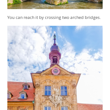
You can reach it by crossing two arched bridges.