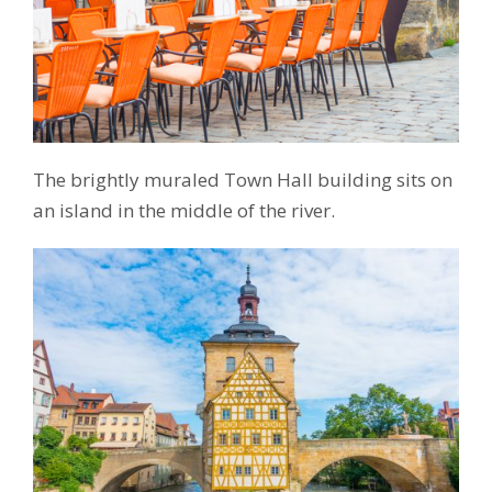
The brightly muraled Town Hall building sits on
an island in the middle of the river.