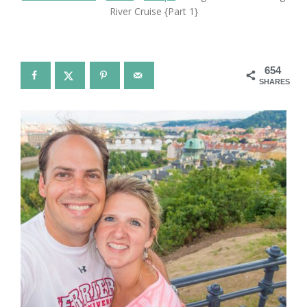
River Cruise {Part 1}
654
SHARES