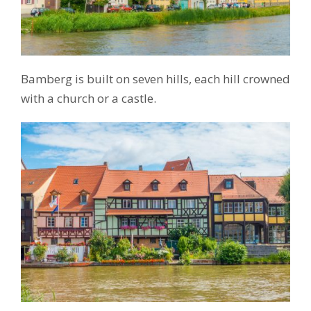
Bamberg is built on seven hills, each hill crowned
with a church or a castle.