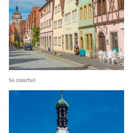
So colorful!