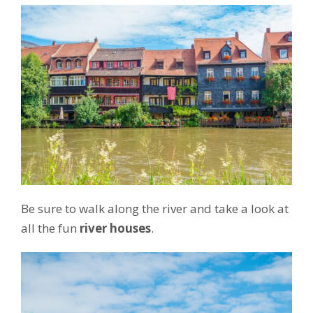
Be sure to walk along the river and take a look at
all the fun
river houses
.