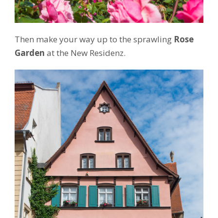
Then make your way up to the sprawling
Rose
Garden
at the New Residenz.