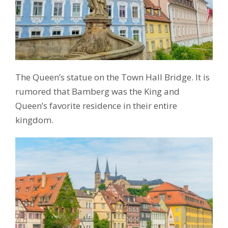
The Queen’s statue on the Town Hall Bridge. It is
rumored that Bamberg was the King and
Queen’s favorite residence in their entire
kingdom.