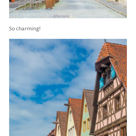
So charming!