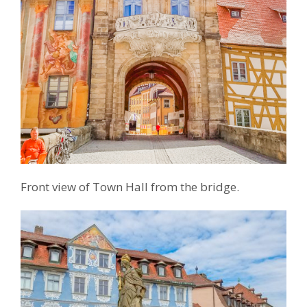
Front view of Town Hall from the bridge.