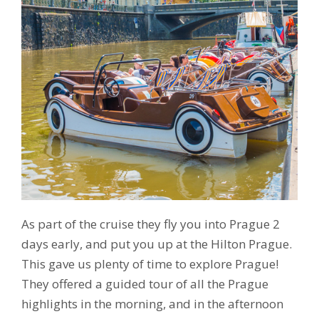
As part of the cruise they fly you into Prague 2
days early, and put you up at the Hilton Prague.
This gave us plenty of time to explore Prague!
They offered a guided tour of all the Prague
highlights in the morning, and in the afternoon