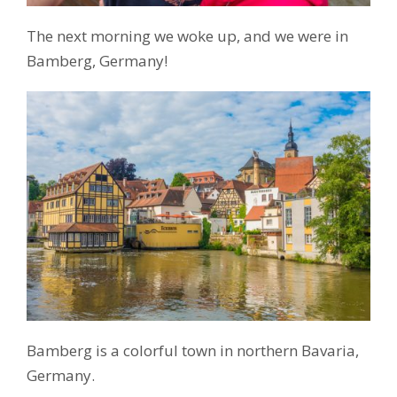
The next morning we woke up, and we were in
Bamberg, Germany!
Bamberg is a colorful town in northern Bavaria,
Germany.