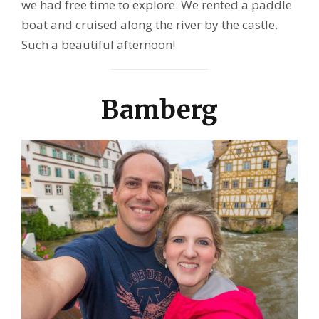
we had free time to explore. We rented a paddle
boat and cruised along the river by the castle.
Such a beautiful afternoon!
Bamberg