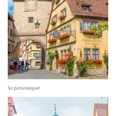
So picturesque!