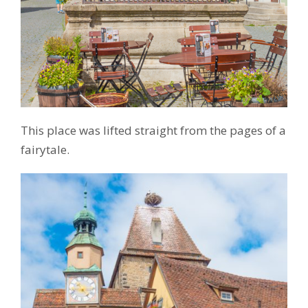
This place was lifted straight from the pages of a
fairytale.