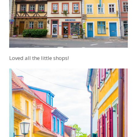
Loved all the little shops!