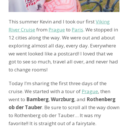
This summer Kevin and I took our first
Viking
River Cruise
from
Prague
to
Paris
. We stopped in
12 cities along the way. We were out and about
exploring almost all day, every day. Everywhere
we went looked like a postcard! I loved that we
got to see so much, travel all over, and never had
to change rooms!
Today I’m sharing the first three days of the
cruise. We started with a tour of
Prague
, then
went to
Bamberg
,
Wurzburg
, and
Rothenberg
ob der Tauber
. Be sure to scroll all the way down
to Rothenberg ob der Tauber… It was my
favorite!! It is straight out of a fairytale.