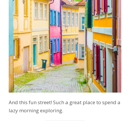
And this fun street! Such a great place to spend a
lazy morning exploring.