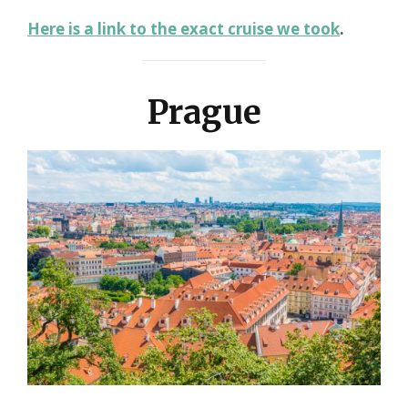
Here is a link to the exact cruise we took
.
Prague