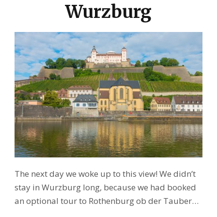
Wurzburg
The next day we woke up to this view! We didn’t
stay in Wurzburg long, because we had booked
an optional tour to Rothenburg ob der Tauber…