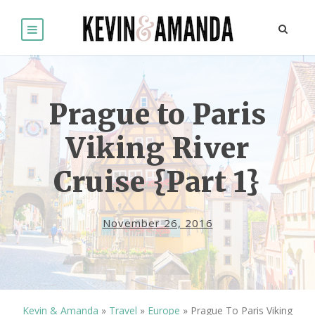
Prague to Paris
Viking River
Cruise {Part 1}
November 26, 2016
Kevin & Amanda
»
Travel
»
Europe
»
Prague To Paris Viking