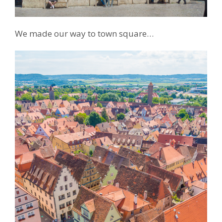
We made our way to town square…