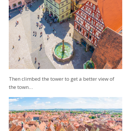
Then climbed the tower to get a better view of
the town…