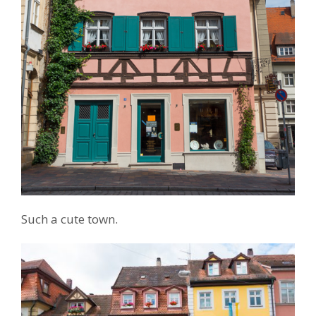
Such a cute town.