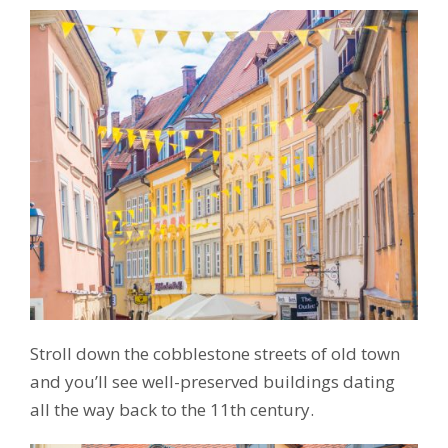
Stroll down the cobblestone streets of old town
and you’ll see well-preserved buildings dating
all the way back to the 11th century.