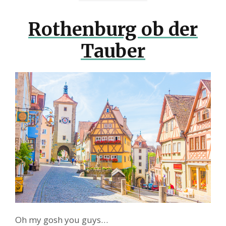
Rothenburg ob der
Tauber
Oh my gosh you guys…