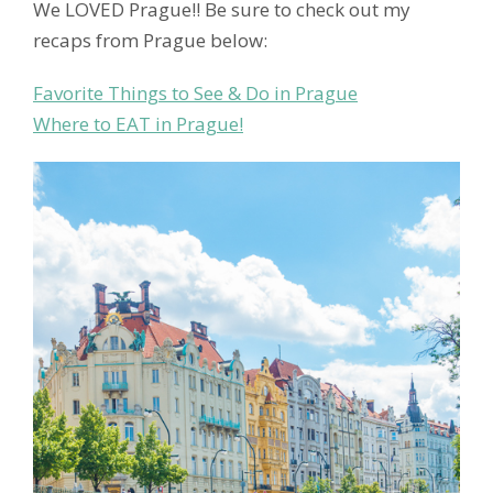
We LOVED Prague!! Be sure to check out my
recaps from Prague below:
Favorite Things to See & Do in Prague
Where to EAT in Prague!