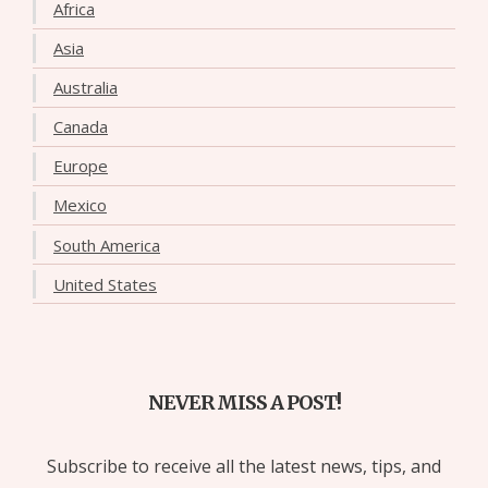
Africa
Asia
Australia
Canada
Europe
Mexico
South America
United States
NEVER MISS A POST!
Subscribe to receive all the latest news, tips, and