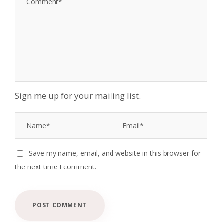
Sign me up for your mailing list.
Save my name, email, and website in this browser for
the next time I comment.