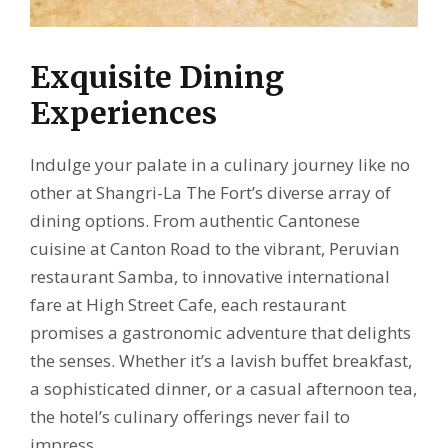
Exquisite Dining
Experiences
Indulge your palate in a culinary journey like no
other at Shangri-La The Fort’s diverse array of
dining options. From authentic Cantonese
cuisine at Canton Road to the vibrant, Peruvian
restaurant Samba, to innovative international
fare at High Street Cafe, each restaurant
promises a gastronomic adventure that delights
the senses. Whether it’s a lavish buffet breakfast,
a sophisticated dinner, or a casual afternoon tea,
the hotel’s culinary offerings never fail to
impress.