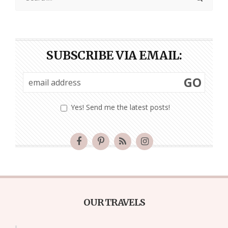
SUBSCRIBE VIA EMAIL:
GO
Yes! Send me the latest posts!
OUR TRAVELS