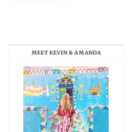
MEET KEVIN & AMANDA