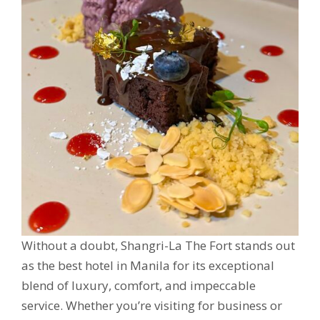
Without a doubt, Shangri-La The Fort stands out
as the best hotel in Manila for its exceptional
blend of luxury, comfort, and impeccable
service. Whether you’re visiting for business or