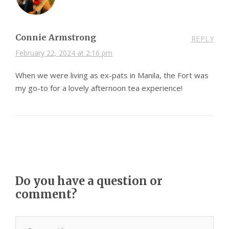
Connie Armstrong
REPLY
February 22, 2024 at 2:16 pm
When we were living as ex-pats in Manila, the Fort was
my go-to for a lovely afternoon tea experience!
Do you have a question or
comment?