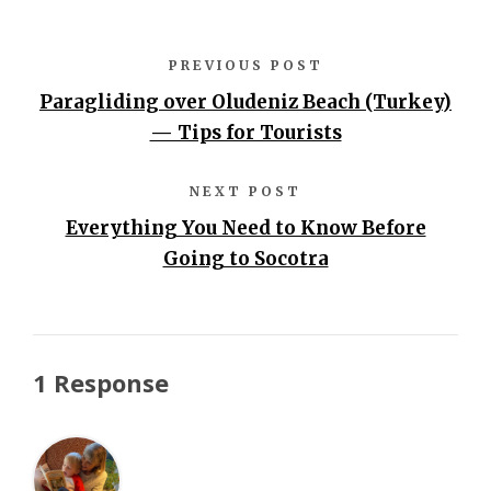
PREVIOUS POST
Paragliding over Oludeniz Beach (Turkey)
— Tips for Tourists
NEXT POST
Everything You Need to Know Before
Going to Socotra
1 Response