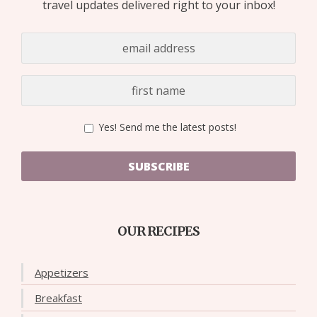
travel updates delivered right to your inbox!
Yes! Send me the latest posts!
SUBSCRIBE
OUR RECIPES
Appetizers
Breakfast