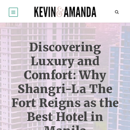
Discovering
Luxury and
Comfort: Why
Shangri-La The
Fort Reigns as the
Best Hotel in