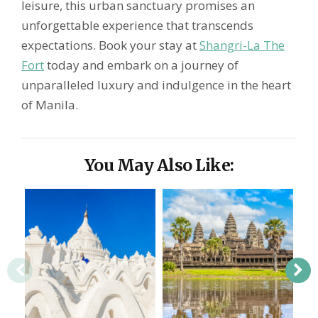
leisure, this urban sanctuary promises an
unforgettable experience that transcends
expectations. Book your stay at
Shangri-La The
Fort
today and embark on a journey of
unparalleled luxury and indulgence in the heart
of Manila.
You May Also Like: