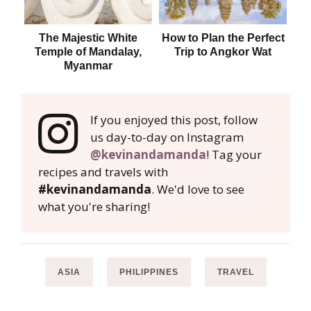
The Majestic White
How to Plan the Perfect
B
Temple of Mandalay,
Trip to Angkor Wat
Myanmar
If you enjoyed this post, follow
us day-to-day on Instagram
@kevinandamanda
! Tag your
recipes and travels with
#kevinandamanda
. We'd love to see
what you're sharing!
ASIA
PHILIPPINES
TRAVEL