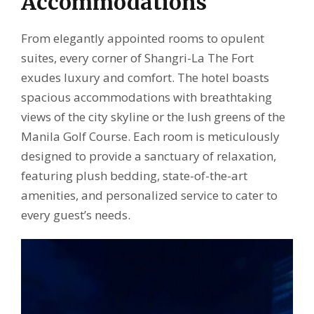
Accommodations
From elegantly appointed rooms to opulent
suites, every corner of Shangri-La The Fort
exudes luxury and comfort. The hotel boasts
spacious accommodations with breathtaking
views of the city skyline or the lush greens of the
Manila Golf Course. Each room is meticulously
designed to provide a sanctuary of relaxation,
featuring plush bedding, state-of-the-art
amenities, and personalized service to cater to
every guest’s needs.