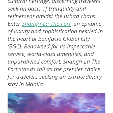
cultural heritage, discerning travelers
seek an oasis of tranquility and
refinement amidst the urban chaos.
Enter
Shangri-La The Fort
, an epitome
of luxury and sophistication nestled in
the heart of Bonifacio Global City
(BGC). Renowned for its impeccable
service, world-class amenities, and
unparalleled comfort, Shangri-La The
Fort stands tall as the premier choice
for travelers seeking an extraordinary
stay in Manila.