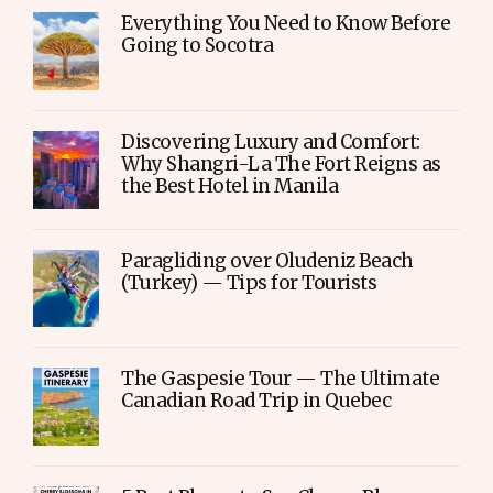
Everything You Need to Know Before
Going to Socotra
Discovering Luxury and Comfort:
Why Shangri-La The Fort Reigns as
the Best Hotel in Manila
Paragliding over Oludeniz Beach
(Turkey) — Tips for Tourists
The Gaspesie Tour — The Ultimate
Canadian Road Trip in Quebec