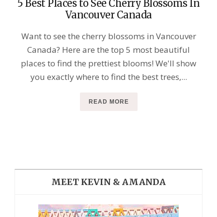
5 Best Places to See Cherry Blossoms In
Vancouver Canada
Want to see the cherry blossoms in Vancouver
Canada? Here are the top 5 most beautiful
places to find the prettiest blooms! We'll show
you exactly where to find the best trees,...
READ MORE
MEET KEVIN & AMANDA