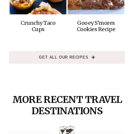
Crunchy Taco
Gooey S’mores
Cups
Cookies Recipe
GET ALL OUR RECIPES
MORE RECENT TRAVEL
DESTINATIONS