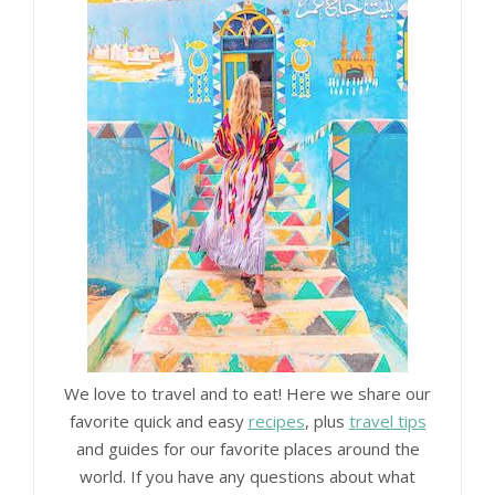
We love to travel and to eat! Here we share our
favorite quick and easy
recipes
, plus
travel tips
and guides for our favorite places around the
world. If you have any questions about what