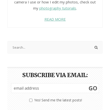
camera I use or how I edit my photos, check out
my
photography tutorials
.
READ MORE
SUBSCRIBE VIA EMAIL:
GO
Yes! Send me the latest posts!