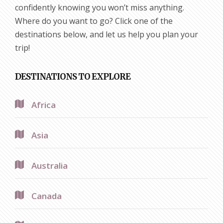
confidently knowing you won’t miss anything.
Where do you want to go? Click one of the
destinations below, and let us help you plan your
trip!
DESTINATIONS TO EXPLORE
Africa
Asia
Australia
Canada