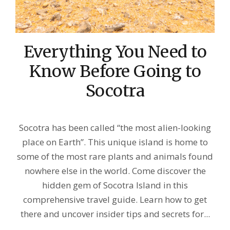
Everything You Need to
Know Before Going to
Socotra
Socotra has been called “the most alien-looking
place on Earth”. This unique island is home to
some of the most rare plants and animals found
nowhere else in the world. Come discover the
hidden gem of Socotra Island in this
comprehensive travel guide. Learn how to get
there and uncover insider tips and secrets for...