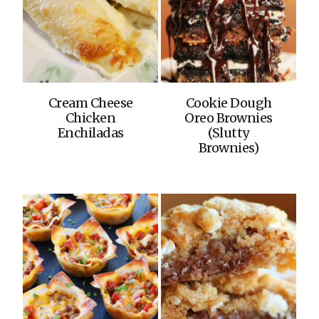
Cream Cheese
Cookie Dough
Chicken
Oreo Brownies
Enchiladas
(Slutty
Brownies)