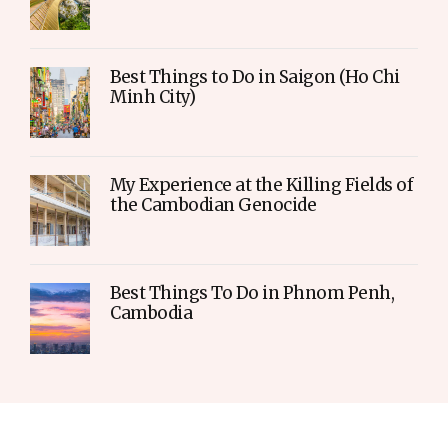
Best Things to Do in Saigon (Ho Chi
Minh City)
My Experience at the Killing Fields of
the Cambodian Genocide
Best Things To Do in Phnom Penh,
Cambodia