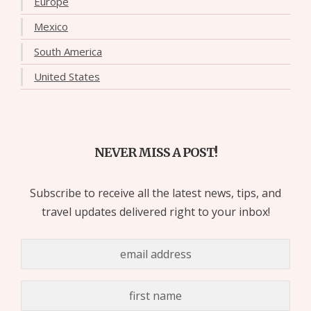
Europe
Mexico
South America
United States
NEVER MISS A POST!
Subscribe to receive all the latest news, tips, and
travel updates delivered right to your inbox!