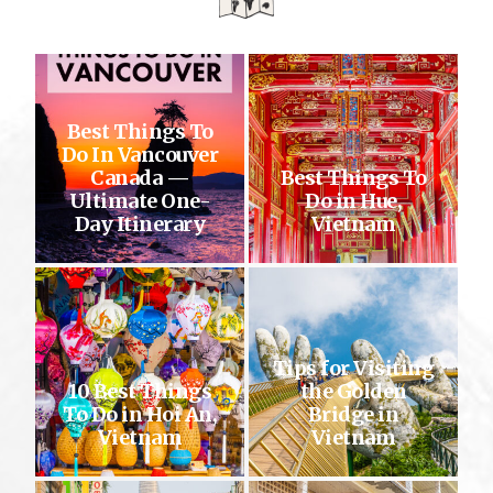
Best Things To
Do In Vancouver
Canada —
Best Things To
Ultimate One-
Do in Hue,
Day Itinerary
Vietnam
Tips for Visiting
10 Best Things
the Golden
To Do in Hoi An,
Bridge in
Vietnam
Vietnam