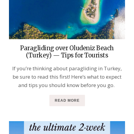
Paragliding over Oludeniz Beach
(Turkey) — Tips for Tourists
If you’re thinking about paragliding in Turkey,
be sure to read this first! Here’s what to expect
and tips you should know before you go.
READ MORE