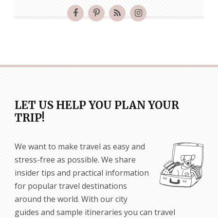
LET US HELP YOU PLAN YOUR
TRIP!
We want to make travel as easy and
stress-free as possible. We share
insider tips and practical information
for popular travel destinations
around the world. With our city
guides and sample itineraries you can travel