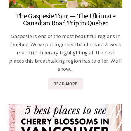
The Gaspesie Tour — The Ultimate
Canadian Road Trip in Quebec
Gaspesie is one of the most beautiful regions in
Quebec. We've put together the ultimate 2-week
road trip itinerary highlighting all the best
places this breathtaking region has to offer. We'll
show...
READ MORE