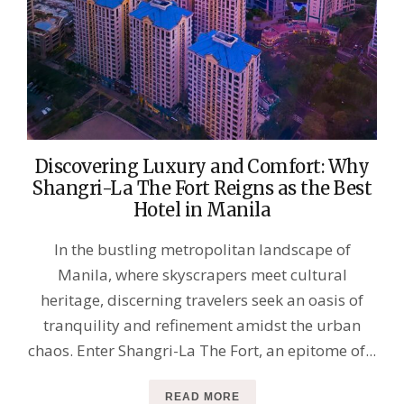
Discovering Luxury and Comfort: Why
Shangri-La The Fort Reigns as the Best
Hotel in Manila
In the bustling metropolitan landscape of
Manila, where skyscrapers meet cultural
heritage, discerning travelers seek an oasis of
tranquility and refinement amidst the urban
chaos. Enter Shangri-La The Fort, an epitome of...
READ MORE