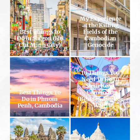
My Experience
at the Killing
Best Things to
Fields of the
Do in Saigon (Ho
Cambodian
Chi Minh City)
Genocide
10 Things You
Need To Do In
Siem Reap,
Best Things To
Cambodia
Do in Phnom
(Besides Angkor
Penh, Cambodia
Wat!)