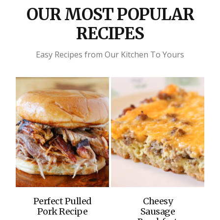
OUR MOST POPULAR
RECIPES
Easy Recipes from Our Kitchen To Yours
Perfect Pulled
Cheesy
Pork Recipe
Sausage