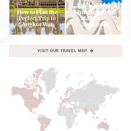
The Majestic
How to Plan the
White Temple of
Perfect Trip to
Mandalay,
Angkor Wat
Myanmar
VISIT OUR TRAVEL MAP