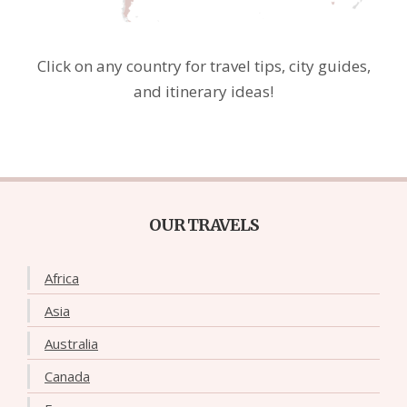
Click on any country for travel tips, city guides,
and itinerary ideas!
OUR TRAVELS
Africa
Asia
Australia
Canada