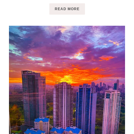
READ MORE