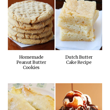
Homemade
Dutch Butter
Peanut Butter
Cake Recipe
Cookies