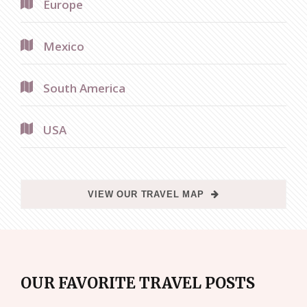
Europe
Mexico
South America
USA
VIEW OUR TRAVEL MAP
OUR FAVORITE TRAVEL POSTS