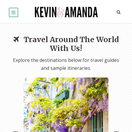
Travel Around The World
With Us!
Explore the destinations below for travel guides
and sample itineraries.