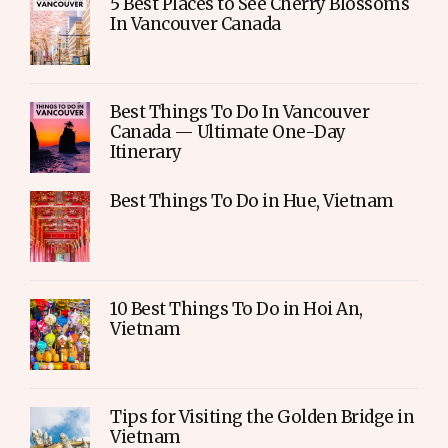
5 Best Places to See Cherry Blossoms
In Vancouver Canada
Best Things To Do In Vancouver
Canada — Ultimate One-Day
Itinerary
Best Things To Do in Hue, Vietnam
10 Best Things To Do in Hoi An,
Vietnam
Tips for Visiting the Golden Bridge in
Vietnam