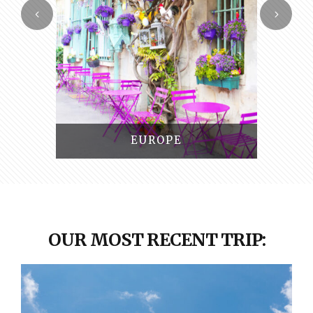
SOUTH AMERICA
OUR MOST RECENT TRIP: