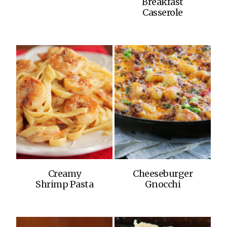
Breakfast
Casserole
Creamy
Cheeseburger
Shrimp Pasta
Gnocchi