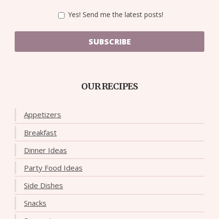
Yes! Send me the latest posts!
SUBSCRIBE
OUR RECIPES
Appetizers
Breakfast
Dinner Ideas
Party Food Ideas
Side Dishes
Snacks