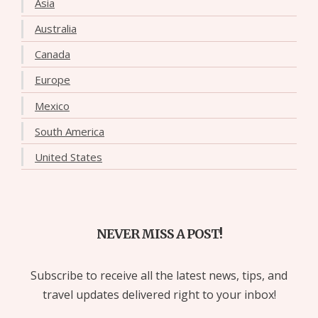
Asia
Australia
Canada
Europe
Mexico
South America
United States
NEVER MISS A POST!
Subscribe to receive all the latest news, tips, and
travel updates delivered right to your inbox!