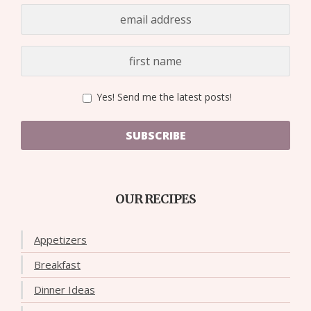
Yes! Send me the latest posts!
SUBSCRIBE
OUR RECIPES
Appetizers
Breakfast
Dinner Ideas