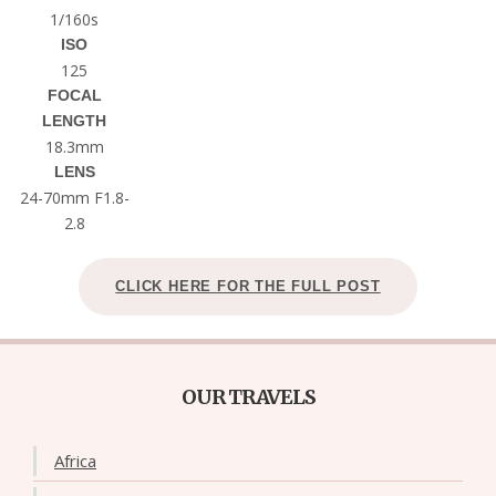
1/160s
ISO
125
FOCAL
LENGTH
18.3mm
LENS
24-70mm F1.8-
2.8
CLICK HERE FOR THE FULL POST
OUR TRAVELS
Africa