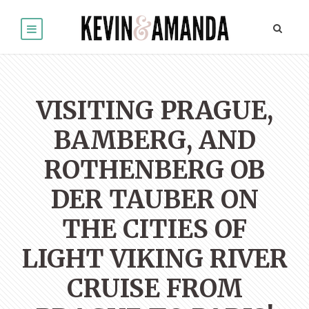
VISITING PRAGUE,
BAMBERG, AND
ROTHENBERG OB
DER TAUBER ON
THE CITIES OF
LIGHT VIKING RIVER
CRUISE FROM