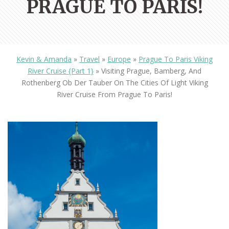
PRAGUE TO PARIS!
Kevin & Amanda
»
Travel
»
Europe
»
Prague To Paris Viking
River Cruise {Part 1}
»
Visiting Prague, Bamberg, And
Rothenberg Ob Der Tauber On The Cities Of Light Viking
River Cruise From Prague To Paris!