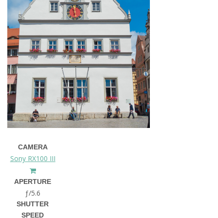
CAMERA
Sony RX100 III
APERTURE
ƒ/5.6
SHUTTER
SPEED