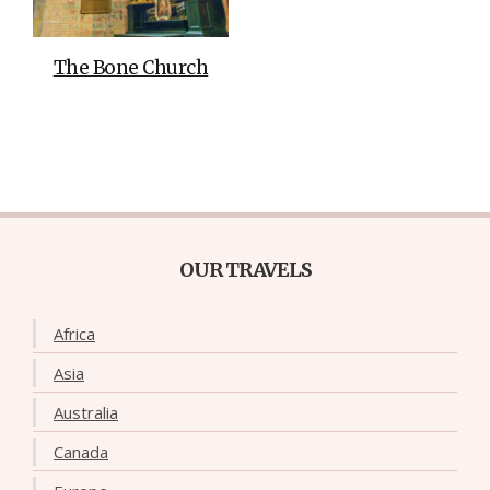
The Bone Church
OUR TRAVELS
Africa
Asia
Australia
Canada