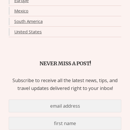
Europe
Mexico
South America
United States
NEVER MISS A POST!
Subscribe to receive all the latest news, tips, and
travel updates delivered right to your inbox!