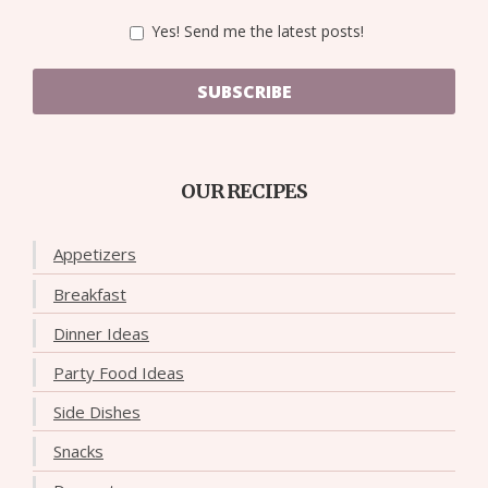
Yes! Send me the latest posts!
SUBSCRIBE
OUR RECIPES
Appetizers
Breakfast
Dinner Ideas
Party Food Ideas
Side Dishes
Snacks