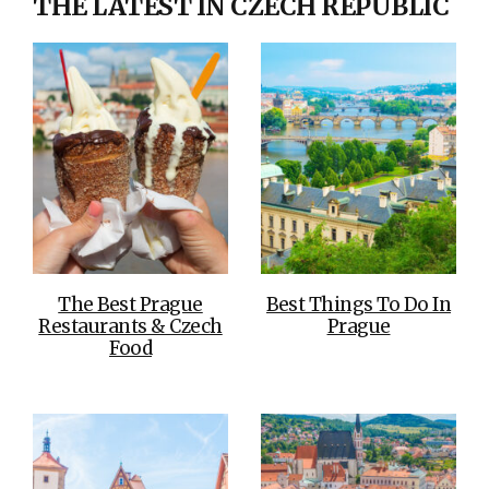
THE LATEST IN CZECH REPUBLIC
The Best Prague
Best Things To Do In
Restaurants & Czech
Prague
Food