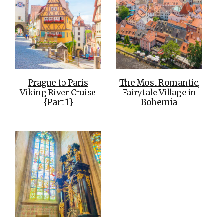
Prague to Paris
The Most Romantic,
Viking River Cruise
Fairytale Village in
{Part 1}
Bohemia