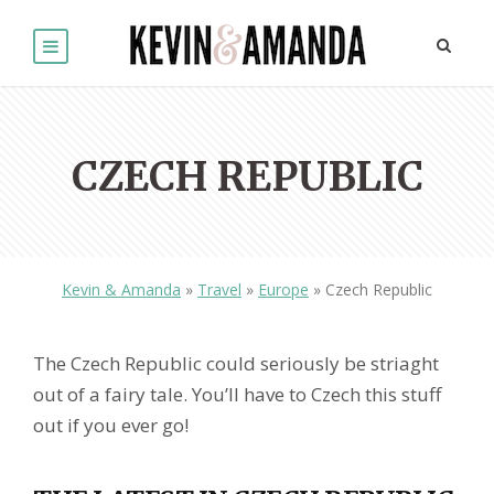
CZECH REPUBLIC
Kevin & Amanda
»
Travel
»
Europe
»
Czech Republic
The Czech Republic could seriously be striaght
out of a fairy tale. You’ll have to Czech this stuff
out if you ever go!