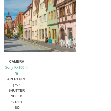
CAMERA
Sony RX100 III
APERTURE
ƒ/5.6
SHUTTER
SPEED
1/160s
ISO