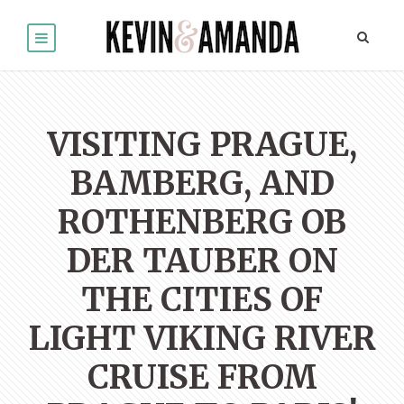
VISITING PRAGUE,
BAMBERG, AND
ROTHENBERG OB
DER TAUBER ON
THE CITIES OF
LIGHT VIKING RIVER
CRUISE FROM