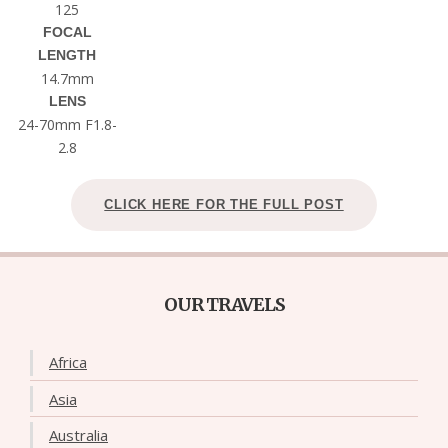
125
FOCAL
LENGTH
14.7mm
LENS
24-70mm F1.8-
2.8
CLICK HERE FOR THE FULL POST
OUR TRAVELS
Africa
Asia
Australia