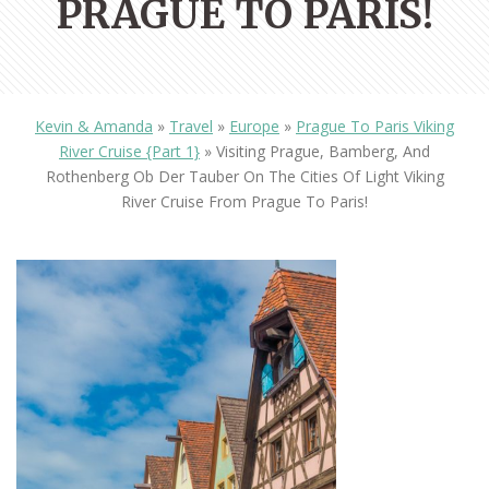
PRAGUE TO PARIS!
Kevin & Amanda
»
Travel
»
Europe
»
Prague To Paris Viking
River Cruise {Part 1}
»
Visiting Prague, Bamberg, And
Rothenberg Ob Der Tauber On The Cities Of Light Viking
River Cruise From Prague To Paris!