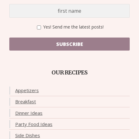
Yes! Send me the latest posts!
SUBSCRIBE
OUR RECIPES
Appetizers
Breakfast
Dinner Ideas
Party Food Ideas
Side Dishes