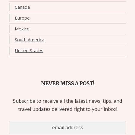
Canada
Europe
Mexico
South America
United States
NEVER MISS A POST!
Subscribe to receive all the latest news, tips, and
travel updates delivered right to your inbox!