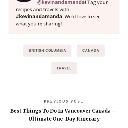
@kevinandamanda
! Tag your
recipes and travels with
#kevinandamanda
. We'd love to see
what you're sharing!
BRITISH COLUMBIA
CANADA
TRAVEL
PREVIOUS POST
Best Things To Do In Vancouver Canada —
Ultimate One-Day Itinerary