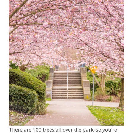
There are 100 trees all over the park, so you’re