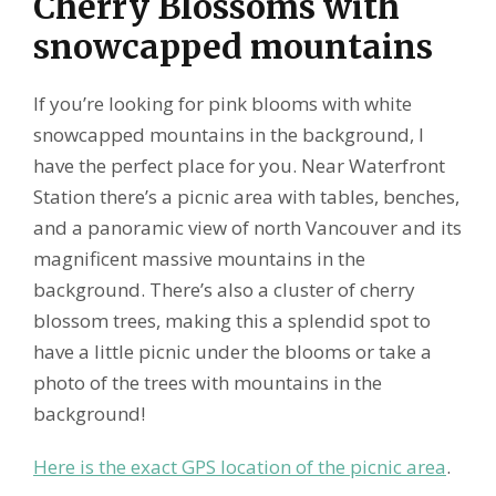
Cherry Blossoms with
snowcapped mountains
If you’re looking for pink blooms with white
snowcapped mountains in the background, I
have the perfect place for you. Near Waterfront
Station there’s a picnic area with tables, benches,
and a panoramic view of north Vancouver and its
magnificent massive mountains in the
background. There’s also a cluster of cherry
blossom trees, making this a splendid spot to
have a little picnic under the blooms or take a
photo of the trees with mountains in the
background!
Here is the exact GPS location of the picnic area
.