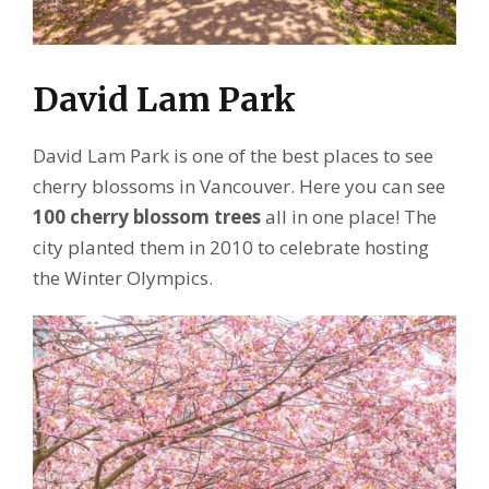
David Lam Park
David Lam Park is one of the best places to see
cherry blossoms in Vancouver. Here you can see
100 cherry blossom trees
all in one place! The
city planted them in 2010 to celebrate hosting
the Winter Olympics.