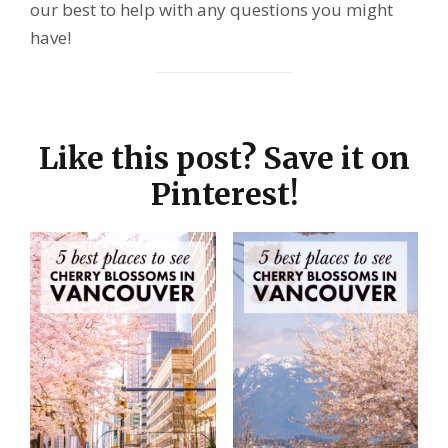
our best to help with any questions you might
have!
Like this post? Save it on
Pinterest!