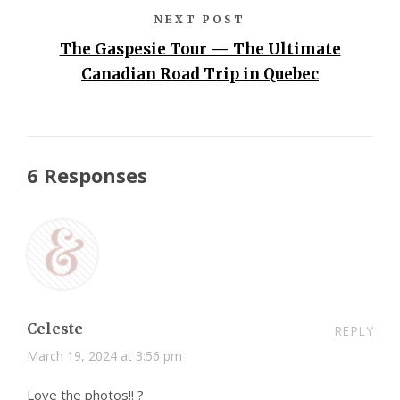
NEXT POST
The Gaspesie Tour — The Ultimate
Canadian Road Trip in Quebec
6 Responses
Celeste
REPLY
March 19, 2024 at 3:56 pm
Love the photos!! ?