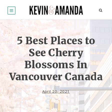
5 Best Places to
See Cherry
Blossoms In
Vancouver Canada
April 20, 2021