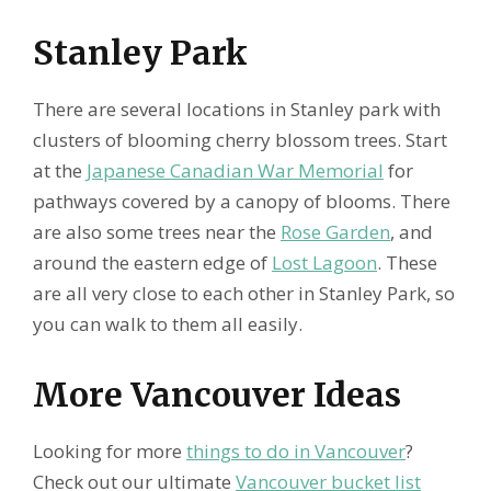
Stanley Park
There are several locations in Stanley park with
clusters of blooming cherry blossom trees. Start
at the
Japanese Canadian War Memorial
for
pathways covered by a canopy of blooms. There
are also some trees near the
Rose Garden
, and
around the eastern edge of
Lost Lagoon
. These
are all very close to each other in Stanley Park, so
you can walk to them all easily.
More Vancouver Ideas
Looking for more
things to do in Vancouver
?
Check out our ultimate
Vancouver bucket list