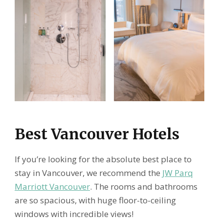
Best Vancouver Hotels
If you’re looking for the absolute best place to
stay in Vancouver, we recommend the
JW Parq
Marriott Vancouver
. The rooms and bathrooms
are so spacious, with huge floor-to-ceiling
windows with incredible views!