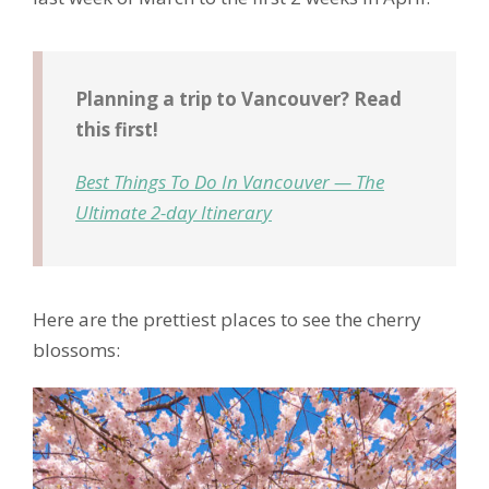
Planning a trip to Vancouver? Read
this first!
Best Things To Do In Vancouver — The
Ultimate 2-day Itinerary
Here are the prettiest places to see the cherry
blossoms: