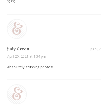
?????
judy Green
REPLY
April 20, 2021 at 1:34 pm
Absolutely stunning photos!