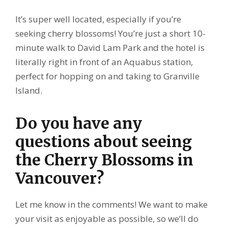
It’s super well located, especially if you’re
seeking cherry blossoms! You’re just a short 10-
minute walk to David Lam Park and the hotel is
literally right in front of an Aquabus station,
perfect for hopping on and taking to Granville
Island.
Do you have any
questions about seeing
the Cherry Blossoms in
Vancouver?
Let me know in the comments! We want to make
your visit as enjoyable as possible, so we’ll do