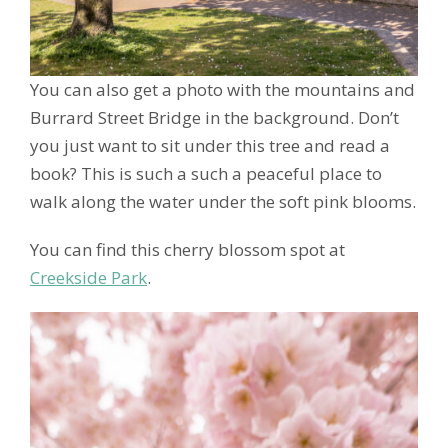
You can also get a photo with the mountains and
Burrard Street Bridge in the background. Don’t
you just want to sit under this tree and read a
book? This is such a such a peaceful place to
walk along the water under the soft pink blooms.
You can find this cherry blossom spot at
Creekside Park
.