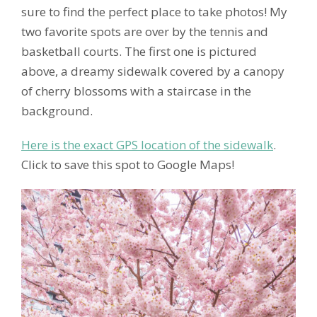
sure to find the perfect place to take photos! My
two favorite spots are over by the tennis and
basketball courts. The first one is pictured
above, a dreamy sidewalk covered by a canopy
of cherry blossoms with a staircase in the
background.
Here is the exact GPS location of the sidewalk
.
Click to save this spot to Google Maps!