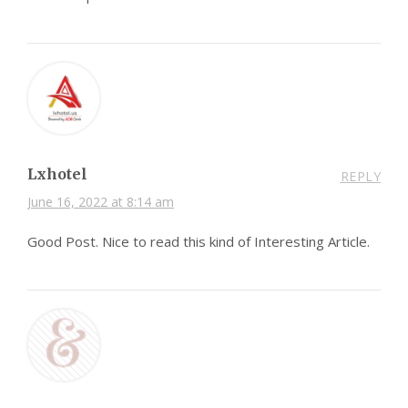
Lxhotel
REPLY
June 16, 2022 at 8:14 am
Good Post. Nice to read this kind of Interesting Article.