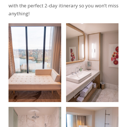
with the perfect 2-day itinerary so you won’t miss
anything!