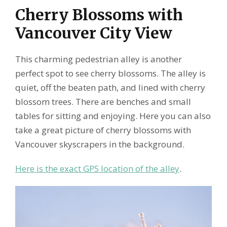
Cherry Blossoms with
Vancouver City View
This charming pedestrian alley is another
perfect spot to see cherry blossoms. The alley is
quiet, off the beaten path, and lined with cherry
blossom trees. There are benches and small
tables for sitting and enjoying. Here you can also
take a great picture of cherry blossoms with
Vancouver skyscrapers in the background.
Here is the exact GPS location of the alley
.