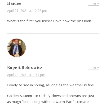
Haidee
REPLY
April 21, 2021 at 10:22 pm
What is the filter you used? I love how the pics look!
Rupert Bobrowicz
REPLY
April 20, 2021 at 1:57 pm
Lovely to see in Spring, as long as the weather is fine.
Golden Autumn’s in reds, yellows and browns are just
as magnificent along with the warm Pacific climate.