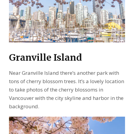
Granville Island
Near Granville Island there’s another park with
tons of cherry blossom trees. It’s a lovely location
to take photos of the cherry blossoms in
Vancouver with the city skyline and harbor in the
background.