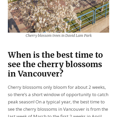
Cherry blossom trees in David Lam Park
When is the best time to
see the cherry blossoms
in Vancouver?
Cherry blossoms only bloom for about 2 weeks,
so there’s a short window of opportunity to catch
peak season! On a typical year, the best time to
see the cherry blossoms in Vancouver is from the
last week of March to the first 2 weeks in April.