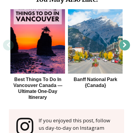
Best Things To Do In
Banff National Park
Vancouver Canada —
{Canada}
Ultimate One-Day
Itinerary
If you enjoyed this post, follow
us day-to-day on Instagram