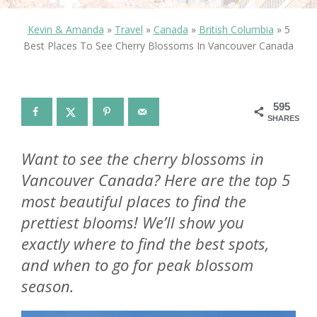
Kevin & Amanda
»
Travel
»
Canada
»
British Columbia
»
5
Best Places To See Cherry Blossoms In Vancouver Canada
595
SHARES
Want to see the cherry blossoms in
Vancouver Canada? Here are the top 5
most beautiful places to find the
prettiest blooms! We’ll show you
exactly where to find the best spots,
and when to go for peak blossom
season.