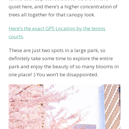
quiet here, and there’s a higher concentration of
trees all together for that canopy look.
Here’s the exact GPS Location by the tennis
courts
.
These are just two spots in a large park, so
definitely take some time to explore the entire
park and enjoy the beauty of so many blooms in
one place! :) You won’t be disappointed.