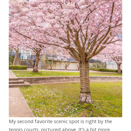
My second favorite scenic spot is right by the
tennis courts, pictured above. It’s a bit more