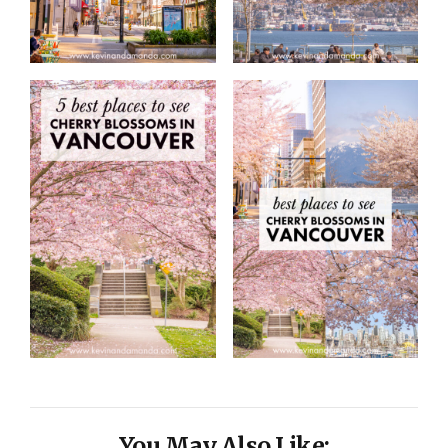
You May Also Like: