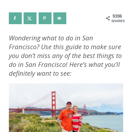
9396
SHARES
Wondering what to do in San
Francisco? Use this guide to make sure
you don’t miss any of the best things to
do in San Francisco! Here’s what you’ll
definitely want to see: