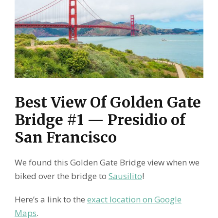
Best View Of Golden Gate
Bridge #1 — Presidio of
San Francisco
We found this Golden Gate Bridge view when we
biked over the bridge to
Sausilito
!
Here’s a link to the
exact location on Google
Maps
.