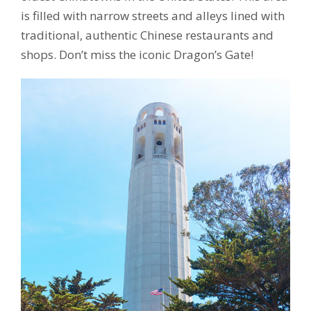
is filled with narrow streets and alleys lined with
traditional, authentic Chinese restaurants and
shops. Don’t miss the iconic Dragon’s Gate!