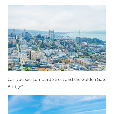
Can you see Lombard Street and the Golden Gate
Bridge?