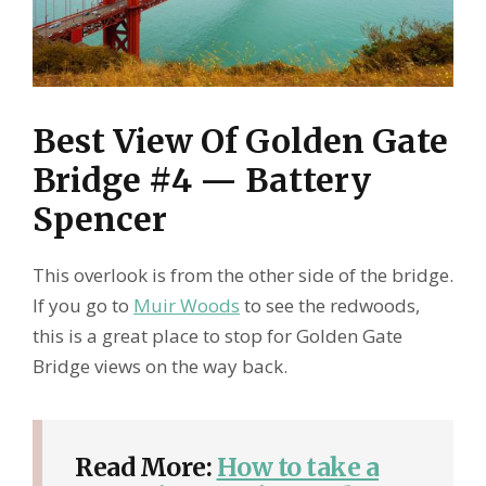
Best View Of Golden Gate
Bridge #4 — Battery
Spencer
This overlook is from the other side of the bridge.
If you go to
Muir Woods
to see the redwoods,
this is a great place to stop for Golden Gate
Bridge views on the way back.
Read More:
How to take a