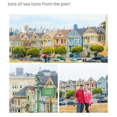
tons of sea lions from the pier!