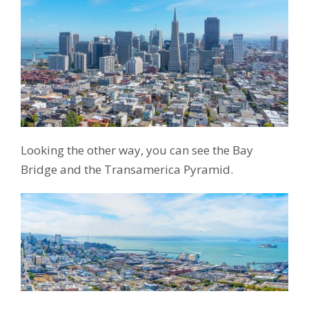
Looking the other way, you can see the Bay
Bridge and the Transamerica Pyramid.