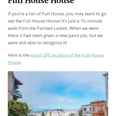
Full House House
If you’re a fan of Full House, you may want to go
see the Full House House! It’s just a 15-minute
walk from the Painted Ladies. When we were
there it had been given a new paint job, but we
were still able to recognize it!
Here is the
exact GPS location of the Full House
House
.