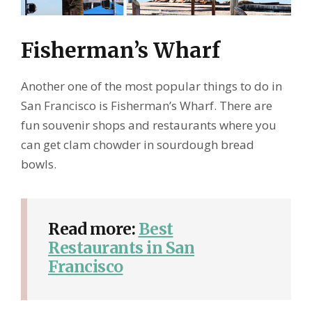
Fisherman’s Wharf
Another one of the most popular things to do in
San Francisco is Fisherman’s Wharf. There are
fun souvenir shops and restaurants where you
can get clam chowder in sourdough bread
bowls.
Read more:
Best
Restaurants in San
Francisco