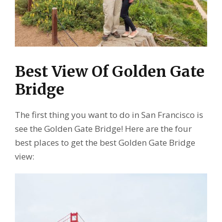
Best View Of Golden Gate
Bridge
The first thing you want to do in San Francisco is
see the Golden Gate Bridge! Here are the four
best places to get the best Golden Gate Bridge
view: