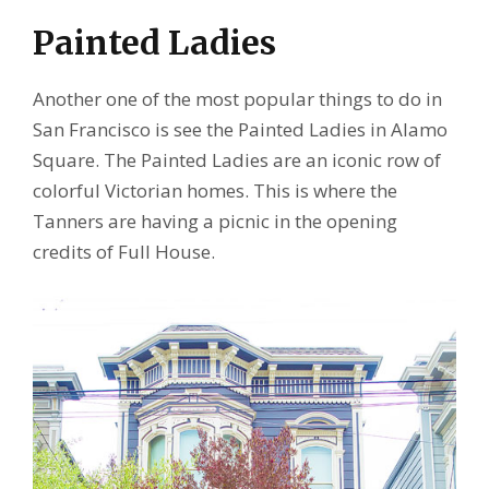
Painted Ladies
Another one of the most popular things to do in
San Francisco is see the Painted Ladies in Alamo
Square. The Painted Ladies are an iconic row of
colorful Victorian homes. This is where the
Tanners are having a picnic in the opening
credits of Full House.