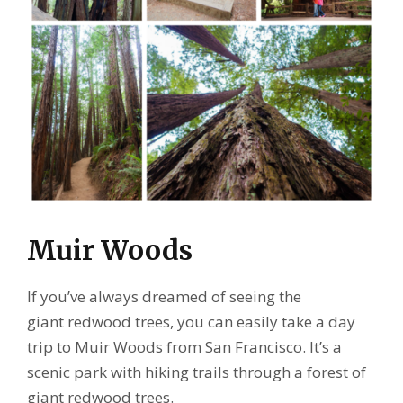
Muir Woods
If you’ve always dreamed of seeing the
giant redwood trees, you can easily take a day
trip to Muir Woods from San Francisco. It’s a
scenic park with hiking trails through a forest of
giant redwood trees.