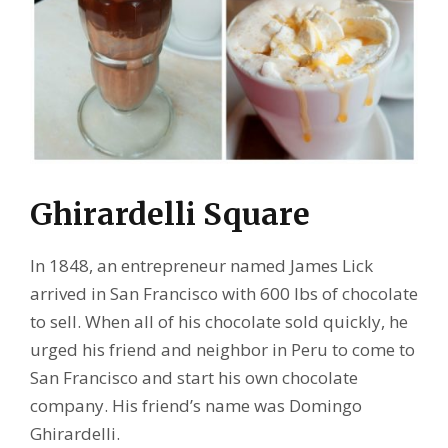
Ghirardelli Square
In 1848, an entrepreneur named James Lick
arrived in San Francisco with 600 lbs of chocolate
to sell. When all of his chocolate sold quickly, he
urged his friend and neighbor in Peru to come to
San Francisco and start his own chocolate
company. His friend’s name was Domingo
Ghirardelli.