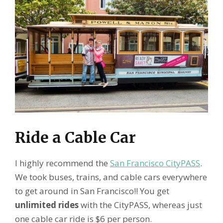
Ride a Cable Car
I highly recommend the
San Francisco CityPASS
.
We took buses, trains, and cable cars everywhere
to get around in San Francisco!! You get
unlimited rides
with the CityPASS, whereas just
one cable car ride is $6 per person.