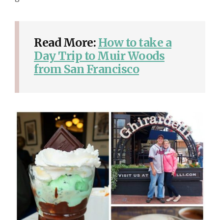
Read More:
How to take a
Day Trip to Muir Woods
from San Francisco