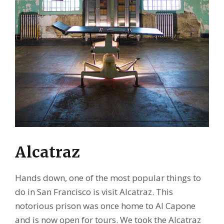
Alcatraz
Hands down, one of the most popular things to
do in San Francisco is visit Alcatraz. This
notorious prison was once home to Al Capone
and is now open for tours. We took the Alcatraz