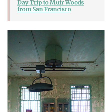
Day Trip to Muir Woods
from San Francisco