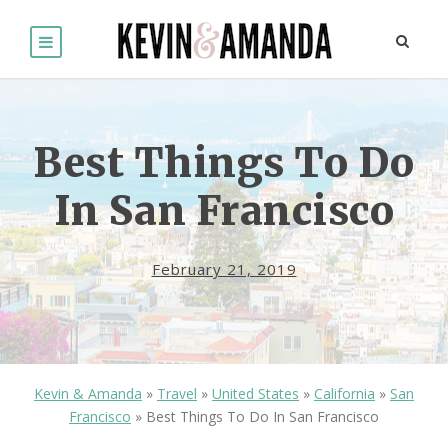
Best Things To Do
In San Francisco
February 21, 2019
Kevin & Amanda
»
Travel
»
United States
»
California
»
San
Francisco
»
Best Things To Do In San Francisco