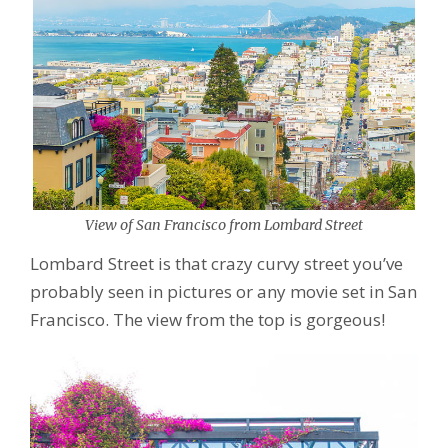
View of San Francisco from Lombard Street
Lombard Street is that crazy curvy street you’ve
probably seen in pictures or any movie set in San
Francisco. The view from the top is gorgeous!