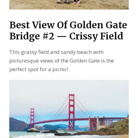
Best View Of Golden Gate
Bridge #2 — Crissy Field
This grassy field and sandy beach with
picturesque views of the Golden Gate is the
perfect spot for a picnic!