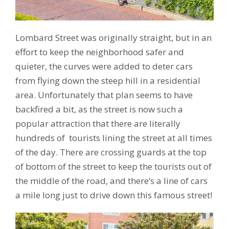
Lombard Street was originally straight, but in an
effort to keep the neighborhood safer and
quieter, the curves were added to deter cars
from flying down the steep hill in a residential
area. Unfortunately that plan seems to have
backfired a bit, as the street is now such a
popular attraction that there are literally
hundreds of tourists lining the street at all times
of the day. There are crossing guards at the top
of bottom of the street to keep the tourists out of
the middle of the road, and there’s a line of cars
a mile long just to drive down this famous street!