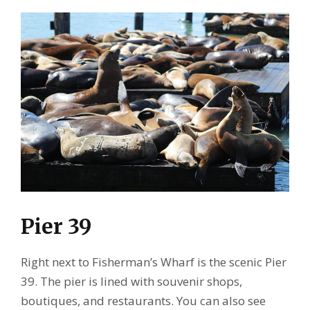
Pier 39
Right next to Fisherman’s Wharf is the scenic Pier
39. The pier is lined with souvenir shops,
boutiques, and restaurants. You can also see