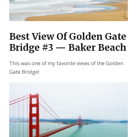
Best View Of Golden Gate
Bridge #3 — Baker Beach
This was one of my favorite views of the Golden
Gate Bridge!