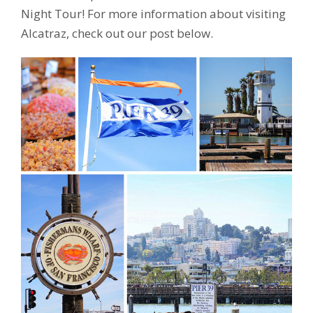
Night Tour! For more information about visiting
Alcatraz, check out our post below.