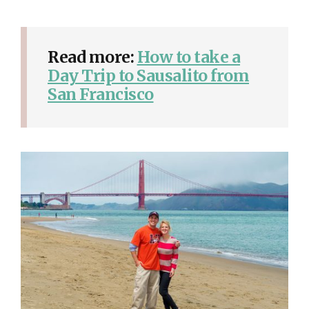
Read more:
How to take a
Day Trip to Sausalito from
San Francisco