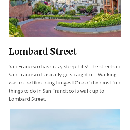
Lombard Street
San Francisco has crazy steep hills! The streets in
San Francisco basically go straight up. Walking
was more like doing lunges!! One of the most fun
things to do in San Francisco is walk up to
Lombard Street.