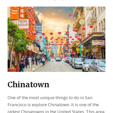
Chinatown
One of the most unique things to do in San
Francisco is explore Chinatown. It is one of the
oldest Chinatowns in the United States. This area