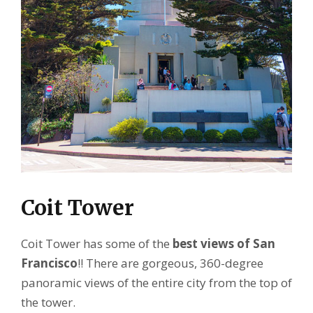
Coit Tower
Coit Tower has some of the
best views of San
Francisco
!! There are gorgeous, 360-degree
panoramic views of the entire city from the top of
the tower.