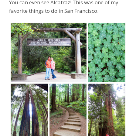
You can even see Alcatraz! This was one of my
favorite things to do in San Francisco.