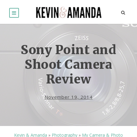
Sony Point and
Shoot Camera
Review
November 19, 2014
Kevin & Amanda
»
Photography
»
My Camera & Photo