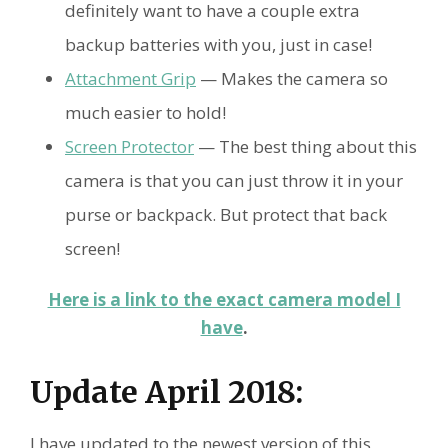
definitely want to have a couple extra
backup batteries with you, just in case!
Attachment Grip
— Makes the camera so
much easier to hold!
Screen Protector
— The best thing about this
camera is that you can just throw it in your
purse or backpack. But protect that back
screen!
Here is a link to the exact camera model I
have
.
Update April 2018:
I have updated to the newest version of this