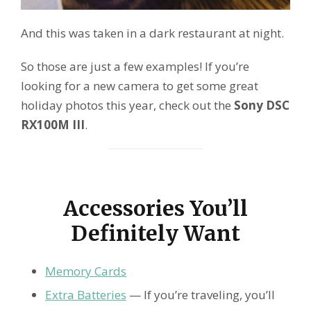
And this was taken in a dark restaurant at night.
So those are just a few examples! If you’re
looking for a new camera to get some great
holiday photos this year, check out the
Sony DSC
RX100M III
.
Accessories You’ll
Definitely Want
Memory Cards
Extra Batteries
— If you’re traveling, you’ll