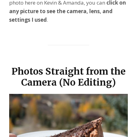
photo here on Kevin & Amanda, you can
click on
any picture to see the camera, lens, and
settings I used
.
Photos Straight from the
Camera (No Editing)