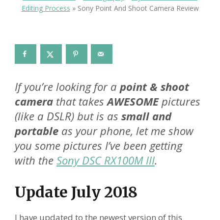
Editing Process
»
Sony Point And Shoot Camera Review
If you’re looking for a
point & shoot
camera
that takes
AWESOME
pictures
(like a DSLR) but is as
small and
portable
as your phone, let me show
you some pictures I’ve been getting
with the
Sony DSC RX100M III
.
Update July 2018
I have updated to the newest version of this