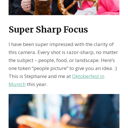
Super Sharp Focus
I have been super impressed with the clarity of
this camera. Every shot is razor-sharp, no matter
the subject – people, food, or landscape. Here’s
one token “people picture” to give you an idea. :)
This is Stephanie and me at
Oktoberfest in
Munich
this year.