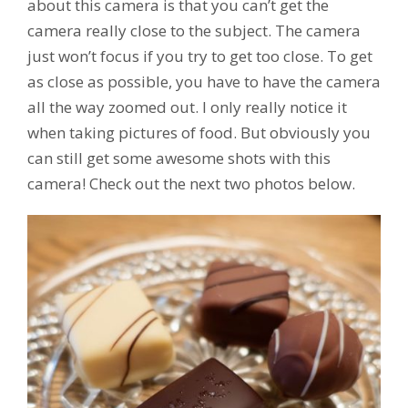
about this camera is that you can’t get the
camera really close to the subject. The camera
just won’t focus if you try to get too close. To get
as close as possible, you have to have the camera
all the way zoomed out. I only really notice it
when taking pictures of food. But obviously you
can still get some awesome shots with this
camera! Check out the next two photos below.