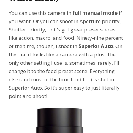
You can use this camera in
full manual mode
if
you want. Or you can shoot in Aperture priority,
Shutter priority, or it’s got great preset scenes
like action, macro, and food. Ninety-nine percent
of the time, though, I shoot in
Superior Auto
. On
the dial it looks like a camera with a plus. The
only other setting I use is, sometimes, rarely, I’ll
change it to the food preset scene. Everything
else (and most of the time food too) is shot in
Superior Auto. So it’s super easy to just literally
point and shoot!