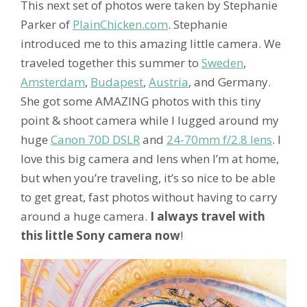
This next set of photos were taken by Stephanie
Parker of
PlainChicken.com
. Stephanie
introduced me to this amazing little camera. We
traveled together this summer to
Sweden
,
Amsterdam
,
Budapest
,
Austria
, and Germany.
She got some AMAZING photos with this tiny
point & shoot camera while I lugged around my
huge
Canon 70D DSLR
and
24-70mm f/2.8 lens
. I
love this big camera and lens when I’m at home,
but when you’re traveling, it’s so nice to be able
to get great, fast photos without having to carry
around a huge camera.
I always travel with
this little Sony camera now
!