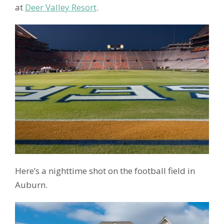
at
Deer Valley Resort
.
Here’s a nighttime shot on the football field in
Auburn.