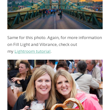
Same for this photo. Again, for more information
on Fill Light and Vibrance, check out
my
Lightroom tutorial
.