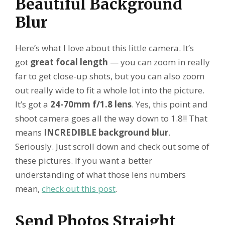
Beautiful Background
Blur
Here’s what I love about this little camera. It’s
got
great focal length
— you can zoom in really
far to get close-up shots, but you can also zoom
out really wide to fit a whole lot into the picture.
It’s got a
24-70mm f/1.8 lens
. Yes, this point and
shoot camera goes all the way down to 1.8!! That
means
INCREDIBLE background blur
.
Seriously. Just scroll down and check out some of
these pictures. If you want a better
understanding of what those lens numbers
mean,
check out this post
.
Send Photos Straight