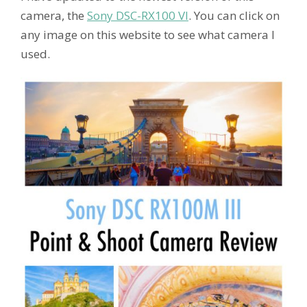
camera, the
Sony DSC-RX100 VI
. You can click on
any image on this website to see what camera I
used.