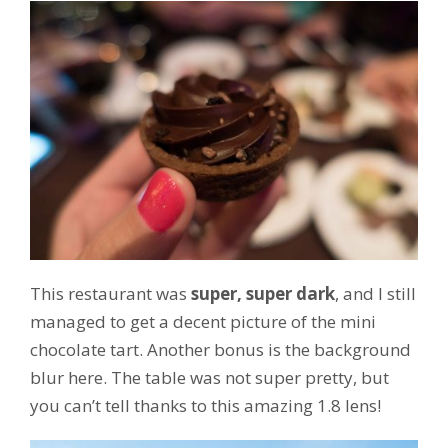
This restaurant was
super, super dark
, and I still
managed to get a decent picture of the mini
chocolate tart. Another bonus is the background
blur here. The table was not super pretty, but
you can’t tell thanks to this amazing 1.8 lens!