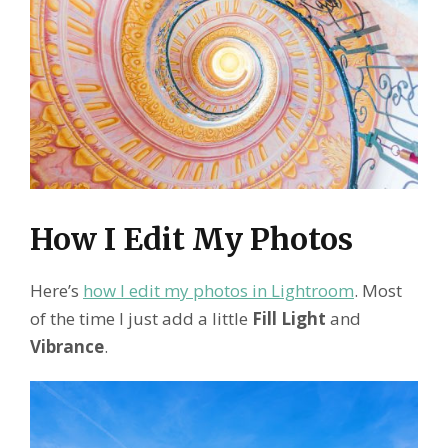
How I Edit My Photos
Here’s
how I edit my photos in Lightroom
. Most
of the time I just add a little
Fill Light
and
Vibrance
.