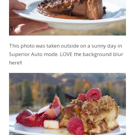
This photo was taken outside on a sunny day in
Superior Auto mode. LOVE the background blur
here!!