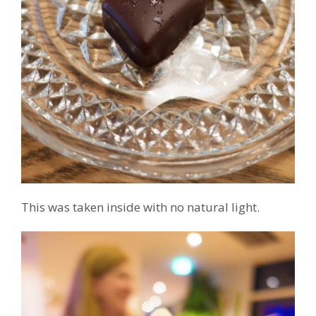
This was taken inside with no natural light.