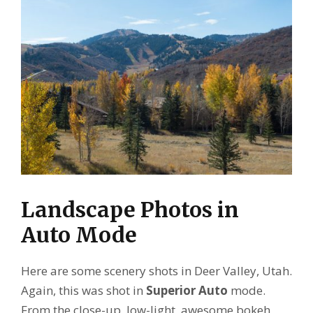
Landscape Photos in
Auto Mode
Here are some scenery shots in Deer Valley, Utah.
Again, this was shot in
Superior Auto
mode.
From the close-up, low-light, awesome bokeh