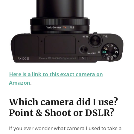
Here is a link to this exact camera on
Amazon
.
Which camera did I use?
Point & Shoot or DSLR?
If you ever wonder what camera I used to take a