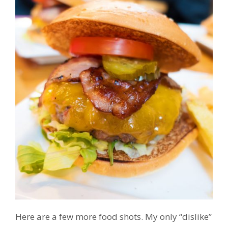
Here are a few more food shots. My only “dislike”