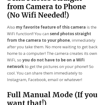
from Camera to Phone
(No Wifi Needed!)
Also
my favorite feature of this camera
is the
WiFi function!! You can
send photos straight
from the camera to your phone
, immediately
after you take them. No more waiting to get back
home to a computer! The camera creates its own
WiFi, so
you do not have to be on a WiFi
network
to get the pictures on your phone!! So
cool. You can share them immediately to
Instagram, Facebook, email or whatever!
Full Manual Mode (If you
want that!)