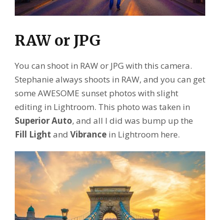
RAW or JPG
You can shoot in RAW or JPG with this camera.
Stephanie always shoots in RAW, and you can get
some AWESOME sunset photos with slight
editing in Lightroom. This photo was taken in
Superior Auto
, and all I did was bump up the
Fill Light
and
Vibrance
in Lightroom here.