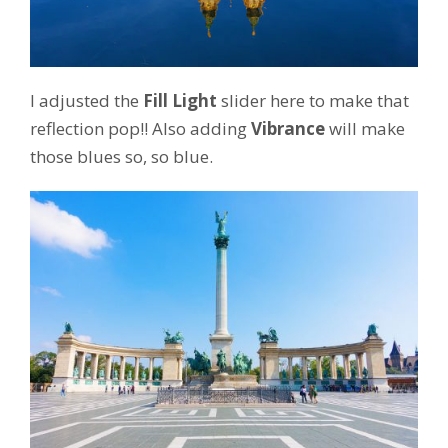
I adjusted the
Fill Light
slider here to make that
reflection pop!! Also adding
Vibrance
will make
those blues so, so blue.