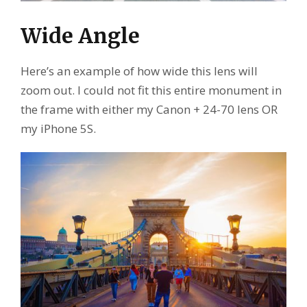
Wide Angle
Here’s an example of how wide this lens will
zoom out. I could not fit this entire monument in
the frame with either my Canon + 24-70 lens OR
my iPhone 5S.