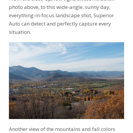
photo above, to this wide-angle, sunny day,
everything-in-focus landscape shot, Superior
Auto can detect and perfectly capture every
situation.
Another view of the mountains and fall colors