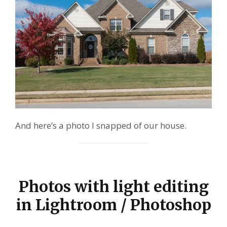
And here’s a photo I snapped of our house.
Photos with light editing
in Lightroom / Photoshop