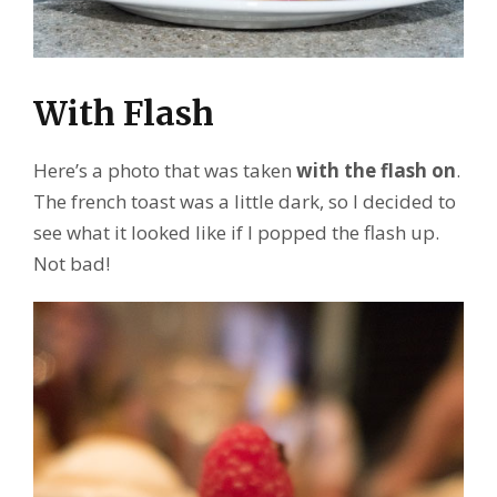
With Flash
Here’s a photo that was taken
with the flash on
.
The french toast was a little dark, so I decided to
see what it looked like if I popped the flash up.
Not bad!