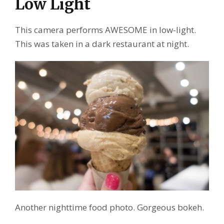
Low Light
This camera performs AWESOME in low-light.
This was taken in a dark restaurant at night.
Another nighttime food photo. Gorgeous bokeh.