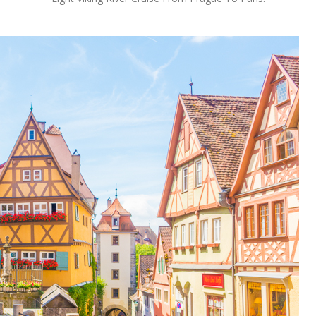
OLUDENIZ BEACH (TURKEY)
BRUSSELS BELGIUM
— TIPS FOR TOURISTS
BEST THINGS TO DO IN
TOP 3 BEST THINGS TO DO
BRUGES, BELGIUM
IN RONDA, SPAIN