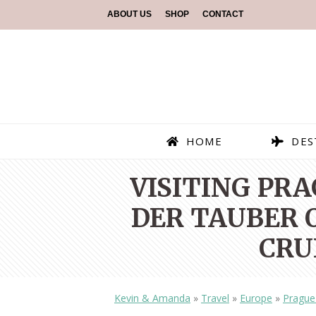
ABOUT US
SHOP
CONTACT
HOME
DES
VISITING PR
DER TAUBER O
CRU
Kevin & Amanda
»
Travel
»
Europe
»
Prague 