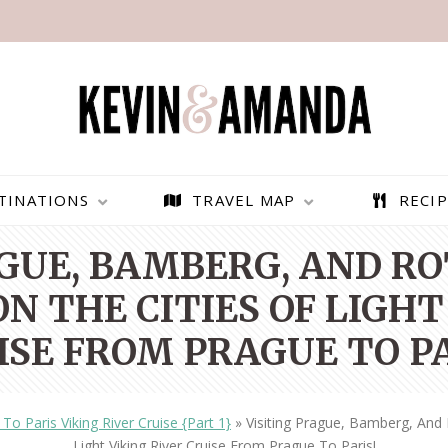
TINATIONS
TRAVEL MAP
RECIP
AGUE, BAMBERG, AND R
N THE CITIES OF LIGHT
ISE FROM PRAGUE TO PA
To Paris Viking River Cruise {Part 1}
»
Visiting Prague, Bamberg, And
PARAGLIDING OVER
BEST THINGS TO DO IN
Light Viking River Cruise From Prague To Paris!