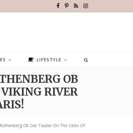
ES
LIFESTYLE
OTHENBERG OB
 VIKING RIVER
RIS!
 Rothenberg Ob Der Tauber On The Cities Of
BEST PLACES TO VISIT IN