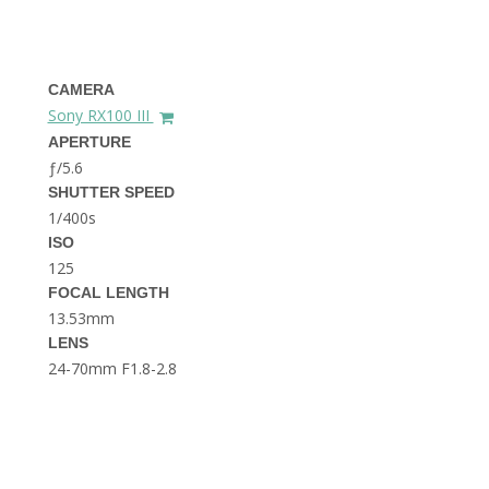
THE DOLOMITES ITALY
CAMERA
Sony RX100 III
APERTURE
ƒ/5.6
SHUTTER SPEED
1/400s
BEST THINGS TO DO IN
GHENT BELGIUM
ISO
125
FOCAL LENGTH
13.53mm
LENS
24-70mm F1.8-2.8