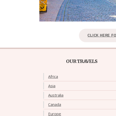
CLICK HERE F
OUR TRAVELS
Africa
Asia
Australia
Canada
Europe