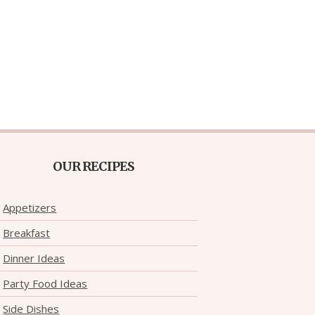
OUR RECIPES
Appetizers
Breakfast
Dinner Ideas
Party Food Ideas
Side Dishes