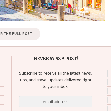
OR THE FULL POST
NEVER MISS A POST!
Subscribe to receive all the latest news,
tips, and travel updates delivered right
to your inbox!