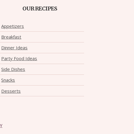
OUR RECIPES
Appetizers
Breakfast
Dinner Ideas
Party Food Ideas
Side Dishes
Snacks
Desserts
CY