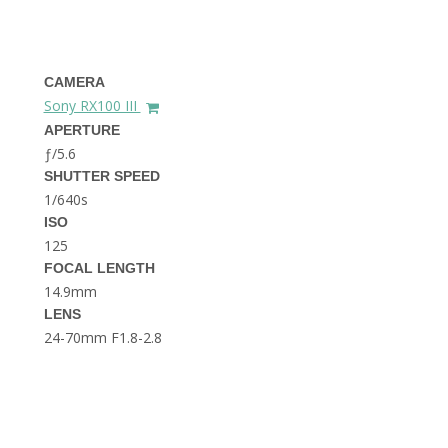
THE DOLOMITES ITALY
CAMERA
Sony RX100 III
APERTURE
ƒ/5.6
SHUTTER SPEED
1/640s
BEST THINGS TO DO IN
GHENT BELGIUM
ISO
125
FOCAL LENGTH
14.9mm
LENS
24-70mm F1.8-2.8