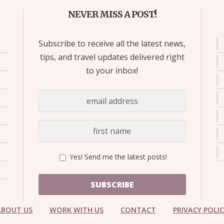
NEVER MISS A POST!
Subscribe to receive all the latest news,
tips, and travel updates delivered right
to your inbox!
Yes! Send me the latest posts!
SUBSCRIBE
ABOUT US
WORK WITH US
CONTACT
PRIVACY POLI