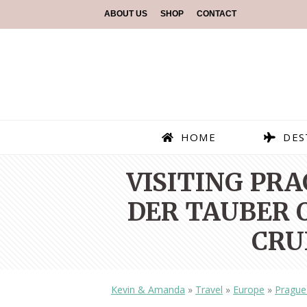
ABOUT US
SHOP
CONTACT
HOME
DES
VISITING PR
DER TAUBER O
CRU
Kevin & Amanda
»
Travel
»
Europe
»
Prague 