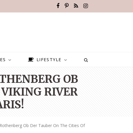
ES
LIFESTYLE
OTHENBERG OB
 VIKING RIVER
RIS!
 Rothenberg Ob Der Tauber On The Cities Of
BEST PLACES TO VISIT IN