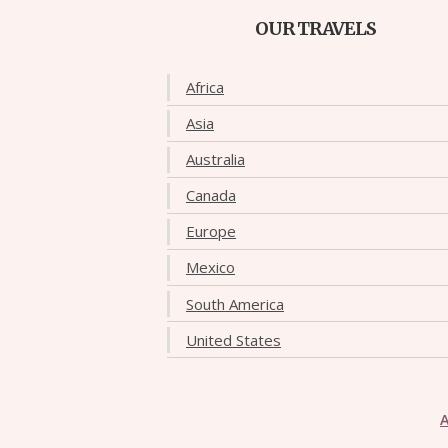
OUR TRAVELS
Africa
Asia
Australia
Canada
Europe
Mexico
South America
United States