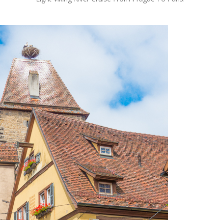
OLUDENIZ BEACH (TURKEY)
BRUSSELS BELGIUM
— TIPS FOR TOURISTS
BEST THINGS TO DO IN
TOP 3 BEST THINGS TO DO
BRUGES, BELGIUM
IN RONDA, SPAIN