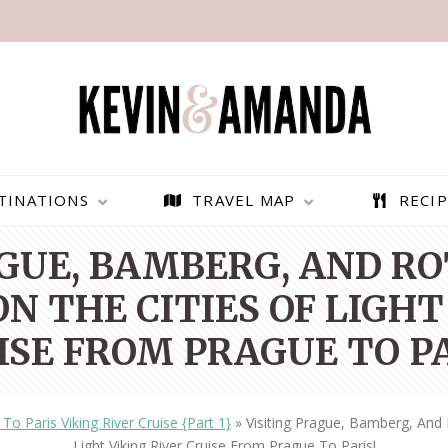
TINATIONS
TRAVEL MAP
RECIP
AGUE, BAMBERG, AND R
N THE CITIES OF LIGHT
ISE FROM PRAGUE TO PA
To Paris Viking River Cruise {Part 1}
»
Visiting Prague, Bamberg, And
PARAGLIDING OVER
BEST THINGS TO DO IN
Light Viking River Cruise From Prague To Paris!