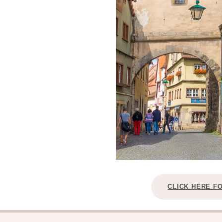
CLICK HERE F