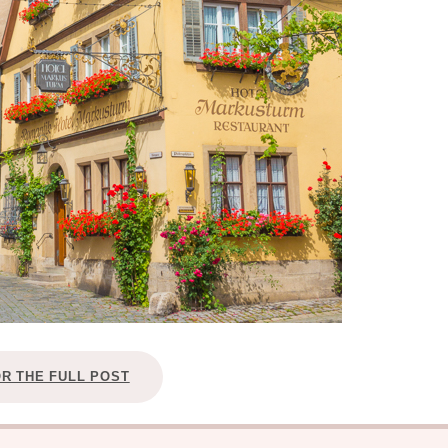
OR THE FULL POST