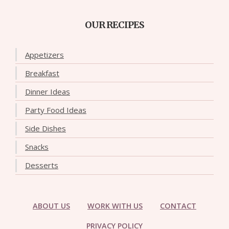
OUR RECIPES
Appetizers
Breakfast
Dinner Ideas
Party Food Ideas
Side Dishes
Snacks
Desserts
ABOUT US
WORK WITH US
CONTACT
PRIVACY POLICY