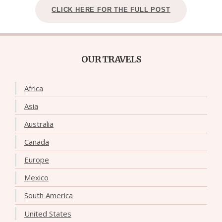
CLICK HERE FOR THE FULL POST
OUR TRAVELS
Africa
Asia
Australia
Canada
Europe
Mexico
South America
United States