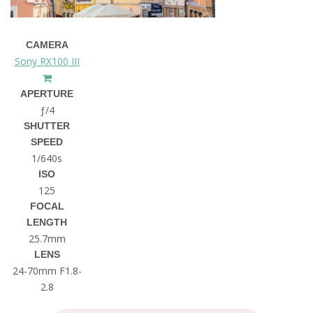
CAMERA
Sony RX100 III
APERTURE
ƒ/4
SHUTTER
SPEED
1/640s
ISO
125
FOCAL
LENGTH
25.7mm
LENS
24-70mm F1.8-
2.8