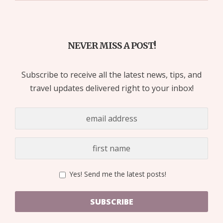
NEVER MISS A POST!
Subscribe to receive all the latest news, tips, and
travel updates delivered right to your inbox!
Yes! Send me the latest posts!
SUBSCRIBE