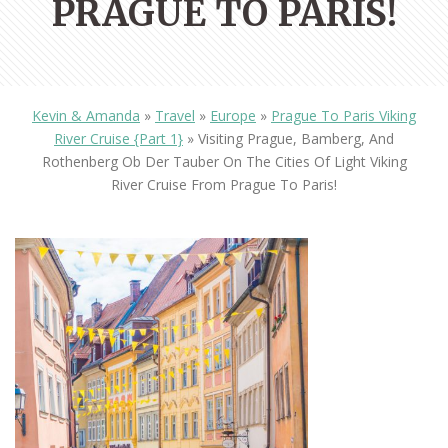
PRAGUE TO PARIS!
Kevin & Amanda
»
Travel
»
Europe
»
Prague To Paris Viking
River Cruise {Part 1}
»
Visiting Prague, Bamberg, And
Rothenberg Ob Der Tauber On The Cities Of Light Viking
River Cruise From Prague To Paris!