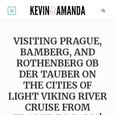
VISITING PRAGUE,
BAMBERG, AND
ROTHENBERG OB
DER TAUBER ON
THE CITIES OF
LIGHT VIKING RIVER
CRUISE FROM