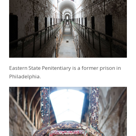
Eastern State Penitentiary is a former prison in
Philadelphia.