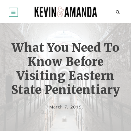
What You Need To
Know Before
Visiting Eastern
State Penitentiary
March 7, 2019