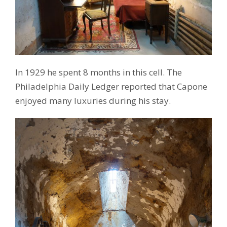
In 1929 he spent 8 months in this cell. The
Philadelphia Daily Ledger reported that Capone
enjoyed many luxuries during his stay.