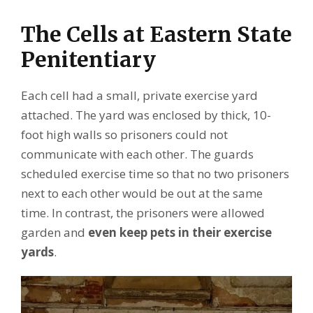
The Cells at Eastern State
Penitentiary
Each cell had a small, private exercise yard
attached. The yard was enclosed by thick, 10-
foot high walls so prisoners could not
communicate with each other. The guards
scheduled exercise time so that no two prisoners
next to each other would be out at the same
time. In contrast, the prisoners were allowed
garden and
even keep pets in their exercise
yards
.