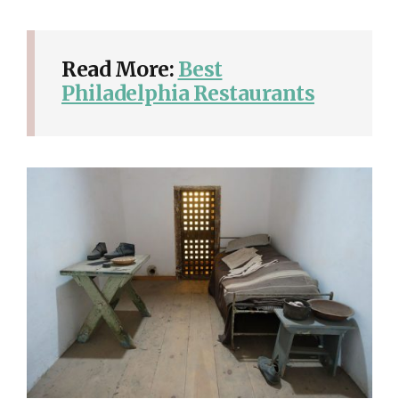
Read More:
Best
Philadelphia Restaurants