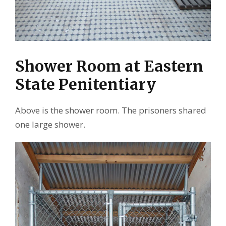
Shower Room at Eastern
State Penitentiary
Above is the shower room. The prisoners shared
one large shower.