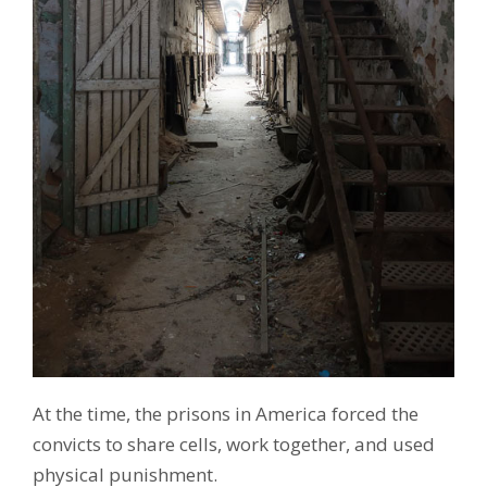
At the time, the prisons in America forced the
convicts to share cells, work together, and used
physical punishment.