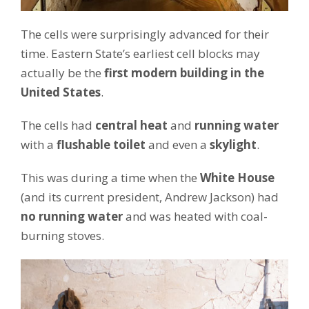
The cells were surprisingly advanced for their
time. Eastern State’s earliest cell blocks may
actually be the
first modern building in the
United States
.
The cells had
central heat
and
running water
with a
flushable toilet
and even a
skylight
.
This was during a time when the
White House
(and its current president, Andrew Jackson) had
no running water
and was heated with coal-
burning stoves.