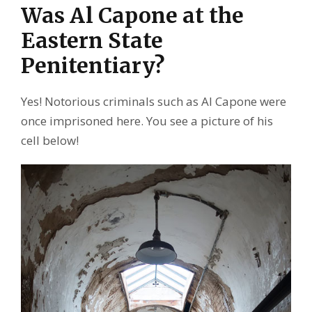
Was Al Capone at the
Eastern State
Penitentiary?
Yes! Notorious criminals such as Al Capone were
once imprisoned here. You see a picture of his
cell below!