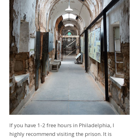
If you have 1-2 free hours in Philadelphia, I
highly recommend visiting the prison. It is