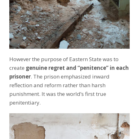
However the purpose of Eastern State was to
create
genuine regret and “penitence” in each
prisoner
. The prison emphasized inward
reflection and reform rather than harsh
punishment. It was the world’s first true
penitentiary.