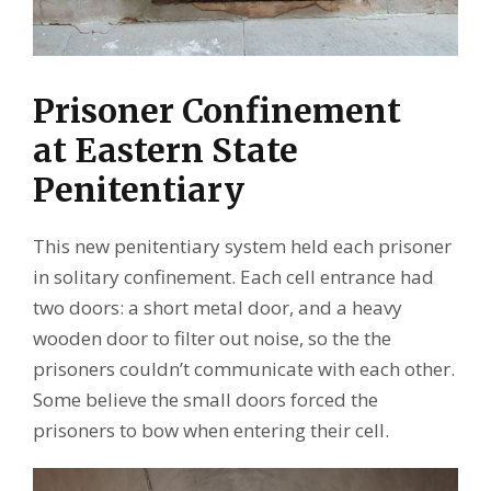
Prisoner Confinement
at Eastern State
Penitentiary
This new penitentiary system held each prisoner
in solitary confinement. Each cell entrance had
two doors: a short metal door, and a heavy
wooden door to filter out noise, so the the
prisoners couldn’t communicate with each other.
Some believe the small doors forced the
prisoners to bow when entering their cell.