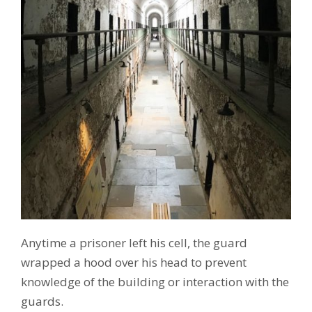
Anytime a prisoner left his cell, the guard
wrapped a hood over his head to prevent
knowledge of the building or interaction with the
guards.