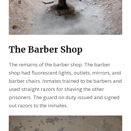
The Barber Shop
The remains of the barber shop. The barber
shop had fluorescent lights, outlets, mirrors, and
barber chairs. Inmates trained to be barbers and
used straight razors for shaving the other
prisoners. The guard on duty issued and signed
out razors to the inmates.