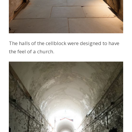
The halls of the cellblock were designed to have
the feel of a church.