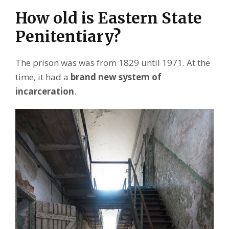
How old is Eastern State
Penitentiary?
The prison was was from 1829 until 1971. At the
time, it had a
brand new system of
incarceration
.