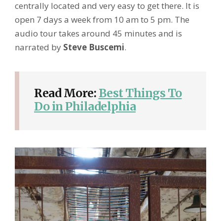
centrally located and very easy to get there. It is
open 7 days a week from 10 am to 5 pm. The
audio tour takes around 45 minutes and is
narrated by
Steve Buscemi
.
Read More:
Best Things To
Do in Philadelphia