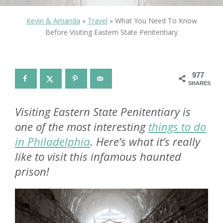
Kevin & Amanda
»
Travel
»
What You Need To Know
Before Visiting Eastern State Penitentiary
977
SHARES
Visiting Eastern State Penitentiary is
one of the most interesting
things to do
in Philadelphia
. Here’s what it’s really
like to visit this infamous haunted
prison!