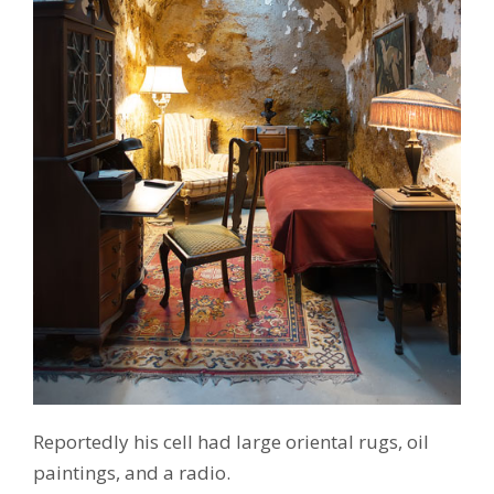
Reportedly his cell had large oriental rugs, oil
paintings, and a radio.