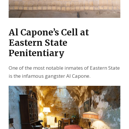
Al Capone’s Cell at
Eastern State
Penitentiary
One of the most notable inmates of Eastern State
is the infamous gangster Al Capone.