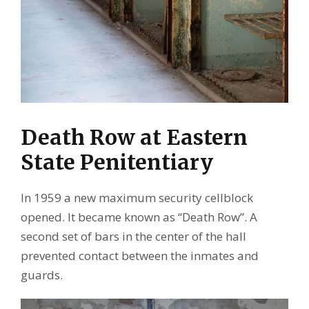
Death Row at Eastern
State Penitentiary
In 1959 a new maximum security cellblock
opened. It became known as “Death Row”. A
second set of bars in the center of the hall
prevented contact between the inmates and
guards.