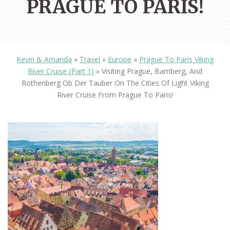
PRAGUE TO PARIS!
Kevin & Amanda
»
Travel
»
Europe
»
Prague To Paris Viking
River Cruise {Part 1}
»
Visiting Prague, Bamberg, And
Rothenberg Ob Der Tauber On The Cities Of Light Viking
River Cruise From Prague To Paris!