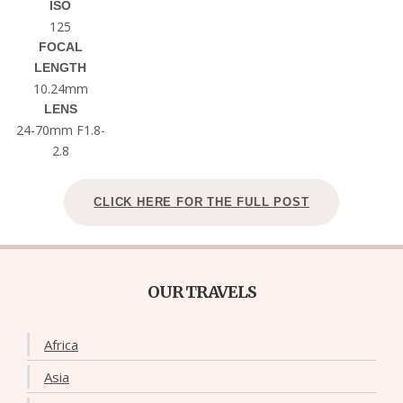
ISO
125
FOCAL
LENGTH
10.24mm
LENS
24-70mm F1.8-
2.8
CLICK HERE FOR THE FULL POST
OUR TRAVELS
Africa
Asia