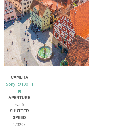
CAMERA
Sony RX100 III
APERTURE
ƒ/5.6
SHUTTER
SPEED
1/320s