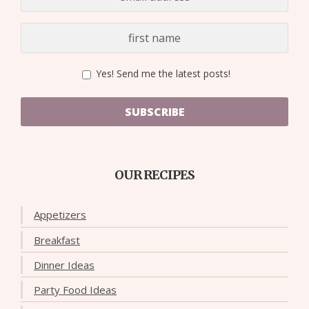
Yes! Send me the latest posts!
SUBSCRIBE
OUR RECIPES
Appetizers
Breakfast
Dinner Ideas
Party Food Ideas