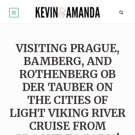
VISITING PRAGUE,
BAMBERG, AND
ROTHENBERG OB
DER TAUBER ON
THE CITIES OF
LIGHT VIKING RIVER
CRUISE FROM