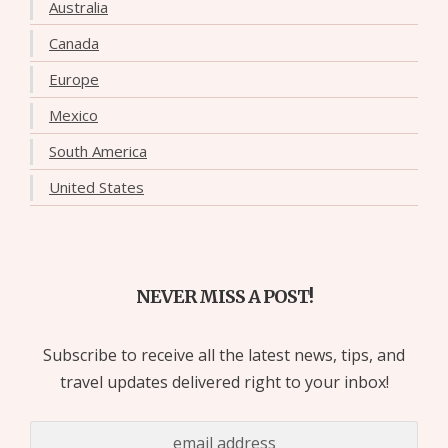
Australia
Canada
Europe
Mexico
South America
United States
NEVER MISS A POST!
Subscribe to receive all the latest news, tips, and
travel updates delivered right to your inbox!