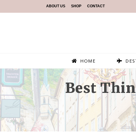
ABOUT US
SHOP
CONTACT
HOME
DES
Best Thin