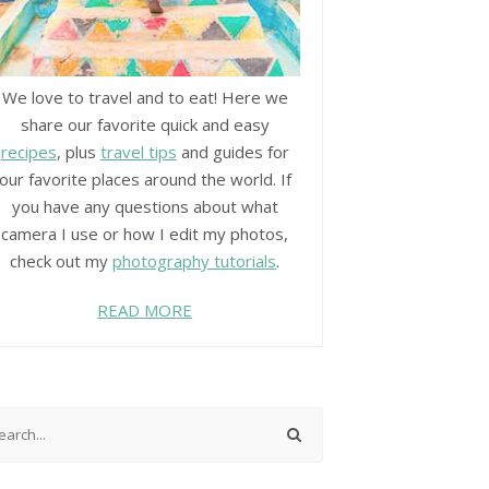
We love to travel and to eat! Here we
share our favorite quick and easy
recipes
, plus
travel tips
and guides for
our favorite places around the world. If
you have any questions about what
camera I use or how I edit my photos,
check out my
photography tutorials
.
READ MORE