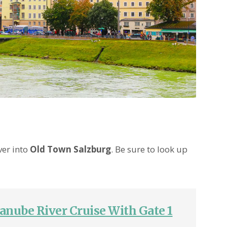
ver into
Old Town Salzburg
. Be sure to look up
anube River Cruise With Gate 1