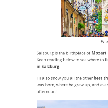
Pho
Salzburg is the birthplace of
Mozart
Keep reading below to see where to f
in Salzburg
.
I’ll also show you all the other
best th
was born, where he grew up, and even
afternoon!