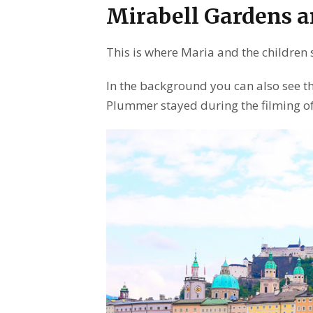
Mirabell Gardens a
This is where Maria and the children 
In the background you can also see th
Plummer stayed during the filming o