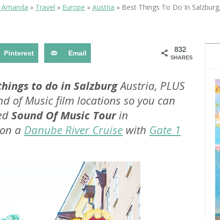
OLUDENIZ BEACH (TURKEY)
BRUSSELS BELGIUM
& Amanda
»
Travel
»
Europe
»
Austria
»
Best Things To Do In Salzburg,
— TIPS FOR TOURISTS
832
Pinterest
Email
SHARES
things to do in Salzburg
Austria, PLUS
nd of Music film locations so you can
BEST THINGS TO DO IN
TOP 3 BEST THINGS TO DO
BRUGES, BELGIUM
ded
Sound Of Music Tour
in
IN RONDA, SPAIN
 on a
Danube River Cruise
with
Gate 1