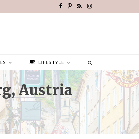
ES
LIFESTYLE
g, Austria
BEST PLACES TO VISIT IN