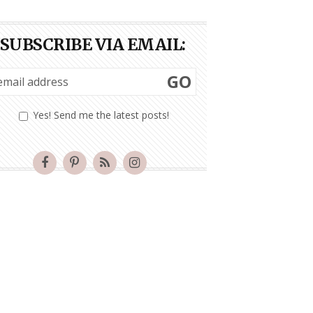
SUBSCRIBE VIA EMAIL:
GO
Yes! Send me the latest posts!