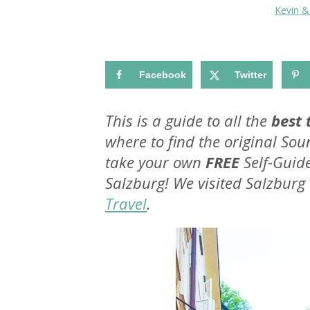
Kevin 
Facebook
Twitter
This is a guide to all the
best 
where to find the original Sou
take your own
FREE
Self-Gui
Salzburg! We visited Salzburg
Travel
.