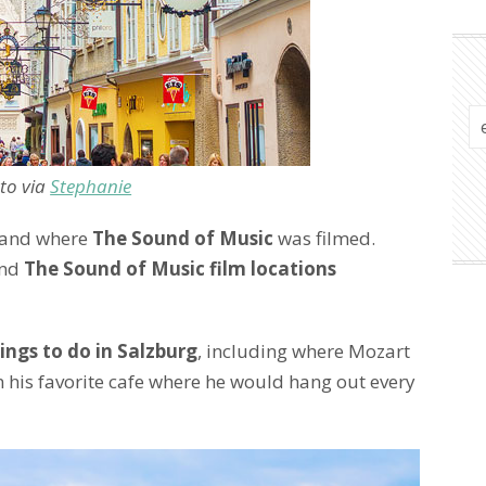
to via
Stephanie
and where
The Sound of Music
was filmed.
ind
The Sound of Music film locations
ings to do in Salzburg
, including where Mozart
 his favorite cafe where he would hang out every