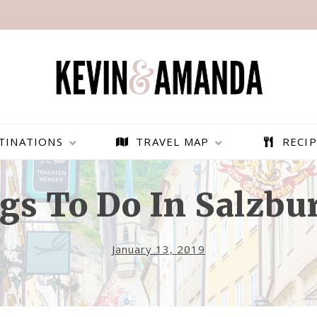
TINATIONS
TRAVEL MAP
RECIP
gs To Do In Salzbur
January 13, 2019
PARAGLIDING OVER
BEST THINGS TO DO IN