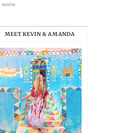
THE DOLOMITES ITALY
 Austria
MEET KEVIN & AMANDA
BEST THINGS TO DO IN
GHENT BELGIUM