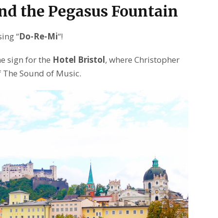
nd the Pegasus Fountain
sing “
Do-Re-Mi
“!
e sign for the
Hotel Bristol
, where Christopher
f The Sound of Music.