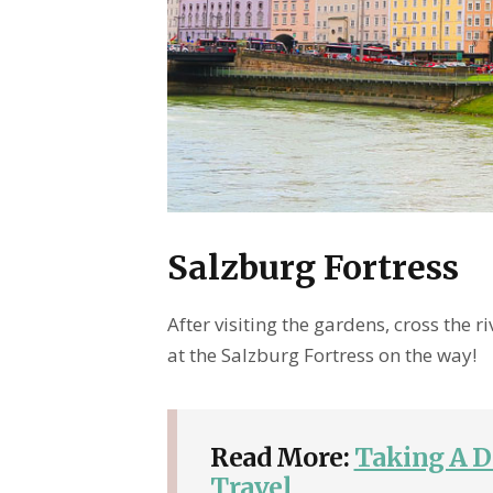
Salzburg Fortress
After visiting the gardens, cross the ri
at the Salzburg Fortress on the way!
Read More:
Taking A D
Travel