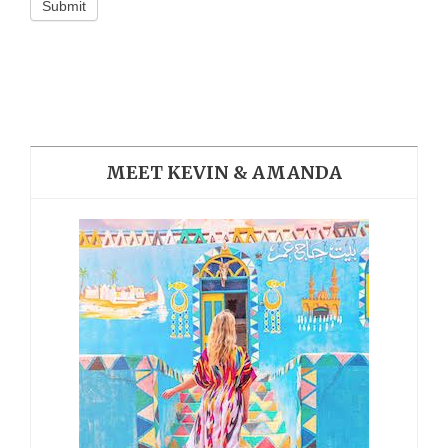
Submit
MEET KEVIN & AMANDA