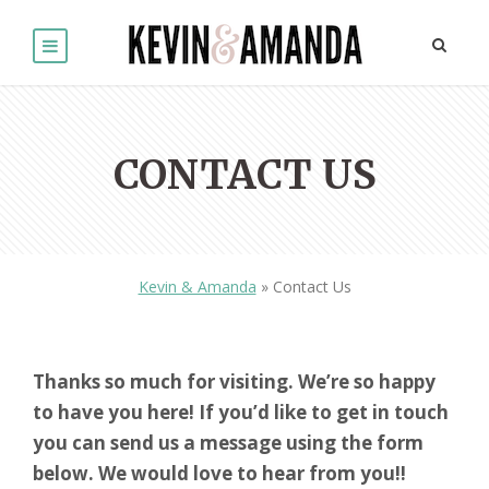
CONTACT US
Kevin & Amanda
»
Contact Us
Thanks so much for visiting. We’re so happy
to have you here! If you’d like to get in touch
you can send us a message using the form
below. We would love to hear from you!!