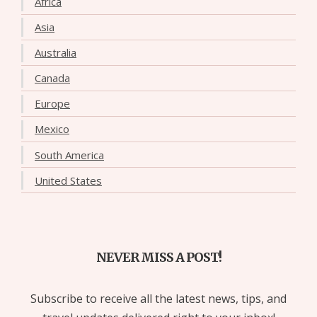
Africa
Asia
Australia
Canada
Europe
Mexico
South America
United States
NEVER MISS A POST!
Subscribe to receive all the latest news, tips, and