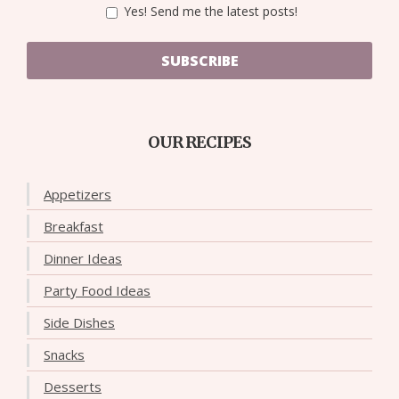
Yes! Send me the latest posts!
SUBSCRIBE
OUR RECIPES
Appetizers
Breakfast
Dinner Ideas
Party Food Ideas
Side Dishes
Snacks
Desserts