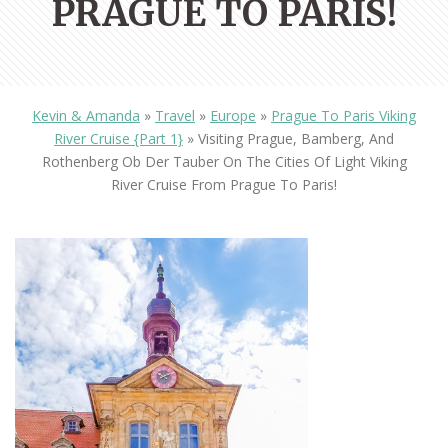
PRAGUE TO PARIS!
Kevin & Amanda
»
Travel
»
Europe
»
Prague To Paris Viking
River Cruise {Part 1}
»
Visiting Prague, Bamberg, And
Rothenberg Ob Der Tauber On The Cities Of Light Viking
River Cruise From Prague To Paris!