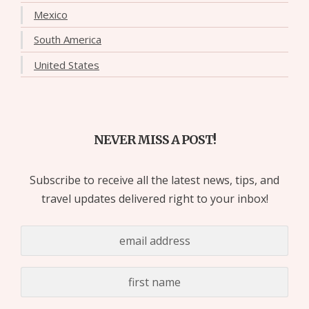
Mexico
South America
United States
NEVER MISS A POST!
Subscribe to receive all the latest news, tips, and
travel updates delivered right to your inbox!