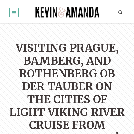
VISITING PRAGUE,
BAMBERG, AND
ROTHENBERG OB
DER TAUBER ON
THE CITIES OF
LIGHT VIKING RIVER
CRUISE FROM