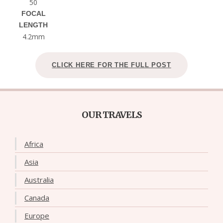
50
FOCAL
LENGTH
4.2mm
CLICK HERE FOR THE FULL POST
OUR TRAVELS
Africa
Asia
Australia
Canada
Europe