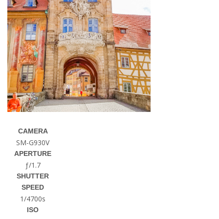
CAMERA
SM-G930V
APERTURE
ƒ/1.7
SHUTTER
SPEED
1/4700s
ISO