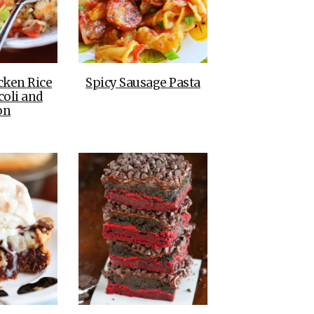
cken Rice
Spicy Sausage Pasta
coli and
on