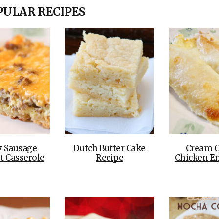
OLUDENIZ BEACH (TURKEY)
BRUSSELS BELGIUM
PULAR RECIPES
— TIPS FOR TOURISTS
BEST THINGS TO DO IN
TOP 3 BEST THINGS TO DO
BRUGES, BELGIUM
IN RONDA, SPAIN
y Sausage
Dutch Butter Cake
Cream C
t Casserole
Recipe
Chicken En