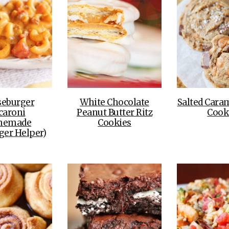
seburger
White Chocolate
Salted Cara
caroni
Peanut Butter Ritz
Cook
memade
Cookies
er Helper)