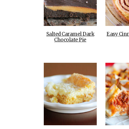
Salted Caramel Dark
Easy Cin
Chocolate Pie