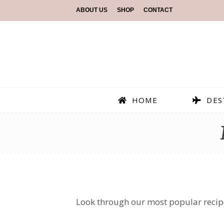
ABOUT US
SHOP
CONTACT
HOME
DES
Look through our most popular recipes