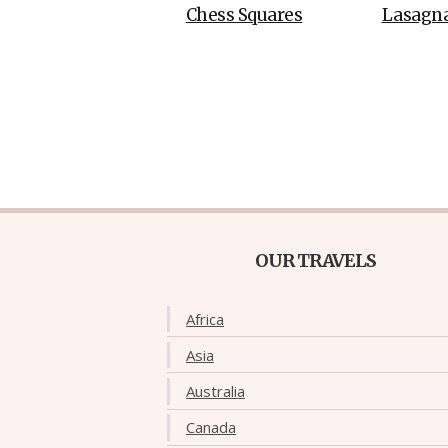
Chess Squares
Lasagn
OUR TRAVELS
Africa
Asia
Australia
Canada