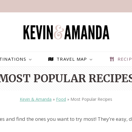
TINATIONS
TRAVEL MAP
RECIP
MOST POPULAR RECIPE
Kevin & Amanda
»
Food
»
Most Popular Recipes
 and find the ones you want to try most! They’re easy, de
PARAGLIDING OVER
BEST THINGS TO DO IN