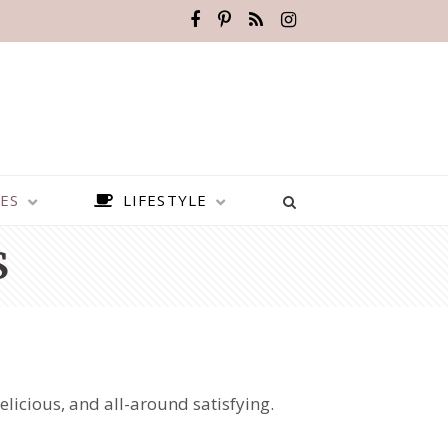
ES
LIFESTYLE
S
licious, and all-around satisfying.
BEST PLACES TO VISIT IN