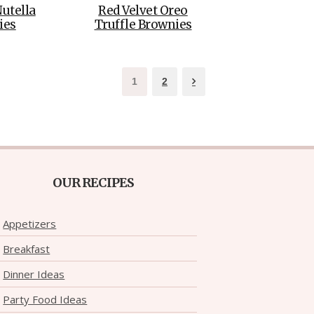
Nutella
Red Velvet Oreo
ies
Truffle Brownies
1
2
OUR RECIPES
Appetizers
Breakfast
Dinner Ideas
Party Food Ideas