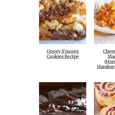
Gooey S’mores
Chee
Cookies Recipe
Ma
(Ho
Hamburg