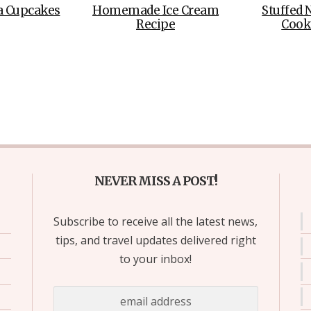
a Cupcakes
Homemade Ice Cream
Stuffed 
Recipe
Cook
NEVER MISS A POST!
Subscribe to receive all the latest news,
tips, and travel updates delivered right
to your inbox!