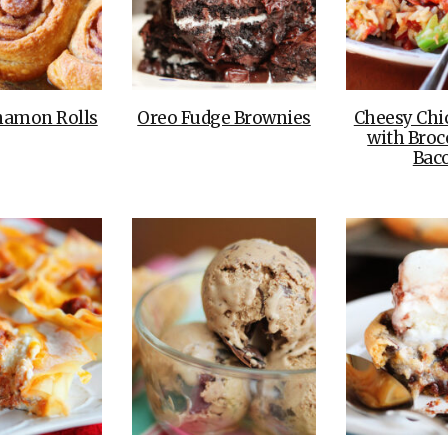
namon Rolls
Oreo Fudge Brownies
Cheesy Chi
with Broc
Bac