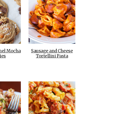
mel Mocha
Sausage and Cheese
ies
Tortellini Pasta