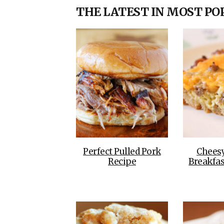
THE LATEST IN MOST PO
Perfect Pulled Pork
Chees
Recipe
Breakfas