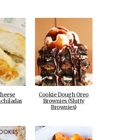
THE DOLOMITES ITALY
BEST THINGS TO DO IN
GHENT BELGIUM
heese
Cookie Dough Oreo
chiladas
Brownies (Slutty
Brownies)