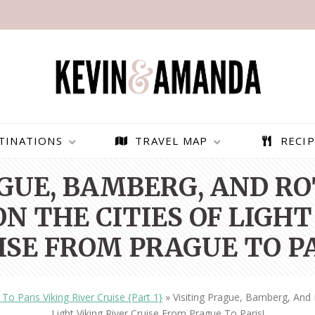
TINATIONS
TRAVEL MAP
RECIP
AGUE, BAMBERG, AND R
N THE CITIES OF LIGHT
ISE FROM PRAGUE TO PA
To Paris Viking River Cruise {Part 1}
»
Visiting Prague, Bamberg, And
PARAGLIDING OVER
BEST THINGS TO DO IN
Light Viking River Cruise From Prague To Paris!