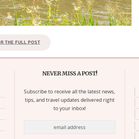
OR THE FULL POST
NEVER MISS A POST!
Subscribe to receive all the latest news,
tips, and travel updates delivered right
to your inbox!