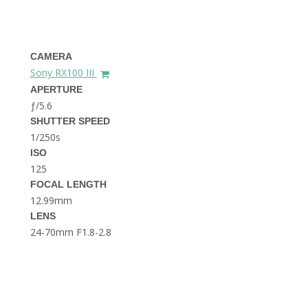
THE DOLOMITES ITALY
CAMERA
Sony RX100 III
APERTURE
ƒ/5.6
SHUTTER SPEED
1/250s
BEST THINGS TO DO IN
GHENT BELGIUM
ISO
125
FOCAL LENGTH
12.99mm
LENS
24-70mm F1.8-2.8