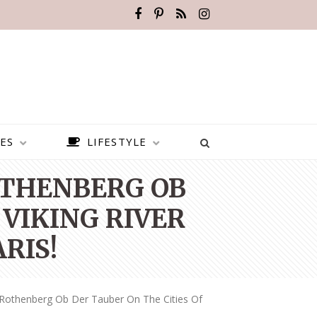
ES
LIFESTYLE
OTHENBERG OB
 VIKING RIVER
RIS!
 Rothenberg Ob Der Tauber On The Cities Of
BEST PLACES TO VISIT IN