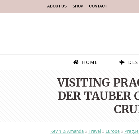
ABOUT US
SHOP
CONTACT
HOME
DES
VISITING PR
DER TAUBER O
CRU
Kevin & Amanda
»
Travel
»
Europe
»
Prague 