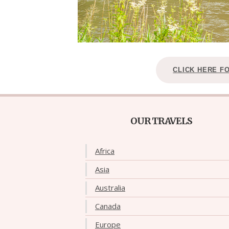
CLICK HERE F
OUR TRAVELS
Africa
Asia
Australia
Canada
Europe