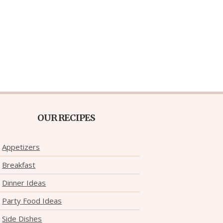
OUR RECIPES
Appetizers
Breakfast
Dinner Ideas
Party Food Ideas
Side Dishes