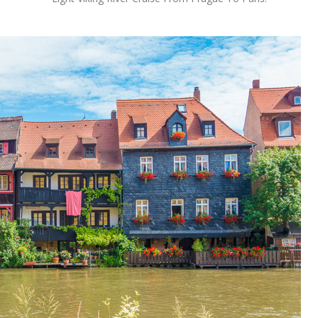
OLUDENIZ BEACH (TURKEY)
BRUSSELS BELGIUM
— TIPS FOR TOURISTS
BEST THINGS TO DO IN
TOP 3 BEST THINGS TO DO
BRUGES, BELGIUM
IN RONDA, SPAIN