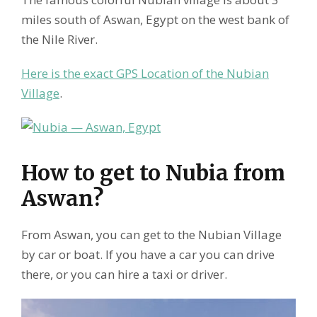
miles south of Aswan, Egypt on the west bank of
the Nile River.
Here is the exact GPS Location of the Nubian
Village
.
How to get to Nubia from
Aswan?
From Aswan, you can get to the Nubian Village
by car or boat. If you have a car you can drive
there, or you can hire a taxi or driver.