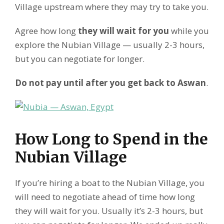
Village upstream where they may try to take you.
Agree how long
they will wait for you
while you
explore the Nubian Village — usually 2-3 hours,
but you can negotiate for longer.
Do not pay until after you get back to Aswan
.
How Long to Spend in the
Nubian Village
If you’re hiring a boat to the Nubian Village, you
will need to negotiate ahead of time how long
they will wait for you. Usually it’s 2-3 hours, but