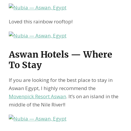
Loved this rainbow rooftop!
Aswan Hotels — Where
To Stay
If you are looking for the best place to stay in
Aswan Egypt, I highly recommend the
Movenpick Resort Aswan
. It’s on an island in the
middle of the Nile River!!