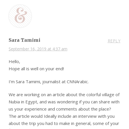
Sara Tamimi
REPLY
September 16, 2019 at 4:37 am
Hello,
Hope all is well on your end!
I’m Sara Tamimi, journalist at CNNArabic.
We are working on an article about the colorful village of
Nubia in Egypt, and was wondering if you can share with
us your experience and comments about the place?
The article would Ideally include an interview with you
about the trip you had to make in general, some of your