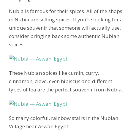
Nubia is famous for their spices. All of the shops
in Nubia are selling spices. If you’re looking for a
unique souvenir that someone will actually use,
consider bringing back some authentic Nubian
spices.
These Nubian spices like cumin, curry,
cinnamon, clove, even hibiscus and different
types of tea are the perfect souvenir from Nubia.
So many colorful, rainbow stairs in the Nubian
Village near Aswan Egypt!