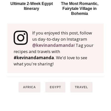
Ultimate 2-Week Egypt
The Most Romantic,
Tip
Itinerary
Fairytale Village in
Bohemia
If you enjoyed this post, follow
us day-to-day on Instagram
@kevinandamanda
! Tag your
recipes and travels with
#kevinandamanda
. We'd love to see
what you're sharing!
AFRICA
EGYPT
TRAVEL