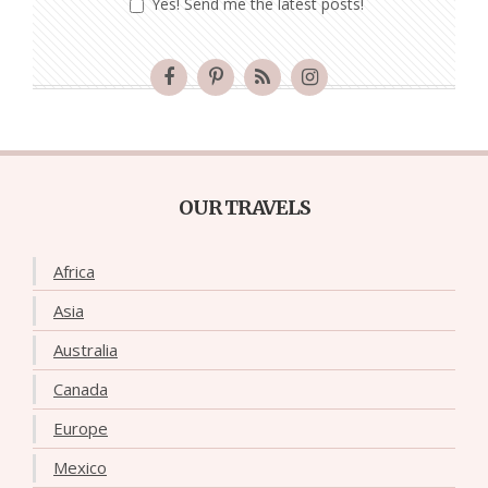
Yes! Send me the latest posts!
OUR TRAVELS
Africa
Asia
Australia
Canada
Europe
Mexico