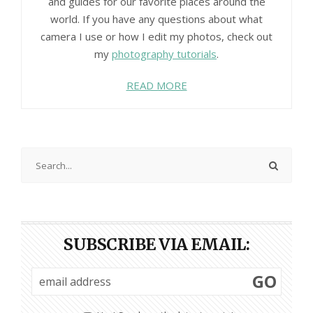
and guides for our favorite places around the
world. If you have any questions about what
camera I use or how I edit my photos, check out
my
photography tutorials
.
READ MORE
SUBSCRIBE VIA EMAIL:
GO