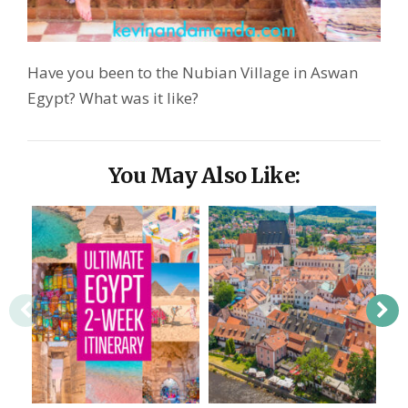
Have you been to the Nubian Village in Aswan
Egypt? What was it like?
You May Also Like: