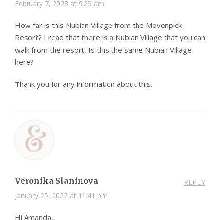
February 7, 2023 at 9:25 am
How far is this Nubian Village from the Movenpick
Resort? I read that there is a Nubian Village that you can
walk from the resort, Is this the same Nubian Village
here?
Thank you for any information about this.
Veronika Slaninova
REPLY
January 25, 2022 at 11:41 pm
Hi Amanda,