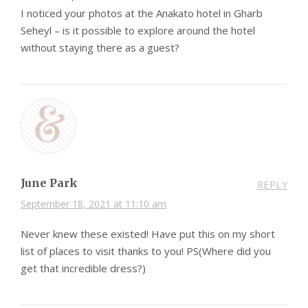
I noticed your photos at the Anakato hotel in Gharb
Seheyl – is it possible to explore around the hotel
without staying there as a guest?
June Park
REPLY
September 18, 2021 at 11:10 am
Never knew these existed! Have put this on my short
list of places to visit thanks to you! PS(Where did you
get that incredible dress?)