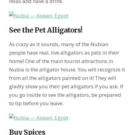
relax and have a drink.
See the Pet Alligators!
As crazy as it sounds, many of the Nubian
people have real, live alligators as pets in their
home! One of the main tourist attractions in
Nubia is the alligator house. You will recognize it
from all the alligators painted on it! They will
gladly show you their pet alligators if you ask. If
you go inside to see the alligators, be prepared
to tip before you leave.
Buy Spices