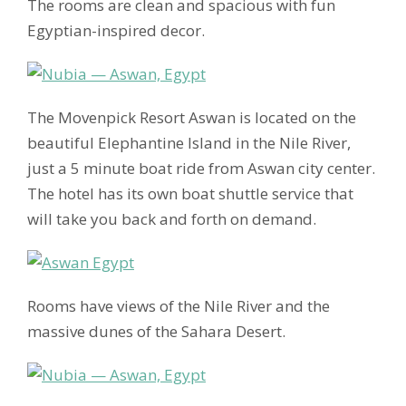
The rooms are clean and spacious with fun
Egyptian-inspired decor.
The Movenpick Resort Aswan is located on the
beautiful Elephantine Island in the Nile River,
just a 5 minute boat ride from Aswan city center.
The hotel has its own boat shuttle service that
will take you back and forth on demand.
Rooms have views of the Nile River and the
massive dunes of the Sahara Desert.