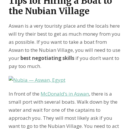
Tips for Hiring a Boat to
the Nubian Village
Aswan is a very touristy place and the locals here
will try their best to get as much money from you
as possible. If you want to take a boat from
Aswan to the Nubian Village, you will need to use
your
best negotiating skills
if you don’t want to
pay too much.
In front of the
McDonald’s in Aswan
, there is a
small port with several boats. Walk down by the
water and wait for one of the captains to
approach you. They will most likely ask if you
want to go to the Nubian Village. You need to act