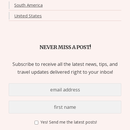
South America
United States
NEVER MISS A POST!
Subscribe to receive all the latest news, tips, and
travel updates delivered right to your inbox!
Yes! Send me the latest posts!