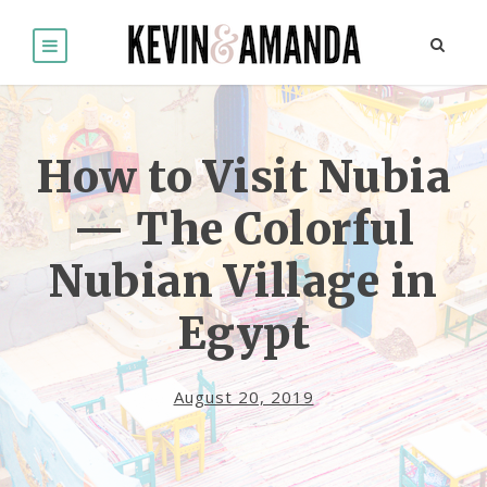
How to Visit Nubia
— The Colorful
Nubian Village in
Egypt
August 20, 2019