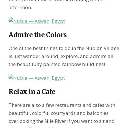
afternoon.
Admire the Colors
One of the best things to do in the Nubian Village
is just wander around, explore, and admire all
the beautifully painted rainbow buildings!
Relax in a Cafe
There are also a few restaurants and cafes with
beautiful, colorful courtyards and balconies
overlooking the Nile River if you want to sit and