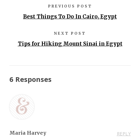
PREVIOUS POST
Best Things To Do In Cairo, Egypt
NEXT POST
Tips for Hiking Mount Sinai in Egypt
6 Responses
Maria Harvey
REPLY