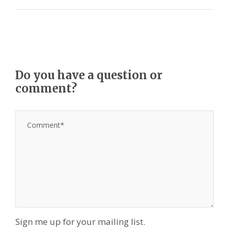
Do you have a question or
comment?
Sign me up for your mailing list.