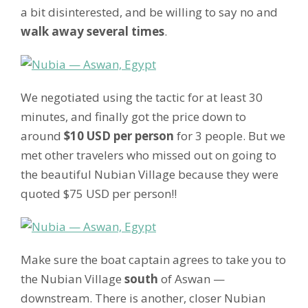
a bit disinterested, and be willing to say no and
walk away several times
.
We negotiated using the tactic for at least 30
minutes, and finally got the price down to
around
$10 USD per person
for 3 people. But we
met other travelers who missed out on going to
the beautiful Nubian Village because they were
quoted $75 USD per person!!
Make sure the boat captain agrees to take you to
the Nubian Village
south
of Aswan —
downstream. There is another, closer Nubian