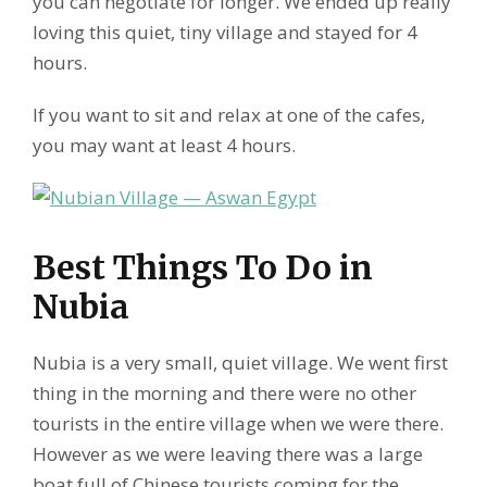
you can negotiate for longer. We ended up really
loving this quiet, tiny village and stayed for 4
hours.
If you want to sit and relax at one of the cafes,
you may want at least 4 hours.
Best Things To Do in
Nubia
Nubia is a very small, quiet village. We went first
thing in the morning and there were no other
tourists in the entire village when we were there.
However as we were leaving there was a large
boat full of Chinese tourists coming for the