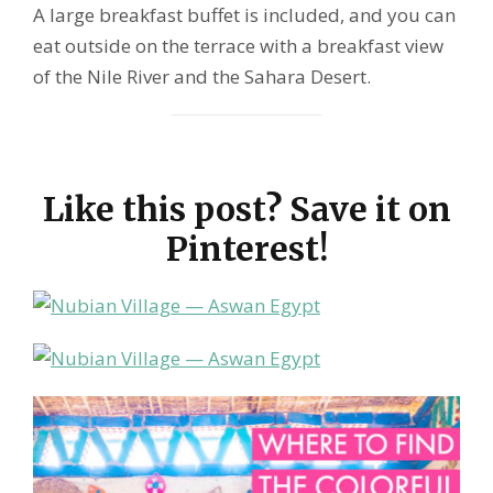
A large breakfast buffet is included, and you can
eat outside on the terrace with a breakfast view
of the Nile River and the Sahara Desert.
Like this post? Save it on
Pinterest!