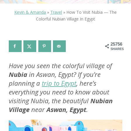
Kevin & Amanda
»
Travel
»
How To Visit Nubia — The
Colorful Nubian Village In Egypt
25756
SHARES
Have you seen the colorful village of
Nubia
in Aswan, Egypt? If you’re
planning a
trip to Egypt
, here’s
everything you need to know about
visiting Nubia, the beautiful
Nubian
Village
near
Aswan, Egypt
.