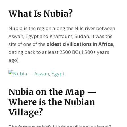
What Is Nubia?
Nubia is the region along the Nile river between
Aswan, Egypt and Khartoum, Sudan. It was the
site of one of the
oldest civilizations in Africa
,
dating back to at least 2500 BC (4,500+ years
ago).
Nubia on the Map —
Where is the Nubian
Village?
The famous colorful Nubian village is about 3