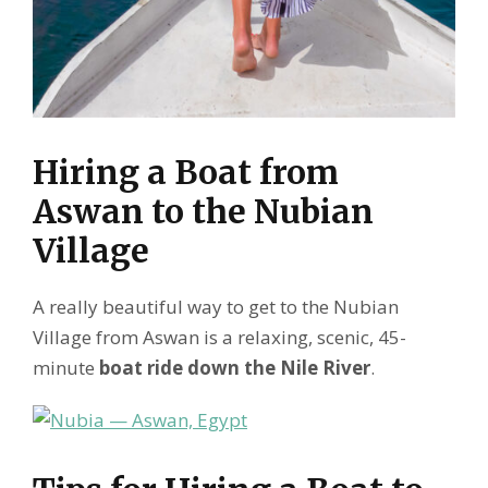
Hiring a Boat from
Aswan to the Nubian
Village
A really beautiful way to get to the Nubian
Village from Aswan is a relaxing, scenic, 45-
minute
boat ride down the Nile River
.