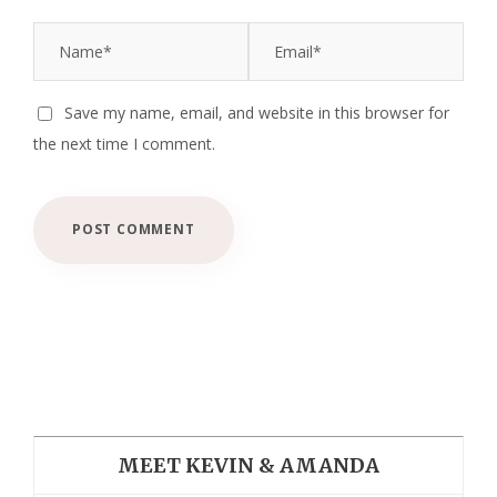
Save my name, email, and website in this browser for
the next time I comment.
MEET KEVIN & AMANDA