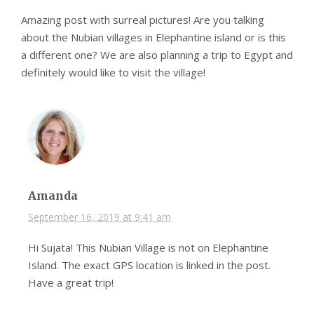
Amazing post with surreal pictures! Are you talking
about the Nubian villages in Elephantine island or is this
a different one? We are also planning a trip to Egypt and
definitely would like to visit the village!
Amanda
September 16, 2019 at 9:41 am
Hi Sujata! This Nubian Village is not on Elephantine
Island. The exact GPS location is linked in the post.
Have a great trip!