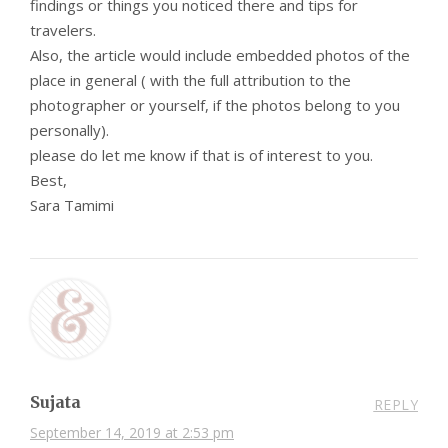
findings or things you noticed there and tips for
travelers.
Also, the article would include embedded photos of the
place in general ( with the full attribution to the
photographer or yourself, if the photos belong to you
personally).
please do let me know if that is of interest to you.
Best,
Sara Tamimi
Sujata
REPLY
September 14, 2019 at 2:53 pm