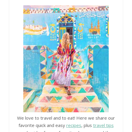
We love to travel and to eat! Here we share our
favorite quick and easy
recipes
, plus
travel tips