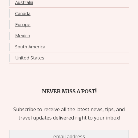
Australia
Canada
Europe
Mexico
South America
United States
NEVER MISS A POST!
Subscribe to receive all the latest news, tips, and
travel updates delivered right to your inbox!