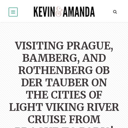
VISITING PRAGUE,
BAMBERG, AND
ROTHENBERG OB
DER TAUBER ON
THE CITIES OF
LIGHT VIKING RIVER
CRUISE FROM