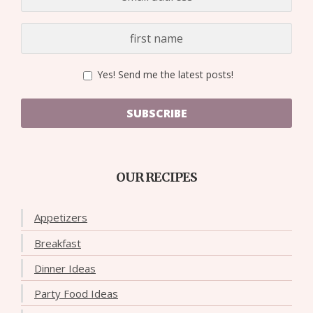
Yes! Send me the latest posts!
SUBSCRIBE
OUR RECIPES
Appetizers
Breakfast
Dinner Ideas
Party Food Ideas