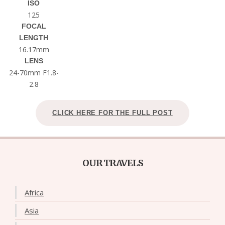
ISO
125
FOCAL
LENGTH
16.17mm
LENS
24-70mm F1.8-
2.8
CLICK HERE FOR THE FULL POST
OUR TRAVELS
Africa
Asia