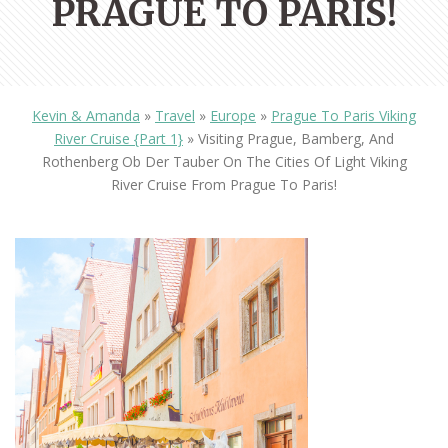
PRAGUE TO PARIS!
Kevin & Amanda
»
Travel
»
Europe
»
Prague To Paris Viking
River Cruise {Part 1}
»
Visiting Prague, Bamberg, And
Rothenberg Ob Der Tauber On The Cities Of Light Viking
River Cruise From Prague To Paris!