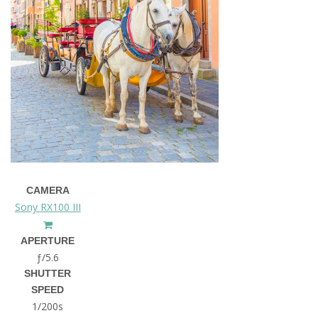
CAMERA
Sony RX100 III
APERTURE
ƒ/5.6
SHUTTER
SPEED
1/200s