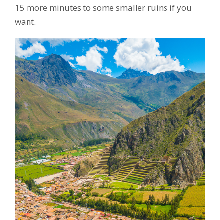
15 more minutes to some smaller ruins if you
want.