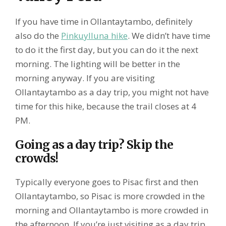
If you have time in Ollantaytambo, definitely
also do the
Pinkuylluna hike
. We didn’t have time
to do it the first day, but you can do it the next
morning. The lighting will be better in the
morning anyway. If you are visiting
Ollantaytambo as a day trip, you might not have
time for this hike, because the trail closes at 4
PM.
Going as a day trip? Skip the
crowds!
Typically everyone goes to Pisac first and then
Ollantaytambo, so Pisac is more crowded in the
morning and Ollantaytambo is more crowded in
the afternoon. If you’re just visiting as a day trip