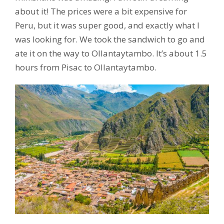
about it! The prices were a bit expensive for
Peru, but it was super good, and exactly what I
was looking for. We took the sandwich to go and
ate it on the way to Ollantaytambo. It’s about 1.5
hours from Pisac to Ollantaytambo.