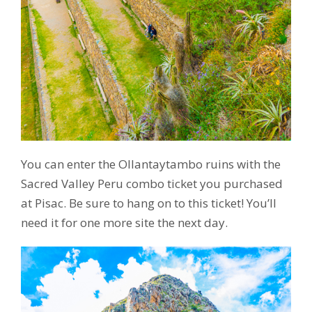
You can enter the Ollantaytambo ruins with the
Sacred Valley Peru combo ticket you purchased
at Pisac. Be sure to hang on to this ticket! You’ll
need it for one more site the next day.