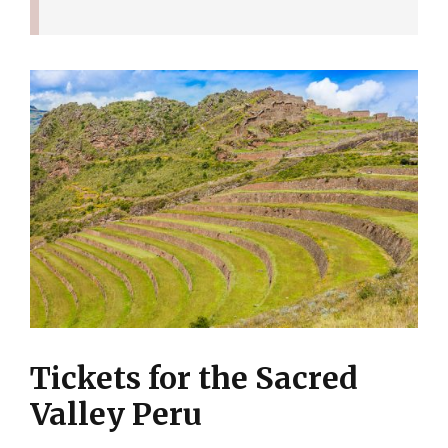
Tickets for the Sacred
Valley Peru