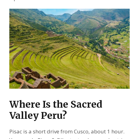
Where Is the Sacred
Valley Peru?
Pisac is a short drive from Cusco, about 1 hour.