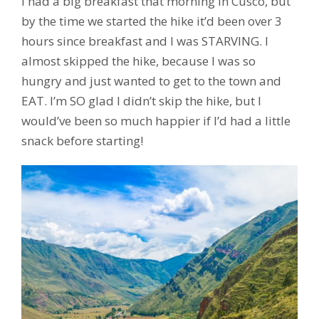
I had a big breakfast that morning in Cusco, but
by the time we started the hike it’d been over 3
hours since breakfast and I was STARVING. I
almost skipped the hike, because I was so
hungry and just wanted to get to the town and
EAT. I’m SO glad I didn’t skip the hike, but I
would’ve been so much happier if I’d had a little
snack before starting!