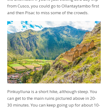
from Cusco, you could go to Ollantaytambo first
and then Pisac to miss some of the crowds.
Pinkuylluna is a short hike, although steep. You
can get to the main ruins pictured above in 20-
30 minutes. You can keep going up for about 10-