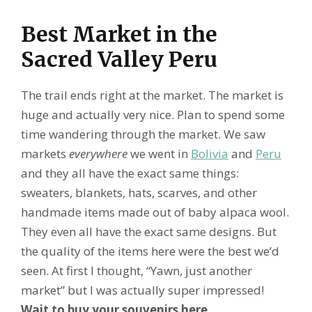
Best Market in the
Sacred Valley Peru
The trail ends right at the market. The market is
huge and actually very nice. Plan to spend some
time wandering through the market. We saw
markets
everywhere
we went in
Bolivia
and
Peru
and they all have the exact same things:
sweaters, blankets, hats, scarves, and other
handmade items made out of baby alpaca wool.
They even all have the exact same designs. But
the quality of the items here were the best we’d
seen. At first I thought, “Yawn, just another
market” but I was actually super impressed!
Wait to buy your souvenirs here
.