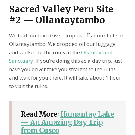
Sacred Valley Peru Site
#2 — Ollantaytambo
We had our taxi driver drop us off at our hotel in
Ollantaytambo. We dropped off our luggage
and walked to the ruins at the
Ollantaytambo
Sanctuary
. If you’re doing this as a day trip, just
have you driver take you straight to the ruins
and wait for you there. It will take about 1 hour
to visit the ruins.
Read More:
Humantay Lake
— An Amazing Day Trip
from Cusco