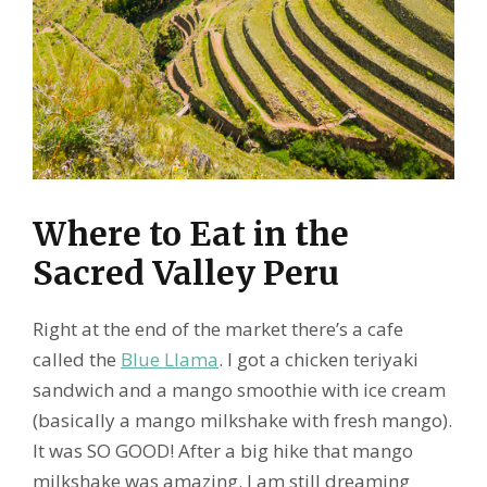
Where to Eat in the
Sacred Valley Peru
Right at the end of the market there’s a cafe
called the
Blue Llama
. I got a chicken teriyaki
sandwich and a mango smoothie with ice cream
(basically a mango milkshake with fresh mango).
It was SO GOOD! After a big hike that mango
milkshake was amazing. I am still dreaming