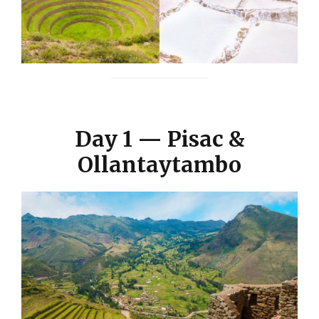
Day 1 — Pisac &
Ollantaytambo