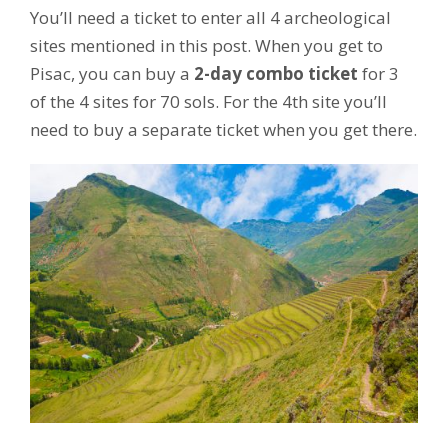
You’ll need a ticket to enter all 4 archeological
sites mentioned in this post. When you get to
Pisac, you can buy a
2-day combo ticket
for 3
of the 4 sites for 70 sols. For the 4th site you’ll
need to buy a separate ticket when you get there.