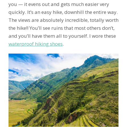
you — it evens out and gets much easier very
quickly. It’s an easy hike, downhill the entire way.
The views are absolutely incredible, totally worth
the hike!! You’ll see ruins that most others don’t,
and you’ll have them all to yourself. I wore these
waterproof hiking shoes
.