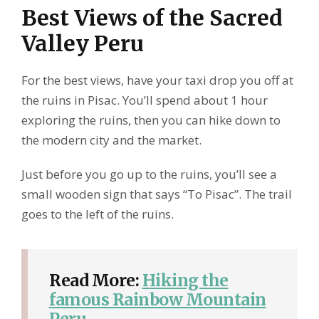
Best Views of the Sacred
Valley Peru
For the best views, have your taxi drop you off at
the ruins in Pisac. You’ll spend about 1 hour
exploring the ruins, then you can hike down to
the modern city and the market.
Just before you go up to the ruins, you’ll see a
small wooden sign that says “To Pisac”. The trail
goes to the left of the ruins.
Read More:
Hiking the
famous Rainbow Mountain
Peru