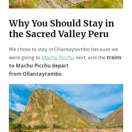
Why You Should Stay in
the Sacred Valley Peru
We chose to stay in Ollantaytambo because we
were going to
Machu Picchu
next, and the
trains
to Machu Picchu depart
from Ollantaytambo
.