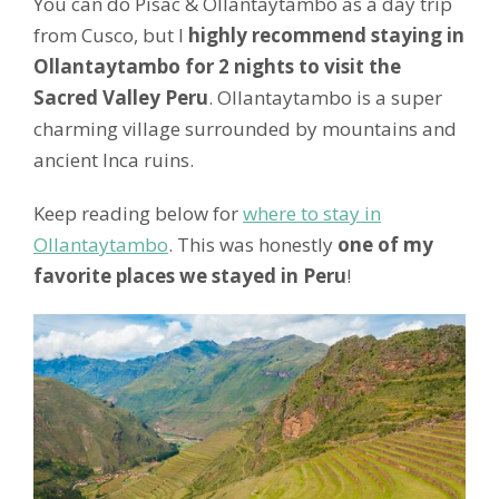
You can do Pisac & Ollantaytambo as a day trip
from Cusco, but I
highly recommend staying in
Ollantaytambo for 2 nights to visit the
Sacred Valley Peru
. Ollantaytambo is a super
charming village surrounded by mountains and
ancient Inca ruins.
Keep reading below for
where to stay in
Ollantaytambo
. This was honestly
one of my
favorite places we stayed in Peru
!