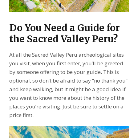
Do You Need a Guide for
the Sacred Valley Peru?
At all the Sacred Valley Peru archeological sites
you visit, when you first enter, you’ll be greeted
by someone offering to be your guide. This is
optional, so don’t be afraid to say “no thank you”
and keep walking, but it might be a good idea if
you want to know more about the history of the
places you’re visiting. Just be sure to settle on a
price first.