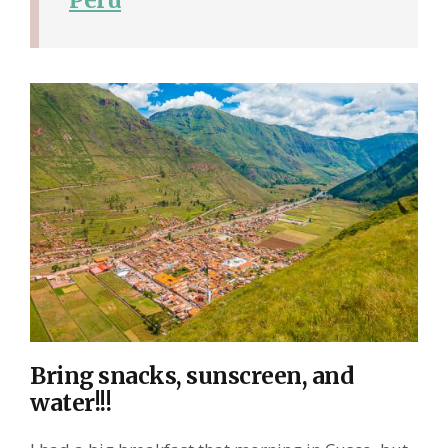
Bring snacks, sunscreen, and
water!!!