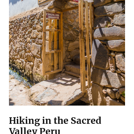
Hiking in the Sacred
Valley Peru