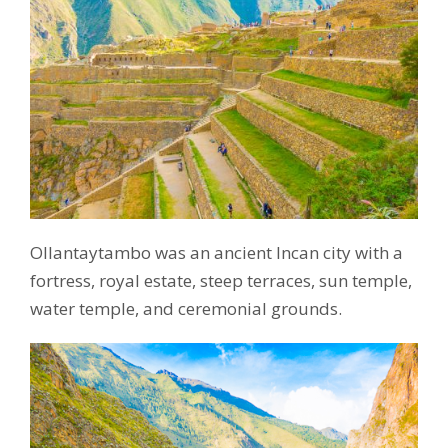
Ollantaytambo was an ancient Incan city with a
fortress, royal estate, steep terraces, sun temple,
water temple, and ceremonial grounds.