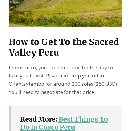
How to Get To the Sacred
Valley Peru
From Cusco, you can hire a taxi for the day to
take you to visit Pisac and drop you off in
Ollantaytambo for around 200 soles ($60 USD).
You’ll need to negotiate for that price.
Read More:
Best Things To
Do In Cusco Peru