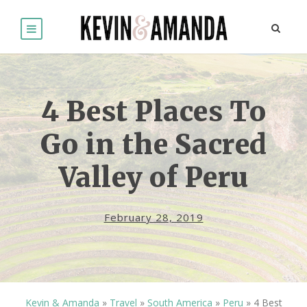
4 Best Places To
Go in the Sacred
Valley of Peru
February 28, 2019
Kevin & Amanda
»
Travel
»
South America
»
Peru
»
4 Best