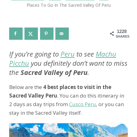
Places To Go In The Sacred Valley Of Peru
1228
SHARES
If you’re going to
Peru
to see
Machu
Picchu
you definitely don’t want to miss
the
Sacred Valley of Peru
.
Below are the
4 best places to visit in the
Sacred Valley Peru
. You can do this itinerary in
2 days as day trips from
Cusco Peru
, or you can
stay in the Sacred Valley itself.