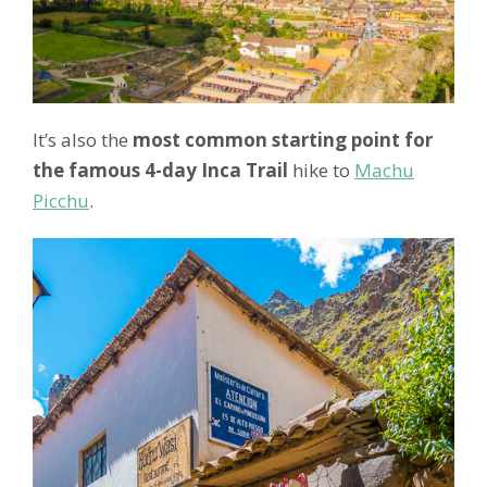
It’s also the
most common starting point for
the famous 4-day Inca Trail
hike to
Machu
Picchu
.