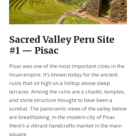
Sacred Valley Peru Site
#1 — Pisac
Pisac was one of the most important cities in the
Incan empire. It’s known today for the ancient
ruins that sit high on a hilltop above steep
terraces. Among the ruins are a citadel, temples,
and stone structure thought to have been a
sundial. The panoramic views of the valley below
are breathtaking. In the modern city of Pisac
there’s a vibrant handcrafts market in the main
square.