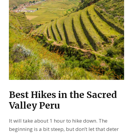
Best Hikes in the Sacred
Valley Peru
It will take about 1 hour to hike down. The
beginning is a bit steep, but don’t let that deter