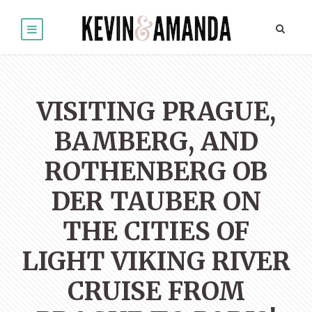
VISITING PRAGUE,
BAMBERG, AND
ROTHENBERG OB
DER TAUBER ON
THE CITIES OF
LIGHT VIKING RIVER
CRUISE FROM