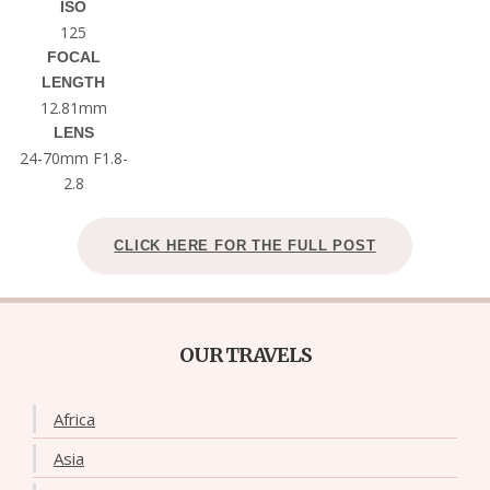
ISO
125
FOCAL
LENGTH
12.81mm
LENS
24-70mm F1.8-
2.8
CLICK HERE FOR THE FULL POST
OUR TRAVELS
Africa
Asia