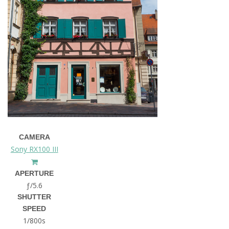
CAMERA
Sony RX100 III
APERTURE
ƒ/5.6
SHUTTER
SPEED
1/800s