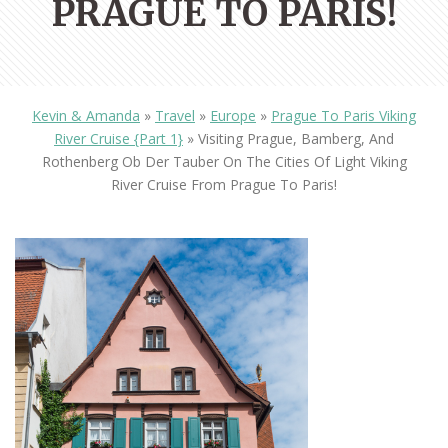
PRAGUE TO PARIS!
Kevin & Amanda
»
Travel
»
Europe
»
Prague To Paris Viking
River Cruise {Part 1}
»
Visiting Prague, Bamberg, And
Rothenberg Ob Der Tauber On The Cities Of Light Viking
River Cruise From Prague To Paris!