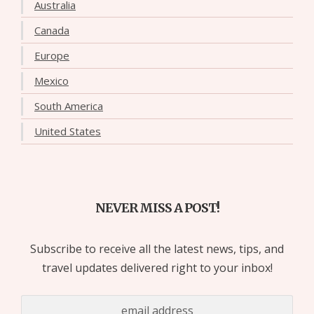
Australia
Canada
Europe
Mexico
South America
United States
NEVER MISS A POST!
Subscribe to receive all the latest news, tips, and
travel updates delivered right to your inbox!