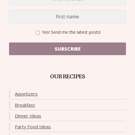
Yes! Send me the latest posts!
SUBSCRIBE
OUR RECIPES
Appetizers
Breakfast
Dinner Ideas
Party Food Ideas