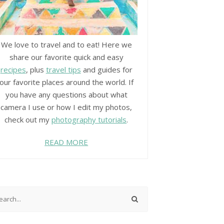
We love to travel and to eat! Here we
share our favorite quick and easy
recipes
, plus
travel tips
and guides for
our favorite places around the world. If
you have any questions about what
camera I use or how I edit my photos,
check out my
photography tutorials
.
READ MORE