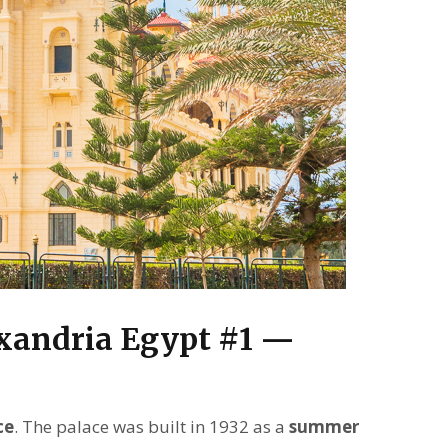
exandria Egypt #1 —
ce
. The palace was built in 1932 as a
summer