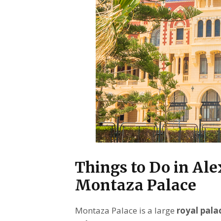
Things to Do in Al
Montaza Palace
Montaza Palace is a large
royal pala