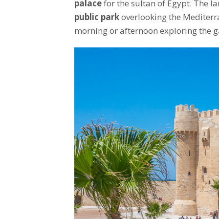
palace
for the sultan of Egypt. The 
public park
overlooking the Mediterran
morning or afternoon exploring the ga