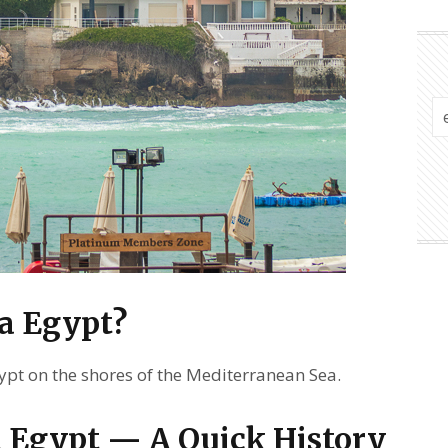
a Egypt?
gypt on the shores of the Mediterranean Sea.
 Egypt — A Quick History