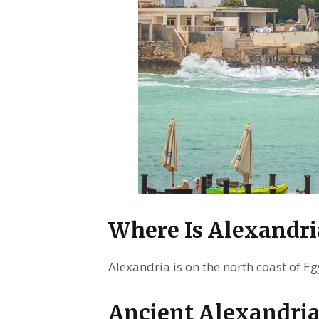
Where Is Alexandri
Alexandria is on the north coast of E
Ancient Alexandria