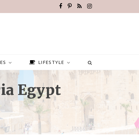
ES
LIFESTYLE
ia Egypt
HOW TO VISIT NUBIA — THE