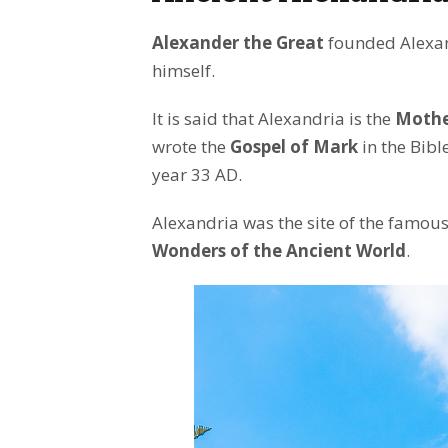
Alexander the Great
founded Alexan
himself.
It is said that Alexandria is the
Mother
wrote the
Gospel of Mark
in the Bibl
year 33 AD.
Alexandria was the site of the famou
Wonders of the Ancient World
.