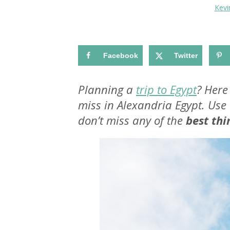
Kev
Facebook
Twitter
Planning a
trip to Egypt
? Here
miss in Alexandria Egypt. Use 
don’t miss any of the
best thi