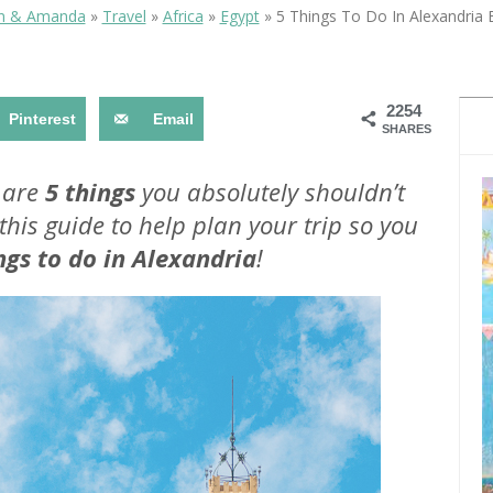
ITINERARY
SEA IN EGYPT
in & Amanda
»
Travel
»
Africa
»
Egypt
»
5 Things To Do In Alexandria 
2254
Pinterest
Email
SHARES
 are
5 things
you absolutely shouldn’t
this guide to help plan your trip so you
5 THINGS TO DO IN
TIPS FOR HIKING MOUNT
ALEXANDRIA EGYPT
SINAI IN EGYPT
ngs to do in Alexandria
!