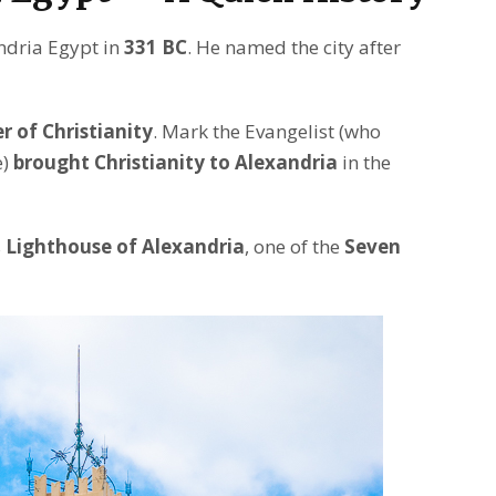
dria Egypt in
331 BC
. He named the city after
 of Christianity
. Mark the Evangelist (who
e)
brought Christianity to Alexandria
in the
s
Lighthouse of Alexandria
, one of the
Seven