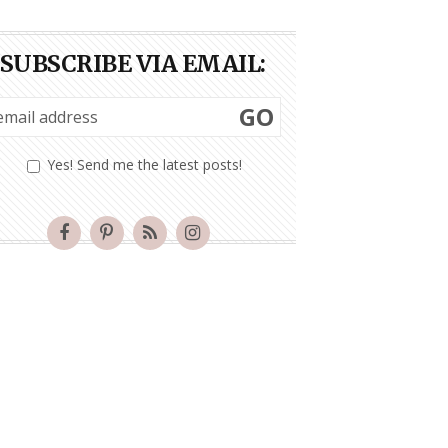
SUBSCRIBE VIA EMAIL:
GO
Yes! Send me the latest posts!