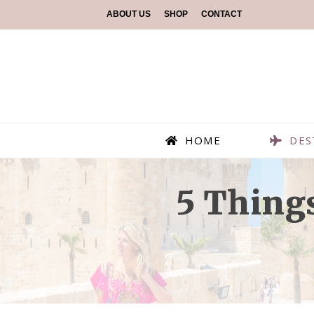
ABOUT US
SHOP
CONTACT
HOME
DES
5 Thing