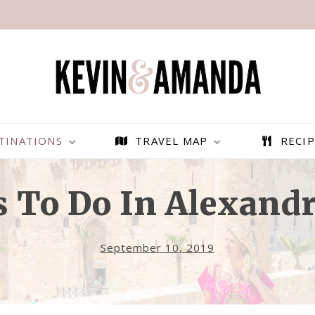
TINATIONS
TRAVEL MAP
RECIP
s To Do In Alexandr
September 10, 2019
ULTIMATE 2-WEEK EGYPT
TIPS FOR VISITING THE RED