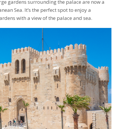
large gardens surrounding the palace are now a
ean Sea. It’s the perfect spot to enjoy a
rdens with a view of the palace and sea.