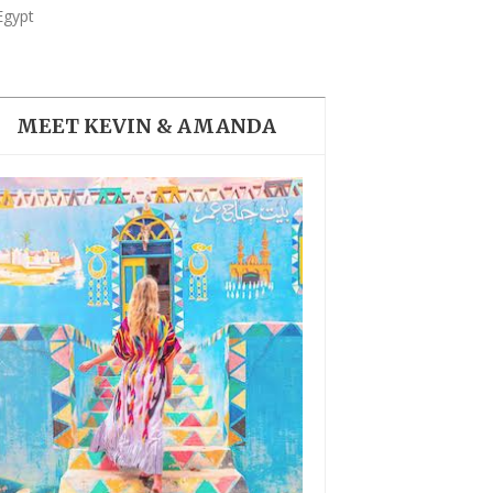
COLORFUL NUBIAN VILLAGE
Egypt
IN EGYPT
MEET KEVIN & AMANDA
BEST THINGS TO DO IN
CAIRO, EGYPT