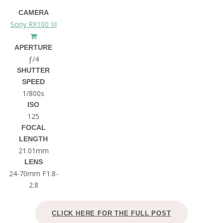
CAMERA
Sony RX100 III
APERTURE
ƒ/4
SHUTTER
SPEED
1/800s
ISO
125
FOCAL
LENGTH
21.01mm
LENS
24-70mm F1.8-
2.8
CLICK HERE FOR THE FULL POST