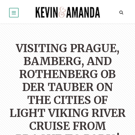
VISITING PRAGUE,
BAMBERG, AND
ROTHENBERG OB
DER TAUBER ON
THE CITIES OF
LIGHT VIKING RIVER
CRUISE FROM