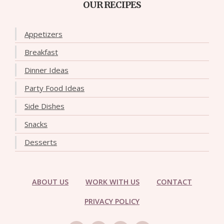
OUR RECIPES
Appetizers
Breakfast
Dinner Ideas
Party Food Ideas
Side Dishes
Snacks
Desserts
ABOUT US
WORK WITH US
CONTACT
PRIVACY POLICY