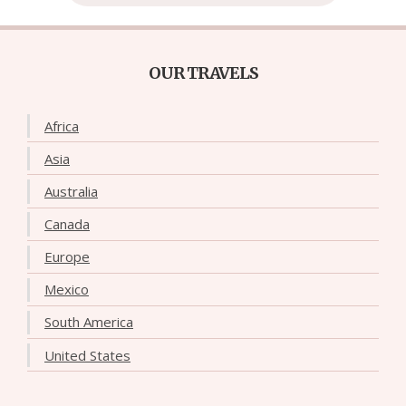
OUR TRAVELS
Africa
Asia
Australia
Canada
Europe
Mexico
South America
United States