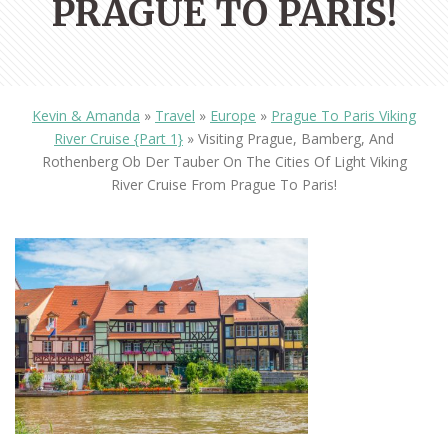
PRAGUE TO PARIS!
Kevin & Amanda
»
Travel
»
Europe
»
Prague To Paris Viking
River Cruise {Part 1}
»
Visiting Prague, Bamberg, And
Rothenberg Ob Der Tauber On The Cities Of Light Viking
River Cruise From Prague To Paris!