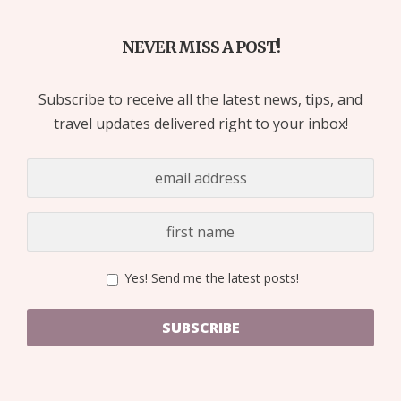
NEVER MISS A POST!
Subscribe to receive all the latest news, tips, and
travel updates delivered right to your inbox!
Yes! Send me the latest posts!
SUBSCRIBE