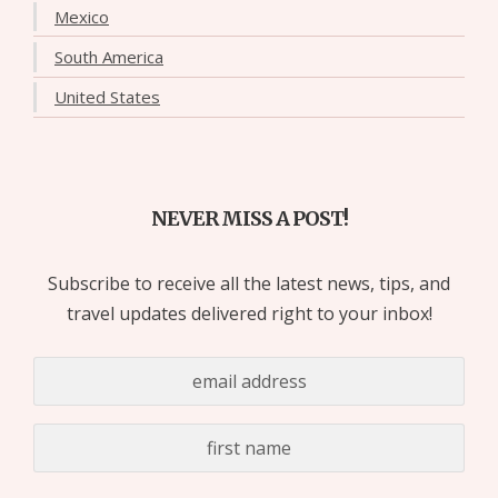
Mexico
South America
United States
NEVER MISS A POST!
Subscribe to receive all the latest news, tips, and
travel updates delivered right to your inbox!