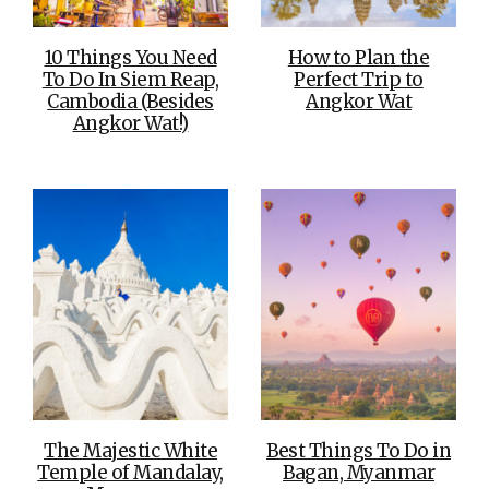
10 Things You Need
How to Plan the
To Do In Siem Reap,
Perfect Trip to
Cambodia (Besides
Angkor Wat
Angkor Wat!)
The Majestic White
Best Things To Do in
Temple of Mandalay,
Bagan, Myanmar