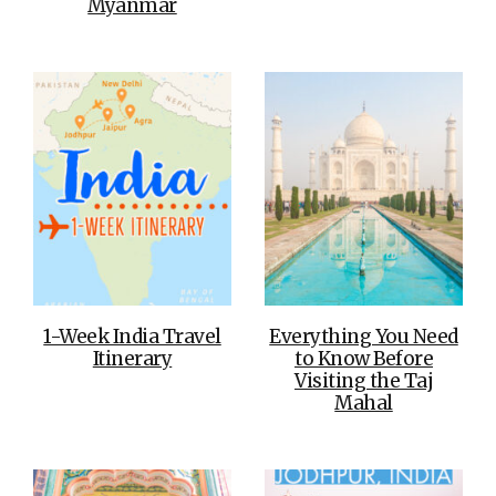
Myanmar
1-Week India Travel
Everything You Need
Itinerary
to Know Before
Visiting the Taj
Mahal