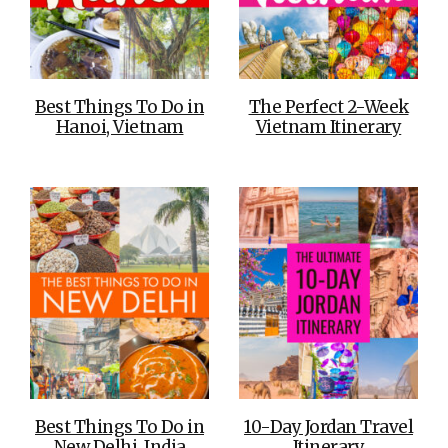
Best Things To Do in
The Perfect 2-Week
Hanoi, Vietnam
Vietnam Itinerary
Best Things To Do in
10-Day Jordan Travel
New Delhi, India
Itinerary