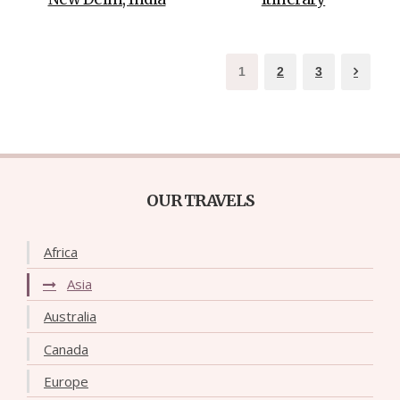
1
2
3
OUR TRAVELS
Africa
Asia
Australia
Canada
Europe