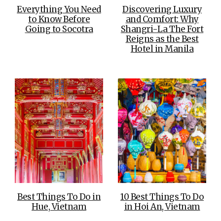
Everything You Need
Discovering Luxury
to Know Before
and Comfort: Why
Going to Socotra
Shangri-La The Fort
Reigns as the Best
Hotel in Manila
Best Things To Do in
10 Best Things To Do
Hue, Vietnam
in Hoi An, Vietnam