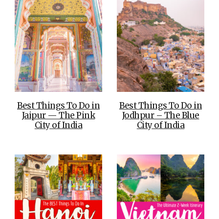
Best Things To Do in
Best Things To Do in
Jaipur — The Pink
Jodhpur – The Blue
City of India
City of India