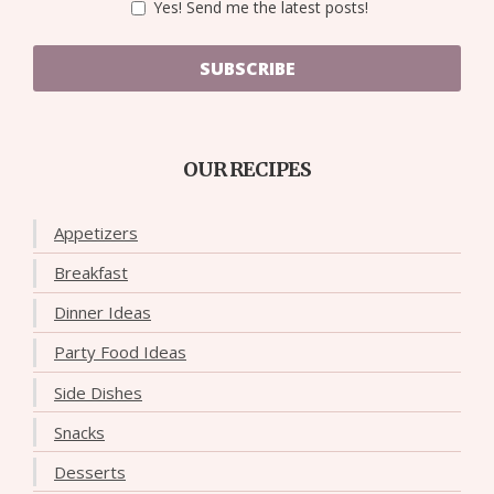
Yes! Send me the latest posts!
SUBSCRIBE
OUR RECIPES
Appetizers
Breakfast
Dinner Ideas
Party Food Ideas
Side Dishes
Snacks
Desserts