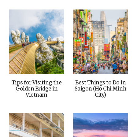
Tips for Visiting the
Best Things to Do in
Golden Bridge in
Saigon (Ho Chi Minh
Vietnam
City)