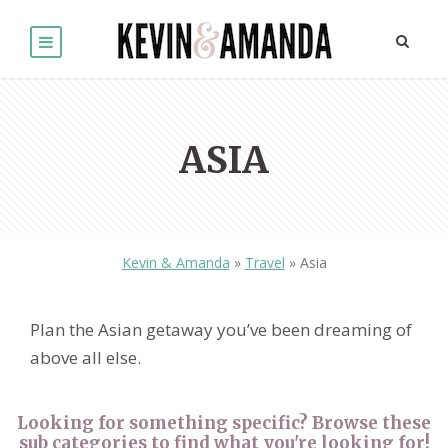
ASIA
Kevin & Amanda
»
Travel
»
Asia
Plan the Asian getaway you’ve been dreaming of
above all else.
Looking for something specific? Browse these
sub categories to find what you're looking for!