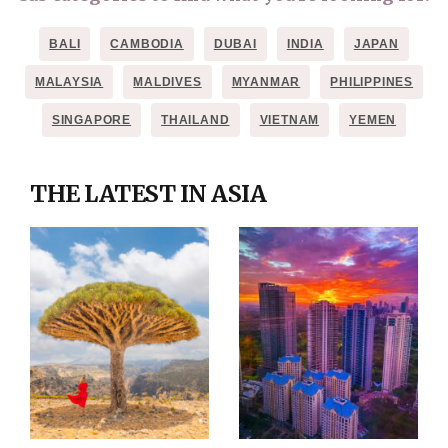
BALI
CAMBODIA
DUBAI
INDIA
JAPAN
MALAYSIA
MALDIVES
MYANMAR
PHILIPPINES
SINGAPORE
THAILAND
VIETNAM
YEMEN
THE LATEST IN ASIA