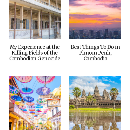
My Experience at the
Best Things To Do in
Killing Fields of the
Phnom Penh,
Cambodian Genocide
Cambodia