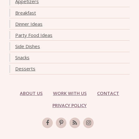
Appetizers
Breakfast
Dinner Ideas
Party Food Ideas
Side Dishes
Snacks
Desserts
ABOUT US
WORK WITH US
CONTACT
PRIVACY POLICY