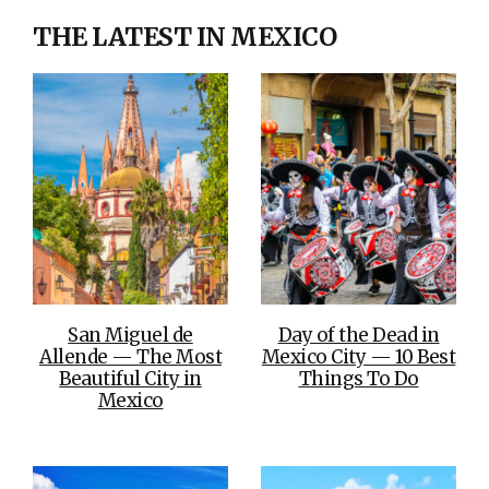
THE LATEST IN MEXICO
San Miguel de
Day of the Dead in
Allende — The Most
Mexico City — 10 Best
Beautiful City in
Things To Do
Mexico