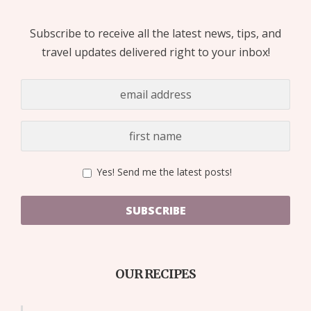
Subscribe to receive all the latest news, tips, and
travel updates delivered right to your inbox!
Yes! Send me the latest posts!
SUBSCRIBE
OUR RECIPES