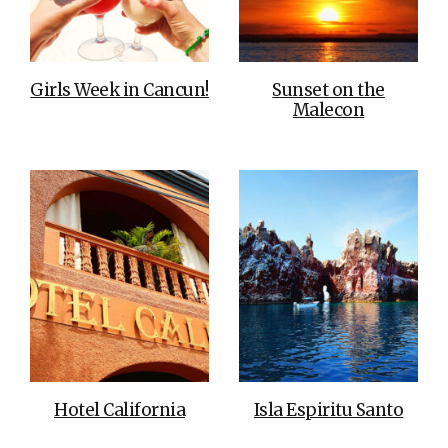
Girls Week in Cancun!
Sunset on the
Malecon
Hotel California
Isla Espiritu Santo