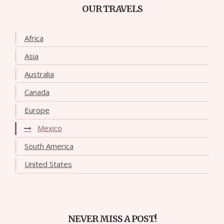
OUR TRAVELS
Africa
Asia
Australia
Canada
Europe
Mexico
South America
United States
NEVER MISS A POST!