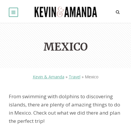
MEXICO
Kevin & Amanda
»
Travel
»
Mexico
From swimming with dolphins to discovering
islands, there are plenty of amazing things to do
in Mexico. Check out what we did there and plan
the perfect trip!