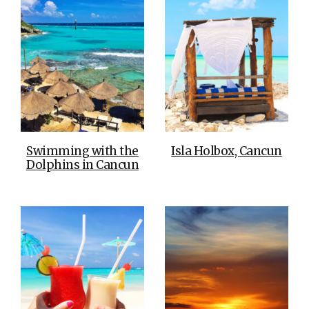
Swimming with the
Isla Holbox, Cancun
Dolphins in Cancun