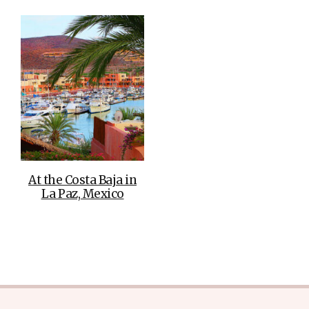
At the Costa Baja in
La Paz, Mexico