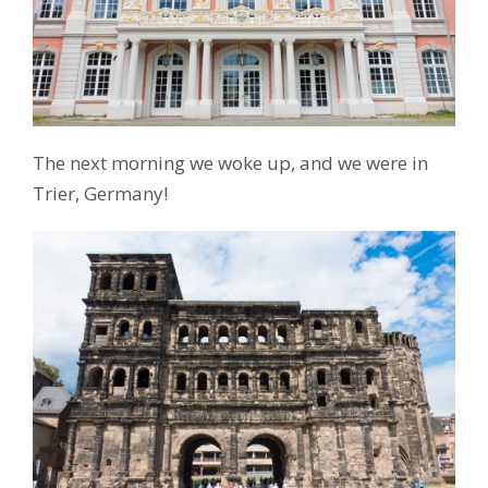
The next morning we woke up, and we were in
Trier, Germany!