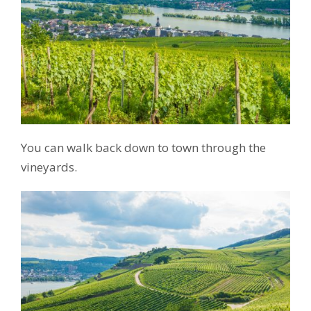
You can walk back down to town through the
vineyards.