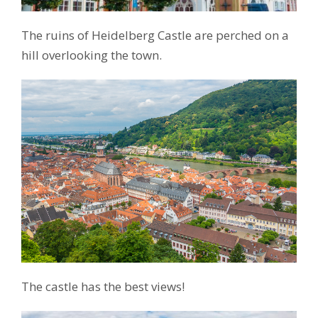
The ruins of Heidelberg Castle are perched on a
hill overlooking the town.
The castle has the best views!