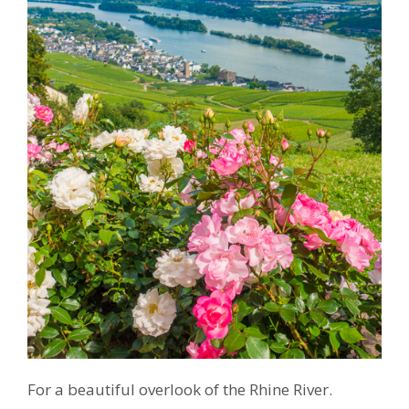
For a beautiful overlook of the Rhine River.