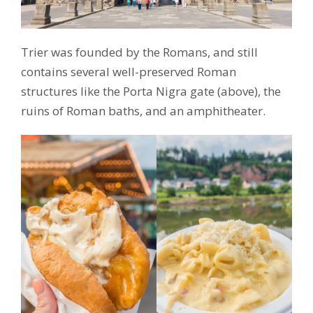
Trier was founded by the Romans, and still
contains several well-preserved Roman
structures like the Porta Nigra gate (above), the
ruins of Roman baths, and an amphitheater.