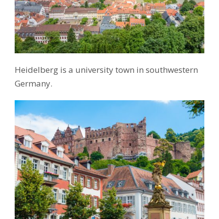
Heidelberg is a university town in southwestern
Germany.