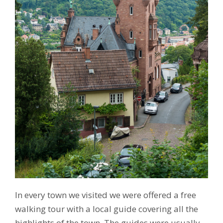
In every town we visited we were offered a free
walking tour with a local guide covering all the
highlights of the town. The guides were usually