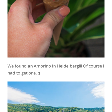
We found an Amorino in Heidelberg!!! Of course I
had to get one. ;)