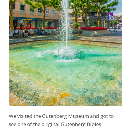
We visited the Gutenberg Museum and got to
see one of the original Gutenberg Bibles.