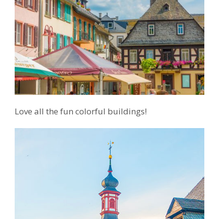
Love all the fun colorful buildings!