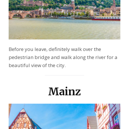
Before you leave, definitely walk over the
pedestrian bridge and walk along the river for a
beautiful view of the city.
Mainz