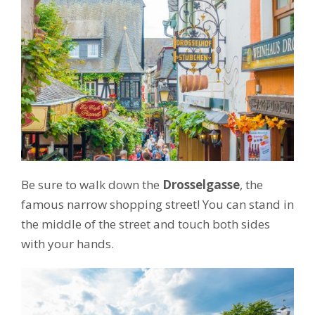
Be sure to walk down the
Drosselgasse
, the
famous narrow shopping street! You can stand in
the middle of the street and touch both sides
with your hands.