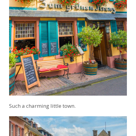
Such a charming little town.