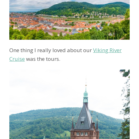
One thing I really loved about our
Viking River
Cruise
was the tours.