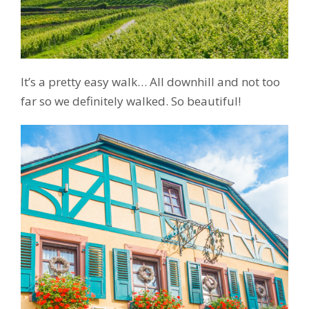
It’s a pretty easy walk… All downhill and not too
far so we definitely walked. So beautiful!