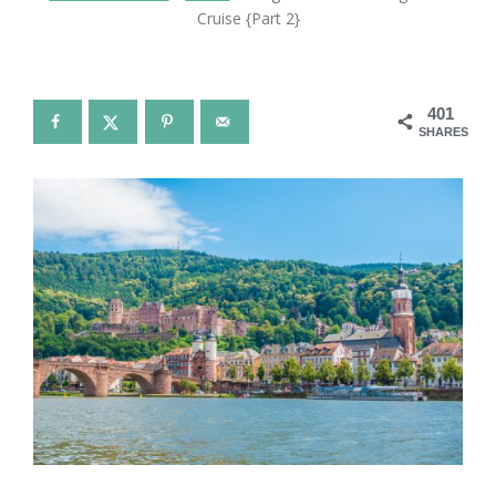
Cruise {Part 2}
401
SHARES