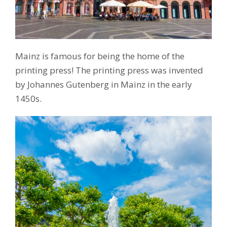
Mainz is famous for being the home of the
printing press! The printing press was invented
by Johannes Gutenberg in Mainz in the early
1450s.