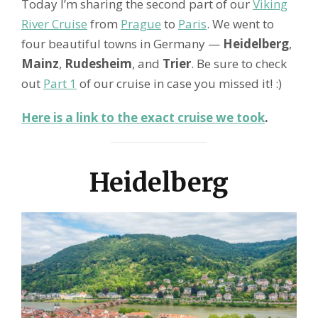
Today I’m sharing the second part of our
Viking
River Cruise
from
Prague
to
Paris
. We went to
four beautiful towns in Germany —
Heidelberg
,
Mainz
,
Rudesheim
, and
Trier
. Be sure to check
out
Part 1
of our cruise in case you missed it! :)
Here is a link to the exact cruise we took
.
Heidelberg