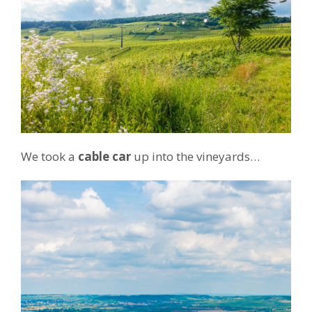
We took a
cable car
up into the vineyards…