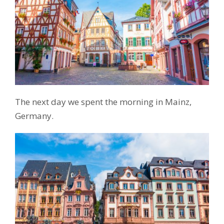
The next day we spent the morning in Mainz,
Germany.