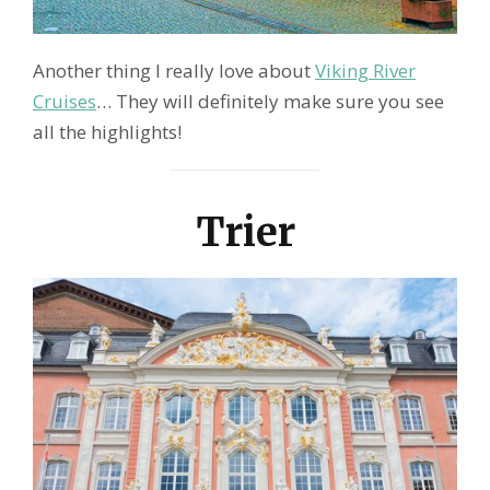
Another thing I really love about
Viking River
Cruises
… They will definitely make sure you see
all the highlights!
Trier