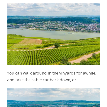
You can walk around in the vinyards for awhile,
and take the cable car back down, or…