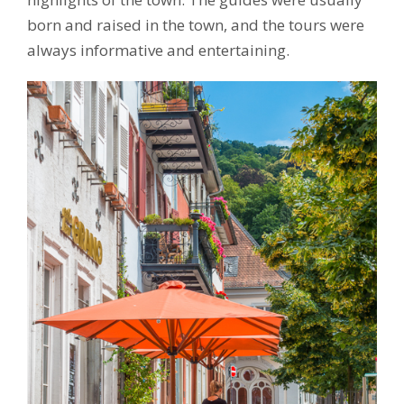
born and raised in the town, and the tours were
always informative and entertaining.