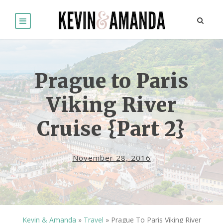
Prague to Paris
Viking River
Cruise {Part 2}
November 28, 2016
Kevin & Amanda
»
Travel
»
Prague To Paris Viking River