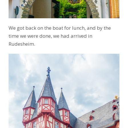
We got back on the boat for lunch, and by the
time we were done, we had arrived in
Rudesheim.