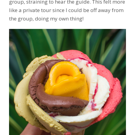
group, straining to hear the guide. This felt more
like a private tour since I could be off away from
the group, doing my own thing!