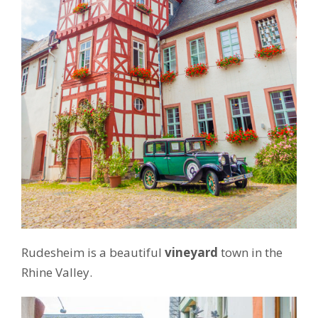
Rudesheim is a beautiful
vineyard
town in the
Rhine Valley.