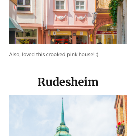
Also, loved this crooked pink house! :)
Rudesheim