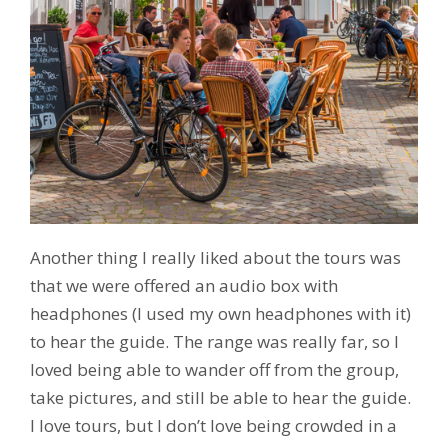
Another thing I really liked about the tours was
that we were offered an audio box with
headphones (I used my own headphones with it)
to hear the guide. The range was really far, so I
loved being able to wander off from the group,
take pictures, and still be able to hear the guide.
I love tours, but I don’t love being crowded in a