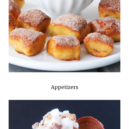
Appetizers