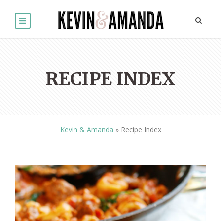
RECIPE INDEX
Kevin & Amanda
»
Recipe Index