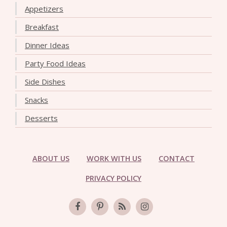
Appetizers
Breakfast
Dinner Ideas
Party Food Ideas
Side Dishes
Snacks
Desserts
ABOUT US
WORK WITH US
CONTACT
PRIVACY POLICY