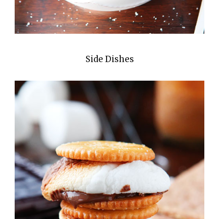
Side Dishes