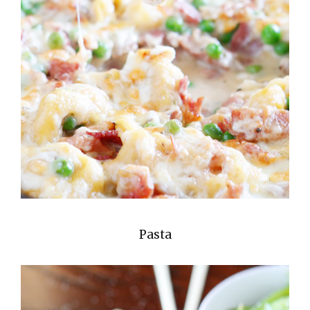
Pasta