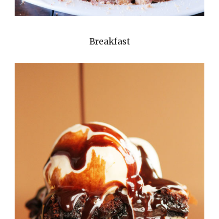
Breakfast