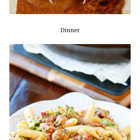
Dinner