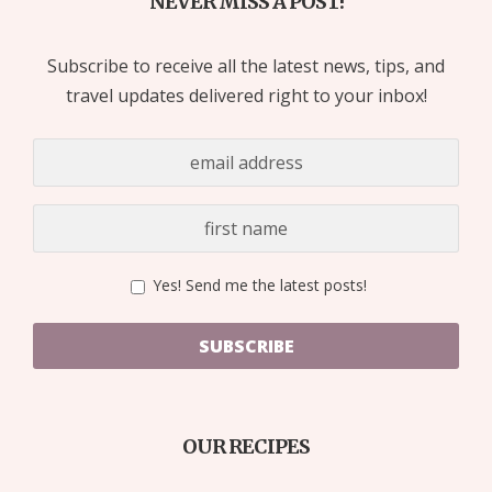
NEVER MISS A POST!
Subscribe to receive all the latest news, tips, and
travel updates delivered right to your inbox!
Yes! Send me the latest posts!
SUBSCRIBE
OUR RECIPES