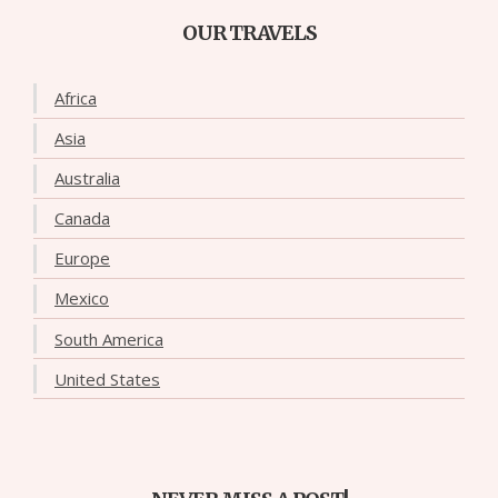
OUR TRAVELS
Africa
Asia
Australia
Canada
Europe
Mexico
South America
United States