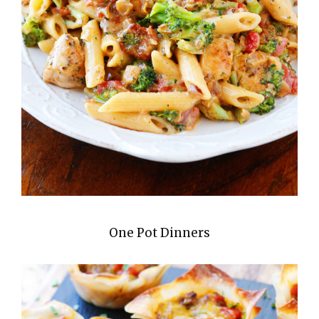
One Pot Dinners