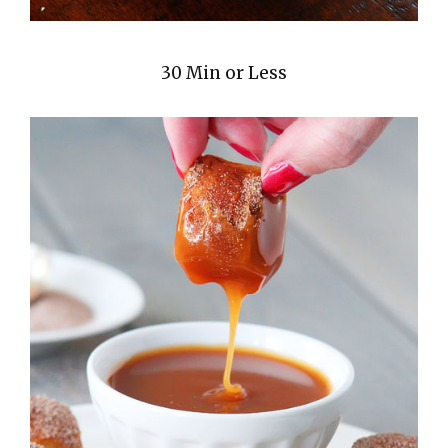
30 Min or Less