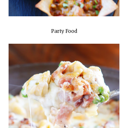
Party Food