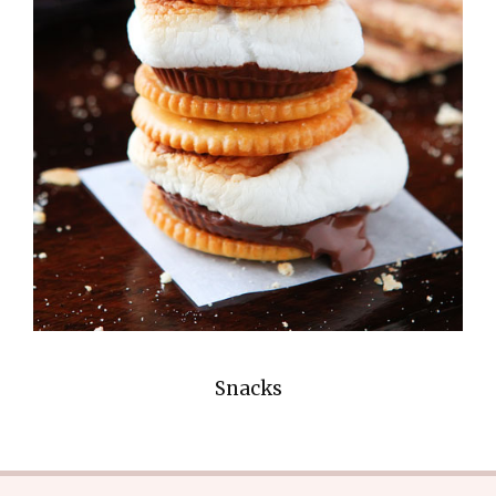
Snacks