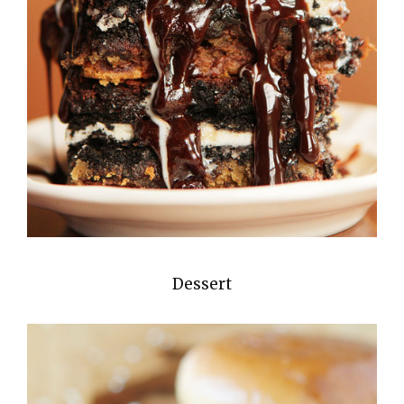
Dessert