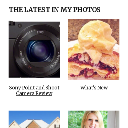
THE LATEST IN MY PHOTOS
Sony Point and Shoot
What’s New
Camera Review