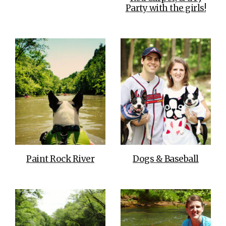
Party with the girls!
Paint Rock River
Dogs & Baseball