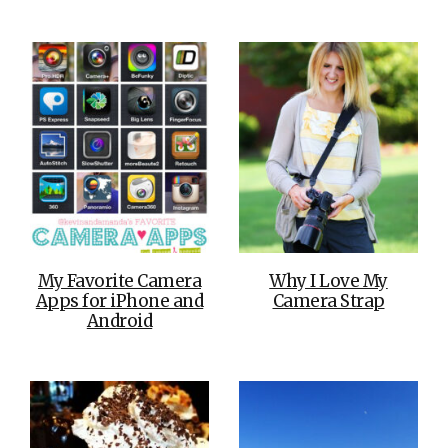
My Favorite Camera
Why I Love My
Apps for iPhone and
Camera Strap
Android