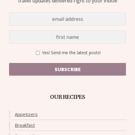
travel updates delivered right to your inbox!
Yes! Send me the latest posts!
SUBSCRIBE
OUR RECIPES
Appetizers
Breakfast