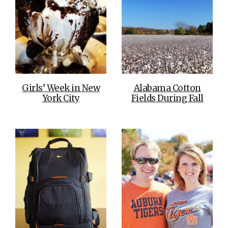
Girls’ Week in New
Alabama Cotton
York City
Fields During Fall