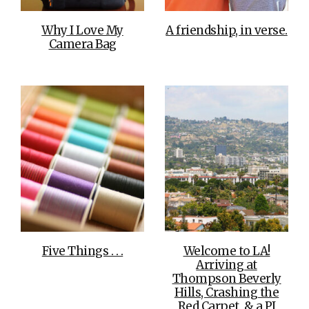
Why I Love My
A friendship, in verse.
Camera Bag
Five Things . . .
Welcome to LA!
Arriving at
Thompson Beverly
Hills, Crashing the
Red Carpet, & a PJ