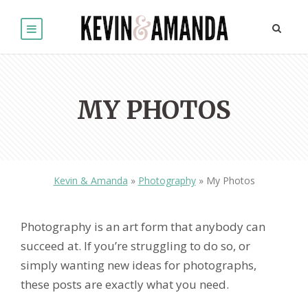
MY PHOTOS
Kevin & Amanda
»
Photography
»
My Photos
Photography is an art form that anybody can
succeed at. If you’re struggling to do so, or
simply wanting new ideas for photographs,
these posts are exactly what you need.