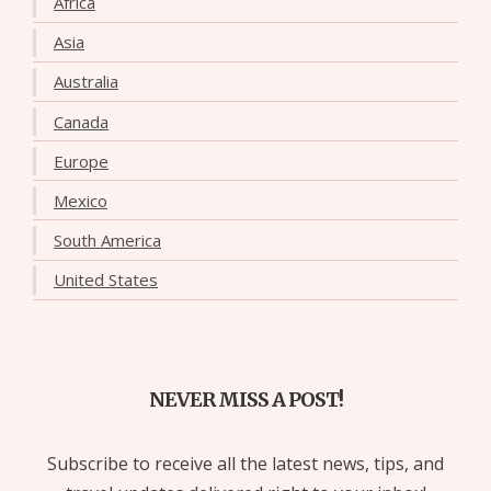
Africa
Asia
Australia
Canada
Europe
Mexico
South America
United States
NEVER MISS A POST!
Subscribe to receive all the latest news, tips, and