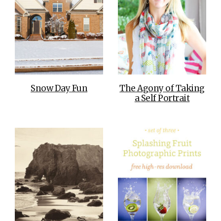
Snow Day Fun
The Agony of Taking
a Self Portrait