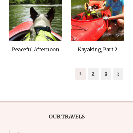
Peaceful Afternoon
Kayaking, Part 2
1
2
3
OUR TRAVELS