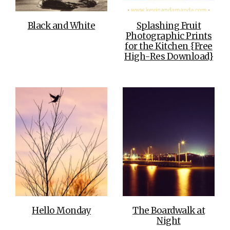
Black and White
Splashing Fruit
Photographic Prints
for the Kitchen {Free
High-Res Download}
Hello Monday
The Boardwalk at
Night