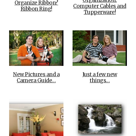
Organization:
Organize Ribbon?
Computer Cables and
Ribbon Ring!
Tupperware!
New Pictures and a
Just a few new
Camera Guide…
things…