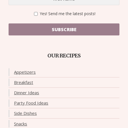
Yes! Send me the latest posts!
SUBSCRIBE
OUR RECIPES
Appetizers
Breakfast
Dinner Ideas
Party Food Ideas
Side Dishes
Snacks