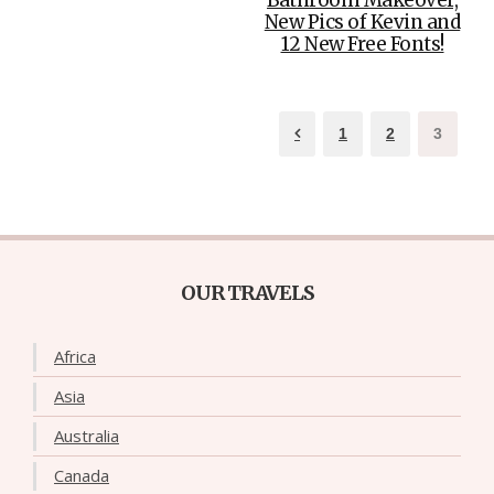
New Pics of Kevin and
12 New Free Fonts!
1
2
3
OUR TRAVELS
Africa
Asia
Australia
Canada