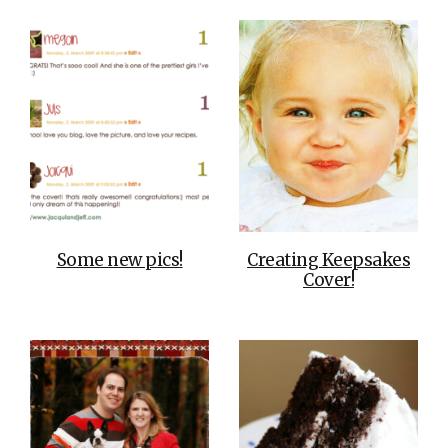
Some new pics!
Creating Keepsakes
Cover!