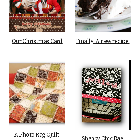
Our Christmas Card!
Finally! A new recipe!
A Photo Rag Quilt!
Shabby Chic Rag