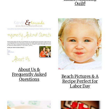
Quilt!
About Us &
Frequently Asked
Beach Pictures & A
Questions
Recipe Perfect for
Labor Day