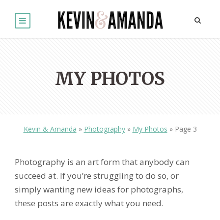
MY PHOTOS
Kevin & Amanda
»
Photography
»
My Photos
»
Page 3
Photography is an art form that anybody can
succeed at. If you’re struggling to do so, or
simply wanting new ideas for photographs,
these posts are exactly what you need.