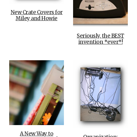
New Crate Covers for
Miley and Howie
Seriously, the BEST
invention *ever*!
A New Way to