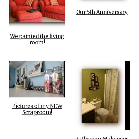
Our 5th Anniversary
We painted the living
room!
Pictures of my NEW
Scraproom!
Bathroom Makeover,