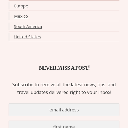
Europe
Mexico
South America
United States
NEVER MISS A POST!
Subscribe to receive all the latest news, tips, and
travel updates delivered right to your inbox!