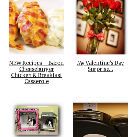
NEW Recipes – Bacon
My Valentine’s Day
Cheeseburger
Surprise…
Chicken & Breakfast
Casserole