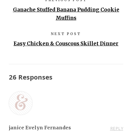
Ganache Stuffed Banana Pudding Cookie
Muffins
NEXT POST
Easy Chicken & Couscous Skillet Dinner
26 Responses
janice Evelyn Fernandes
REPLY