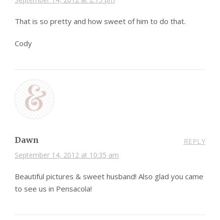
That is so pretty and how sweet of him to do that.
Cody
Dawn
REPLY
September 14, 2012 at 10:35 am
Beautiful pictures & sweet husband! Also glad you came
to see us in Pensacola!