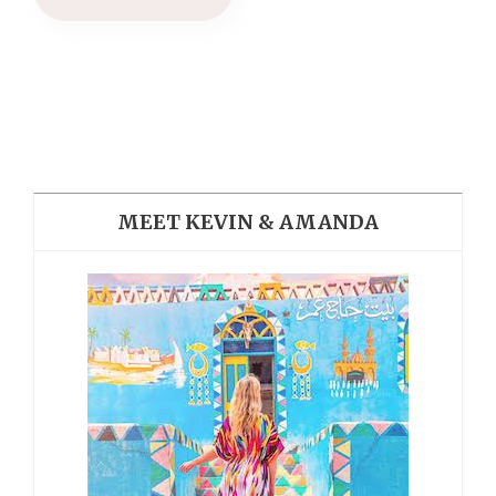
MEET KEVIN & AMANDA