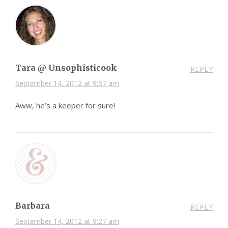
Tara @ Unsophisticook
REPLY
September 14, 2012 at 9:57 am
Aww, he’s a keeper for sure!
Barbara
REPLY
September 14, 2012 at 9:27 am