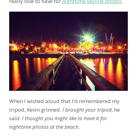
really love to have for
nighttime skyline photos
.
When I wished aloud that I’d remembered my
tripod, Kevin grinned.
I brought your tripod
, he
said.
I thought you might like to have it for
nighttime photos at the beach.