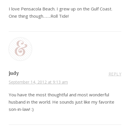
I love Pensacola Beach. I grew up on the Gulf Coast.
One thing though…….Roll Tide!
judy
REPLY
September 14, 2012 at 9:13 am
You have the most thoughtful and most wonderful
husband in the world. He sounds just like my favorite
son-in-law! :)