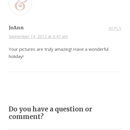
JoAnn
REPLY
September 14, 2012 at 6:47 am
Your pictures are truly amazing! Have a wonderful
holiday!
Do you have a question or
comment?