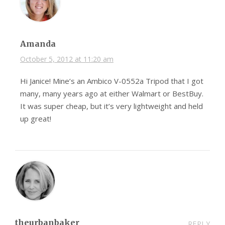
Amanda
October 5, 2012 at 11:20 am
Hi Janice! Mine’s an Ambico V-0552a Tripod that I got
many, many years ago at either Walmart or BestBuy.
It was super cheap, but it’s very lightweight and held
up great!
theurbanbaker
REPLY