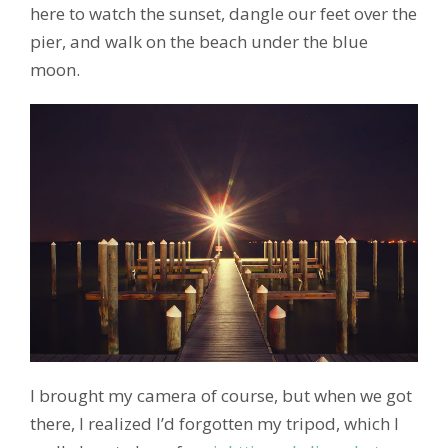
here to watch the sunset, dangle our feet over the
pier, and walk on the beach under the blue
moon.
I brought my camera of course, but when we got
there, I realized I’d forgotten my tripod, which I