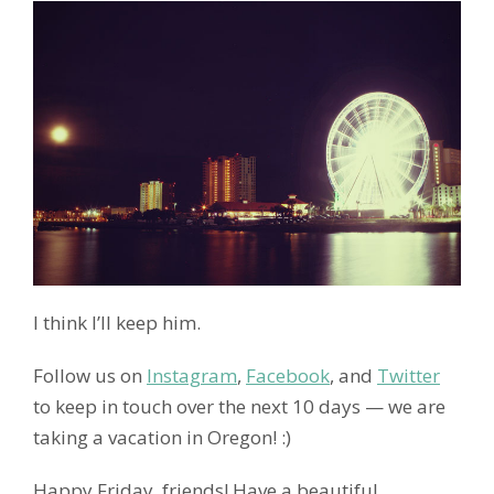
I think I’ll keep him.
Follow us on
Instagram
,
Facebook
, and
Twitter
to keep in touch over the next 10 days — we are
taking a vacation in Oregon! :)
Happy Friday, friends! Have a beautiful