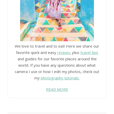
We love to travel and to eat! Here we share our
favorite quick and easy
recipes
, plus
travel tips
and guides for our favorite places around the
world. If you have any questions about what
camera I use or how I edit my photos, check out
my
photography tutorials
.
READ MORE