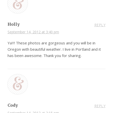
Holly
REPLY
September 14, 2012 at 3:40 pm
YaY! These photos are gorgeous and you will be in
Oregon with beautiful weather. I live in Portland and it
has been awesome. Thank you for sharing.
Cody
REPLY
September 14, 2012 at 2:15 pm