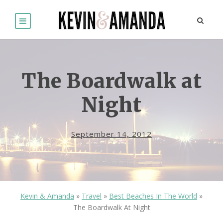
The Boardwalk at
Night
September 14, 2012
Kevin & Amanda
»
Travel
»
Best Beaches In The World
»
The Boardwalk At Night