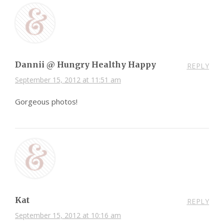
Dannii @ Hungry Healthy Happy
REPLY
September 15, 2012 at 11:51 am
Gorgeous photos!
Kat
REPLY
September 15, 2012 at 10:16 am