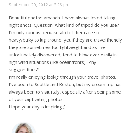
September 20, 2012 at 5:23 pm
Beautiful photos Amanda. I have always loved taking
night shots. Question, what kind of tripod do you use?
I’m only curious becuase alo tof them are so
heavy/bulky to lug around, yet if they are travel friendly
they are sometimes too lightweight and as I’ve
unfortunately discovered, tend to blow over easily in
high wind situations (like oceanfronts) . Any
sugggestions?
I’m really enjoying lookig through your travel photos.
I’ve been to Seattle and Boston, but my dream trip has
always been to visit Italy, especially after seeing some
of your captivating photos.
Hope your day is inspiring ;)