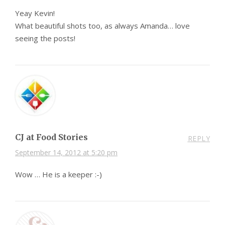
Yeay Kevin!
What beautiful shots too, as always Amanda… love
seeing the posts!
CJ at Food Stories
REPLY
September 14, 2012 at 5:20 pm
Wow … He is a keeper :-)