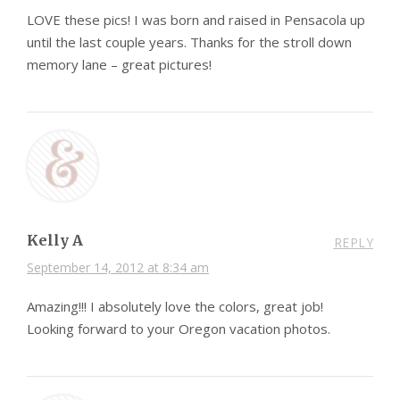
LOVE these pics! I was born and raised in Pensacola up
until the last couple years. Thanks for the stroll down
memory lane – great pictures!
Kelly A
REPLY
September 14, 2012 at 8:34 am
Amazing!!! I absolutely love the colors, great job!
Looking forward to your Oregon vacation photos.