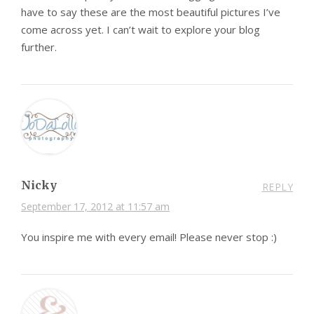
have to say these are the most beautiful pictures I’ve
come across yet. I can’t wait to explore your blog
further.
Nicky
REPLY
September 17, 2012 at 11:57 am
You inspire me with every email! Please never stop :)