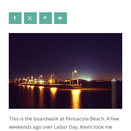
This is the boardwalk at Pensacola Beach. A few
weekends ago over Labor Day, Kevin took me