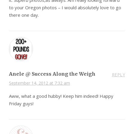
to your Oregon photos – I would absolutely love to go
there one day.
Anele @ Success Along the Weigh
REPLY
September 14, 2012 at 7:32 am
Aww, what a good hubby! Keep him indeed! Happy
Friday guys!