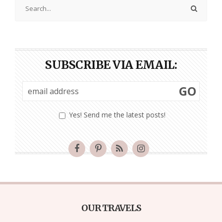
SUBSCRIBE VIA EMAIL:
GO
Yes! Send me the latest posts!
OUR TRAVELS