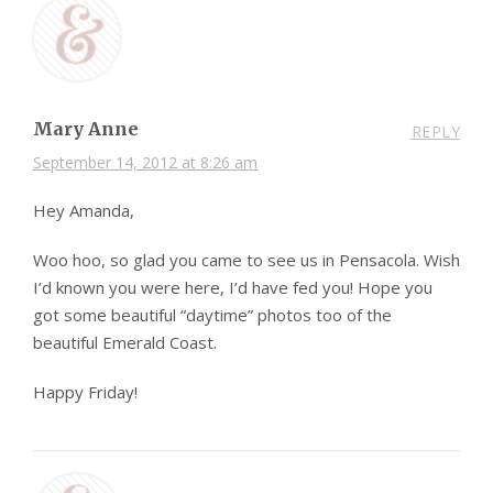
Mary Anne
REPLY
September 14, 2012 at 8:26 am
Hey Amanda,
Woo hoo, so glad you came to see us in Pensacola. Wish
I’d known you were here, I’d have fed you! Hope you
got some beautiful “daytime” photos too of the
beautiful Emerald Coast.
Happy Friday!