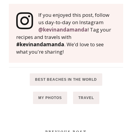
If you enjoyed this post, follow
us day-to-day on Instagram
@kevinandamanda
! Tag your
recipes and travels with
#kevinandamanda
. We'd love to see
what you're sharing!
BEST BEACHES IN THE WORLD
MY PHOTOS
TRAVEL
PREVIOUS POST