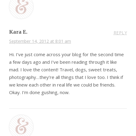
Kara E.
REPLY
September 14, 2012 at 8:01 am
Hi. I’ve just come across your blog for the second time
a few days ago and I’ve been reading through it like
mad. I love the content! Travel, dogs, sweet treats,
photography…they’re all things that I love too. I think if
we knew each other in real life we could be friends.
Okay. I’m done gushing, now.