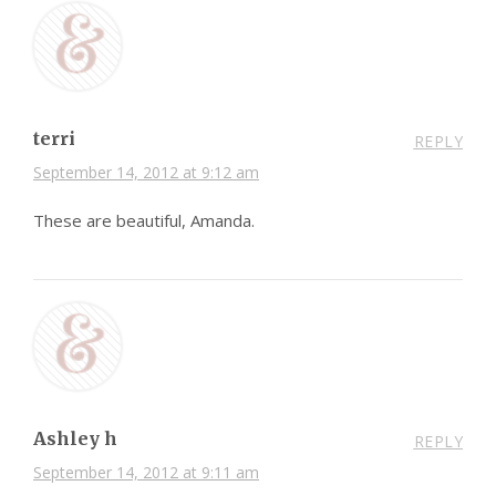
terri
REPLY
September 14, 2012 at 9:12 am
These are beautiful, Amanda.
Ashley h
REPLY
September 14, 2012 at 9:11 am