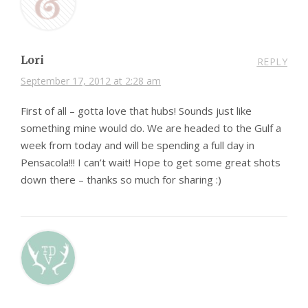
Lori
REPLY
September 17, 2012 at 2:28 am
First of all – gotta love that hubs! Sounds just like
something mine would do. We are headed to the Gulf a
week from today and will be spending a full day in
Pensacola!!! I can’t wait! Hope to get some great shots
down there – thanks so much for sharing :)