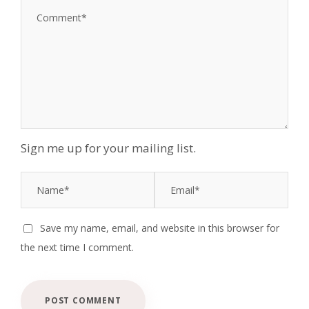
Sign me up for your mailing list.
Save my name, email, and website in this browser for
the next time I comment.