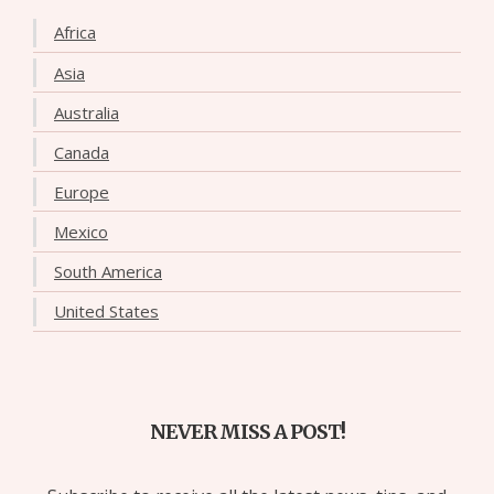
Africa
Asia
Australia
Canada
Europe
Mexico
South America
United States
NEVER MISS A POST!