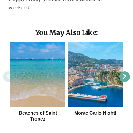
weekend.
You May Also Like:
Beaches of Saint
Monte Carlo Night!
Tropez
Be