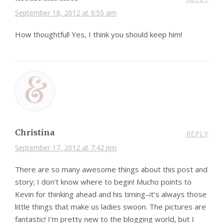
September 18, 2012 at 9:55 am
How thoughtful! Yes, I think you should keep him!
Christina
REPLY
September 17, 2012 at 7:42 pm
There are so many awesome things about this post and
story; I don’t know where to begin! Mucho points to
Kevin for thinking ahead and his timing–it’s always those
little things that make us ladies swoon. The pictures are
fantastic! I’m pretty new to the blogging world, but I