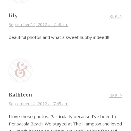
lily
REPLY
September 14, 2012 at 7:58 am
beautiful photos and what a sweet hubby indeed!!
Kathleen
REPLY
September 14, 2012 at 7:45 am
I love these photos. Particularly because I’ve been to
Pensacola Beach. We stayed at The Hampton and loved
it. Superb photos,as always. Am really looking forward