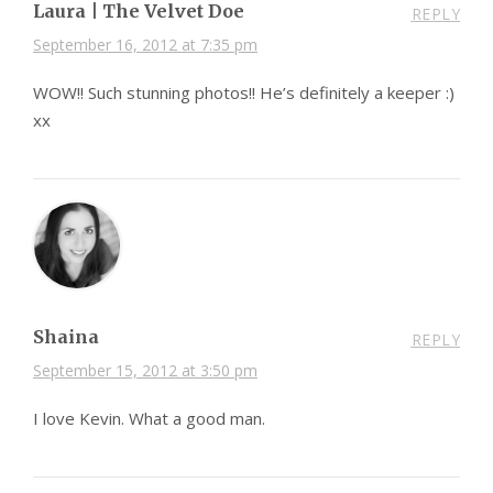
Laura | The Velvet Doe
REPLY
September 16, 2012 at 7:35 pm
WOW!! Such stunning photos!! He’s definitely a keeper :)
xx
Shaina
REPLY
September 15, 2012 at 3:50 pm
I love Kevin. What a good man.