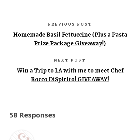
PREVIOUS POST
Homemade Basil Fettuccine (Plus a Pasta
Prize Package Giveaway!)
NEXT POST
Win a Trip to LA with me to meet Chef
Rocco DiSpirito! GIVEAWAY!
58 Responses