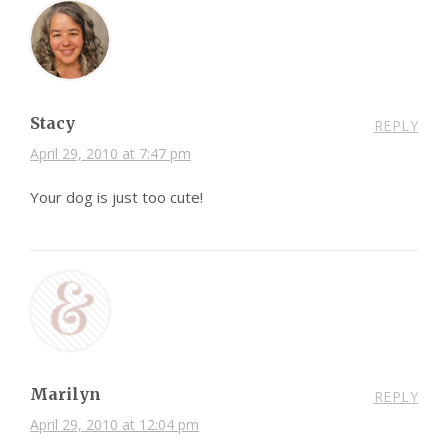
Stacy
REPLY
April 29, 2010 at 7:47 pm
Your dog is just too cute!
Marilyn
REPLY
April 29, 2010 at 12:04 pm