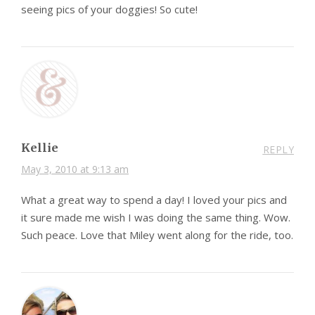
seeing pics of your doggies! So cute!
Kellie
REPLY
May 3, 2010 at 9:13 am
What a great way to spend a day! I loved your pics and
it sure made me wish I was doing the same thing. Wow.
Such peace. Love that Miley went along for the ride, too.