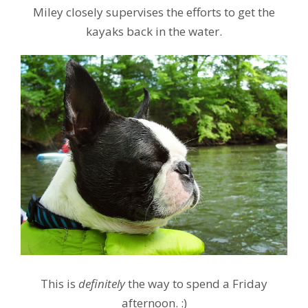
Miley closely supervises the efforts to get the
kayaks back in the water.
This is
definitely
the way to spend a Friday
afternoon. :)