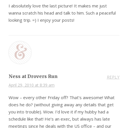
I absolutely love the last picture! It makes me just
wanna scratch his head and talk to him. Such a peaceful
looking trip. =) I enjoy your posts!
Ness at Drovers Run
REPLY
April 29, 2010 at 8:39 am
Wow – every other Friday off? That’s awesome! What
does he do? (without giving away any details that get
you into trouble). Wow. I’d love it if my hubby had a
schedule like that! He’s an exec, but always has late
meetings since he deals with the US office – and our