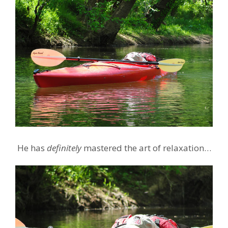
He has
definitely
mastered the art of relaxation…