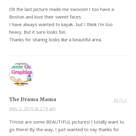
Oh the last picture made me swooon! I too have a
Boston and love their sweet faces.
I have always wanted to kayak.. but I think I’m too
heavy. But it sure looks fun.
Thanks for sharing looks like a beautiful area.
The Drama Mama
REPLY
May 2, 2010 at 2:19 am
THose are some BEAUTIFUL pictures! I totally want to
go there! By the way, I just wanted to say thanks for