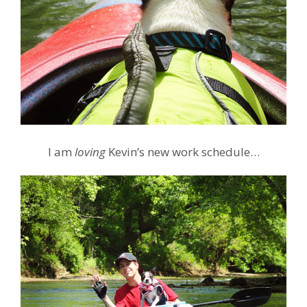
I am
loving
Kevin’s new work schedule…