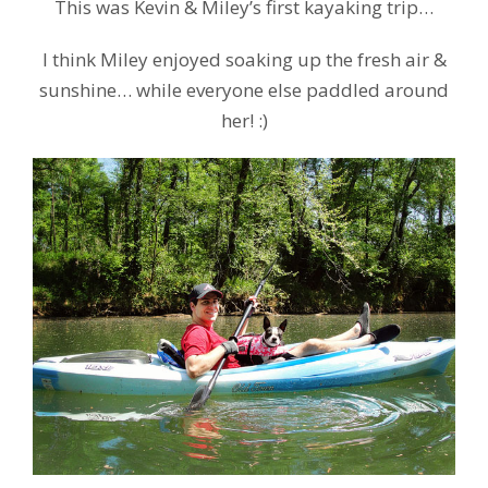
This was Kevin & Miley’s first kayaking trip…
I think Miley enjoyed soaking up the fresh air &
sunshine… while everyone else paddled around
her! :)