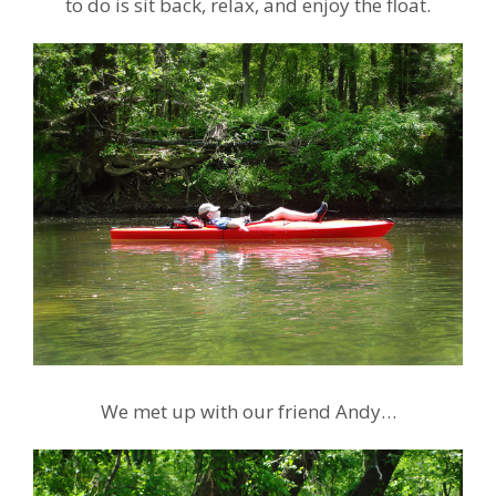
to do is sit back, relax, and enjoy the float.
We met up with our friend Andy…