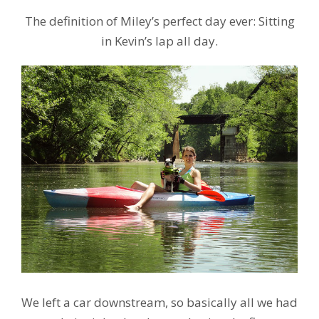
The definition of Miley’s perfect day ever: Sitting
in Kevin’s lap all day.
We left a car downstream, so basically all we had