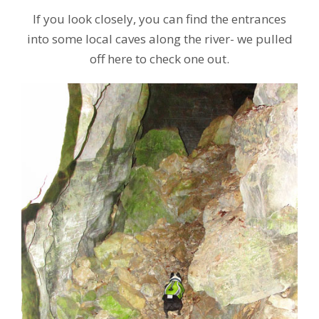
If you look closely, you can find the entrances
into some local caves along the river- we pulled
off here to check one out.