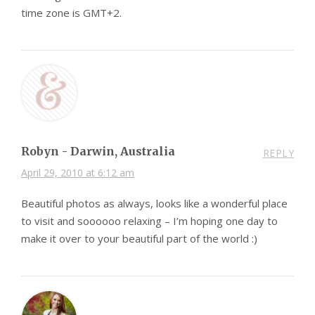
time zone is GMT+2.
Robyn - Darwin, Australia
REPLY
April 29, 2010 at 6:12 am
Beautiful photos as always, looks like a wonderful place
to visit and soooooo relaxing – I’m hoping one day to
make it over to your beautiful part of the world :)