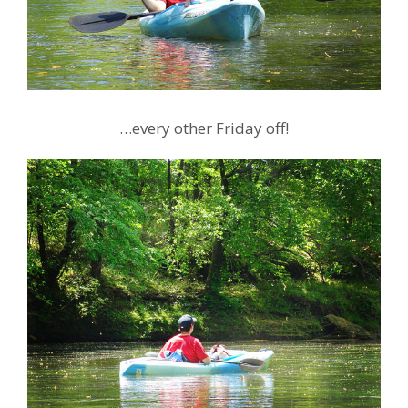
…every other Friday off!