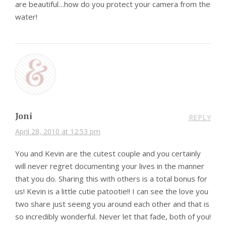
are beautiful…how do you protect your camera from the
water!
Joni
REPLY
April 28, 2010 at 12:53 pm
You and Kevin are the cutest couple and you certainly
will never regret documenting your lives in the manner
that you do. Sharing this with others is a total bonus for
us! Kevin is a little cutie patootie!! I can see the love you
two share just seeing you around each other and that is
so incredibly wonderful. Never let that fade, both of you!