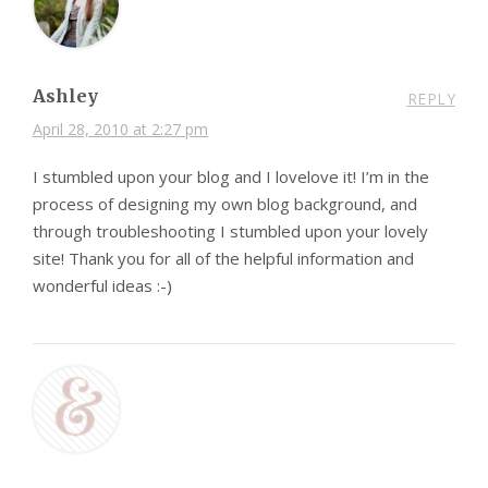
Ashley
REPLY
April 28, 2010 at 2:27 pm
I stumbled upon your blog and I lovelove it! I’m in the
process of designing my own blog background, and
through troubleshooting I stumbled upon your lovely
site! Thank you for all of the helpful information and
wonderful ideas :-)