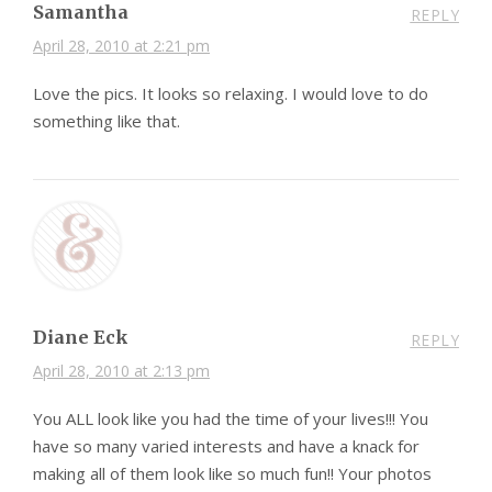
Samantha
REPLY
April 28, 2010 at 2:21 pm
Love the pics. It looks so relaxing. I would love to do
something like that.
Diane Eck
REPLY
April 28, 2010 at 2:13 pm
You ALL look like you had the time of your lives!!! You
have so many varied interests and have a knack for
making all of them look like so much fun!! Your photos