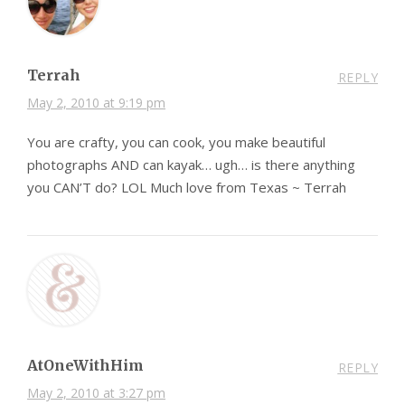
Terrah
REPLY
May 2, 2010 at 9:19 pm
You are crafty, you can cook, you make beautiful
photographs AND can kayak… ugh… is there anything
you CAN’T do? LOL Much love from Texas ~ Terrah
AtOneWithHim
REPLY
May 2, 2010 at 3:27 pm