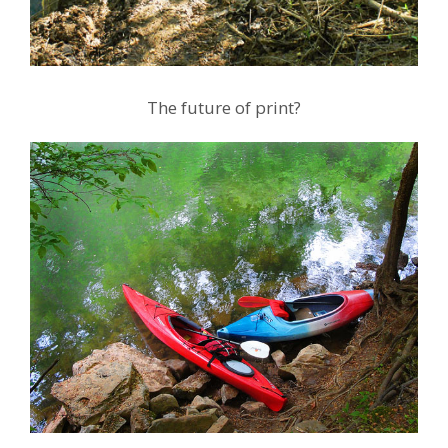
The future of print?