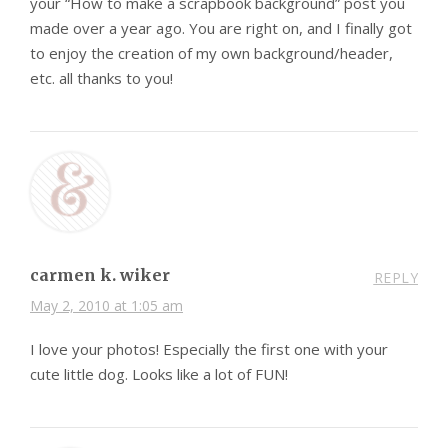
your “How to make a scrapbook background” post you
made over a year ago. You are right on, and I finally got
to enjoy the creation of my own background/header,
etc. all thanks to you!
carmen k. wiker
REPLY
May 2, 2010 at 1:05 am
I love your photos! Especially the first one with your
cute little dog. Looks like a lot of FUN!