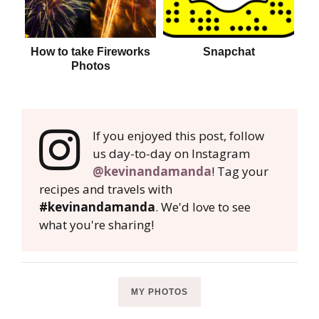
How to take Fireworks
Snapchat
Photos
If you enjoyed this post, follow
us day-to-day on Instagram
@kevinandamanda
! Tag your
recipes and travels with
#kevinandamanda
. We'd love to see
what you're sharing!
MY PHOTOS