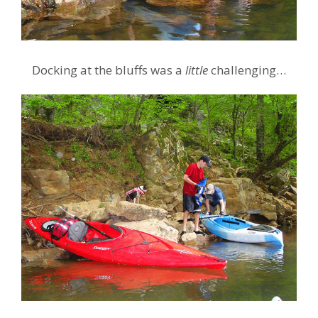
Docking at the bluffs was a
little
challenging…