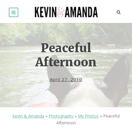
Peaceful
Afternoon
April 27, 2010
Kevin & Amanda
»
Photography
»
My Photos
»
Peaceful
Afternoon