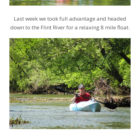
Last week we took full advantage and headed
down to the Flint River for a relaxing 8 mile float.