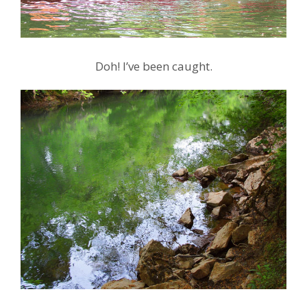
Doh! I’ve been caught.