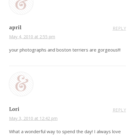
april
REPLY
May 4, 2010 at 2:55 pm
your photographs and boston terriers are gorgeous!!!
Lori
REPLY
May 3, 2010 at 12:42 pm
What a wonderful way to spend the day! I always love