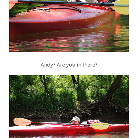
Andy? Are you in there?