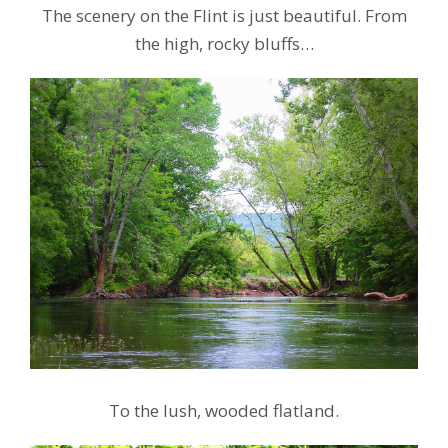
The scenery on the Flint is just beautiful. From
the high, rocky bluffs…
To the lush, wooded flatland.