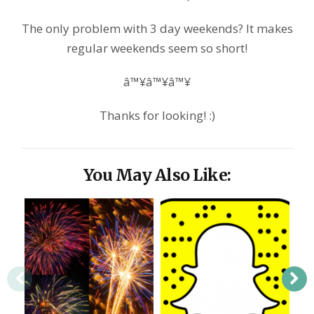
The only problem with 3 day weekends? It makes
regular weekends seem so short!
â™¥â™¥â™¥
Thanks for looking! :)
You May Also Like: