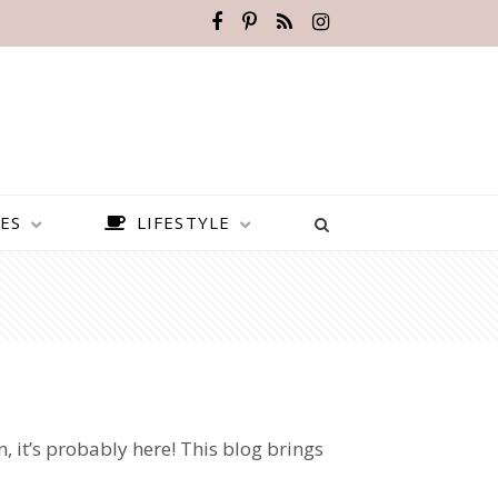
ES
LIFESTYLE
n, it’s probably here! This blog brings
BEST PLACES TO VISIT IN