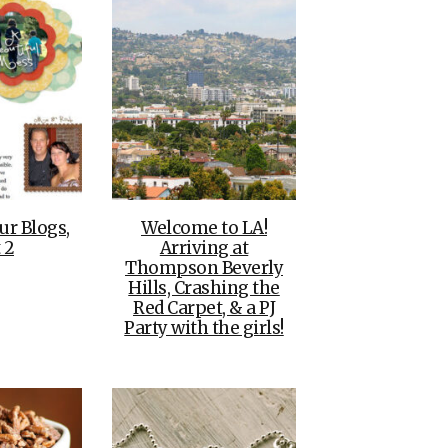
ur Blogs,
Welcome to LA!
 2
Arriving at
Thompson Beverly
Hills, Crashing the
Red Carpet, & a PJ
Party with the girls!