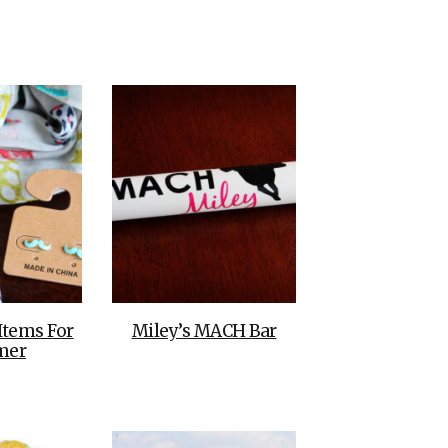
THE DOLOMITES ITALY
BEST THINGS TO DO IN
GHENT BELGIUM
Items For
Miley’s MACH Bar
mer