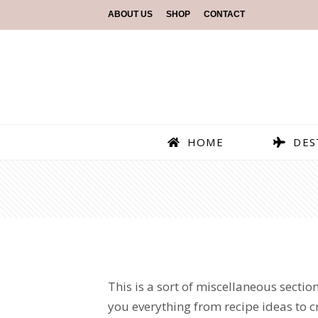
ABOUT US
SHOP
CONTACT
HOME
DES
This is a sort of miscellaneous section
you everything from recipe ideas to craf