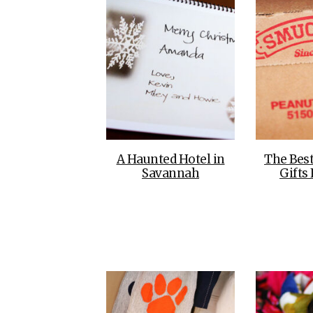
A Haunted Hotel in
The Bes
Savannah
Gifts