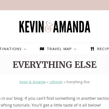
TINATIONS
TRAVEL MAP
RECIP
EVERYTHING ELSE
Kevin & Amanda
»
Lifestyle
»
Everything Else
 in our blog. If you can’t find something in another sectio
ting tutorials. You’ll get a little taste of it all below!
PARAGLIDING OVER
BEST THINGS TO DO IN