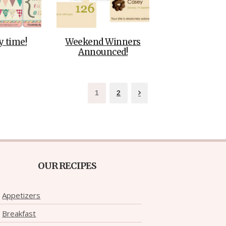
 time!
Weekend Winners
Announced!
1
2
OUR RECIPES
Appetizers
Breakfast