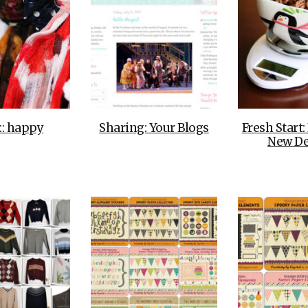
::: happy
Sharing: Your Blogs
Fresh Start:
New De