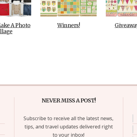
ake A Photo
Winners!
Giveaway
llage
NEVER MISS A POST!
Subscribe to receive all the latest news,
tips, and travel updates delivered right
to your inbox!