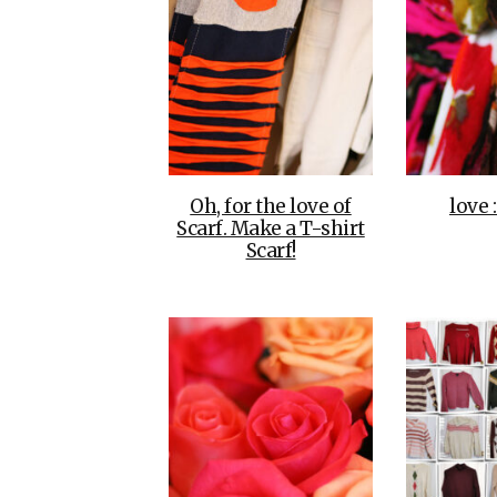
Oh, for the love of
love 
Scarf. Make a T-shirt
Scarf!