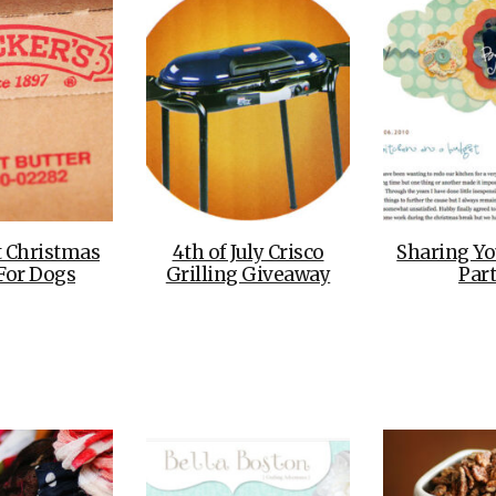
t Christmas
4th of July Crisco
Sharing Yo
 For Dogs
Grilling Giveaway
Part