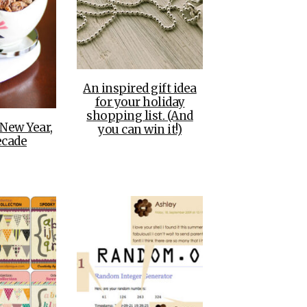
An inspired gift idea
for your holiday
shopping list. (And
 New Year,
you can win it!)
cade