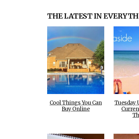
THE LATEST IN EVERYTH
Cool Things You Can
Tuesday 
Buy Online
Curren
Th