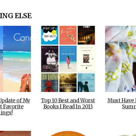
OLUDENIZ BEACH (TURKEY)
BRUSSELS BELGIUM
— TIPS FOR TOURISTS
ING ELSE
BEST THINGS TO DO IN
TOP 3 BEST THINGS TO DO
BRUGES, BELGIUM
IN RONDA, SPAIN
Update of My
Top 10 Best and Worst
Must Have 
t Favorite
Books I Read In 2013
Sum
ings!