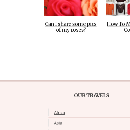
Can I share some pics
How To M
of my roses?
Co
OUR TRAVELS
Africa
Asia