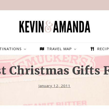
TINATIONS
TRAVEL MAP
RECIP
t Christmas Gifts 
January 12, 2011
PARAGLIDING OVER
BEST THINGS TO DO IN