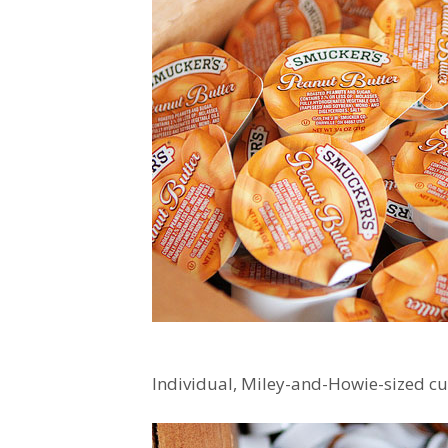
Individual, Miley-and-Howie-sized cu