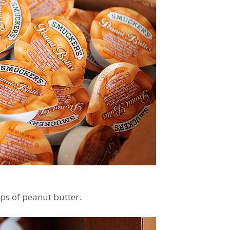
ps of peanut butter.