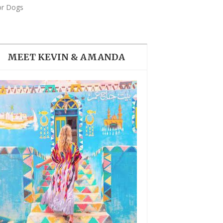
THE DOLOMITES ITALY
or Dogs
MEET KEVIN & AMANDA
BEST THINGS TO DO IN
GHENT BELGIUM