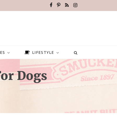
ES
LIFESTYLE
For Dogs
BEST PLACES TO VISIT IN