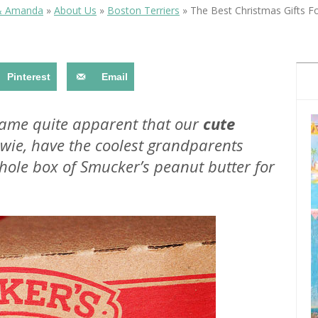
OLUDENIZ BEACH (TURKEY)
BRUSSELS BELGIUM
& Amanda
»
About Us
»
Boston Terriers
»
The Best Christmas Gifts F
— TIPS FOR TOURISTS
Pinterest
Email
ecame quite apparent that our
cute
wie, have the coolest grandparents
BEST THINGS TO DO IN
TOP 3 BEST THINGS TO DO
BRUGES, BELGIUM
whole box of Smucker’s peanut butter for
IN RONDA, SPAIN