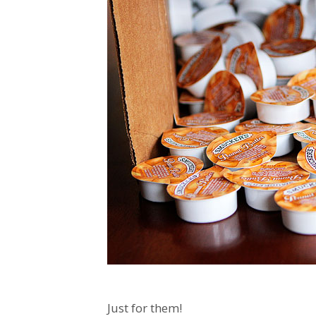
Just for them!