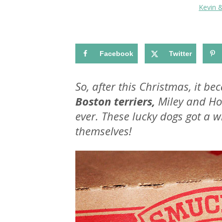
Kevin 
Facebook
Twitter
So, after this Christmas, it b
Boston terriers,
Miley and Ho
ever. These lucky dogs got a 
themselves!