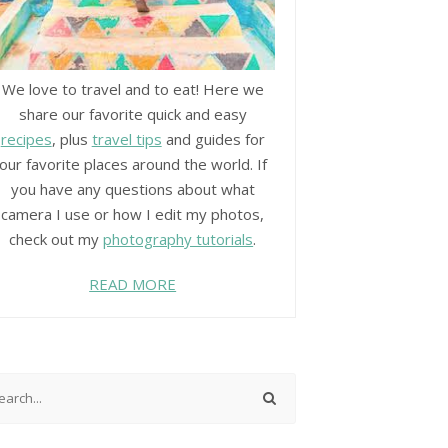
We love to travel and to eat! Here we
share our favorite quick and easy
recipes
, plus
travel tips
and guides for
our favorite places around the world. If
you have any questions about what
camera I use or how I edit my photos,
check out my
photography tutorials
.
READ MORE