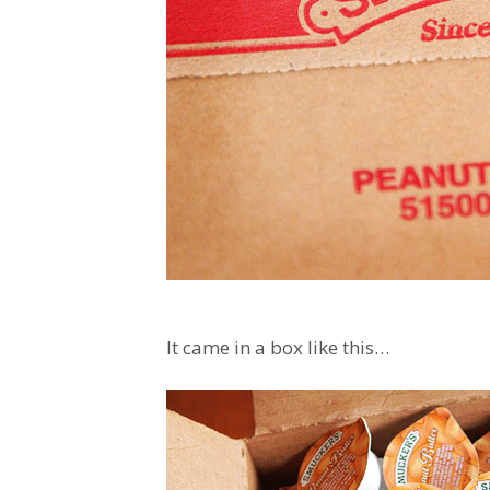
It came in a box like this…