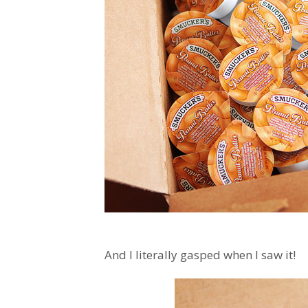
And I literally gasped when I saw it!