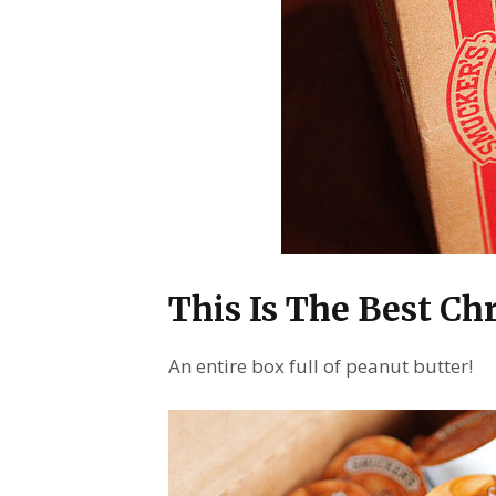
This Is The Best Ch
An entire box full of peanut butter!