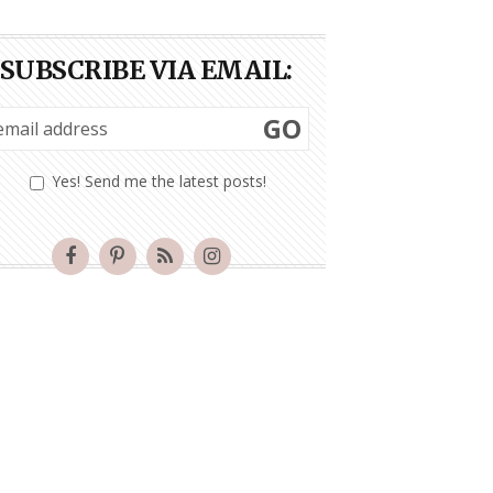
SUBSCRIBE VIA EMAIL:
GO
Yes! Send me the latest posts!