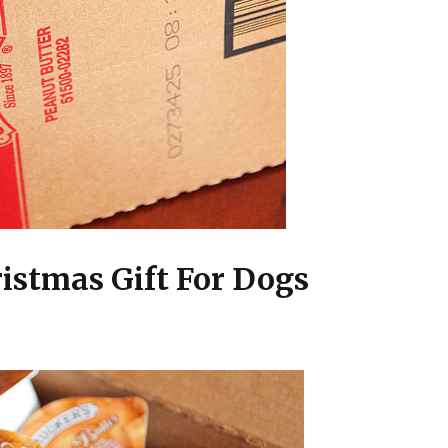
ristmas Gift For Dogs