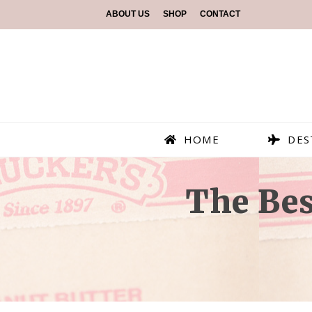
ABOUT US
SHOP
CONTACT
HOME
DES
The Bes