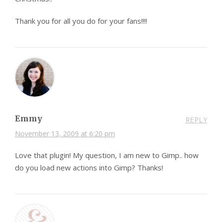
Thank you for all you do for your fans!!!!
Emmy
REPLY
November 13, 2009 at 6:20 pm
Love that plugin! My question, I am new to Gimp.. how
do you load new actions into Gimp? Thanks!