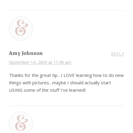
Amy Johnson
REPLY
November 14, 2009 at 11:49 am
Thanks for the great tip…I LOVE learning how to do new
things with pictures…maybe I should actually start
USING some of the stuff I’ve learned!