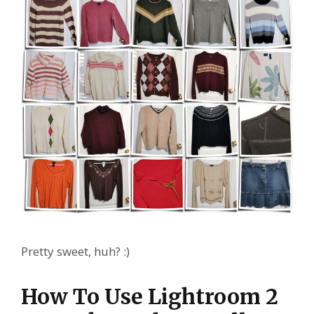
Pretty sweet, huh? :)
How To Use Lightroom 2