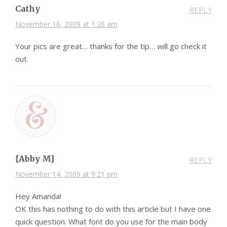
Cathy
REPLY
November 16, 2009 at 1:26 am
Your pics are great… thanks for the tip… will go check it
out.
{Abby M}
REPLY
November 14, 2009 at 9:21 pm
Hey Amanda!
OK this has nothing to do with this article but I have one
quick question. What font do you use for the main body