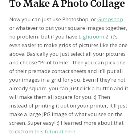
To Make A Photo Collage
Now you can just use Photoshop, or
Gimpshop
or whatever to put your square images together,
no problem- but if you have
Lightroom 2
, it’s
even easier to make grids of pictures like the one
above. Basically you just select all your pictures
and choose “Print to File”- then you can pick one
of their premade contact sheets and it’ll put all
your images in a grid for you. Even if they’re not
already square, you can just click a button and it
will make them all square for you. :) Then
instead of printing it out on your printer, it’ll just
make a large JPG image of what you see on the
screen. Super easy! :) I learned more about that
trick from
this tutorial here
.