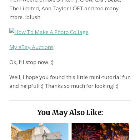
The Limited, Ann Taylor LOFT and too many
more. :blush:
My eBay Auctions
Ok, I’ll stop now. ;)
Well, I hope you found this little mini-tutorial fun
and helpful! :) Thanks so much for looking! :)
You May Also Like: