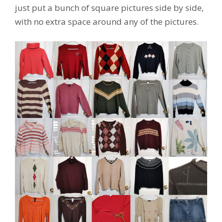
just put a bunch of square pictures side by side,
with no extra space around any of the pictures.