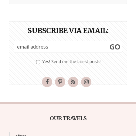
SUBSCRIBE VIA EMAIL:
GO
Yes! Send me the latest posts!
OUR TRAVELS
Africa