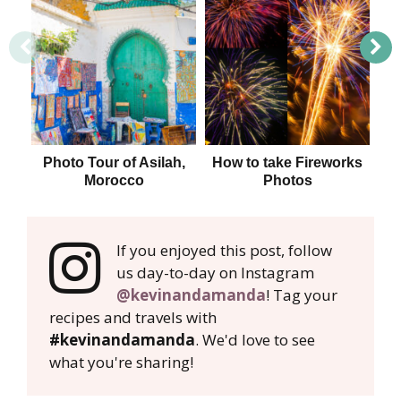
Photo Tour of Asilah,
How to take Fireworks
H
Morocco
Photos
If you enjoyed this post, follow
us day-to-day on Instagram
@kevinandamanda
! Tag your
recipes and travels with
#kevinandamanda
. We'd love to see
what you're sharing!