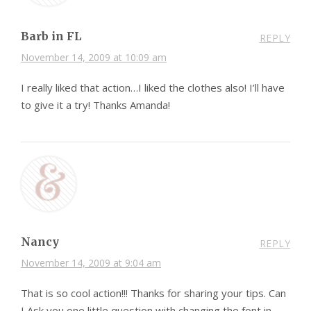
Barb in FL
REPLY
November 14, 2009 at 10:09 am
I really liked that action…I liked the clothes also! I’ll have
to give it a try! Thanks Amanda!
Nancy
REPLY
November 14, 2009 at 9:04 am
That is so cool action!!! Thanks for sharing your tips. Can
I Ask you one little question with changing the font in