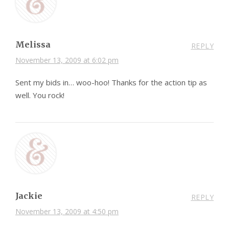
Melissa
REPLY
November 13, 2009 at 6:02 pm
Sent my bids in… woo-hoo! Thanks for the action tip as
well. You rock!
Jackie
REPLY
November 13, 2009 at 4:50 pm