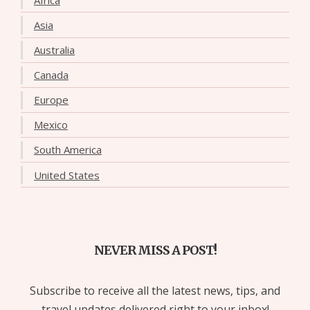
Asia
Australia
Canada
Europe
Mexico
South America
United States
NEVER MISS A POST!
Subscribe to receive all the latest news, tips, and
travel updates delivered right to your inbox!