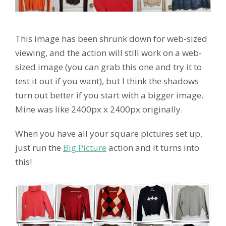
This image has been shrunk down for web-sized
viewing, and the action will still work on a web-
sized image (you can grab this one and try it to
test it out if you want), but I think the shadows
turn out better if you start with a bigger image.
Mine was like 2400px x 2400px originally.
When you have all your square pictures set up,
just run the
Big Picture
action and it turns into
this!