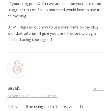
of your blog posts? Can we access it on your site or on
Blogger? I *LOVE* it so much and would love to use it
on my blog.
BTW…I figured out how to use your fonts on my blog
with that tutorial. I’ll give you the link once my blog is
finished being redesigned!
Sarah
REPLY
November 14, 2009 at 1:15 pm
OH, yes…I’ll be using this! :) Thanks, Amanda!