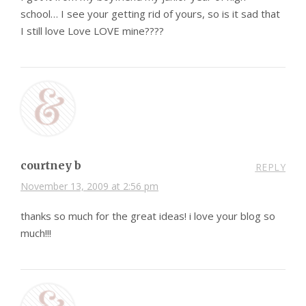
school… I see your getting rid of yours, so is it sad that
I still love Love LOVE mine????
courtney b
REPLY
November 13, 2009 at 2:56 pm
thanks so much for the great ideas! i love your blog so
much!!!