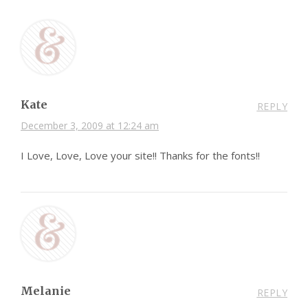
Kate
REPLY
December 3, 2009 at 12:24 am
I Love, Love, Love your site!! Thanks for the fonts!!
Melanie
REPLY