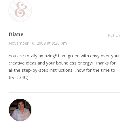
Diane
REPLY
November 16, 2009 at 9:28 pm
You are totally amazing!! I am green with envy over your
creative ideas and your boundless energy!! Thanks for
all the step-by-step instructions….now for the time to
try it all!! :)