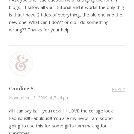
blogs… I fallow all your tutorial and it works the only thig
is that I have 2 titles of everything, the old one and the
new one. What can I do??? or did I do something
wrong?? Thanks for your help
Candice S.
REPLY
November 13, 2009 at 7:44 pm
all i can say is….. you rock!!!!! I LOVE the collage look!
Fabulous!!! Fabulous!!! You are my hero! I am soooo
going to use this for some gifts I am making for
Christmas!!