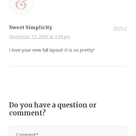
Sweet Simplicity
REPLY
November 13, 2009 at 2:34 pm
I love your new fall layout! It is so pretty!
Do you have a question or
comment?