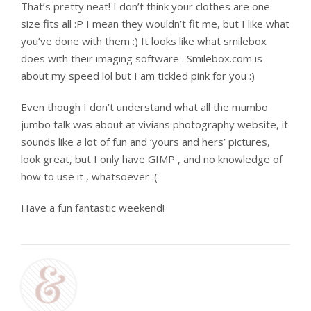
That’s pretty neat! I don’t think your clothes are one
size fits all :P I mean they wouldn’t fit me, but I like what
you’ve done with them :) It looks like what smilebox
does with their imaging software . Smilebox.com is
about my speed lol but I am tickled pink for you :)
Even though I don’t understand what all the mumbo
jumbo talk was about at vivians photography website, it
sounds like a lot of fun and ‘yours and hers’ pictures,
look great, but I only have GIMP , and no knowledge of
how to use it , whatsoever :(
Have a fun fantastic weekend!