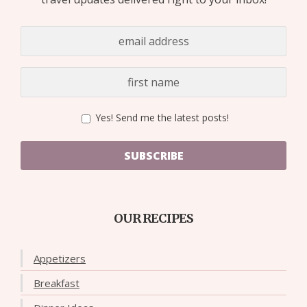
Yes! Send me the latest posts!
SUBSCRIBE
OUR RECIPES
Appetizers
Breakfast