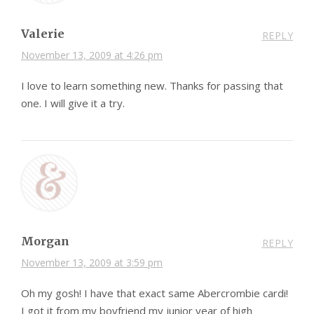
Valerie
REPLY
November 13, 2009 at 4:26 pm
I love to learn something new. Thanks for passing that
one. I will give it a try.
Morgan
REPLY
November 13, 2009 at 3:59 pm
Oh my gosh! I have that exact same Abercrombie cardi!
I got it from my boyfriend my junior year of high