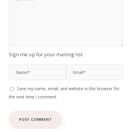
Sign me up for your mailing list.
Save my name, email, and website in this browser for
the next time I comment.