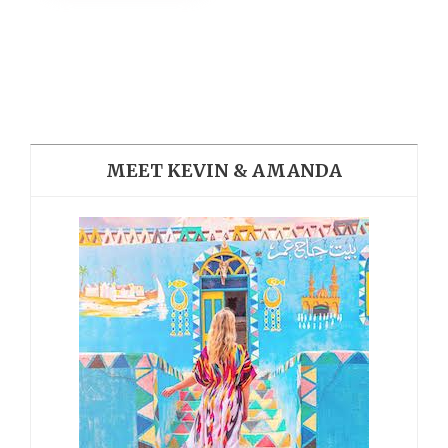
MEET KEVIN & AMANDA