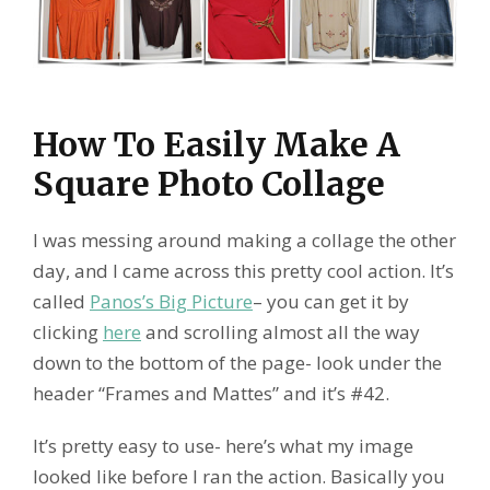
How To Easily Make A
Square Photo Collage
I was messing around making a collage the other
day, and I came across this pretty cool action. It’s
called
Panos’s Big Picture
– you can get it by
clicking
here
and scrolling almost all the way
down to the bottom of the page- look under the
header “Frames and Mattes” and it’s #42.
It’s pretty easy to use- here’s what my image
looked like before I ran the action. Basically you