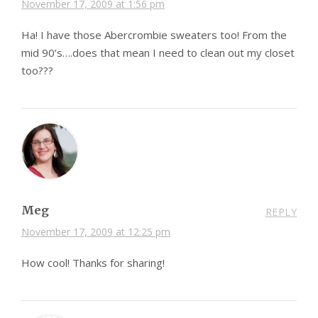
November 17, 2009 at 1:56 pm
Ha! I have those Abercrombie sweaters too! From the
mid 90’s….does that mean I need to clean out my closet
too???
Meg
REPLY
November 17, 2009 at 12:25 pm
How cool! Thanks for sharing!