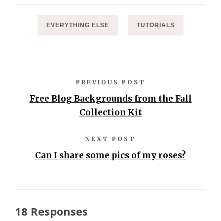
EVERYTHING ELSE
TUTORIALS
PREVIOUS POST
Free Blog Backgrounds from the Fall
Collection Kit
NEXT POST
Can I share some pics of my roses?
18 Responses