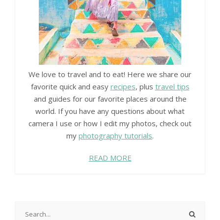
We love to travel and to eat! Here we share our
favorite quick and easy
recipes
, plus
travel tips
and guides for our favorite places around the
world. If you have any questions about what
camera I use or how I edit my photos, check out
my
photography tutorials
.
READ MORE