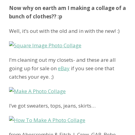
Now why on earth am I making a collage of a
bunch of clothes?? :p
Well, it’s out with the old and in with the new! :)
I’m cleaning out my closets- and these are all
going up for sale on
eBay
if you see one that
catches your eye. ;)
I’ve got sweaters, tops, jeans, skirts…
from Abercrombie & Fitch, J. Crew, GAP, Bebe,