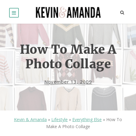
How To Make A
Photo Collage
November 13, 2009
Kevin & Amanda
»
Lifestyle
»
Everything Else
»
How To
Make A Photo Collage