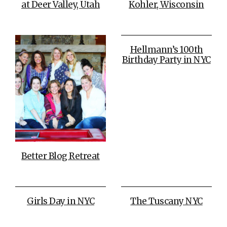
at Deer Valley, Utah
Kohler, Wisconsin
Hellmann’s 100th
Birthday Party in NYC
Better Blog Retreat
Girls Day in NYC
The Tuscany NYC