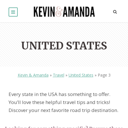
UNITED STATES
Kevin & Amanda
»
Travel
»
United States
»
Page 3
Every state in the USA has something to offer.
You’ll love these helpful travel tips and tricks!
Discover your next favorite road trip destination.