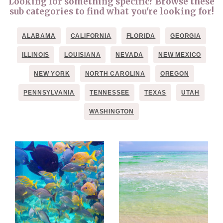
Looking for something specific? Browse these
sub categories to find what you're looking for!
ALABAMA
CALIFORNIA
FLORIDA
GEORGIA
ILLINOIS
LOUISIANA
NEVADA
NEW MEXICO
NEW YORK
NORTH CAROLINA
OREGON
PENNSYLVANIA
TENNESSEE
TEXAS
UTAH
WASHINGTON