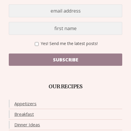
Yes! Send me the latest posts!
SUBSCRIBE
OUR RECIPES
Appetizers
Breakfast
Dinner Ideas