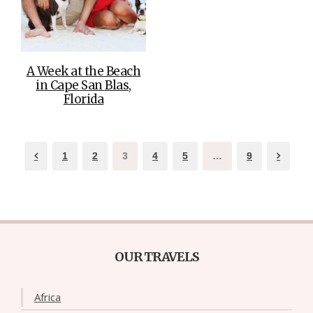
A Week at the Beach
in Cape San Blas,
Florida
1
2
3
4
5
…
9
OUR TRAVELS
Africa