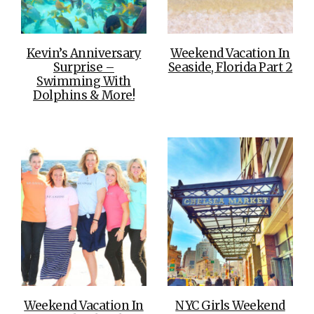
Kevin’s Anniversary
Weekend Vacation In
Surprise –
Seaside, Florida Part 2
Swimming With
Dolphins & More!
Weekend Vacation In
NYC Girls Weekend