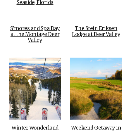
Seaside, Florida
S’mores and Spa Day
The Stein Eriksen
at the Montage Deer
Lodge at Deer Valley
Valley
Winter Wonderland
Weekend Getaway in