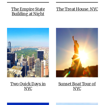
The Empire State
The Treat House, NYC
Building at Night
Two Quick Days in
Sunset Boat Tour of
NYC
NYC