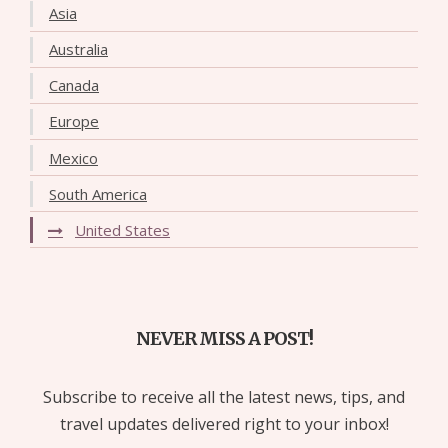
Asia
Australia
Canada
Europe
Mexico
South America
United States
NEVER MISS A POST!
Subscribe to receive all the latest news, tips, and
travel updates delivered right to your inbox!