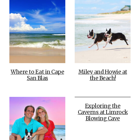
Where to Eat in Cape
Miley and Howie at
San Blas
the Beach!
Exploring the
Caverns at Limrock
Blowing Cave