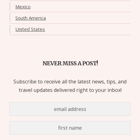
Mexico
South America
United States
NEVER MISS A POST!
Subscribe to receive all the latest news, tips, and
travel updates delivered right to your inbox!