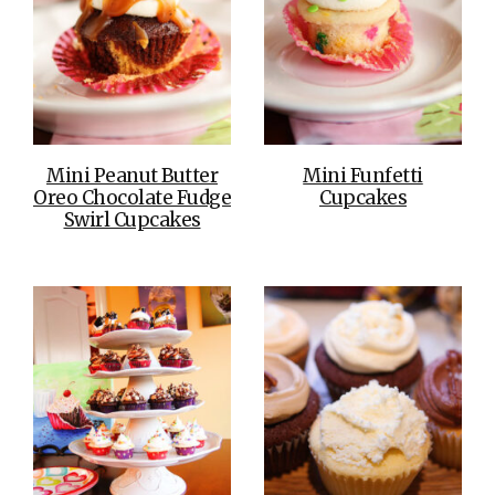
Mini Peanut Butter
Mini Funfetti
Oreo Chocolate Fudge
Cupcakes
Swirl Cupcakes