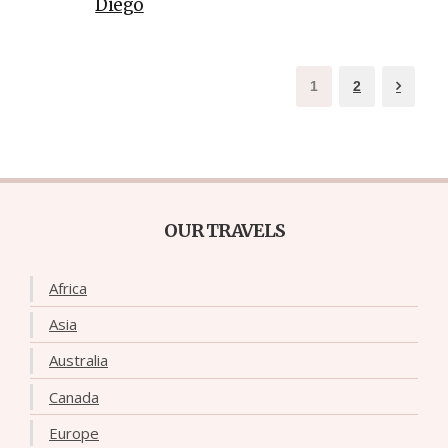
Diego
1
2
OUR TRAVELS
Africa
Asia
Australia
Canada
Europe