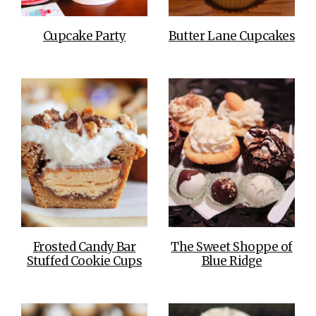
Cupcake Party
Butter Lane Cupcakes
Frosted Candy Bar
The Sweet Shoppe of
Stuffed Cookie Cups
Blue Ridge