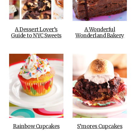
A Dessert Lover’s
A Wonderful
Guide to NYC Sweets
Wonderland Bakery
Rainbow Cupcakes
S’mores Cupcakes