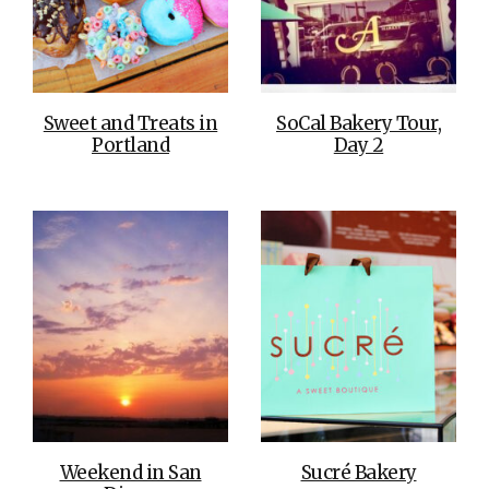
Sweet and Treats in
SoCal Bakery Tour,
Portland
Day 2
Weekend in San
Sucré Bakery