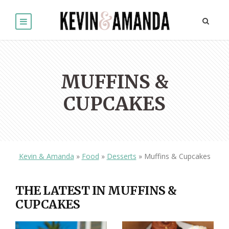
MUFFINS &
CUPCAKES
Kevin & Amanda
»
Food
»
Desserts
»
Muffins & Cupcakes
THE LATEST IN MUFFINS &
CUPCAKES