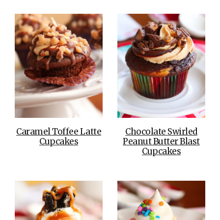
Caramel Toffee Latte
Chocolate Swirled
Cupcakes
Peanut Butter Blast
Cupcakes