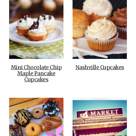
Mini Chocolate Chip
Nashville Cupcakes
Maple Pancake
Cupcakes