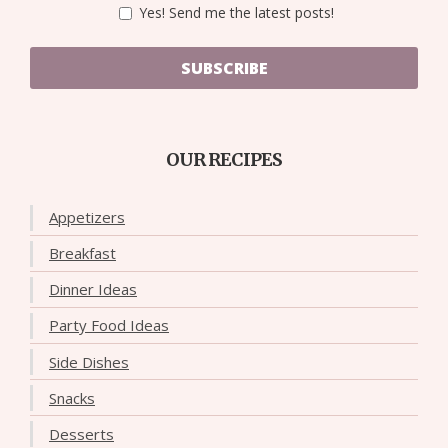
Yes! Send me the latest posts!
SUBSCRIBE
OUR RECIPES
Appetizers
Breakfast
Dinner Ideas
Party Food Ideas
Side Dishes
Snacks
Desserts