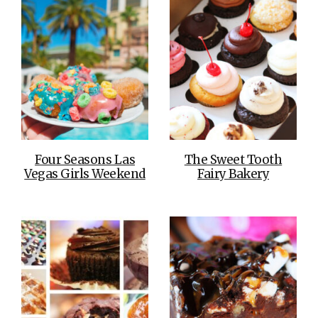
Four Seasons Las
The Sweet Tooth
Vegas Girls Weekend
Fairy Bakery