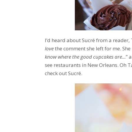
I’d heard about Sucré from a reader,
love
the comment she left for me. She st
know where the good cupcakes are…
” 
see restaurants in New Orleans. Oh T
check out Sucré.