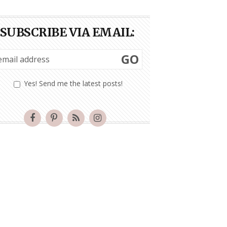
SUBSCRIBE VIA EMAIL:
GO
Yes! Send me the latest posts!