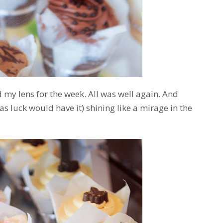
 my lens for the week. All was well again. And
(as luck would have it) shining like a mirage in the