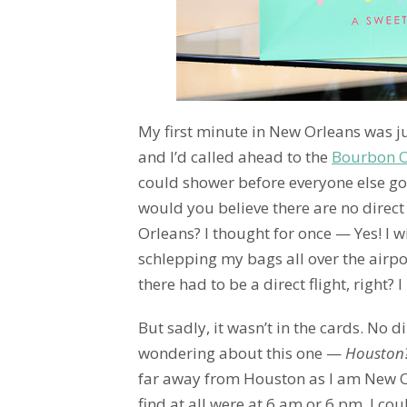
My first minute in New Orleans was ju
and I’d called ahead to the
Bourbon O
could shower before everyone else got
would you believe there are no direc
Orleans? I thought for once — Yes! I w
schlepping my bags all over the airpo
there had to be a direct flight, right? 
But sadly, it wasn’t in the cards. No di
wondering about this one —
Houston?
far away from Houston as I am New Or
find at all were at 6 am or 6 pm. I cou