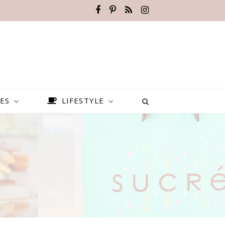
ES
LIFESTYLE
BEST PLACES TO VISIT IN