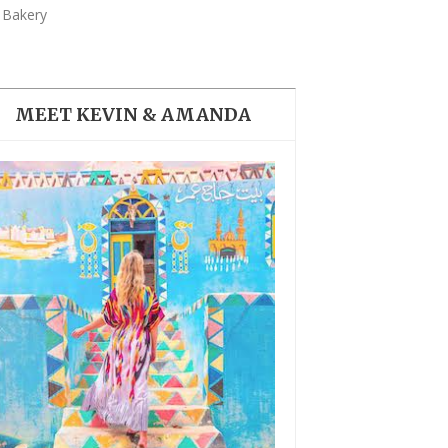
THE DOLOMITES ITALY
 Bakery
MEET KEVIN & AMANDA
BEST THINGS TO DO IN
GHENT BELGIUM