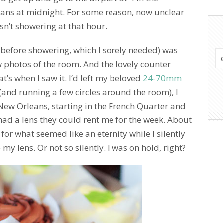
leans at midnight. For some reason, now unclear
asn’t showering at that hour.
 (before showering, which I sorely needed) was
 photos of the room. And the lovely counter
t’s when I saw it. I’d left my beloved
24-70mm
(and running a few circles around the room), I
 New Orleans, starting in the French Quarter and
had a lens they could rent me for the week. About
 for what seemed like an eternity while I silently
 lens. Or not so silently. I was on hold, right?