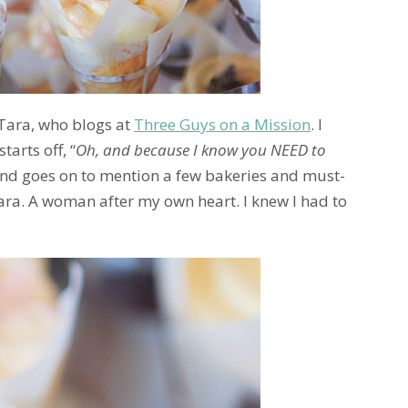
 Tara, who blogs at
Three Guys on a Mission
. I
arts off, “
Oh, and because I know you NEED to
and goes on to mention a few bakeries and must-
ara. A woman after my own heart. I knew I had to