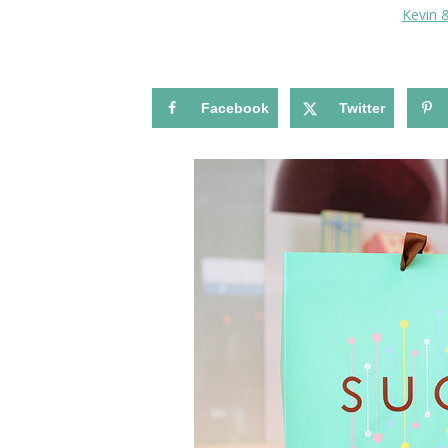
Kevin 
Facebook
Twitter