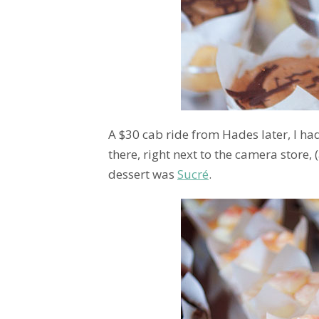
A $30 cab ride from Hades later, I had
there, right next to the camera store, 
dessert was
Sucré
.