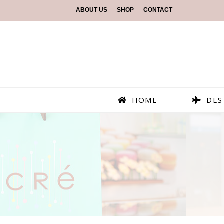
ABOUT US
SHOP
CONTACT
HOME
DES