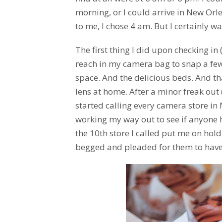
morning, or I could arrive in New Or
to me, I chose 4 am. But I certainly w
The first thing I did upon checking in
reach in my camera bag to snap a few
space. And the delicious beds. And tha
lens at home. After a minor freak out 
started calling every camera store in
working my way out to see if anyone 
the 10th store I called put me on hold
begged and pleaded for them to have my