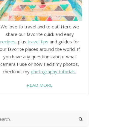
We love to travel and to eat! Here we
share our favorite quick and easy
recipes
, plus
travel tips
and guides for
our favorite places around the world. If
you have any questions about what
camera I use or how I edit my photos,
check out my
photography tutorials
.
READ MORE