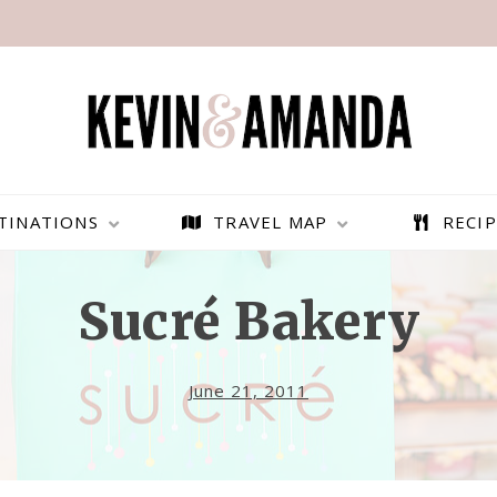
TINATIONS
TRAVEL MAP
RECIP
Sucré Bakery
June 21, 2011
PARAGLIDING OVER
BEST THINGS TO DO IN