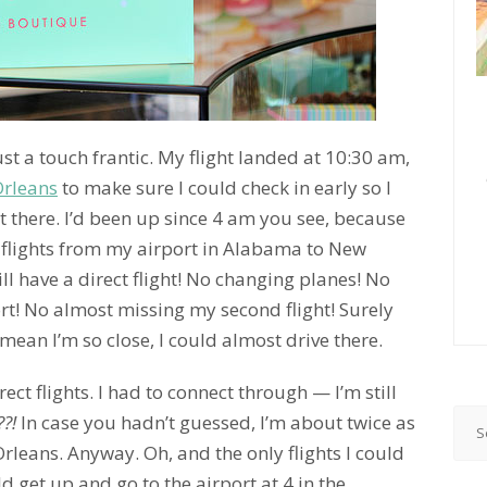
st a touch frantic. My flight landed at 10:30 am,
rleans
to make sure I could check in early so I
 there. I’d been up since 4 am you see, because
t flights from my airport in Alabama to New
ill have a direct flight! No changing planes! No
rt! No almost missing my second flight! Surely
I mean I’m so close, I could almost drive there.
rect flights. I had to connect through — I’m still
?!
In case you hadn’t guessed, I’m about twice as
leans. Anyway. Oh, and the only flights I could
ld get up and go to the airport at 4 in the