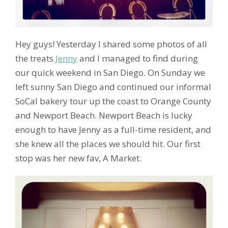
Hey guys! Yesterday I shared some photos of all
the treats
Jenny
and I managed to find during
our quick weekend in San Diego. On Sunday we
left sunny San Diego and continued our informal
SoCal bakery tour up the coast to Orange County
and Newport Beach. Newport Beach is lucky
enough to have Jenny as a full-time resident, and
she knew all the places we should hit. Our first
stop was her new fav, A Market.