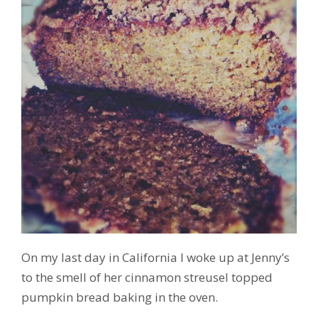
On my last day in California I woke up at Jenny’s
to the smell of her cinnamon streusel topped
pumpkin bread baking in the oven.