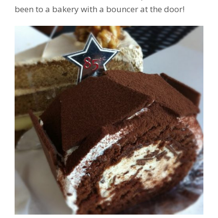
been to a bakery with a bouncer at the door!