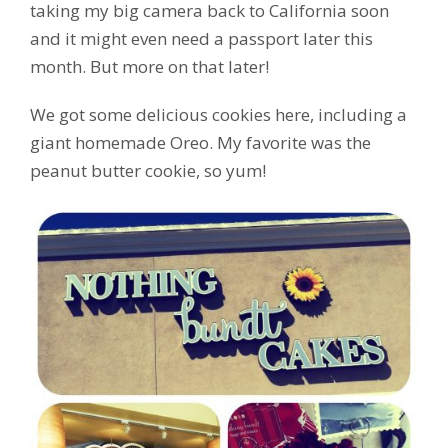
taking my big camera back to California soon
and it might even need a passport later this
month. But more on that later!
We got some delicious cookies here, including a
giant homemade Oreo. My favorite was the
peanut butter cookie, so yum!