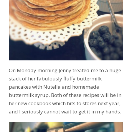
On Monday morning Jenny treated me to a huge
stack of her fabulously fluffy buttermilk
pancakes with Nutella and homemade
buttermilk syrup. Both of these recipes will be in
her new cookbook which hits to stores next year,
and I seriously cannot wait to get it in my hands.