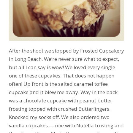
After the shoot we stopped by Frosted Cupcakery
in Long Beach. We’re never sure what to expect,
but all I can say is wow! We loved every single
one of these cupcakes. That does not happen
often! Up front is the salted caramel toffee
cupcake and it blew me away. Way in the back
was a chocolate cupcake with peanut butter
frosting topped with crushed Butterfingers.
Knocked my socks off. We also ordered two
vanilla cupcakes — one with Nutella frosting and