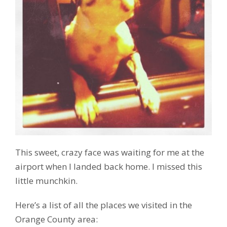
This sweet, crazy face was waiting for me at the
airport when I landed back home. I missed this
little munchkin.
Here’s a list of all the places we visited in the
Orange County area: