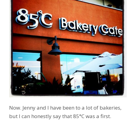
Now. Jenny and I have been to a lot of bakeries,
but I can honestly say that 85°C was a first.