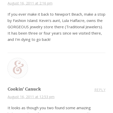
August 16, 2011 at 2:16 pm
If you ever make it back to Newport Beach, make a stop
by Fashion Island. Kevin’s aunt, Lula Halfacre, owns the
GORGEOUS jewelry store there (Traditional Jewelers).
It has been three or four years since we visited there,
and I’m dying to go back!
Cookin' Canuck
REPLY
August 16, 2011 at 12:53 pm
It looks as though you two found some amazing