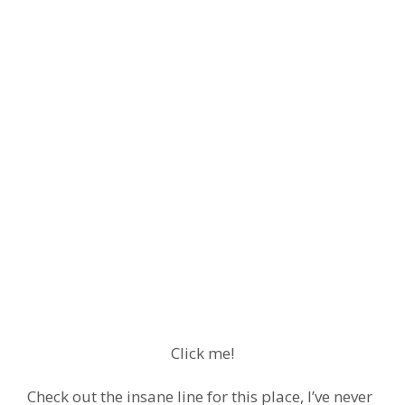
Click me!
Check out the insane line for this place, I’ve never