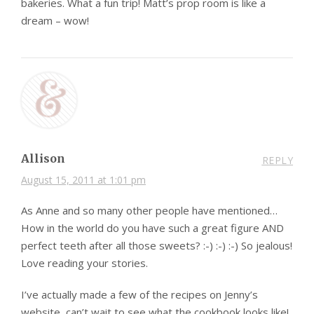
bakeries. What a fun trip! Matt’s prop room is like a
dream – wow!
Allison
REPLY
August 15, 2011 at 1:01 pm
As Anne and so many other people have mentioned…
How in the world do you have such a great figure AND
perfect teeth after all those sweets? :-) :-) :-) So jealous!
Love reading your stories.
I’ve actually made a few of the recipes on Jenny’s
website, can’t wait to see what the cookbook looks like!