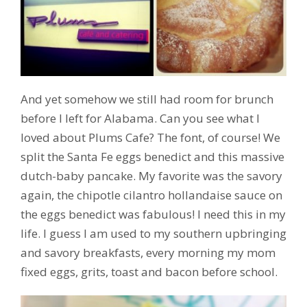
And yet somehow we still had room for brunch
before I left for Alabama. Can you see what I
loved about Plums Cafe? The font, of course! We
split the Santa Fe eggs benedict and this massive
dutch-baby pancake. My favorite was the savory
again, the chipotle cilantro hollandaise sauce on
the eggs benedict was fabulous! I need this in my
life. I guess I am used to my southern upbringing
and savory breakfasts, every morning my mom
fixed eggs, grits, toast and bacon before school.