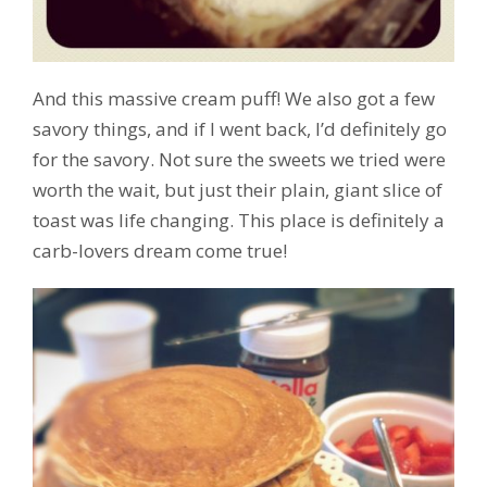
And this massive cream puff! We also got a few
savory things, and if I went back, I’d definitely go
for the savory. Not sure the sweets we tried were
worth the wait, but just their plain, giant slice of
toast was life changing. This place is definitely a
carb-lovers dream come true!