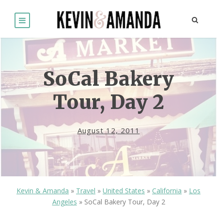
SoCal Bakery
Tour, Day 2
August 12, 2011
Kevin & Amanda
»
Travel
»
United States
»
California
»
Los
Angeles
»
SoCal Bakery Tour, Day 2