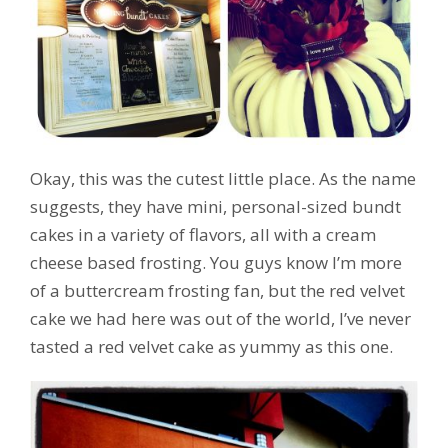
Okay, this was the cutest little place. As the name
suggests, they have mini, personal-sized bundt
cakes in a variety of flavors, all with a cream
cheese based frosting. You guys know I’m more
of a buttercream frosting fan, but the red velvet
cake we had here was out of the world, I’ve never
tasted a red velvet cake as yummy as this one.