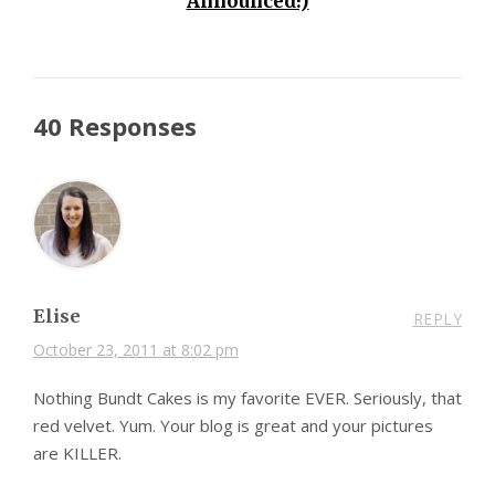
Announced!)
40 Responses
Elise
REPLY
October 23, 2011 at 8:02 pm
Nothing Bundt Cakes is my favorite EVER. Seriously, that
red velvet. Yum. Your blog is great and your pictures
are KILLER.