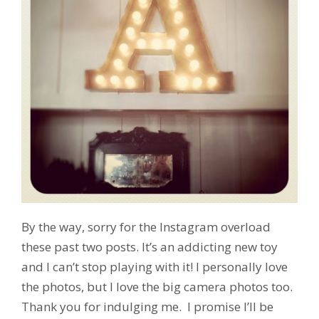
By the way, sorry for the Instagram overload
these past two posts. It’s an addicting new toy
and I can’t stop playing with it! I personally love
the photos, but I love the big camera photos too.
Thank you for indulging me. I promise I’ll be