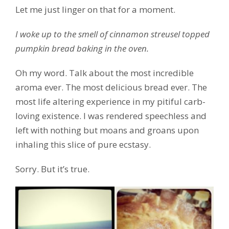
Let me just linger on that for a moment.
I woke up to the smell of cinnamon streusel topped
pumpkin bread baking in the oven.
Oh my word. Talk about the most incredible
aroma ever. The most delicious bread ever. The
most life altering experience in my pitiful carb-
loving existence. I was rendered speechless and
left with nothing but moans and groans upon
inhaling this slice of pure ecstasy.
Sorry. But it’s true.