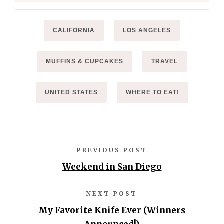
CALIFORNIA
LOS ANGELES
MUFFINS & CUPCAKES
TRAVEL
UNITED STATES
WHERE TO EAT!
PREVIOUS POST
Weekend in San Diego
NEXT POST
My Favorite Knife Ever (Winners