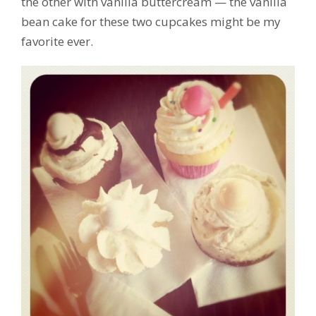
the other with vanilla buttercream — the vanilla
bean cake for these two cupcakes might be my
favorite ever.