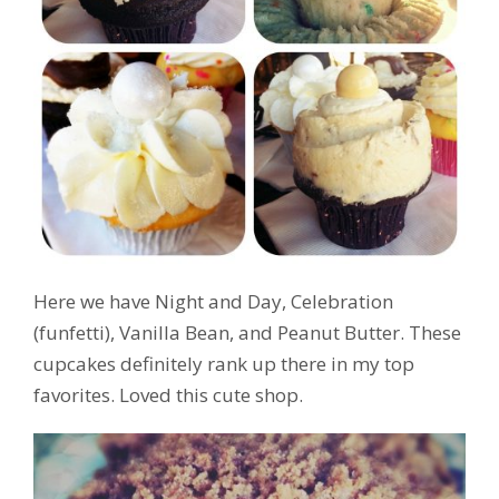
Here we have Night and Day, Celebration
(funfetti), Vanilla Bean, and Peanut Butter. These
cupcakes definitely rank up there in my top
favorites. Loved this cute shop.