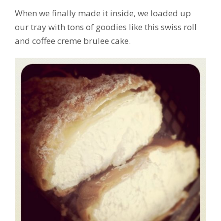
When we finally made it inside, we loaded up
our tray with tons of goodies like this swiss roll
and coffee creme brulee cake.