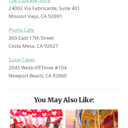
The Cupcake Store
24002 Via Fabricante, Suite 401
Mission Viejo, CA 92691
Plums Cafe
369 East 17th Street
Costa Mesa, CA 92627
Susie Cakes
2043 Westcliff Drive #104
Newport Beach, CA 92660
You May Also Like: