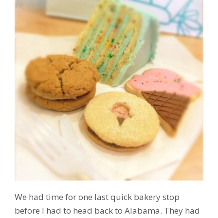
We had time for one last quick bakery stop
before I had to head back to Alabama. They had