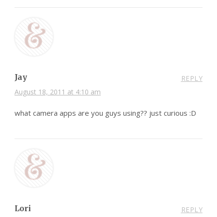
Jay
REPLY
August 18, 2011 at 4:10 am
what camera apps are you guys using?? just curious :D
Lori
REPLY