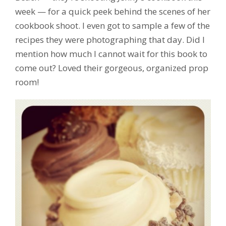
week — for a quick peek behind the scenes of her
cookbook shoot. I even got to sample a few of the
recipes they were photographing that day. Did I
mention how much I cannot wait for this book to
come out? Loved their gorgeous, organized prop
room!