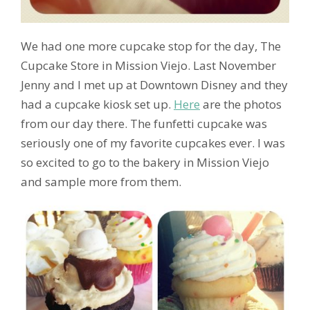
We had one more cupcake stop for the day, The
Cupcake Store in Mission Viejo. Last November
Jenny and I met up at Downtown Disney and they
had a cupcake kiosk set up.
Here
are the photos
from our day there. The funfetti cupcake was
seriously one of my favorite cupcakes ever. I was
so excited to go to the bakery in Mission Viejo
and sample more from them.