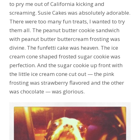
to pry me out of California kicking and
screaming. Susie Cakes was absolutely adorable.
There were too many fun treats, I wanted to try
them all. The peanut butter cookie sandwich
with peanut butter buttercream frosting was
divine. The funfetti cake was heaven. The ice
cream cone shaped frosted sugar cookie was
perfection. And the sugar cookie up front with
the little ice cream cone cut out — the pink
frosting was strawberry flavored and the other
was chocolate — was glorious.