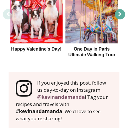
Happy Valentine's Day!
One Day in Paris
Ultimate Walking Tour
If you enjoyed this post, follow
us day-to-day on Instagram
@kevinandamanda
! Tag your
recipes and travels with
#kevinandamanda
. We'd love to see
what you're sharing!