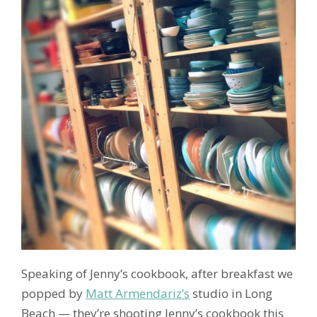
Speaking of Jenny’s cookbook, after breakfast we
popped by
Matt Armendariz’s
studio in Long
Beach — they’re shooting Jenny’s cookbook this