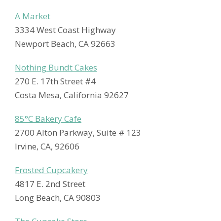
A Market
3334 West Coast Highway
Newport Beach, CA 92663
Nothing Bundt Cakes
270 E. 17th Street #4
Costa Mesa, California 92627
85°C Bakery Cafe
2700 Alton Parkway, Suite # 123
Irvine, CA, 92606
Frosted Cupcakery
4817 E. 2nd Street
Long Beach, CA 90803