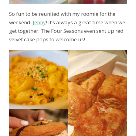
So fun to be reunited with my roomie for the
weekend,
Jenny
! It’s always a great time when we
get together. The Four Seasons even sent up red
velvet cake pops to welcome us!