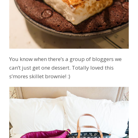
You know when there’s a group of bloggers we
can’t just get one dessert. Totally loved this
s’mores skillet brownie! :)