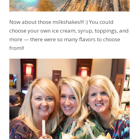
Now about those milkshakes!!! :) You could
choose your own ice cream, syrup, toppings, and
more — there were so many flavors to choose
from!!