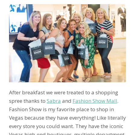
After breakfast we were treated to a shopping
spree thanks to
Sabra
and
Fashion Show Mall
.
Fashion Show is my favorite place to shop in
Vegas because they have everything! Like literally
every store you could want. They have the iconic
Vegas high-end boutiques, multiple department