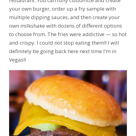
restaurant. You can fully customize and create
your own burger, order up a fry sample with
multiple dipping sauces, and then create your
own milkshake with dozens of different options
to choose from. The fries were addictive — so hot
and crispy. I could not stop eating them!! I will
definitely be going back here next time I’m in
Vegas!!