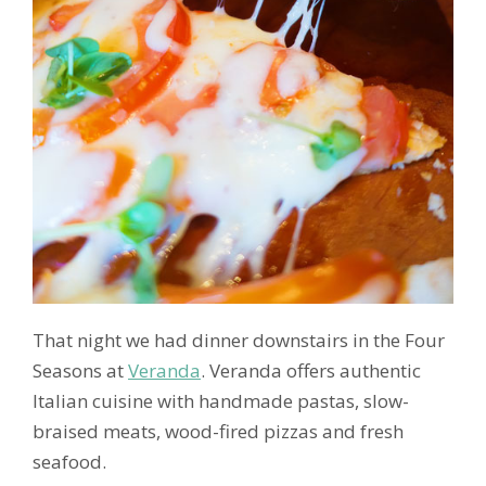
That night we had dinner downstairs in the Four
Seasons at
Veranda
. Veranda offers authentic
Italian cuisine with handmade pastas, slow-
braised meats, wood-fired pizzas and fresh
seafood.