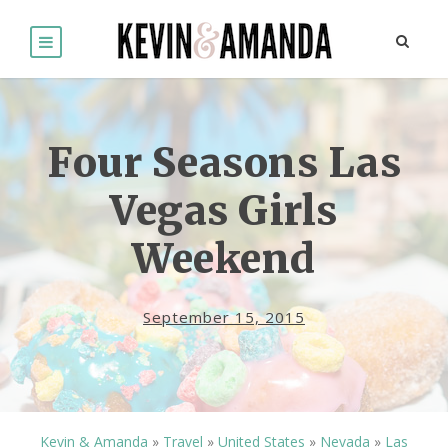
Four Seasons Las
Vegas Girls
Weekend
September 15, 2015
Kevin & Amanda
»
Travel
»
United States
»
Nevada
»
Las