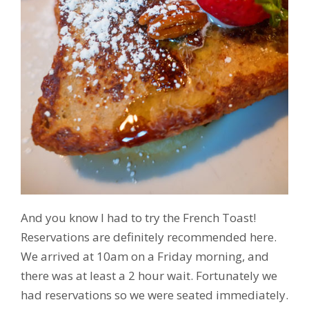
And you know I had to try the French Toast!
Reservations are definitely recommended here.
We arrived at 10am on a Friday morning, and
there was at least a 2 hour wait. Fortunately we
had reservations so we were seated immediately.