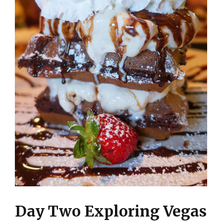
Day Two Exploring Vegas