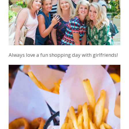
Always love a fun shopping day with girlfriends!