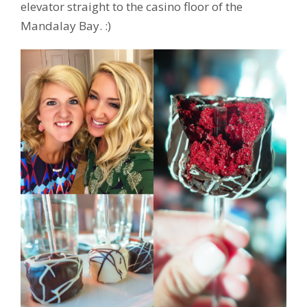
elevator straight to the casino floor of the
Mandalay Bay. :)