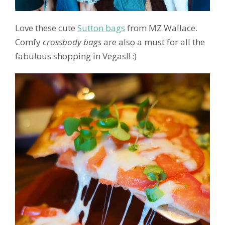
Love these cute
Sutton bags
from MZ Wallace.
Comfy
crossbody bags
are also a must for all the
fabulous shopping in Vegas!! :)