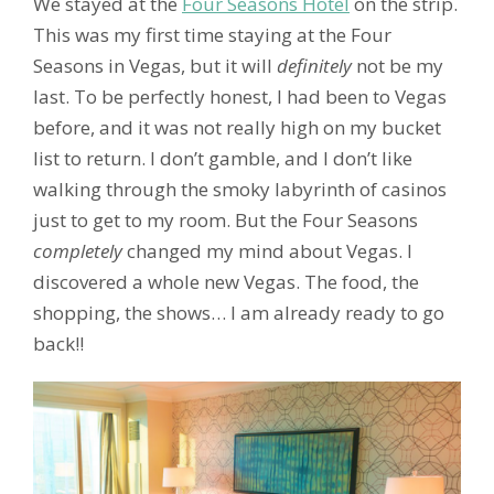
We stayed at the
Four Seasons Hotel
on the strip.
This was my first time staying at the Four
Seasons in Vegas, but it will
definitely
not be my
last. To be perfectly honest, I had been to Vegas
before, and it was not really high on my bucket
list to return. I don’t gamble, and I don’t like
walking through the smoky labyrinth of casinos
just to get to my room. But
the Four Seasons
completely
changed my mind about Vegas. I
discovered a whole new Vegas. The food, the
shopping, the shows… I am already ready to go
back!!