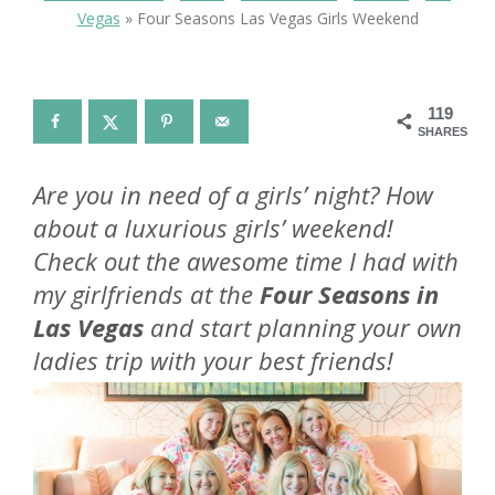
Vegas
»
Four Seasons Las Vegas Girls Weekend
119
SHARES
Are you in need of a girls’ night? How
about a luxurious girls’ weekend!
Check out the awesome time I had with
my girlfriends at the
Four Seasons in
Las Vegas
and start planning your own
ladies trip with your best friends!