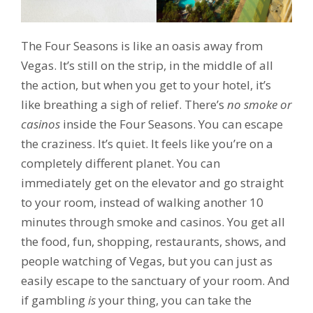
The Four Seasons is like an oasis away from
Vegas. It’s still on the strip, in the middle of all
the action, but when you get to your hotel, it’s
like breathing a sigh of relief. There’s
no smoke or
casinos
inside the Four Seasons. You can escape
the craziness. It’s quiet. It feels like you’re on a
completely different planet. You can
immediately get on the elevator and go straight
to your room, instead of walking another 10
minutes through smoke and casinos. You get all
the food, fun, shopping, restaurants, shows, and
people watching of Vegas, but you can just as
easily escape to the sanctuary of your room. And
if gambling
is
your thing, you can take the