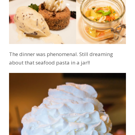
The dinner was phenomenal. Still dreaming
about that seafood pasta in a jar!!