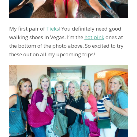
My first pair of
Tieks
! You definitely need good
walking shoes in Vegas. I’m the
hot pink
ones at
the bottom of the photo above. So excited to try
these out on all my upcoming trips!