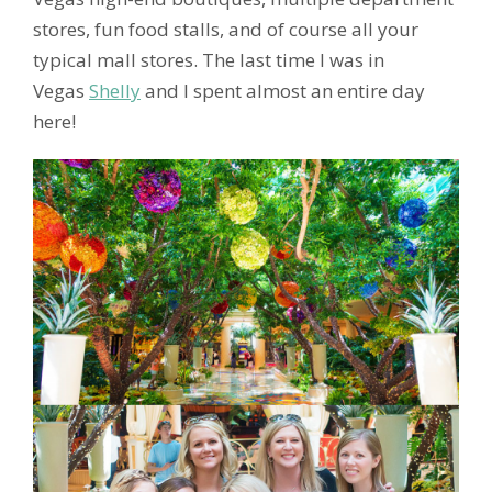
stores, fun food stalls, and of course all your
typical mall stores. The last time I was in
Vegas
Shelly
and I spent almost an entire day
here!