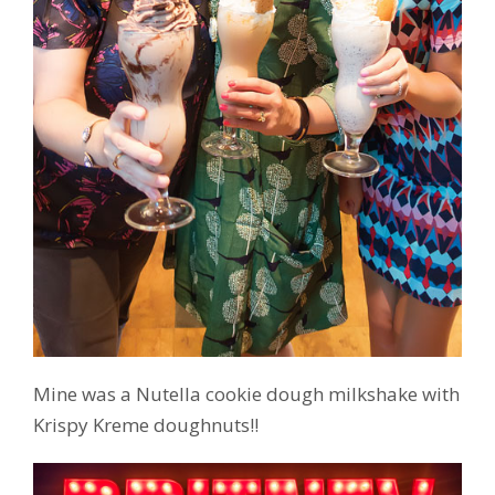
Mine was a Nutella cookie dough milkshake with
Krispy Kreme doughnuts!!