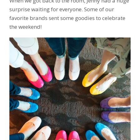
When we got back to the room, Jenny had a huge
surprise waiting for everyone. Some of our
favorite brands sent some goodies to celebrate
the weekend!