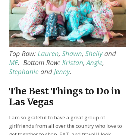
Top Row:
Lauren
,
Shawn
,
Shelly
and
ME
. Bottom Row:
Kristan
,
Angie
,
Stephanie
and
Jenny
.
The Best Things to Do in
Las Vegas
I am so grateful to have a great group of
girlfriends from all over the country who love to
get together to shop, EAT, and travel! I look