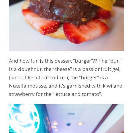
And how fun is this dessert “burger”?? The “bun”
is a doughnut, the “cheese” is a passionfruit gel,
(kinda like a fruit roll-up), the “burger” is a
Nutella mousse, and it’s garnished with kiwi and
strawberry for the “lettuce and tomato”.