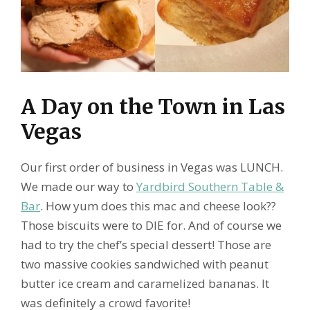
A Day on the Town in Las
Vegas
Our first order of business in Vegas was LUNCH.
We made our way to
Yardbird Southern Table &
Bar
. How yum does this mac and cheese look??
Those biscuits were to DIE for. And of course we
had to try the chef’s special dessert! Those are
two massive cookies sandwiched with peanut
butter ice cream and caramelized bananas. It
was definitely a crowd favorite!