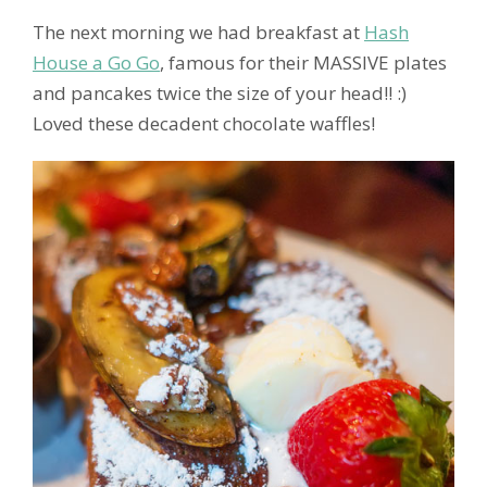
The next morning we had breakfast at
Hash
House a Go Go
, famous for their MASSIVE plates
and pancakes twice the size of your head!! :)
Loved these decadent chocolate waffles!