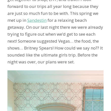
forward to our trips all year long because they
are just so much fun to be with. This spring we
met up in
Sandestin
for a relaxing beach
getaway. On our last night there we were already
trying to figure out when we’d get to see each
next! Someone suggested Vegas… the food, the
shows… Britney Spears! How could we say no?? It
sounded like the ultimate girls trip. Before the
night was over, our plans were set.