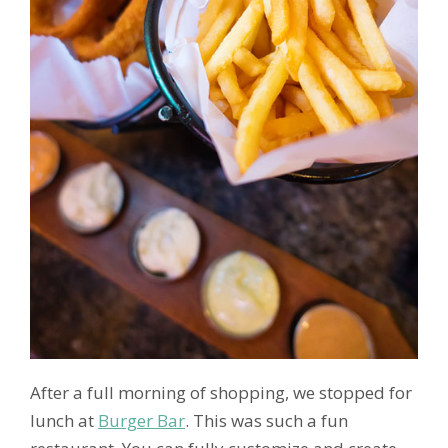
After a full morning of shopping, we stopped for
lunch at
Burger Bar
. This was such a fun