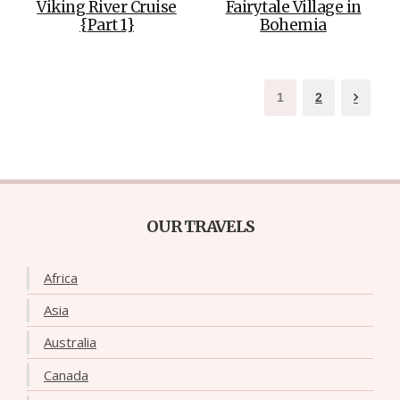
Viking River Cruise
Fairytale Village in
{Part 1}
Bohemia
1
2
OUR TRAVELS
Africa
Asia
Australia
Canada