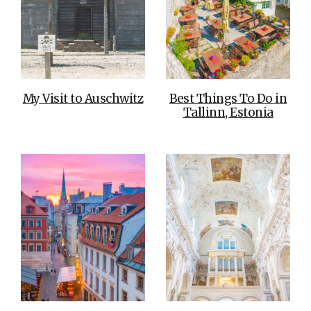
My Visit to Auschwitz
Best Things To Do in
Tallinn, Estonia