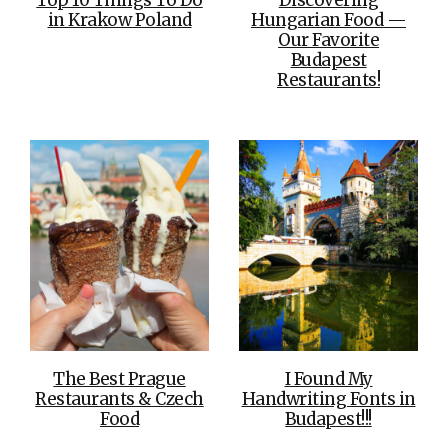
in Krakow Poland
Hungarian Food —
Our Favorite
Budapest
Restaurants!
The Best Prague
I Found My
Restaurants & Czech
Handwriting Fonts in
Food
Budapest!!!