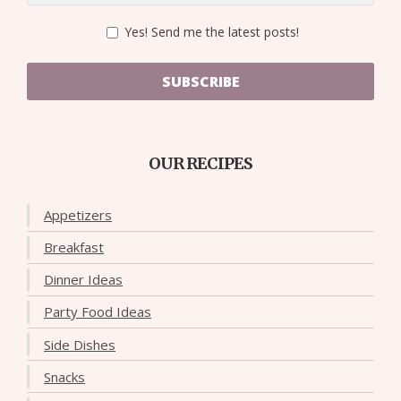
Yes! Send me the latest posts!
SUBSCRIBE
OUR RECIPES
Appetizers
Breakfast
Dinner Ideas
Party Food Ideas
Side Dishes
Snacks