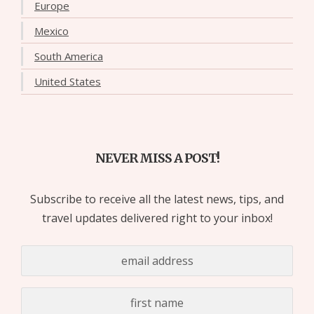
Europe
Mexico
South America
United States
NEVER MISS A POST!
Subscribe to receive all the latest news, tips, and
travel updates delivered right to your inbox!