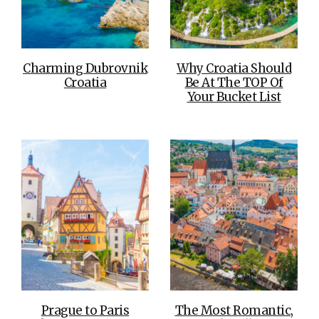
Charming Dubrovnik
Why Croatia Should
Croatia
Be At The TOP Of
Your Bucket List
Prague to Paris
The Most Romantic,