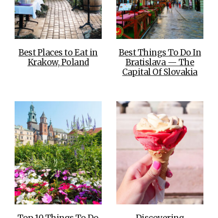
Best Places to Eat in
Best Things To Do In
Krakow, Poland
Bratislava — The
Capital Of Slovakia
Top 10 Things To Do
Discovering