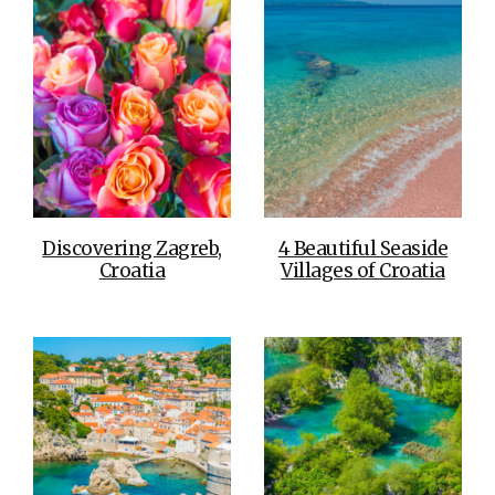
Discovering Zagreb,
4 Beautiful Seaside
Croatia
Villages of Croatia