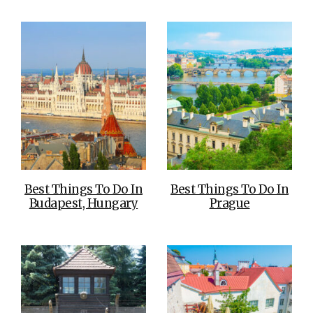
Best Things To Do In
Best Things To Do In
Budapest, Hungary
Prague