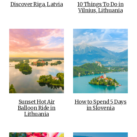
Discover Riga, Latvia
10 Things To Do in
Vilnius, Lithuania
Sunset Hot Air
How to Spend 5 Days
Balloon Ride in
in Slovenia
Lithuania