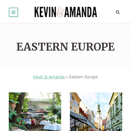
EASTERN EUROPE
Kevin & Amanda
»
Eastern Europe