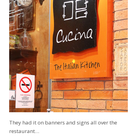
They had it on banners and signs all over the
restaurant…