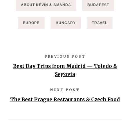
ABOUT KEVIN & AMANDA
BUDAPEST
EUROPE
HUNGARY
TRAVEL
PREVIOUS POST
Best Day Trips from Madrid — Toledo &
Segovia
NEXT POST
The Best Prague Restaurants & Czech Food