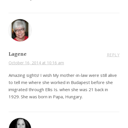
Lagene
REPLY
October 16, 2014 at 10:16 am
Amazing sights! I wish My mother-in-law were still alive
to tell me where she worked in Budapest before she
imigrated through Ellis Is. when she was 21 back in
1929. She was born in Papa, Hungary.