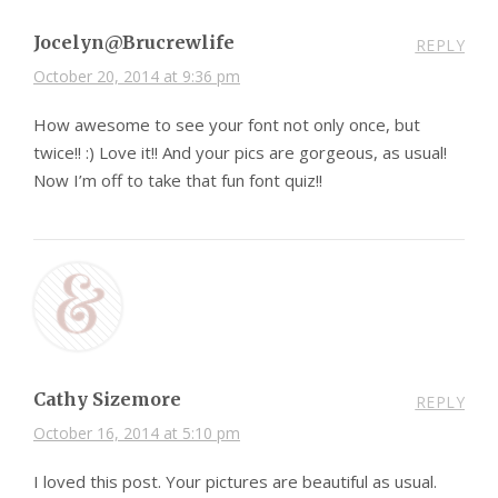
Jocelyn@Brucrewlife
REPLY
October 20, 2014 at 9:36 pm
How awesome to see your font not only once, but
twice!! :) Love it!! And your pics are gorgeous, as usual!
Now I’m off to take that fun font quiz!!
Cathy Sizemore
REPLY
October 16, 2014 at 5:10 pm
I loved this post. Your pictures are beautiful as usual.