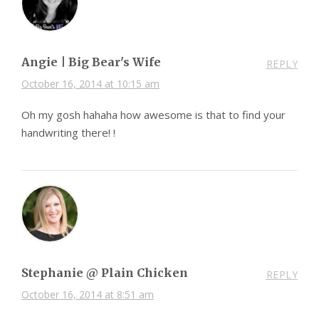
Angie | Big Bear's Wife
REPLY
October 16, 2014 at 10:15 am
Oh my gosh hahaha how awesome is that to find your
handwriting there! !
Stephanie @ Plain Chicken
REPLY
October 16, 2014 at 8:51 am