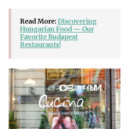
Read More:
Discovering
Hungarian Food — Our
Favorite Budapest
Restaurants!