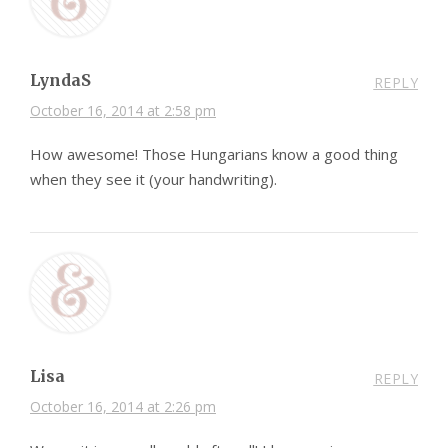
LyndaS
REPLY
October 16, 2014 at 2:58 pm
How awesome! Those Hungarians know a good thing
when they see it (your handwriting).
Lisa
REPLY
October 16, 2014 at 2:26 pm