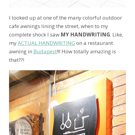
I looked up at one of the many colorful outdoor
cafe awnings lining the street, when to my
complete shock I saw
MY HANDWRITING
. Like,
my
ACTUAL HANDWRITING
on a restaurant
awning in
Budapest
!!! How totally amazing is
that??!