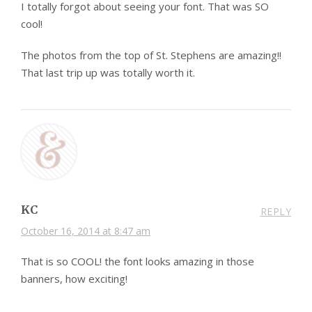
I totally forgot about seeing your font. That was SO
cool!
The photos from the top of St. Stephens are amazing!!
That last trip up was totally worth it.
KC
REPLY
October 16, 2014 at 8:47 am
That is so COOL! the font looks amazing in those
banners, how exciting!