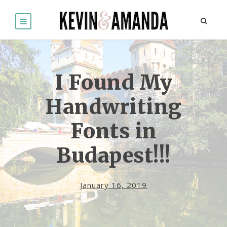
I Found My
Handwriting
Fonts in
Budapest!!!
January 16, 2019