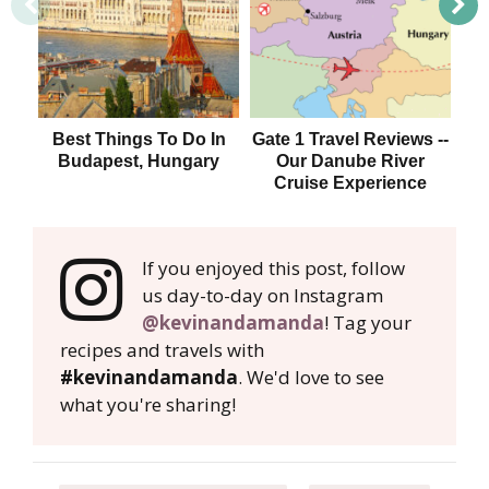
Best Things To Do In
Gate 1 Travel Reviews --
Di
Budapest, Hungary
Our Danube River
F
Cruise Experience
Bu
If you enjoyed this post, follow
us day-to-day on Instagram
@kevinandamanda
! Tag your
recipes and travels with
#kevinandamanda
. We'd love to see
what you're sharing!