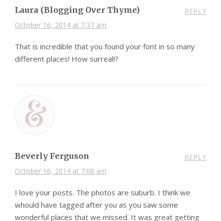
Laura (Blogging Over Thyme)
REPLY
October 16, 2014 at 7:37 am
That is incredible that you found your font in so many
different places! How surreal!?
Beverly Ferguson
REPLY
October 16, 2014 at 7:08 am
I love your posts. The photos are suburb. I think we
whould have tagged after you as you saw some
wonderful places that we missed. It was great getting