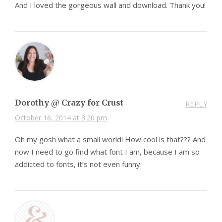
And I loved the gorgeous wall and download. Thank you!
Dorothy @ Crazy for Crust
REPLY
October 16, 2014 at 3:20 pm
Oh my gosh what a small world! How cool is that??? And
now I need to go find what font I am, because I am so
addicted to fonts, it’s not even funny.