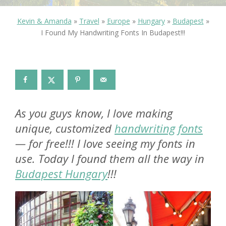
Kevin & Amanda
»
Travel
»
Europe
»
Hungary
»
Budapest
»
I Found My Handwriting Fonts In Budapest!!!
As you guys know, I love making
unique, customized
handwriting fonts
— for free!!! I love seeing my fonts in
use. Today I found them all the way in
Budapest Hungary
!!!