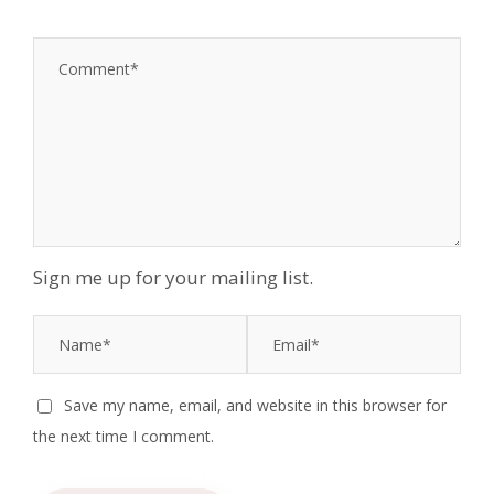
Sign me up for your mailing list.
Save my name, email, and website in this browser for
the next time I comment.