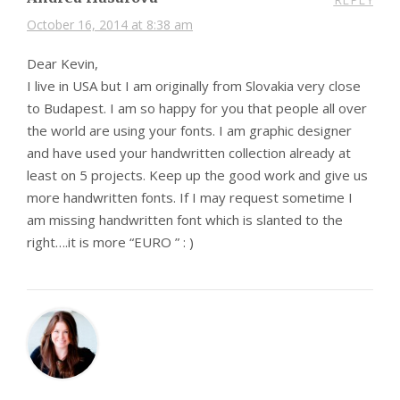
October 16, 2014 at 8:38 am
Dear Kevin,
I live in USA but I am originally from Slovakia very close
to Budapest. I am so happy for you that people all over
the world are using your fonts. I am graphic designer
and have used your handwritten collection already at
least on 5 projects. Keep up the good work and give us
more handwritten fonts. If I may request sometime I
am missing handwritten font which is slanted to the
right….it is more “EURO ” : )