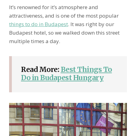
It’s renowned for it’s atmosphere and
attractiveness, and is one of the most popular
things to do in Budapest
. It was right by our
Budapest hotel, so we walked down this street
multiple times a day.
Read More:
Best Things To
Do in Budapest Hungary