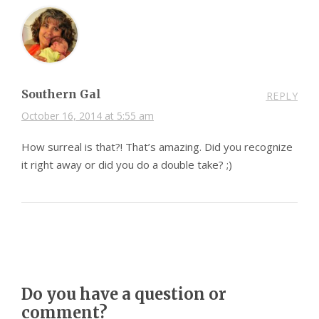
Southern Gal
REPLY
October 16, 2014 at 5:55 am
How surreal is that?! That’s amazing. Did you recognize
it right away or did you do a double take? ;)
Do you have a question or
comment?