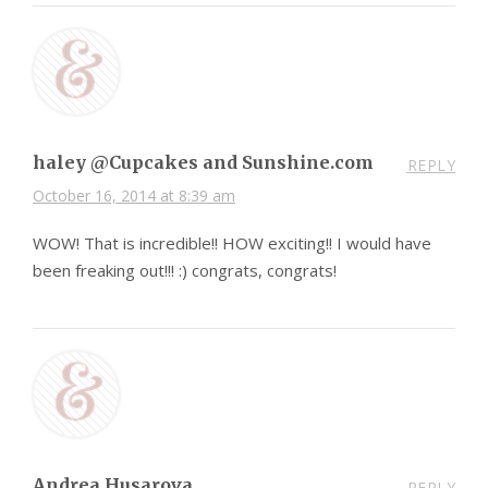
haley @Cupcakes and Sunshine.com
REPLY
October 16, 2014 at 8:39 am
WOW! That is incredible!! HOW exciting!! I would have
been freaking out!!! :) congrats, congrats!
Andrea Husarova
REPLY