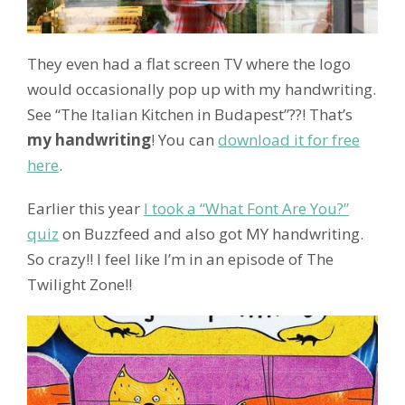
They even had a flat screen TV where the logo
would occasionally pop up with my handwriting.
See “The Italian Kitchen in Budapest”??! That’s
my handwriting
! You can
download it for free
here
.
Earlier this year
I took a “What Font Are You?”
quiz
on Buzzfeed and also got MY handwriting.
So crazy!! I feel like I’m in an episode of The
Twilight Zone!!