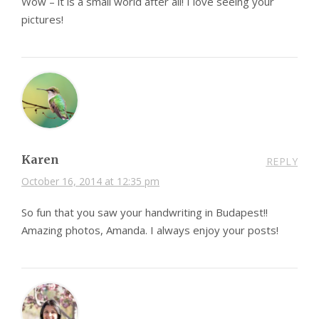
Wow – it is a small world after all! I love seeing your
pictures!
Karen
REPLY
October 16, 2014 at 12:35 pm
So fun that you saw your handwriting in Budapest!!
Amazing photos, Amanda. I always enjoy your posts!