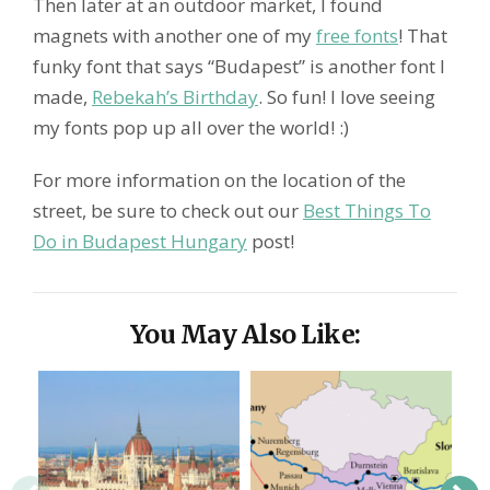
Then later at an outdoor market, I found
magnets with another one of my
free fonts
! That
funky font that says “Budapest” is another font I
made,
Rebekah’s Birthday
. So fun! I love seeing
my fonts pop up all over the world! :)
For more information on the location of the
street, be sure to check out our
Best Things To
Do in Budapest Hungary
post!
You May Also Like: