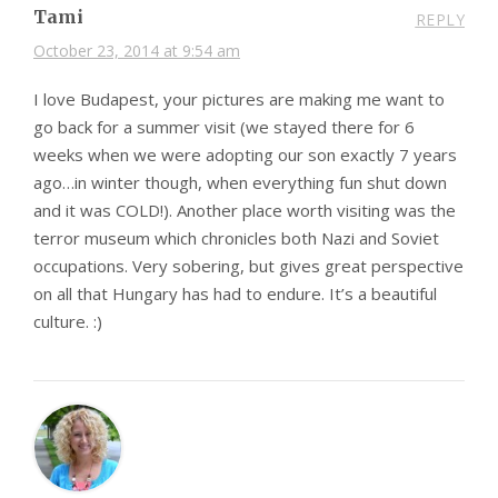
Tami
REPLY
October 23, 2014 at 9:54 am
I love Budapest, your pictures are making me want to
go back for a summer visit (we stayed there for 6
weeks when we were adopting our son exactly 7 years
ago…in winter though, when everything fun shut down
and it was COLD!). Another place worth visiting was the
terror museum which chronicles both Nazi and Soviet
occupations. Very sobering, but gives great perspective
on all that Hungary has had to endure. It’s a beautiful
culture. :)