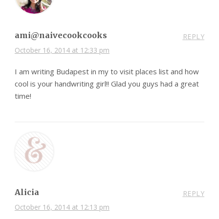
ami@naivecookcooks
REPLY
October 16, 2014 at 12:33 pm
I am writing Budapest in my to visit places list and how
cool is your handwriting girl!! Glad you guys had a great
time!
Alicia
REPLY
October 16, 2014 at 12:13 pm