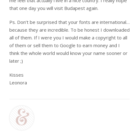
me feel that actually i live in a nice country. I really hope
that one day you will visit Budapest again.
Ps. Don’t be surprised that your fonts are international…
because they are incredible. To be honest I downloaded
all of them. If I were you I would make a copyright to all
of them or sell them to Google to earn money and I
think the whole world would know your name sooner or
later ;)
Kisses
Leonora