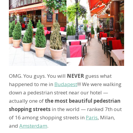
OMG. You guys. You will
NEVER
guess what
happened to me in
Budapest
!!! We were walking
down a pedestrian street near our hotel —
actually one of
the most beautiful pedestrian
shopping streets
in the world — ranked 7th out
of 16 among shopping streets in
Paris
, Milan,
and
Amsterdam
.