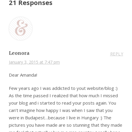
21 Responses
Leonora
REPLY
January 3, 2015 at 7:47 pm
Dear Amanda!
Few years ago I was addicted to yout website/blog :)
As the time passed I realized that how much I missed
your blog and i started to read your posts again. You
can’t imagine how happy I was when I saw that you
were in Budapest…because I live in Hungary :) The
pictures you have made are so stunning that they made