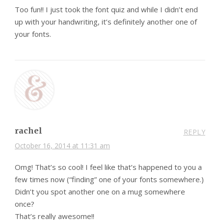
Too fun!! I just took the font quiz and while I didn’t end
up with your handwriting, it’s definitely another one of
your fonts.
rachel
REPLY
October 16, 2014 at 11:31 am
Omg! That’s so cool! I feel like that’s happened to you a
few times now (“finding” one of your fonts somewhere.)
Didn’t you spot another one on a mug somewhere
once?
That’s really awesome!!