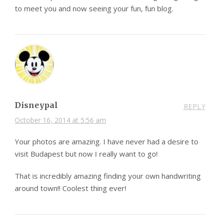
to meet you and now seeing your fun, fun blog.
Disneypal
REPLY
October 16, 2014 at 5:56 am
Your photos are amazing. I have never had a desire to
visit Budapest but now I really want to go!
That is incredibly amazing finding your own handwriting
around town!! Coolest thing ever!