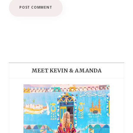
MEET KEVIN & AMANDA