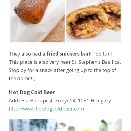
They also had a
fried snickers bar
!! Too fun!
This place is also very near St. Stephen’s Basilica.
Stop by for a snack after going up to the top of
the dome! :)
Hot Dog Cold Beer
Address: Budapest, Zrinyi 14, 1051 Hungary
http://www.hotdogcoldbeer.com