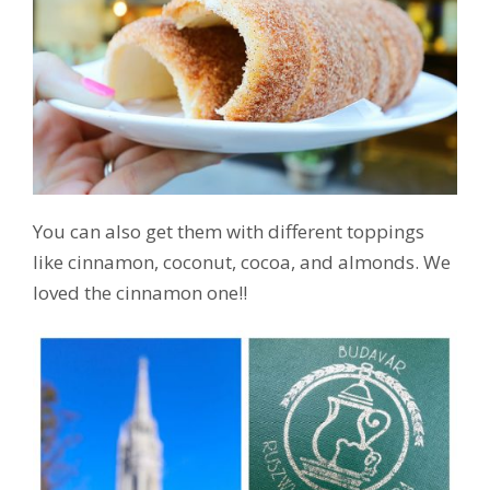
You can also get them with different toppings
like cinnamon, coconut, cocoa, and almonds. We
loved the cinnamon one!!