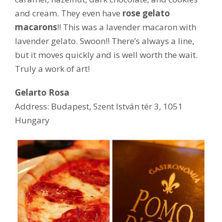
and cream. They even have
rose gelato
macarons
!! This was a lavender macaron with
lavender gelato. Swoon!! There’s always a line,
but it moves quickly and is well worth the wait.
Truly a work of art!
Gelarto Rosa
Address: Budapest, Szent István tér 3, 1051
Hungary