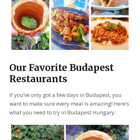
Our Favorite Budapest
Restaurants
If you’ve only got a few days in Budapest, you
want to make sure every meal is amazing! Here’s
what you need to try in Budapest Hungary: