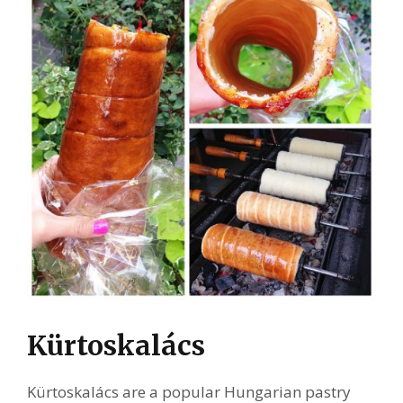
Kürtoskalács
Kürtoskalács are a popular Hungarian pastry