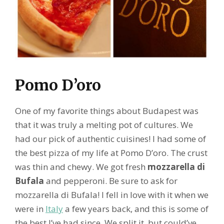
Pomo D’oro
One of my favorite things about Budapest was
that it was truly a melting pot of cultures. We
had our pick of authentic cuisines! I had some of
the best pizza of my life at Pomo D’oro. The crust
was thin and chewy. We got fresh
mozzarella di
Bufala
and pepperoni. Be sure to ask for
mozzarella di Bufala! I fell in love with it when we
were in
Italy
a few years back, and this is some of
the best I’ve had since. We split it, but could’ve