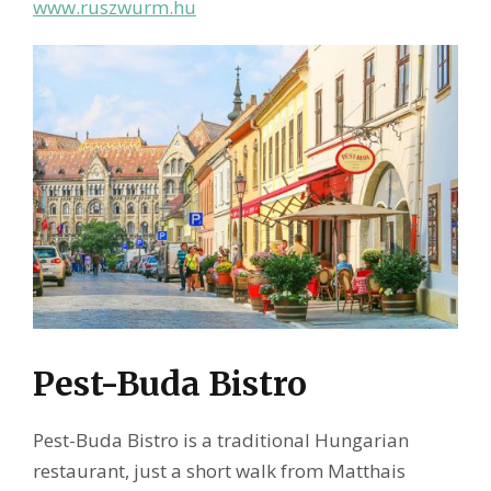
www.ruszwurm.hu
Pest-Buda Bistro
Pest-Buda Bistro is a traditional Hungarian
restaurant, just a short walk from Matthais