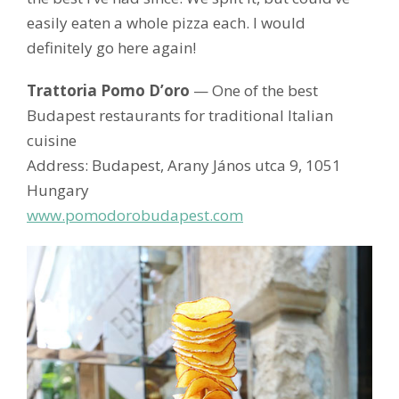
easily eaten a whole pizza each. I would
definitely go here again!
Trattoria Pomo D’oro
— One of the best
Budapest restaurants for traditional Italian
cuisine
Address: Budapest, Arany János utca 9, 1051
Hungary
www.pomodorobudapest.com