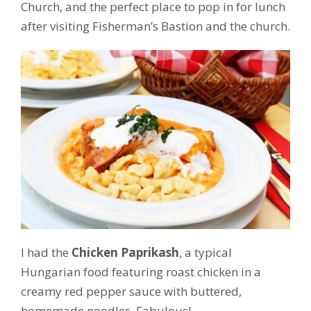
Church, and the perfect place to pop in for lunch
after visiting Fisherman’s Bastion and the church.
I had the
Chicken Paprikash
, a typical
Hungarian food featuring roast chicken in a
creamy red pepper sauce with buttered,
homemade noodles. Fabulous!