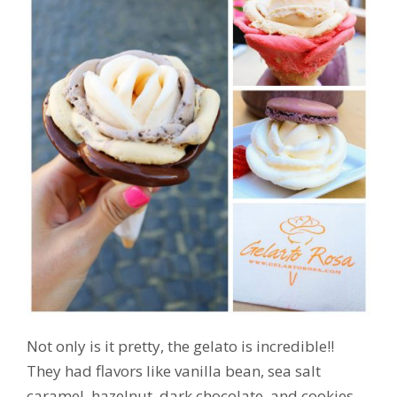
Not only is it pretty, the gelato is incredible!!
They had flavors like vanilla bean, sea salt
caramel, hazelnut, dark chocolate, and cookies