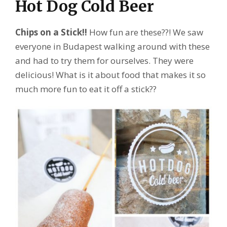
Hot Dog Cold Beer
Chips on a Stick!!
How fun are these??! We saw
everyone in Budapest walking around with these
and had to try them for ourselves. They were
delicious! What is it about food that makes it so
much more fun to eat it off a stick??