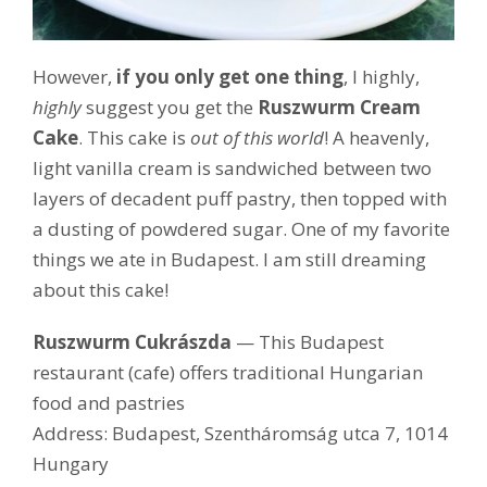
However,
if you only get one thing
, I highly,
highly
suggest you get the
Ruszwurm Cream
Cake
. This cake is
out of this world
! A heavenly,
light vanilla cream is sandwiched between two
layers of decadent puff pastry, then topped with
a dusting of powdered sugar. One of my favorite
things we ate in Budapest. I am still dreaming
about this cake!
Ruszwurm Cukrászda
— This Budapest
restaurant (cafe) offers traditional Hungarian
food and pastries
Address: Budapest, Szentháromság utca 7, 1014
Hungary