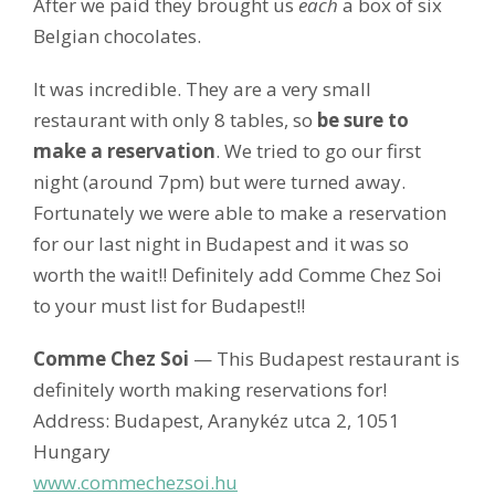
After we paid they brought us
each
a box of six
Belgian chocolates.
It was incredible. They are a very small
restaurant with only 8 tables, so
be sure to
make a reservation
. We tried to go our first
night (around 7pm) but were turned away.
Fortunately we were able to make a reservation
for our last night in Budapest and it was so
worth the wait!! Definitely add Comme Chez Soi
to your must list for Budapest!!
Comme Chez Soi
— This Budapest restaurant is
definitely worth making reservations for!
Address: Budapest, Aranykéz utca 2, 1051
Hungary
www.commechezsoi.hu