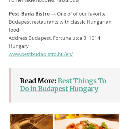
Pest-Buda Bistro
— One of of our favorite
Budapest restaurants with classic Hungarian
food!
Address:Budapest, Fortuna utca 3, 1014
Hungary
www.pestbudabistro.hu/en/
Read More:
Best Things To
Do in Budapest Hungary