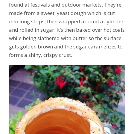
found at festivals and outdoor markets. They’re
made from a sweet, yeast dough which is cut
into long strips, then wrapped around a cylinder
and rolled in sugar. It’s then baked over hot coals
while being slathered with butter so the surface
gets golden brown and the sugar caramelizes to
forms a shiny, crispy crust.