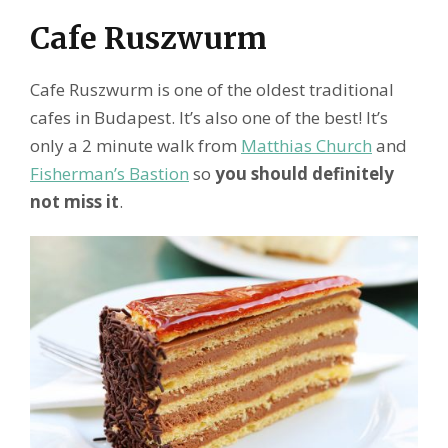
Cafe Ruszwurm
Cafe Ruszwurm is one of the oldest traditional
cafes in Budapest. It’s also one of the best! It’s
only a 2 minute walk from
Matthias Church
and
Fisherman’s Bastion
so
you should definitely
not miss it
.