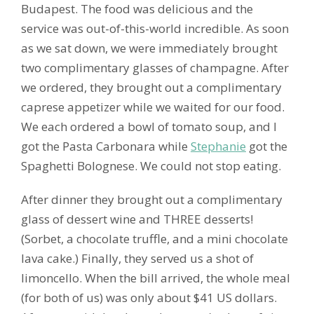
Budapest. The food was delicious and the
service was out-of-this-world incredible. As soon
as we sat down, we were immediately brought
two complimentary glasses of champagne. After
we ordered, they brought out a complimentary
caprese appetizer while we waited for our food.
We each ordered a bowl of tomato soup, and I
got the Pasta Carbonara while
Stephanie
got the
Spaghetti Bolognese. We could not stop eating.
After dinner they brought out a complimentary
glass of dessert wine and THREE desserts!
(Sorbet, a chocolate truffle, and a mini chocolate
lava cake.) Finally, they served us a shot of
limoncello. When the bill arrived, the whole meal
(for both of us) was only about $41 US dollars.