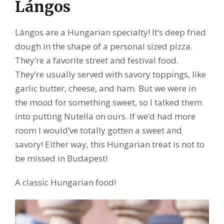
Lángos
Lángos are a Hungarian specialty! It’s deep fried
dough in the shape of a personal sized pizza.
They’re a favorite street and festival food.
They’re usually served with savory toppings, like
garlic butter, cheese, and ham. But we were in
the mood for something sweet, so I talked them
into putting Nutella on ours. If we’d had more
room I would’ve totally gotten a sweet and
savory! Either way, this Hungarian treat is not to
be missed in Budapest!
A classic Hungarian food!