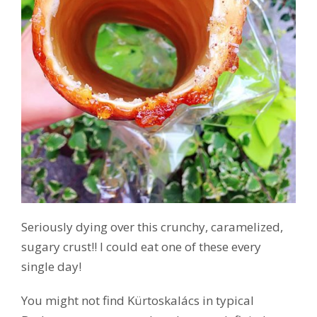
Seriously dying over this crunchy, caramelized,
sugary crust!! I could eat one of these every
single day!
You might not find Kürtoskalács in typical