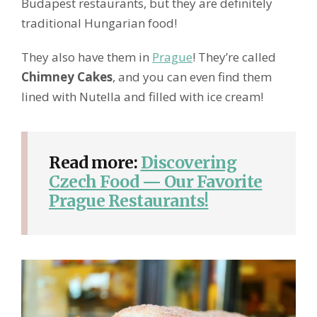
Budapest restaurants, but they are definitely
traditional Hungarian food!
They also have them in
Prague
! They’re called
Chimney Cakes
, and you can even find them
lined with Nutella and filled with ice cream!
Read more:
Discovering
Czech Food — Our Favorite
Prague Restaurants!