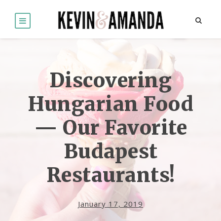
Discovering
Hungarian Food
— Our Favorite
Budapest
Restaurants!
January 17, 2019