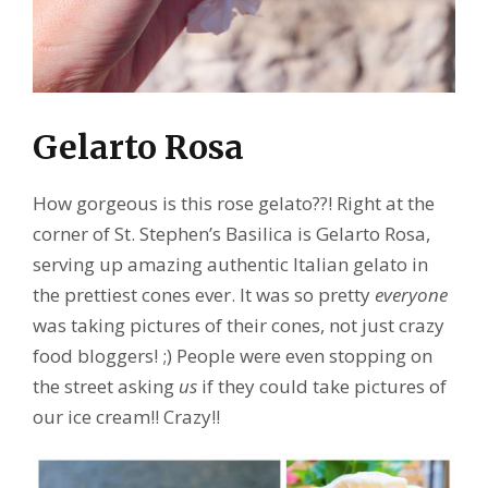
Gelarto Rosa
How gorgeous is this rose gelato??! Right at the
corner of St. Stephen’s Basilica is Gelarto Rosa,
serving up amazing authentic Italian gelato in
the prettiest cones ever. It was so pretty
everyone
was taking pictures of their cones, not just crazy
food bloggers! ;) People were even stopping on
the street asking
us
if they could take pictures of
our ice cream!! Crazy!!