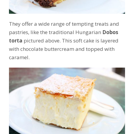
They offer a wide range of tempting treats and
pastries, like the traditional Hungarian
Dobos
torta
pictured above. This soft cake is layered
with chocolate buttercream and topped with
caramel.