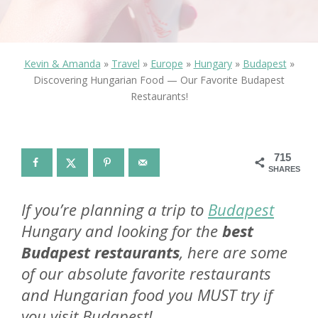
Kevin & Amanda
»
Travel
»
Europe
»
Hungary
»
Budapest
»
Discovering Hungarian Food — Our Favorite Budapest
Restaurants!
715
SHARES
If you’re planning a trip to
Budapest
Hungary and looking for the
best
Budapest restaurants
, here are some
of our absolute favorite restaurants
and Hungarian food you MUST try if
you visit Budapest!