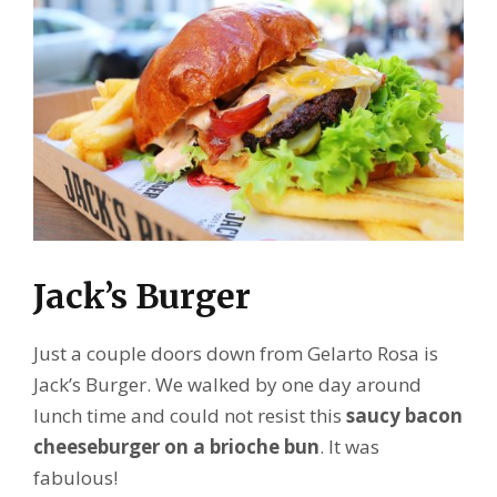
Jack’s Burger
Just a couple doors down from Gelarto Rosa is
Jack’s Burger. We walked by one day around
lunch time and could not resist this
saucy bacon
cheeseburger on a brioche bun
. It was
fabulous!