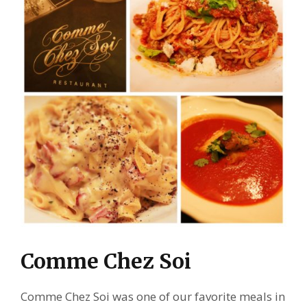
Comme Chez Soi
Comme Chez Soi was one of our favorite meals in