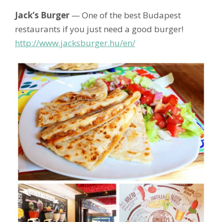
Jack’s Burger
— One of the best Budapest
restaurants if you just need a good burger!
http://www.jacksburger.hu/en/