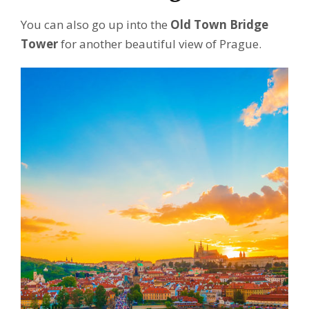
You can also go up into the
Old Town Bridge
Tower
for another beautiful view of Prague.