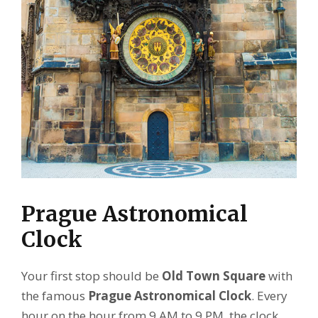
Prague Astronomical
Clock
Your first stop should be
Old Town Square
with
the famous
Prague Astronomical Clock
. Every
hour on the hour from 9 AM to 9 PM, the clock