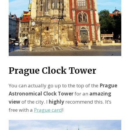
Prague Clock Tower
You can actually go up to the top of the
Prague
Astronomical Clock Tower
for an
amazing
view
of the city. I
highly
recommend this. It’s
free with a
Prague card
!