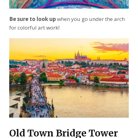
Be sure to look up
when you go under the arch
for colorful art work!
Old Town Bridge Tower