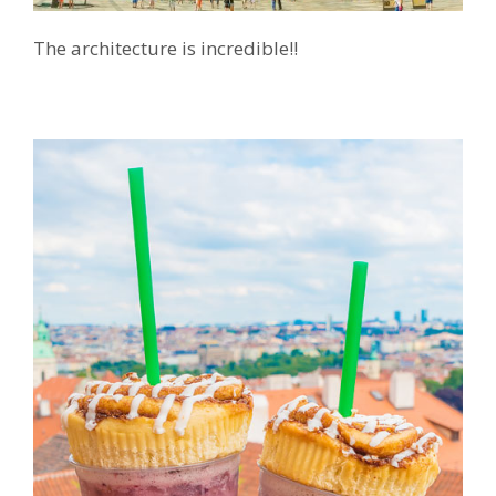
The architecture is incredible!!