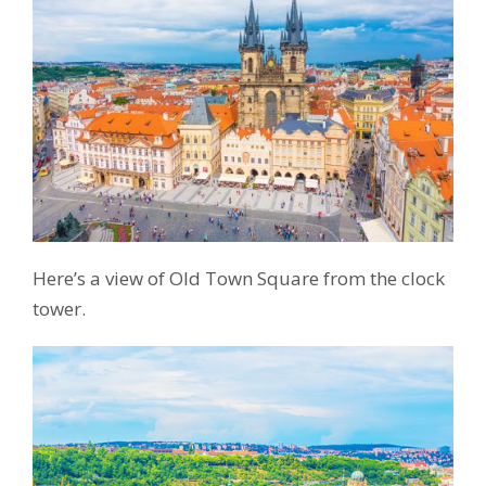
Here’s a view of Old Town Square from the clock
tower.