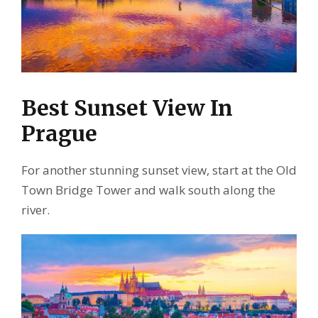
Best Sunset View In
Prague
For another stunning sunset view, start at the Old
Town Bridge Tower and walk south along the
river.