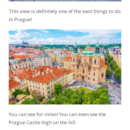
This view is definitely one of the best things to do
in Prague!
You can see for miles! You can even see the
Prague Castle high on the hill.