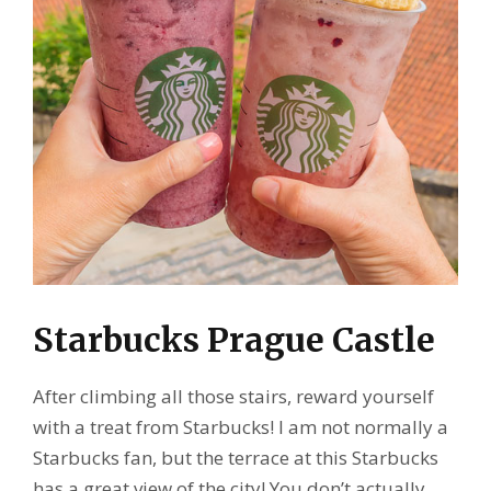
Starbucks Prague Castle
After climbing all those stairs, reward yourself
with a treat from Starbucks! I am not normally a
Starbucks fan, but the terrace at this Starbucks
has a great view of the city! You don’t actually