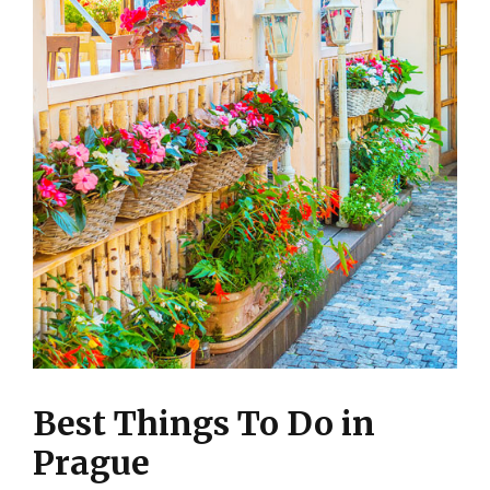
Best Things To Do in
Prague