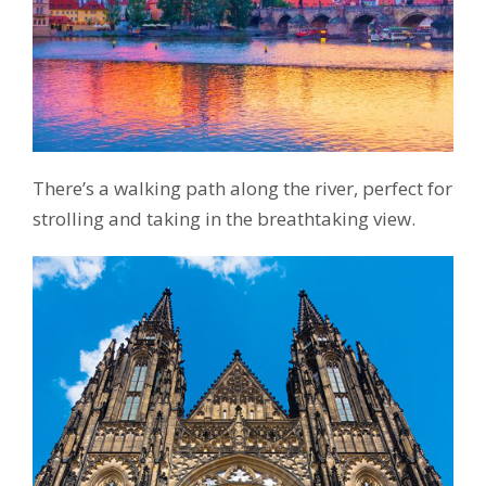
There’s a walking path along the river, perfect for
strolling and taking in the breathtaking view.