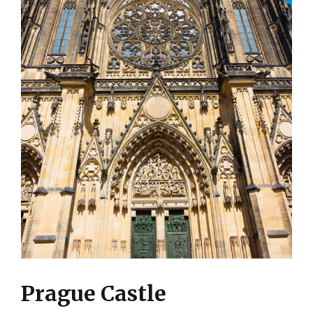
Prague Castle