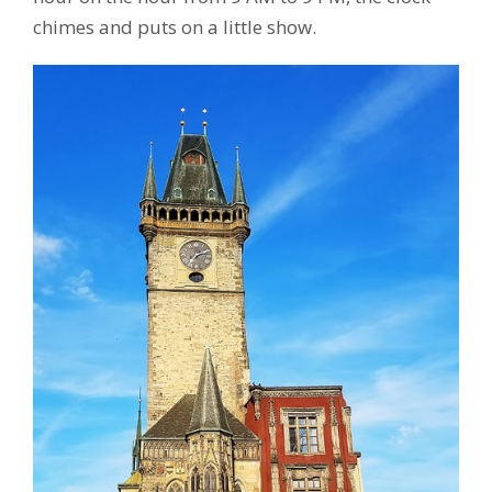
chimes and puts on a little show.