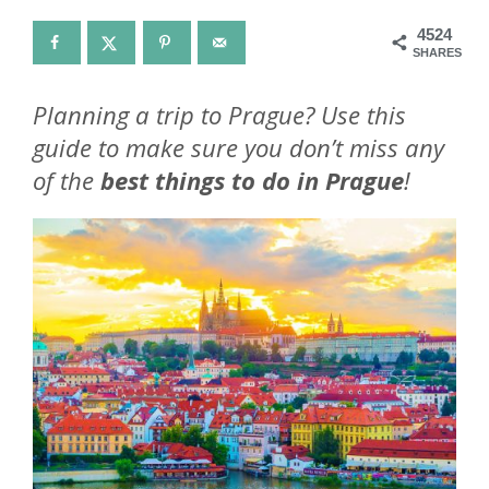
4524
SHARES
Planning a trip to Prague? Use this
guide to make sure you don’t miss any
of the
best things to do in Prague
!