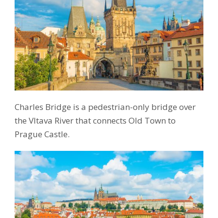
Charles Bridge is a pedestrian-only bridge over
the Vltava River that connects Old Town to
Prague Castle.