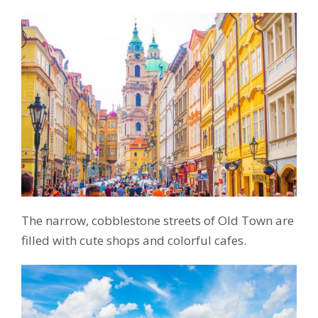
The narrow, cobblestone streets of Old Town are
filled with cute shops and colorful cafes.