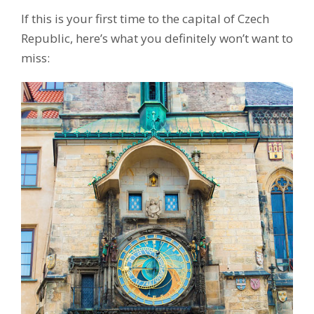
If this is your first time to the capital of Czech
Republic, here’s what you definitely won’t want to
miss: