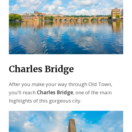
Charles Bridge
After you make your way through Old Town,
you’ll reach
Charles Bridge
, one of the main
highlights of this gorgeous city.