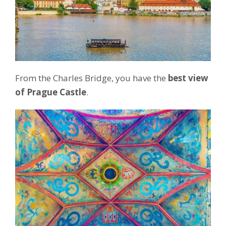
From the Charles Bridge, you have the
best view
of Prague Castle
.