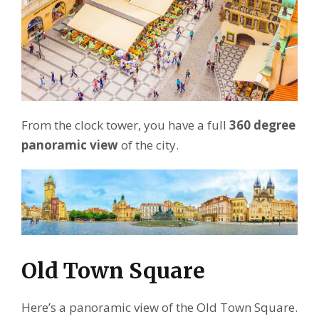
From the clock tower, you have a full
360 degree
panoramic view
of the city.
Old Town Square
Here’s a panoramic view of the Old Town Square.