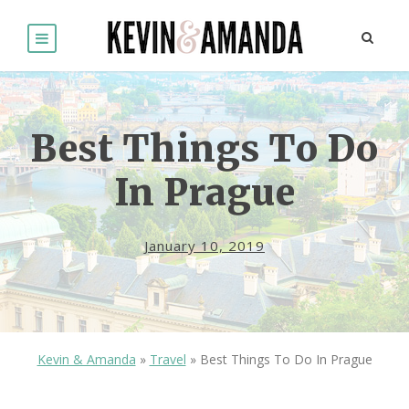
Best Things To Do
In Prague
January 10, 2019
Kevin & Amanda
»
Travel
»
Best Things To Do In Prague