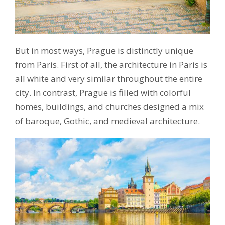
But in most ways, Prague is distinctly unique
from Paris. First of all, the architecture in Paris is
all white and very similar throughout the entire
city. In contrast, Prague is filled with colorful
homes, buildings, and churches designed a mix
of baroque, Gothic, and medieval architecture.