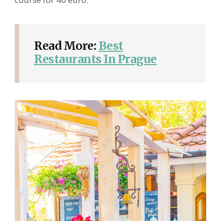
Read More:
Best
Restaurants In Prague