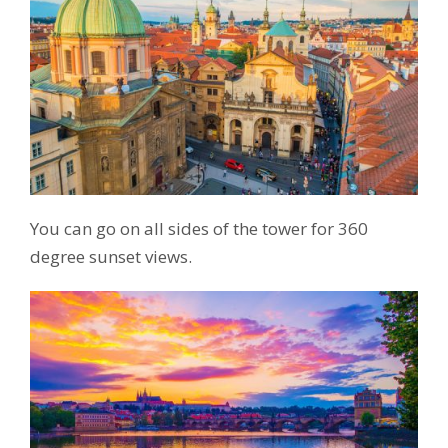
You can go on all sides of the tower for 360
degree sunset views.