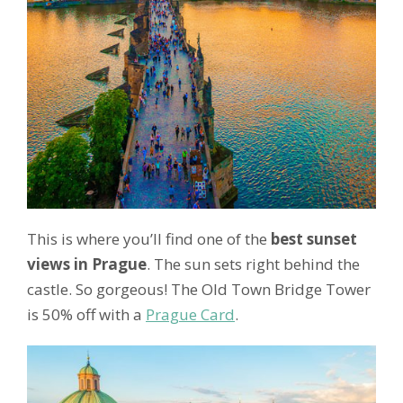
This is where you’ll find one of the
best sunset
views in Prague
. The sun sets right behind the
castle. So gorgeous! The Old Town Bridge Tower
is 50% off with a
Prague Card
.