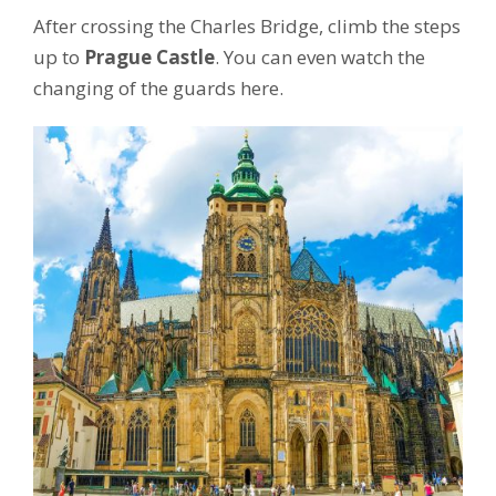
After crossing the Charles Bridge, climb the steps
up to
Prague Castle
. You can even watch the
changing of the guards here.