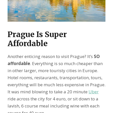
Prague Is Super
Affordable
Another enticing reason to visit Prague? It’s
SO
affordable
. Everything is so much cheaper than
in other larger, more touristy cities in Europe.
Hotel rooms, restaurants, transportation, tours,
everything will be much less expensive in Prague.
It was mind blowing to take a 20 minute
Uber
ride across the city for 4 euro, or sit down to a
lavish, 6 course meal including wine with each
course for 40 euro.