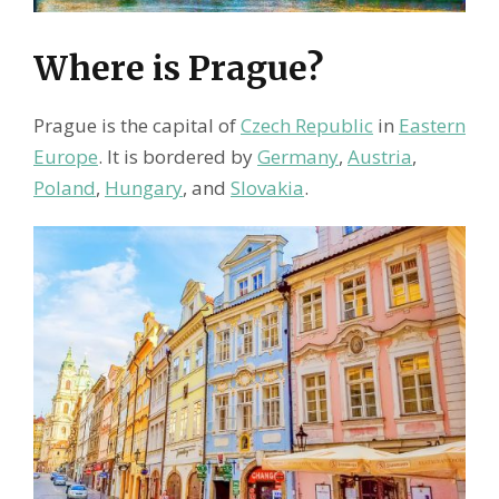
Where is Prague?
Prague is the capital of
Czech Republic
in
Eastern
Europe
. It is bordered by
Germany
,
Austria
,
Poland
,
Hungary
, and
Slovakia
.