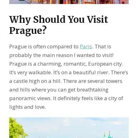
Why Should You Visit
Prague?
Prague is often compared to
Paris
. That is
probably the main reason I wanted to visit!
Prague is a charming, romantic, European city.
It’s very walkable. It’s on a beautiful river. There’s
a castle high on a hill. There are several towers
and hills where you can get breathtaking
panoramic views. It definitely feels like a city of
lights and love.