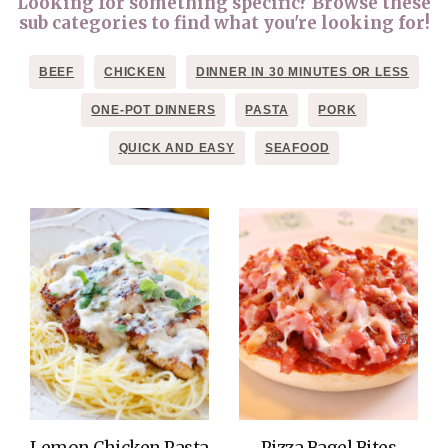
Looking for something specific? Browse these
sub categories to find what you're looking for!
BEEF
CHICKEN
DINNER IN 30 MINUTES OR LESS
ONE-POT DINNERS
PASTA
PORK
QUICK AND EASY
SEAFOOD
Lemon Chicken Pasta
Pizza Bagel Bites