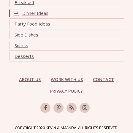
Breakfast
Dinner Ideas
Party Food Ideas
Side Dishes
Snacks
Desserts
ABOUT US
WORK WITH US
CONTACT
PRIVACY POLICY
COPYRIGHT 2020 KEVIN & AMANDA. ALL RIGHTS RESERVED.