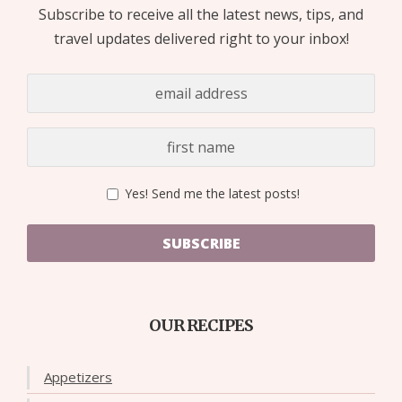
Subscribe to receive all the latest news, tips, and
travel updates delivered right to your inbox!
Yes! Send me the latest posts!
SUBSCRIBE
OUR RECIPES
Appetizers