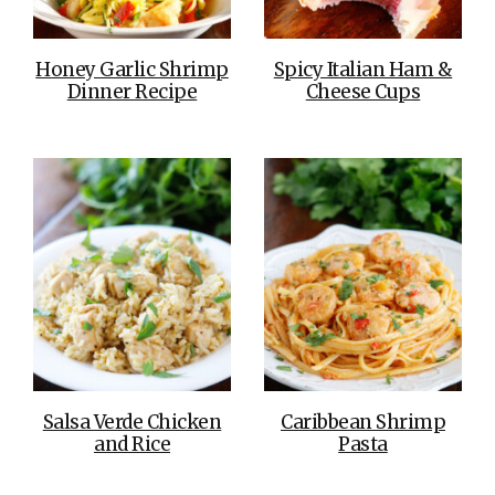
Honey Garlic Shrimp
Spicy Italian Ham &
Dinner Recipe
Cheese Cups
Salsa Verde Chicken
Caribbean Shrimp
and Rice
Pasta