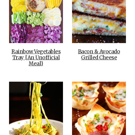
Rainbow Vegetables
Bacon & Avocado
Tray {An Unofficial
Grilled Cheese
Meal}