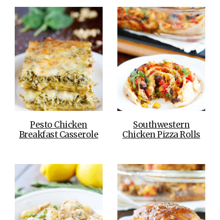
Pesto Chicken
Southwestern
Breakfast Casserole
Chicken Pizza Rolls