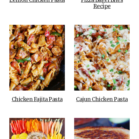
Recipe
Chicken Fajita Pasta
Cajun Chicken Pasta