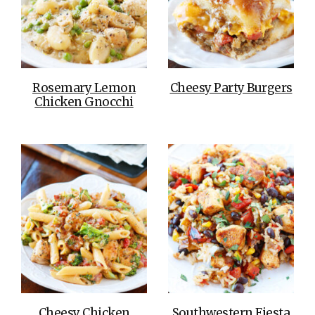
Rosemary Lemon
Cheesy Party Burgers
Chicken Gnocchi
Cheesy Chicken
Southwestern Fiesta