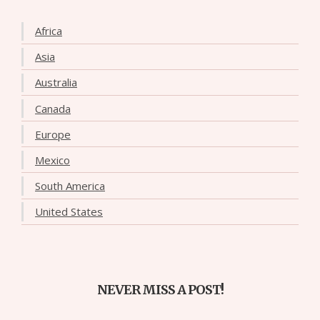
Africa
Asia
Australia
Canada
Europe
Mexico
South America
United States
NEVER MISS A POST!