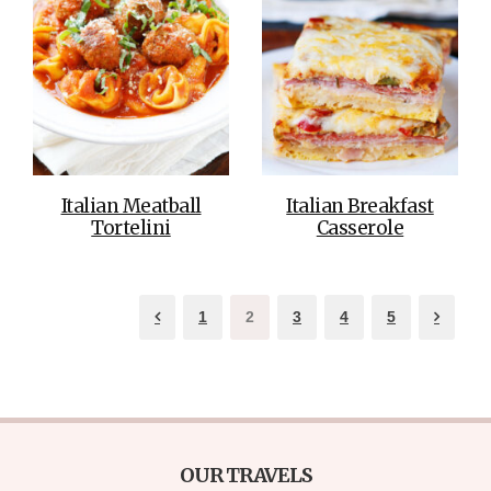
Italian Meatball
Italian Breakfast
Tortelini
Casserole
1
2
3
4
5
OUR TRAVELS