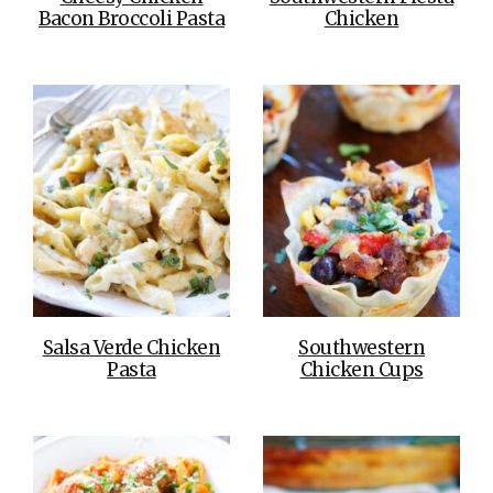
Bacon Broccoli Pasta
Chicken
Salsa Verde Chicken
Southwestern
Pasta
Chicken Cups