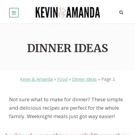
DINNER IDEAS
Kevin & Amanda
»
Food
»
Dinner Ideas
»
Page 2
Not sure what to make for dinner? These simple
and delicious recipes are perfect for the whole
family. Weeknight meals just got way easier!