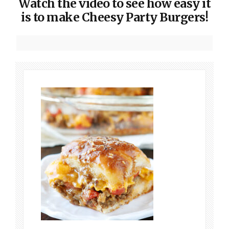
Watch the video to see how easy it
is to make Cheesy Party Burgers!