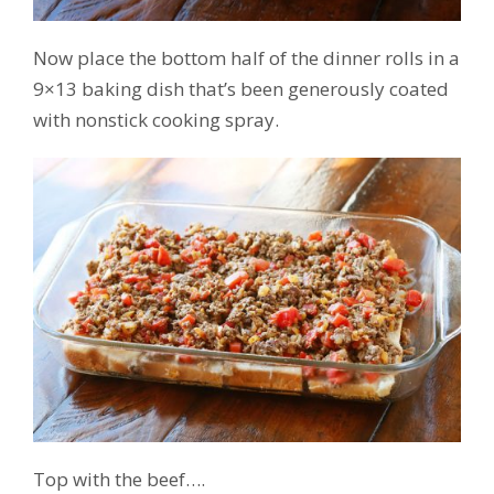
Now place the bottom half of the dinner rolls in a
9×13 baking dish that’s been generously coated
with nonstick cooking spray.
Top with the beef….