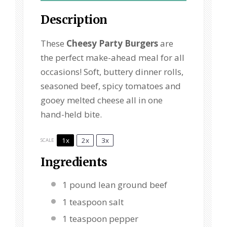
Description
These
Cheesy Party Burgers
are
the perfect make-ahead meal for all
occasions! Soft, buttery dinner rolls,
seasoned beef, spicy tomatoes and
gooey melted cheese all in one
hand-held bite.
1x
2x
3x
SCALE
Ingredients
1
pound lean ground beef
1 teaspoon
salt
1 teaspoon
pepper