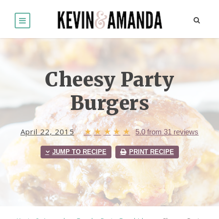
Cheesy Party
Burgers
April 22, 2015
★
★
★
★
★
5.0
from
31
reviews
JUMP TO RECIPE
PRINT RECIPE