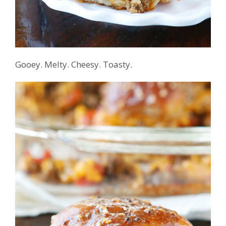
Gooey. Melty. Cheesy. Toasty.