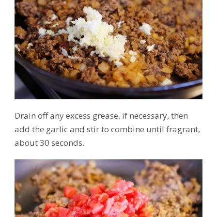
Drain off any excess grease, if necessary, then
add the garlic and stir to combine until fragrant,
about 30 seconds.