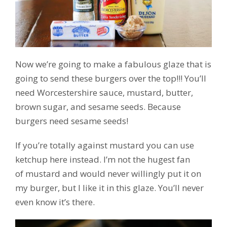
Now we’re going to make a fabulous glaze that is
going to send these burgers over the top!!! You’ll
need Worcestershire sauce, mustard, butter,
brown sugar, and sesame seeds. Because
burgers need sesame seeds!
If you’re totally against mustard you can use
ketchup here instead. I’m not the hugest fan
of mustard and would never willingly put it on
my burger, but I like it in this glaze. You’ll never
even know it’s there.