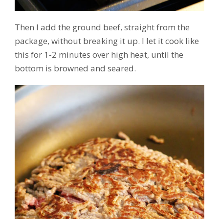
Then I add the ground beef, straight from the
package, without breaking it up. I let it cook like
this for 1-2 minutes over high heat, until the
bottom is browned and seared.