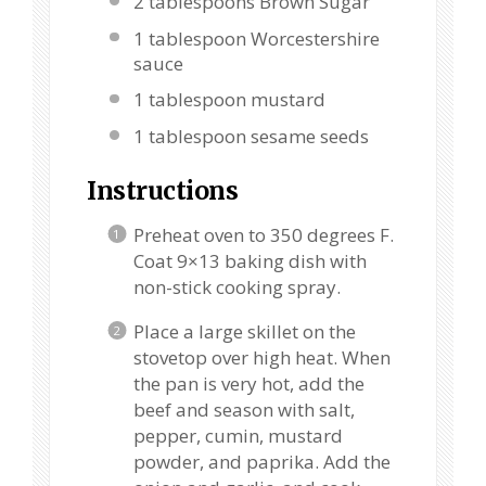
2 tablespoons
Brown Sugar
1 tablespoon
Worcestershire
sauce
1 tablespoon
mustard
1 tablespoon
sesame seeds
Instructions
Preheat oven to 350 degrees F.
Coat 9×13 baking dish with
non-stick cooking spray.
Place a large skillet on the
stovetop over high heat. When
the pan is very hot, add the
beef and season with salt,
pepper, cumin, mustard
powder, and paprika. Add the