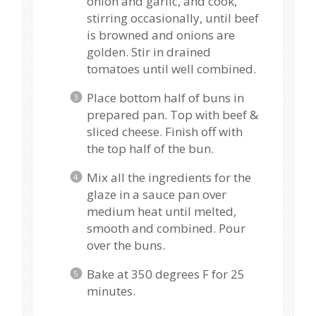
onion and garlic, and cook,
stirring occasionally, until beef
is browned and onions are
golden. Stir in drained
tomatoes until well combined.
Place bottom half of buns in
prepared pan. Top with beef &
sliced cheese. Finish off with
the top half of the bun.
Mix all the ingredients for the
glaze in a sauce pan over
medium heat until melted,
smooth and combined. Pour
over the buns.
Bake at 350 degrees F for 25
minutes.