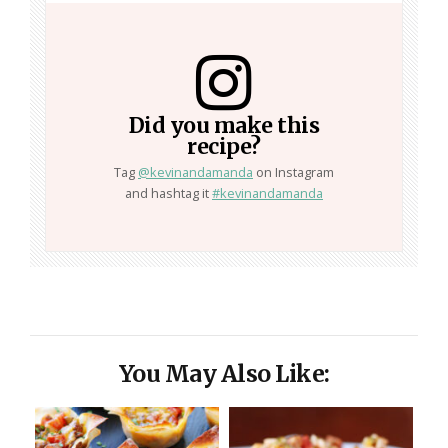
Did you make this
recipe?
Tag
@kevinandamanda
on Instagram
and hashtag it
#kevinandamanda
You May Also Like: