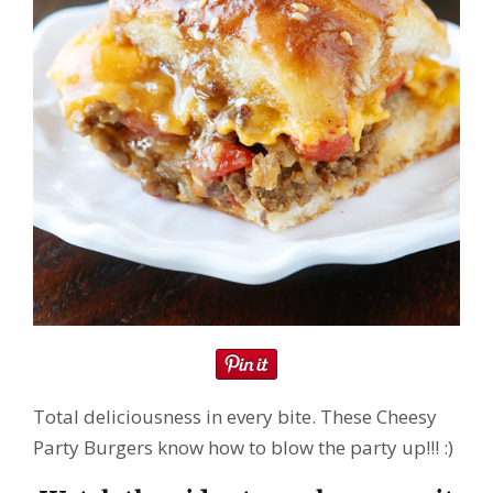
Total deliciousness in every bite. These Cheesy
Party Burgers know how to blow the party up!!! :)