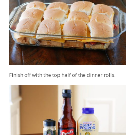
Finish off with the top half of the dinner rolls.