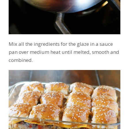
Mix all the ingredients for the glaze in a sauce
pan over medium heat until melted, smooth and
combined.