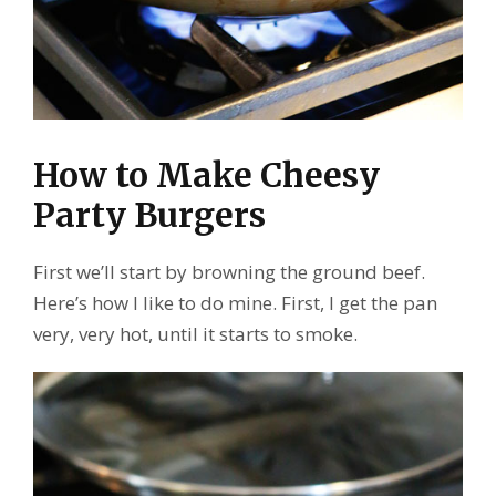
How to Make Cheesy
Party Burgers
First we’ll start by browning the ground beef.
Here’s how I like to do mine. First, I get the pan
very, very hot, until it starts to smoke.