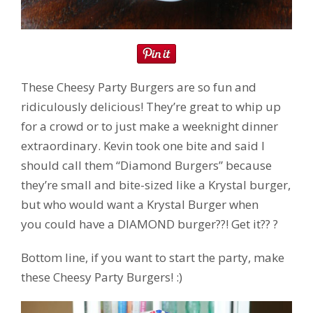
These Cheesy Party Burgers are so fun and
ridiculously delicious! They’re great to whip up
for a crowd or to just make a weeknight dinner
extraordinary. Kevin took one bite and said I
should call them “Diamond Burgers” because
they’re small and bite-sized like a Krystal burger,
but who would want a Krystal Burger when
you could have a DIAMOND burger??! Get it?? ?
Bottom line, if you want to start the party, make
these Cheesy Party Burgers! :)