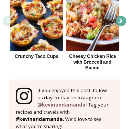
Crunchy Taco Cups
Cheesy Chicken Rice
with Broccoli and
B
Bacon
If you enjoyed this post, follow
us day-to-day on Instagram
@kevinandamanda
! Tag your
recipes and travels with
#kevinandamanda
. We'd love to see
what you're sharing!