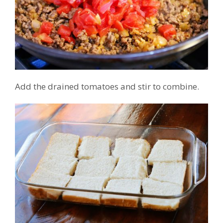
Add the drained tomatoes and stir to combine.