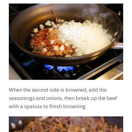
When the second side is browned, add the
seasonings and onions, then break up the beef
with a spatula to finish browning.