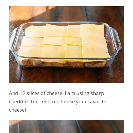
And 12 slices of cheese. I am using sharp
cheddar, but feel free to use your favorite
cheese!