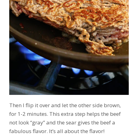
Then I flip it over and let the other side brown,
for 1-2 minutes. This extra step helps the beef
not look “gray” and the sear gives the beef a
fabulous flavor. It’s all about the flavor!