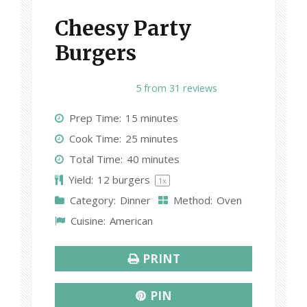
Cheesy Party
Burgers
1
2
3
4
5
5
from
31
reviews
S
S
S
S
S
Prep Time:
15 minutes
t
t
t
t
t
Cook Time:
25 minutes
a
a
a
a
a
Total Time:
40 minutes
r
r
r
r
r
Yield:
12
burgers
1
x
s
s
s
s
Category:
Dinner
Method:
Oven
Cuisine:
American
PRINT
PIN