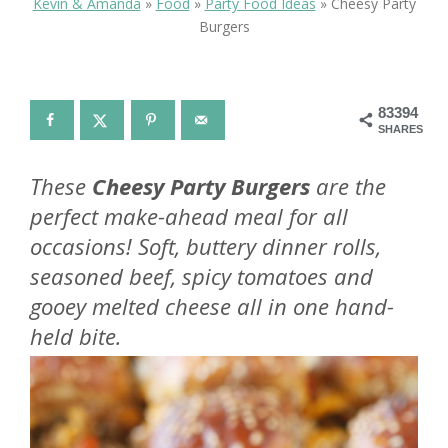
Kevin & Amanda
»
Food
»
Party Food Ideas
»
Cheesy Party
Burgers
83394
SHARES
These
Cheesy Party Burgers
are the
perfect make-ahead meal for all
occasions! Soft, buttery dinner rolls,
seasoned beef, spicy tomatoes and
gooey melted cheese all in one hand-
held bite.