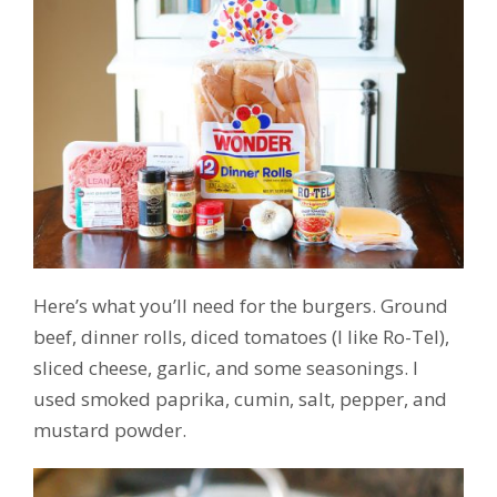
Here’s what you’ll need for the burgers. Ground
beef, dinner rolls, diced tomatoes (I like Ro-Tel),
sliced cheese, garlic, and some seasonings. I
used smoked paprika, cumin, salt, pepper, and
mustard powder.