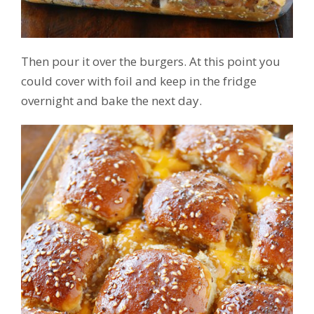
Then pour it over the burgers. At this point you
could cover with foil and keep in the fridge
overnight and bake the next day.