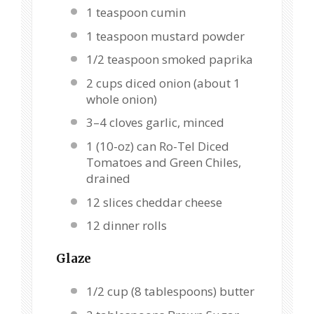
1 teaspoon
cumin
1 teaspoon
mustard powder
1/2 teaspoon
smoked paprika
2 cups
diced onion (about
1
whole onion)
3
–
4
cloves garlic, minced
1
(10-oz) can Ro-Tel Diced
Tomatoes and Green Chiles,
drained
12
slices cheddar cheese
12
dinner rolls
Glaze
1/2 cup
(
8 tablespoons
) butter