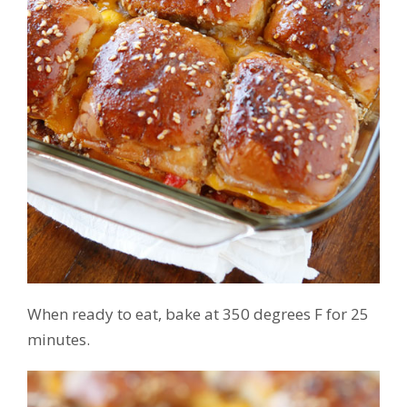
When ready to eat, bake at 350 degrees F for 25
minutes.