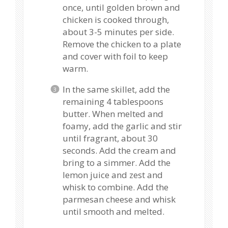
once, until golden brown and
chicken is cooked through,
about 3-5 minutes per side.
Remove the chicken to a plate
and cover with foil to keep
warm.
In the same skillet, add the
remaining 4 tablespoons
butter. When melted and
foamy, add the garlic and stir
until fragrant, about 30
seconds. Add the cream and
bring to a simmer. Add the
lemon juice and zest and
whisk to combine. Add the
parmesan cheese and whisk
until smooth and melted.