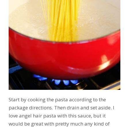
Start by cooking the pasta according to the
package directions. Then drain and set aside. I
love angel hair pasta with this sauce, but it
would be great with pretty much any kind of