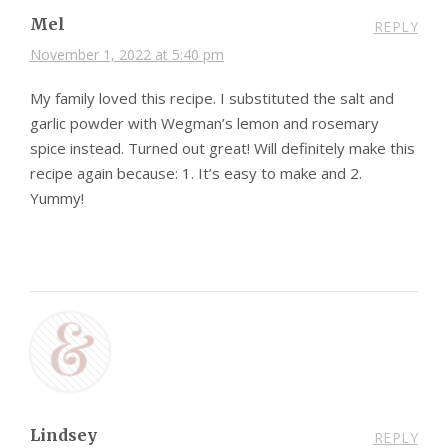
Mel
REPLY
November 1, 2022 at 5:40 pm
My family loved this recipe. I substituted the salt and
garlic powder with Wegman’s lemon and rosemary
spice instead. Turned out great! Will definitely make this
recipe again because: 1. It’s easy to make and 2.
Yummy!
Lindsey
REPLY