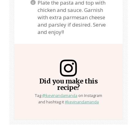
Plate the pasta and top with
chicken and sauce. Garnish
with extra parmesan cheese
and parsley if desired. Serve
and enjoy!!
Did you make this
recipe?
Tag
@kevinandamanda
on Instagram
and hashtag it
#kevinandamanda