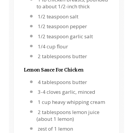
to about 1/2-inch thick
1/2 teaspoon salt
1/2 teaspoon pepper
1/2 teaspoon garlic salt
1/4 cup flour
2 tablespoons butter
Lemon Sauce For Chicken
4 tablespoons butter
3-4 cloves garlic, minced
1 cup heavy whipping cream
2 tablespoons lemon juice
(about 1 lemon)
zest of 1 lemon