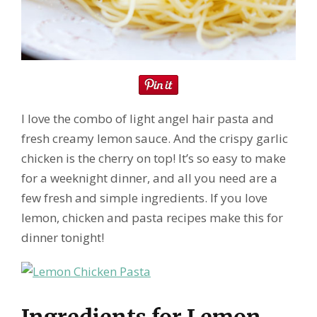
I love the combo of light angel hair pasta and
fresh creamy lemon sauce. And the crispy garlic
chicken is the cherry on top! It’s so easy to make
for a weeknight dinner, and all you need are a
few fresh and simple ingredients. If you love
lemon, chicken and pasta recipes make this for
dinner tonight!