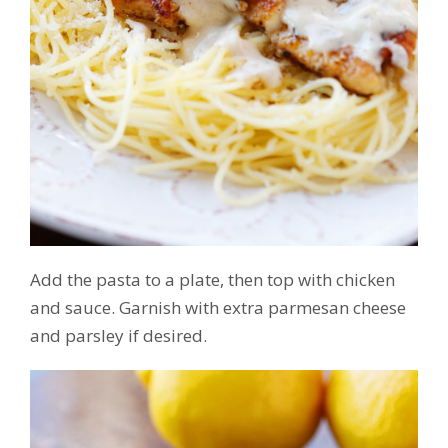
Add the pasta to a plate, then top with chicken
and sauce. Garnish with extra parmesan cheese
and parsley if desired.