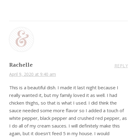
Rachelle
REPLY
April 9, 2020 at 9:40 am
This is a beautiful dish. I made it last night because I
really wanted it, but my family loved it as well. I had
chicken thighs, so that is what I used. I did think the
sauce needed some more flavor so I added a touch of
white pepper, black pepper and crushed red pepper, as
I do all of my cream sauces. I will definitely make this
again, but it doesn’t feed 5 in my house. I would