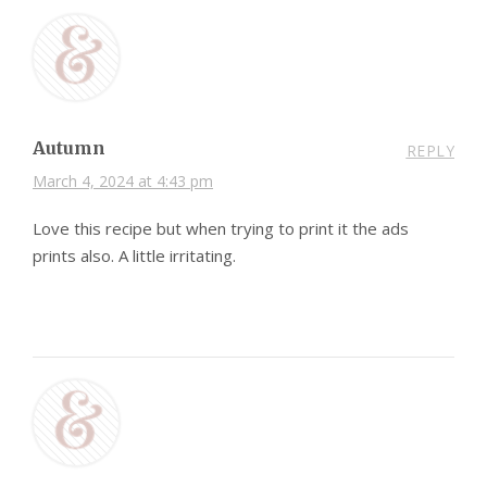
Autumn
REPLY
March 4, 2024 at 4:43 pm
Love this recipe but when trying to print it the ads
prints also. A little irritating.