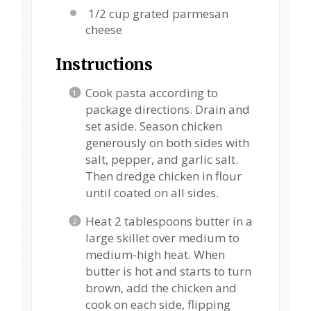
1/2 cup grated parmesan
cheese
Instructions
Cook pasta according to
package directions. Drain and
set aside. Season chicken
generously on both sides with
salt, pepper, and garlic salt.
Then dredge chicken in flour
until coated on all sides.
Heat 2 tablespoons butter in a
large skillet over medium to
medium-high heat. When
butter is hot and starts to turn
brown, add the chicken and
cook on each side, flipping