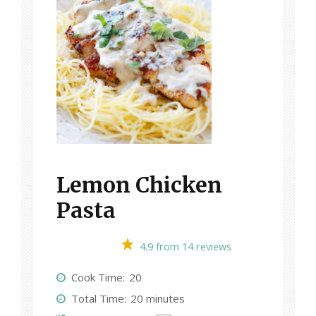
Lemon Chicken
Pasta
1
2
3
4
5
4.9
from
14
reviews
S
S
S
S
S
Cook Time:
20
t
t
t
t
t
Total Time:
20 minutes
a
a
a
a
a