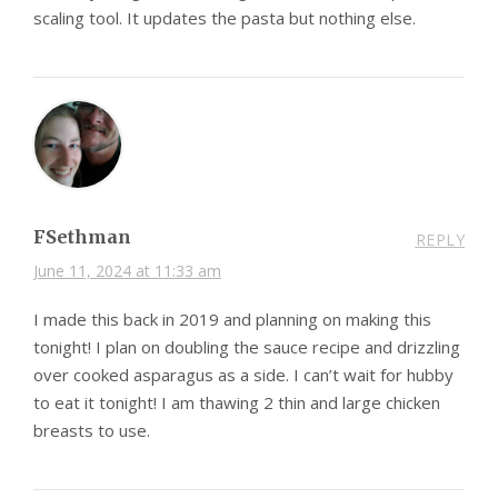
scaling tool. It updates the pasta but nothing else.
FSethman
REPLY
June 11, 2024 at 11:33 am
I made this back in 2019 and planning on making this
tonight! I plan on doubling the sauce recipe and drizzling
over cooked asparagus as a side. I can’t wait for hubby
to eat it tonight! I am thawing 2 thin and large chicken
breasts to use.