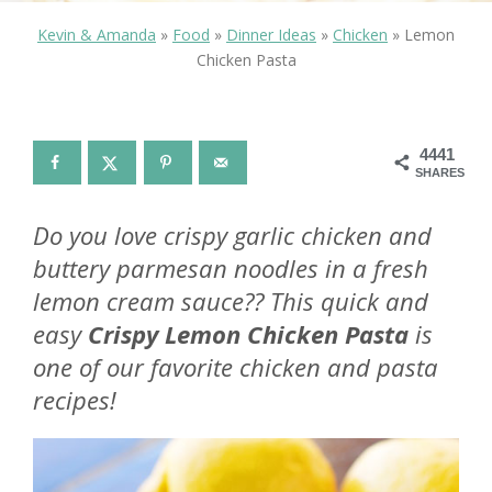
Kevin & Amanda
»
Food
»
Dinner Ideas
»
Chicken
»
Lemon
Chicken Pasta
4441
SHARES
Do you love crispy garlic chicken and
buttery parmesan noodles in a fresh
lemon cream sauce?? This quick and
easy
Crispy Lemon Chicken Pasta
is
one of our favorite chicken and pasta
recipes!