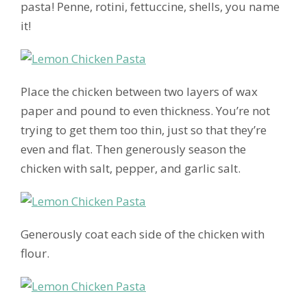
pasta! Penne, rotini, fettuccine, shells, you name
it!
Place the chicken between two layers of wax
paper and pound to even thickness. You’re not
trying to get them too thin, just so that they’re
even and flat. Then generously season the
chicken with salt, pepper, and garlic salt.
Generously coat each side of the chicken with
flour.