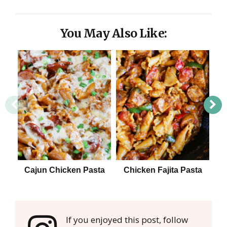
You May Also Like:
Cajun Chicken Pasta
Chicken Fajita Pasta
E
If you enjoyed this post, follow