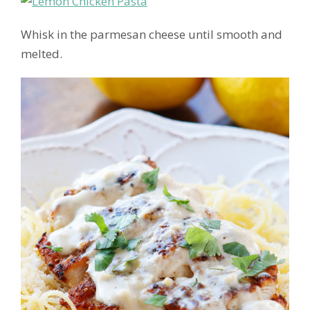
Whisk in the parmesan cheese until smooth and
melted.