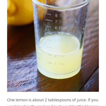
One lemon is about 2 tablespoons of juice. If you