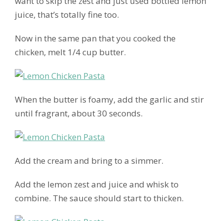
want to skip the zest and just used bottled lemon
juice, that’s totally fine too.
Now in the same pan that you cooked the
chicken, melt 1/4 cup butter.
When the butter is foamy, add the garlic and stir
until fragrant, about 30 seconds.
Add the cream and bring to a simmer.
Add the lemon zest and juice and whisk to
combine. The sauce should start to thicken.