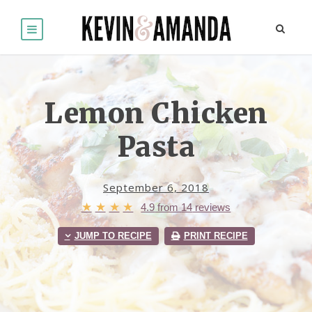
Lemon Chicken
Pasta
September 6, 2018
★
★
★
★
4.9
from
14
reviews
JUMP TO RECIPE
PRINT RECIPE