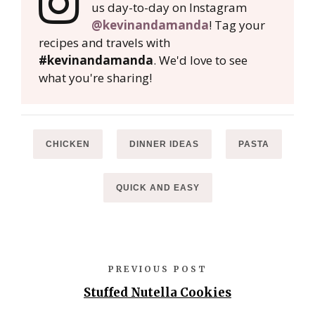
us day-to-day on Instagram
@kevinandamanda
! Tag your
recipes and travels with
#kevinandamanda
. We'd love to see
what you're sharing!
CHICKEN
DINNER IDEAS
PASTA
QUICK AND EASY
PREVIOUS POST
Stuffed Nutella Cookies