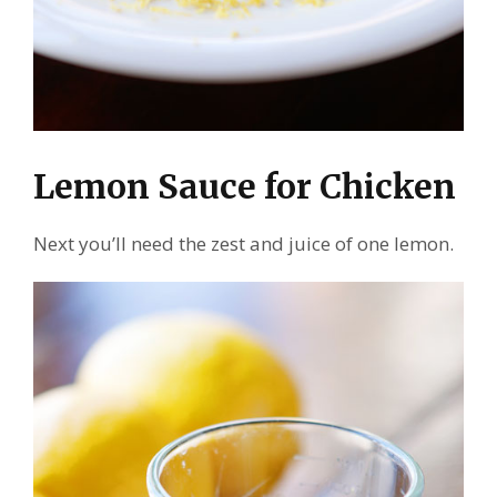
Lemon Sauce for Chicken
Next you’ll need the zest and juice of one lemon.