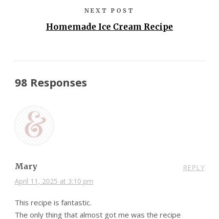
NEXT POST
Homemade Ice Cream Recipe
98 Responses
Mary
REPLY
April 11, 2025 at 3:10 pm
This recipe is fantastic.
The only thing that almost got me was the recipe