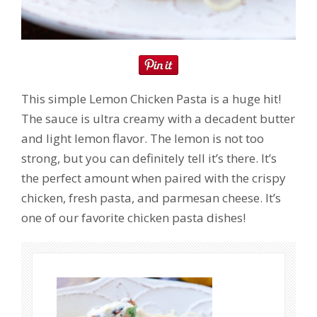
This simple Lemon Chicken Pasta is a huge hit!
The sauce is ultra creamy with a decadent butter
and light lemon flavor. The lemon is not too
strong, but you can definitely tell it’s there. It’s
the perfect amount when paired with the crispy
chicken, fresh pasta, and parmesan cheese. It’s
one of our favorite chicken pasta dishes!