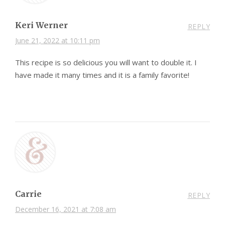
Keri Werner
REPLY
June 21, 2022 at 10:11 pm
This recipe is so delicious you will want to double it. I
have made it many times and it is a family favorite!
Carrie
REPLY
December 16, 2021 at 7:08 am