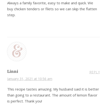
Always a family favorite, easy to make and quick. We
buy chicken tenders or filets so we can skip the flatten
step.
Linni
REPLY
January 31, 2021 at 10:56 am
This recipe tastes amazing. My husband said it is better
than going to a restaurant. The amount of lemon flavor
is perfect. Thank you!