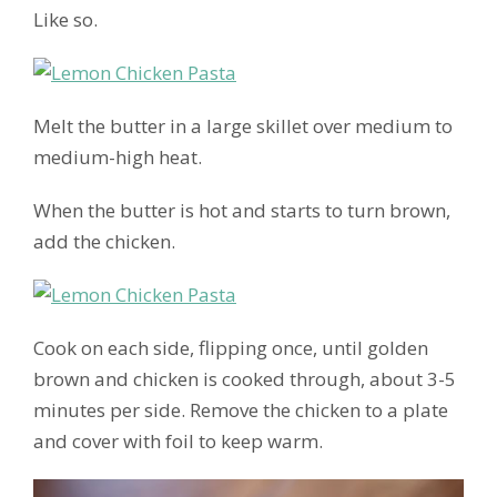
Like so.
Melt the butter in a large skillet over medium to
medium-high heat.
When the butter is hot and starts to turn brown,
add the chicken.
Cook on each side, flipping once, until golden
brown and chicken is cooked through, about 3-5
minutes per side. Remove the chicken to a plate
and cover with foil to keep warm.