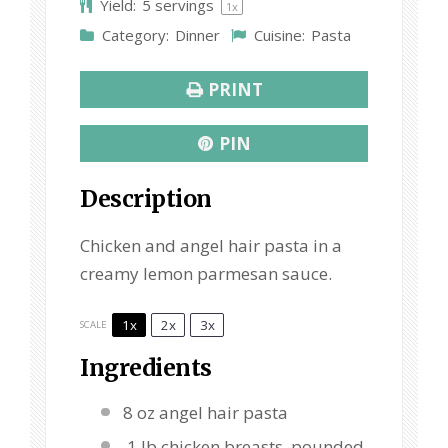
Yield:
5
servings
1
x
r
r
r
r
r
Category:
Dinner
Cuisine:
Pasta
s
s
s
s
PRINT
PIN
Description
Chicken and angel hair pasta in a
creamy lemon parmesan sauce.
1x
2x
3x
SCALE
Ingredients
8 oz
angel hair pasta
1 lb chicken breasts, pounded