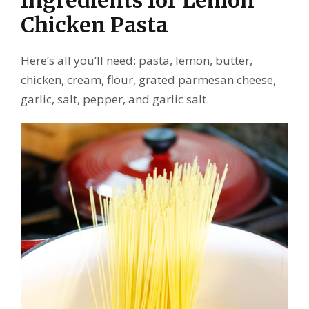
Ingredients for Lemon
Chicken Pasta
Here’s all you’ll need: pasta, lemon, butter,
chicken, cream, flour, grated parmesan cheese,
garlic, salt, pepper, and garlic salt.