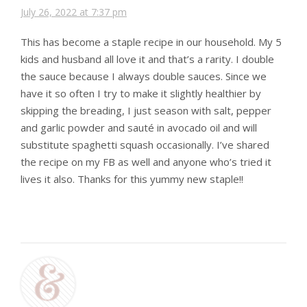
July 26, 2022 at 7:37 pm
This has become a staple recipe in our household. My 5
kids and husband all love it and that’s a rarity. I double
the sauce because I always double sauces. Since we
have it so often I try to make it slightly healthier by
skipping the breading, I just season with salt, pepper
and garlic powder and sauté in avocado oil and will
substitute spaghetti squash occasionally. I’ve shared
the recipe on my FB as well and anyone who’s tried it
lives it also. Thanks for this yummy new staple!!