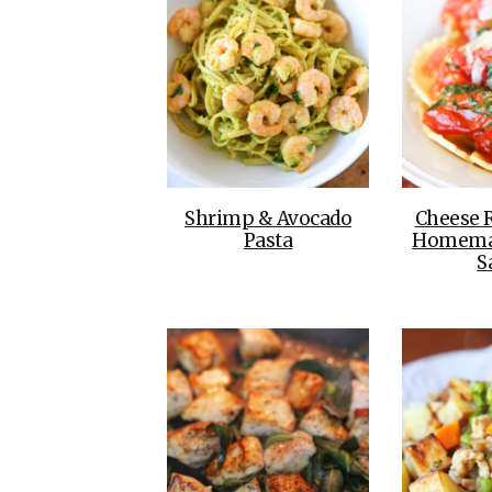
Shrimp & Avocado
Cheese R
Pasta
Homema
S