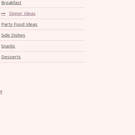
Breakfast
Dinner Ideas
Party Food Ideas
Side Dishes
Snacks
Desserts
CY