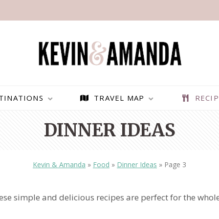
TINATIONS
TRAVEL MAP
RECIP
DINNER IDEAS
Kevin & Amanda
»
Food
»
Dinner Ideas
»
Page 3
se simple and delicious recipes are perfect for the whol
PARAGLIDING OVER
BEST THINGS TO DO IN