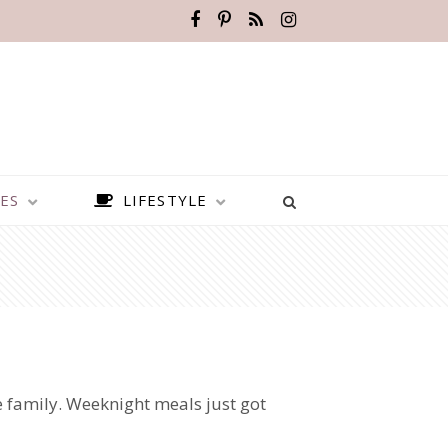
ES
LIFESTYLE
e family. Weeknight meals just got
BEST PLACES TO VISIT IN