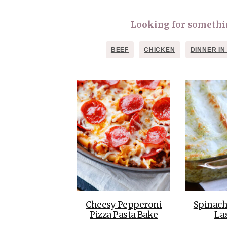
Looking for something
BEEF
CHICKEN
DINNER IN
Cheesy Pepperoni
Spinach
Pizza Pasta Bake
La