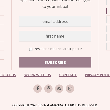
to your inbox!
Yes! Send me the latest posts!
SUBSCRIBE
ABOUT US
WORK WITH US
CONTACT
PRIVACY POLI
COPYRIGHT 2020 KEVIN & AMANDA. ALL RIGHTS RESERVED.