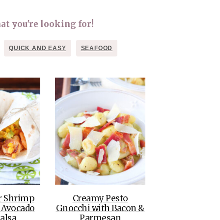
THE DOLOMITES ITALY
at you're looking for!
QUICK AND EASY
SEAFOOD
BEST THINGS TO DO IN
GHENT BELGIUM
r Shrimp
Creamy Pesto
 Avocado
Gnocchi with Bacon &
alsa
Parmesan