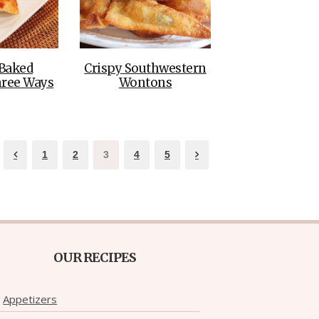
Baked
Crispy Southwestern
hree Ways
Wontons
1
2
3
4
5
OUR RECIPES
Appetizers