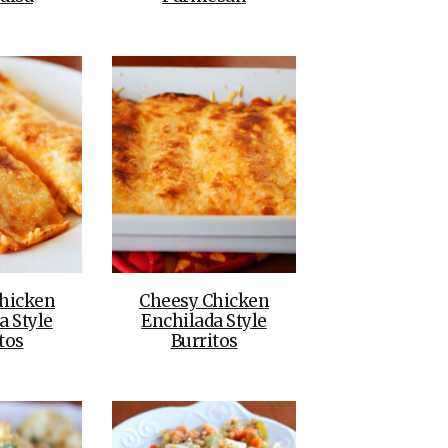
hicken
Cheesy Chicken
a Style
Enchilada Style
tos
Burritos