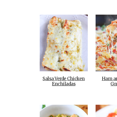
Salsa Verde Chicken
Ham a
Enchiladas
Gn