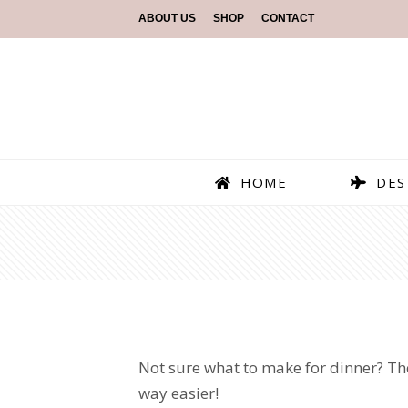
ABOUT US
SHOP
CONTACT
HOME
DES
Not sure what to make for dinner? The
way easier!