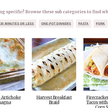
OLUDENIZ BEACH (TURKEY)
BRUSSELS BELGIUM
— TIPS FOR TOURISTS
 specific? Browse these sub categories to find wh
 30 MINUTES OR LESS
ONE-POT DINNERS
PASTA
PORK
BEST THINGS TO DO IN
TOP 3 BEST THINGS TO DO
BRUGES, BELGIUM
IN RONDA, SPAIN
 Artichoke
Harvest Breakfast
Firecracke
sagna
Braid
Tacos with
Corn S