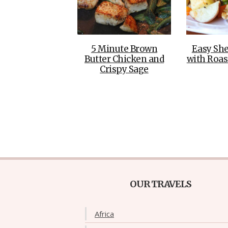
5 Minute Brown
Easy She
Butter Chicken and
with Roas
Crispy Sage
OUR TRAVELS
Africa