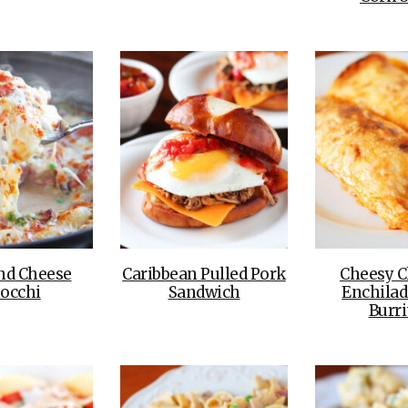
nd Cheese
Caribbean Pulled Pork
Cheesy C
occhi
Sandwich
Enchilad
Burri