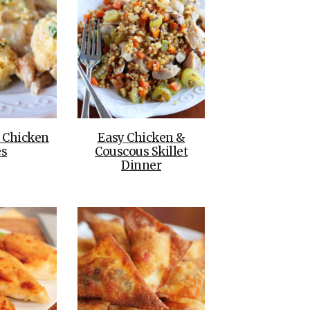
e Chicken
Easy Chicken &
es
Couscous Skillet
Dinner