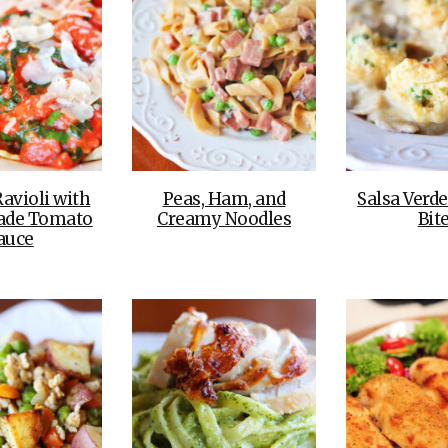
avioli with
Peas, Ham, and
Salsa Verd
de Tomato
Creamy Noodles
Bit
auce