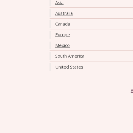
Asia
Australia
Canada
Europe
Mexico
South America
United States