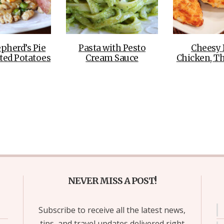
pherd’s Pie
Pasta with Pesto
Cheesy 
ted Potatoes
Cream Sauce
Chicken, T
NEVER MISS A POST!
Subscribe to receive all the latest news,
tips, and travel updates delivered right