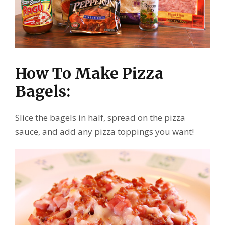
How To Make Pizza
Bagels:
Slice the bagels in half, spread on the pizza
sauce, and add any pizza toppings you want!