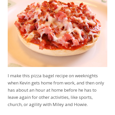
I make this pizza bagel recipe on weeknights
when Kevin gets home from work, and then only
has about an hour at home before he has to
leave again for other activities, like sports,
church, or agility with Miley and Howie.