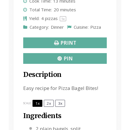
Cook Time:
13 minutes
a
a
a
a
a
Total Time:
20 minutes
r
r
r
r
r
Yield:
4
pizzas
1
x
s
s
s
s
Category:
Dinner
Cuisine:
Pizza
PRINT
PIN
Description
Easy recipe for Pizza Bagel Bites!
1x
2x
3x
SCALE
Ingredients
2
plain bagels, split