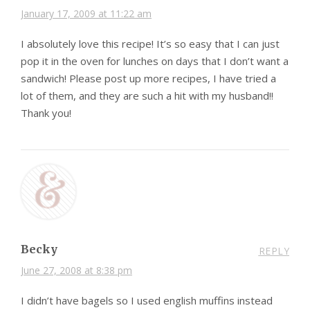
January 17, 2009 at 11:22 am
I absolutely love this recipe! It’s so easy that I can just
pop it in the oven for lunches on days that I don’t want a
sandwich! Please post up more recipes, I have tried a
lot of them, and they are such a hit with my husband!!
Thank you!
Becky
REPLY
June 27, 2008 at 8:38 pm
I didn’t have bagels so I used english muffins instead