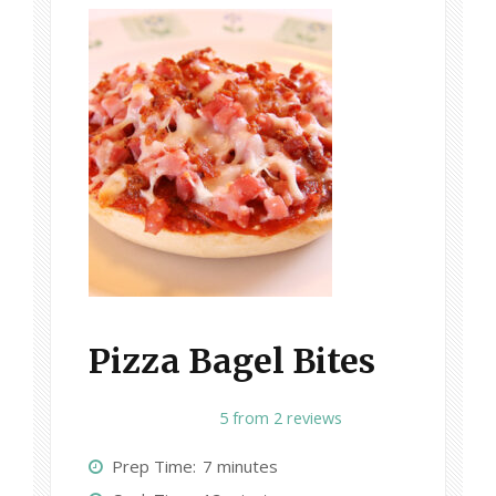
Pizza Bagel Bites
1
2
3
4
5
5
from
2
reviews
S
S
S
S
S
Prep Time:
7 minutes
t
t
t
t
t