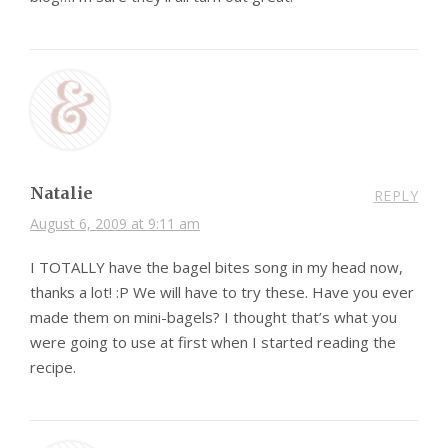
Natalie
REPLY
August 6, 2009 at 9:11 am
I TOTALLY have the bagel bites song in my head now,
thanks a lot! :P We will have to try these. Have you ever
made them on mini-bagels? I thought that’s what you
were going to use at first when I started reading the
recipe.