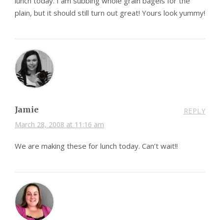
lunch today. I am subbing whole grain bagels for the
plain, but it should still turn out great! Yours look yummy!
Jamie
REPLY
March 28, 2008 at 11:16 am
We are making these for lunch today. Can’t wait!!