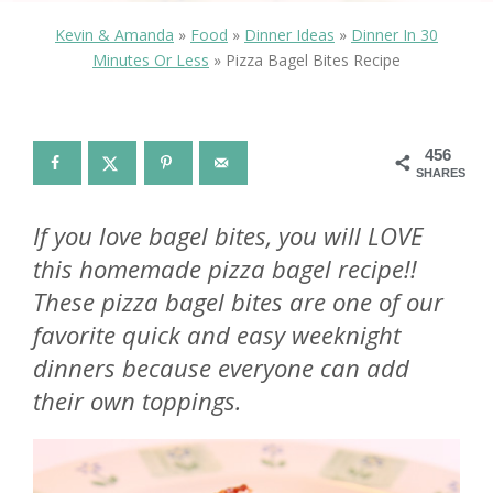
Kevin & Amanda
»
Food
»
Dinner Ideas
»
Dinner In 30
Minutes Or Less
»
Pizza Bagel Bites Recipe
456
SHARES
If you love bagel bites, you will LOVE
this homemade pizza bagel recipe!!
These pizza bagel bites are one of our
favorite quick and easy weeknight
dinners because everyone can add
their own toppings.