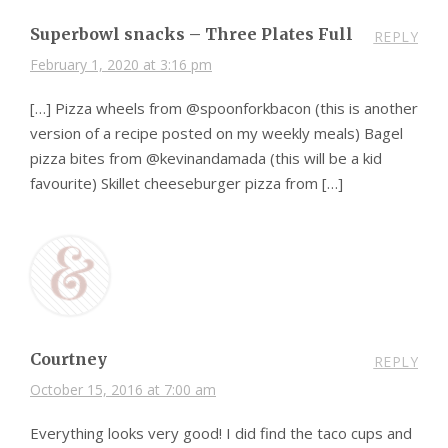
Superbowl snacks – Three Plates Full
REPLY
February 1, 2020 at 3:16 pm
[…] Pizza wheels from @spoonforkbacon (this is another
version of a recipe posted on my weekly meals) Bagel
pizza bites from @kevinandamada (this will be a kid
favourite) Skillet cheeseburger pizza from […]
Courtney
REPLY
October 15, 2016 at 7:00 am
Everything looks very good! I did find the taco cups and