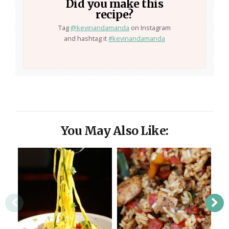
Did you make this
recipe?
Tag
@kevinandamanda
on Instagram
and hashtag it
#kevinandamanda
You May Also Like: