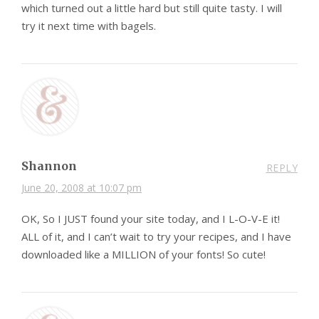
which turned out a little hard but still quite tasty. I will
try it next time with bagels.
Shannon
REPLY
June 20, 2008 at 10:07 pm
OK, So I JUST found your site today, and I L-O-V-E it!
ALL of it, and I can’t wait to try your recipes, and I have
downloaded like a MILLION of your fonts! So cute!