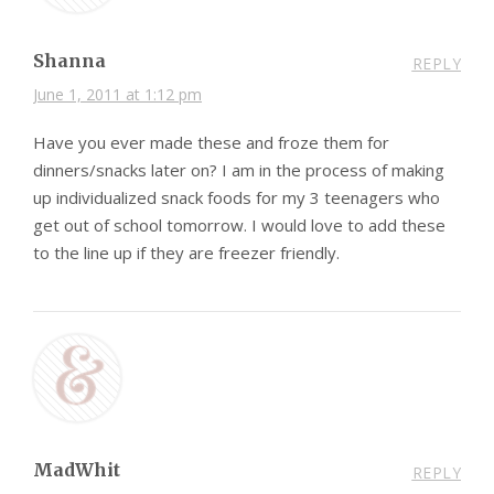
Shanna
REPLY
June 1, 2011 at 1:12 pm
Have you ever made these and froze them for
dinners/snacks later on? I am in the process of making
up individualized snack foods for my 3 teenagers who
get out of school tomorrow. I would love to add these
to the line up if they are freezer friendly.
MadWhit
REPLY