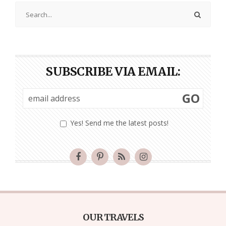
SUBSCRIBE VIA EMAIL:
GO
Yes! Send me the latest posts!
OUR TRAVELS