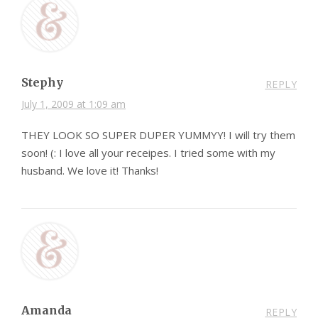
Stephy
REPLY
July 1, 2009 at 1:09 am
THEY LOOK SO SUPER DUPER YUMMYY! I will try them
soon! (: I love all your receipes. I tried some with my
husband. We love it! Thanks!
Amanda
REPLY