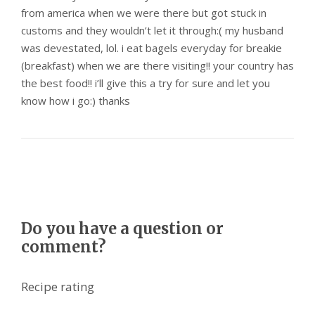
from america when we were there but got stuck in
customs and they wouldn’t let it through:( my husband
was devestated, lol. i eat bagels everyday for breakie
(breakfast) when we are there visiting!! your country has
the best food!! i’ll give this a try for sure and let you
know how i go:) thanks
Do you have a question or
comment?
Recipe rating