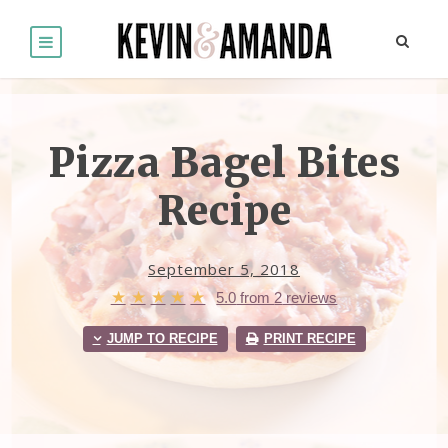
Pizza Bagel Bites
Recipe
September 5, 2018
★
★
★
★
★
5.0
from
2
reviews
JUMP TO RECIPE
PRINT RECIPE