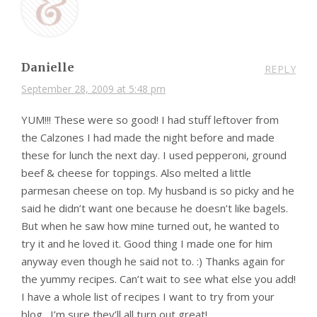
Danielle
REPLY
September 28, 2009 at 5:48 pm
YUM!!! These were so good! I had stuff leftover from
the Calzones I had made the night before and made
these for lunch the next day. I used pepperoni, ground
beef & cheese for toppings. Also melted a little
parmesan cheese on top. My husband is so picky and he
said he didn’t want one because he doesn’t like bagels.
But when he saw how mine turned out, he wanted to
try it and he loved it. Good thing I made one for him
anyway even though he said not to. :) Thanks again for
the yummy recipes. Can’t wait to see what else you add!
I have a whole list of recipes I want to try from your
blog…I’m sure they’ll all turn out great!