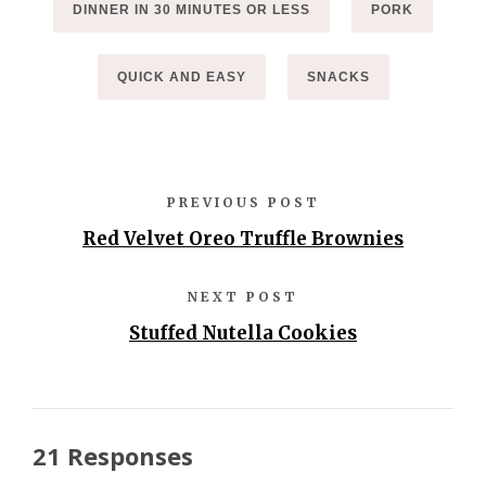
DINNER IN 30 MINUTES OR LESS
PORK
QUICK AND EASY
SNACKS
PREVIOUS POST
Red Velvet Oreo Truffle Brownies
NEXT POST
Stuffed Nutella Cookies
21 Responses