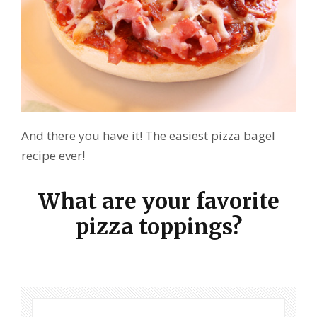
And there you have it! The easiest pizza bagel
recipe ever!
What are your favorite
pizza toppings?