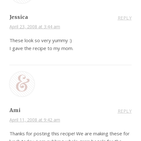
Jessica
REPLY
April 23, 2008 at 3:44 am
These look so very yummy :)
I gave the recipe to my mom.
Ami
REPLY
April 11, 2008 at 9:42 am
Thanks for posting this recipe! We are making these for