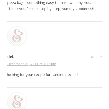
pizza bagel something easy to make with my kids.
Thank you for the step by step, yummy goodness!! ;)
deb
REPLY
December 21, 2011 at 1:13 pm
looking for your recipe for candied pecans!