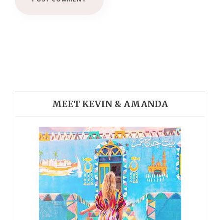
MEET KEVIN & AMANDA