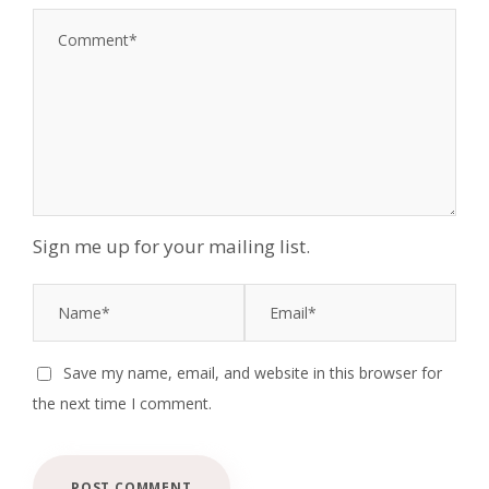
1
2
3
4
5
S
S
S
S
S
t
t
t
t
t
a
a
a
a
a
r
r
r
r
r
s
s
s
s
Sign me up for your mailing list.
Save my name, email, and website in this browser for
the next time I comment.