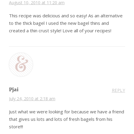
August 10, 2010 at 11:20 am
This recipe was delicious and so easy! As an alternative
to the thick bagel I used the new bagel thins and
created a thin crust style! Love all of your recipes!
Pjai
REPLY
July 24, 2010 at 2:18 am
Just what we were looking for because we have a friend
that gives us lots and lots of fresh bagels from his
store!!!