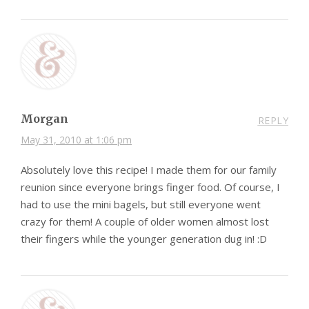
Morgan
REPLY
May 31, 2010 at 1:06 pm
Absolutely love this recipe! I made them for our family
reunion since everyone brings finger food. Of course, I
had to use the mini bagels, but still everyone went
crazy for them! A couple of older women almost lost
their fingers while the younger generation dug in! :D