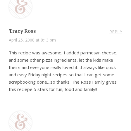
Tracy Ross
REPLY
April 25, 2008 at 8:13 pm
This recipe was awesome, I added parmesan cheese,
and some other pizza ingredients, let the kids make
theirs and everyone really loved it…I always like quick
and easy Friday night recipes so that I can get some
scrapbooking done…so thanks. The Ross Family gives
this reciepe 5 stars for fun, food and family!!