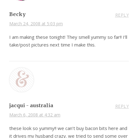
Becky
REPLY
March 24, 2008 at 5:03 pm
I am making these tonight! They smell yummy so far!! I’ll
take/post pictures next time I make this.
jacqui - australia
REPLY
March 6, 2008 at 4:32 am
these look so yummy!! we can’t buy bacon bits here and
it drives my husband crazy. we tried to send some over