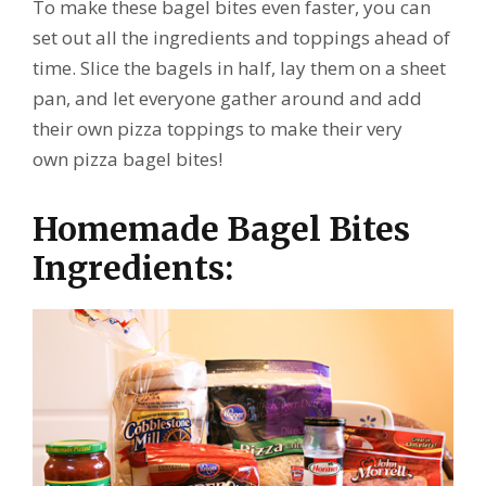
To make these bagel bites even faster, you can
set out all the ingredients and toppings ahead of
time. Slice the bagels in half, lay them on a sheet
pan, and let everyone gather around and add
their own pizza toppings to make their very
own pizza bagel bites!
Homemade Bagel Bites
Ingredients: