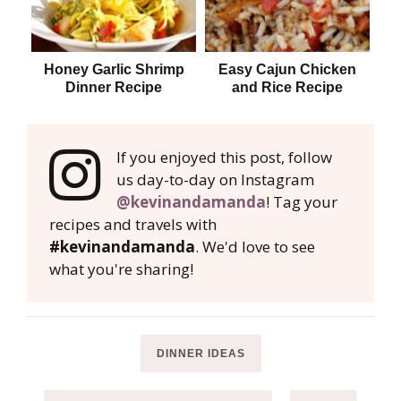
Honey Garlic Shrimp
Easy Cajun Chicken
Dinner Recipe
and Rice Recipe
If you enjoyed this post, follow
us day-to-day on Instagram
@kevinandamanda
! Tag your
recipes and travels with
#kevinandamanda
. We'd love to see
what you're sharing!
DINNER IDEAS