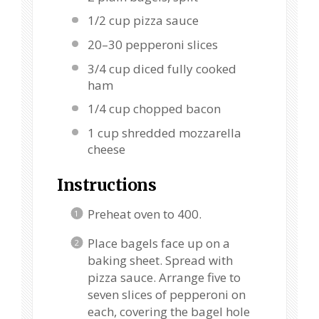
1/2 cup
pizza sauce
20
–
30
pepperoni slices
3/4 cup
diced fully cooked
ham
1/4 cup
chopped bacon
1 cup
shredded mozzarella
cheese
Instructions
Preheat oven to 400.
Place bagels face up on a
baking sheet. Spread with
pizza sauce. Arrange five to
seven slices of pepperoni on
each, covering the bagel hole