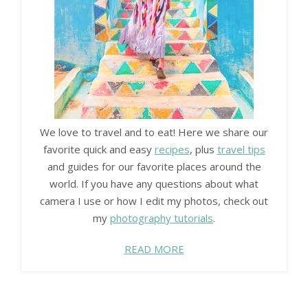
We love to travel and to eat! Here we share our
favorite quick and easy
recipes
, plus
travel tips
and guides for our favorite places around the
world. If you have any questions about what
camera I use or how I edit my photos, check out
my
photography tutorials
.
READ MORE