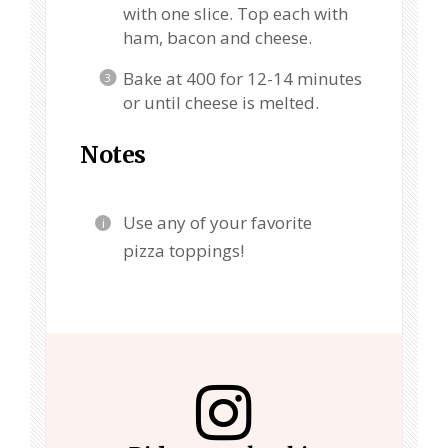
with one slice. Top each with
ham, bacon and cheese.
Bake at 400 for 12-14 minutes
or until cheese is melted.
Notes
Use any of your favorite
pizza toppings!